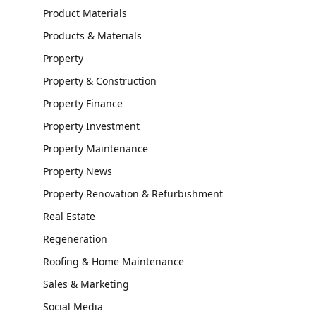
Product Materials
Products & Materials
Property
Property & Construction
Property Finance
Property Investment
Property Maintenance
Property News
Property Renovation & Refurbishment
Real Estate
Regeneration
Roofing & Home Maintenance
Sales & Marketing
Social Media