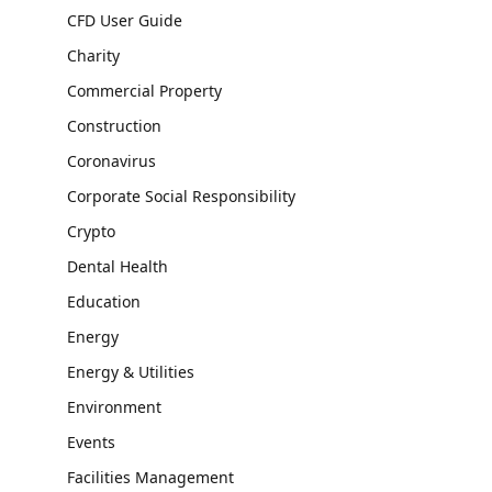
CFD User Guide
Charity
Commercial Property
Construction
Coronavirus
Corporate Social Responsibility
Crypto
Dental Health
Education
Energy
Energy & Utilities
Environment
Events
Facilities Management