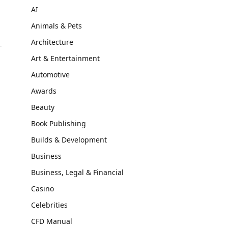
AI
Animals & Pets
Architecture
Art & Entertainment
Automotive
Awards
Beauty
Book Publishing
Builds & Development
Business
Business, Legal & Financial
Casino
Celebrities
CFD Manual