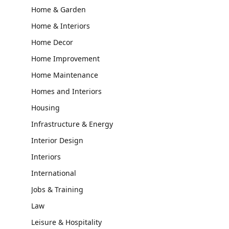
Home & Garden
Home & Interiors
Home Decor
Home Improvement
Home Maintenance
Homes and Interiors
Housing
Infrastructure & Energy
Interior Design
Interiors
International
Jobs & Training
Law
Leisure & Hospitality