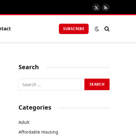
X
RSS
(Twitter)
ntact
SUBSCRIBE
Search
Categories
Adult
Affordable Housing