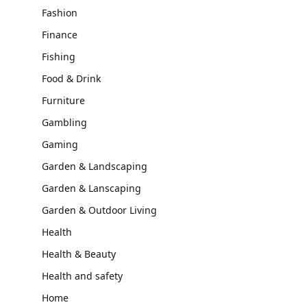
Fashion
Finance
Fishing
Food & Drink
Furniture
Gambling
Gaming
Garden & Landscaping
Garden & Lanscaping
Garden & Outdoor Living
Health
Health & Beauty
Health and safety
Home