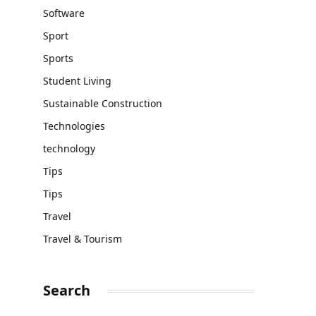
Software
Sport
Sports
Student Living
Sustainable Construction
Technologies
technology
Tips
Tips
Travel
Travel & Tourism
Search