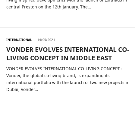
central Preston on the 12th January. The…
INTERNATIONAL
14/05/2021
VONDER EVOLVES INTERNATIONAL CO-
LIVING CONCEPT IN MIDDLE EAST
VONDER EVOLVES INTERNATIONAL CO-LIVING CONCEPT :
Vonder, the global co-living brand, is expanding its
international portfolio with the launch of two new projects in
Dubai, Vonder…