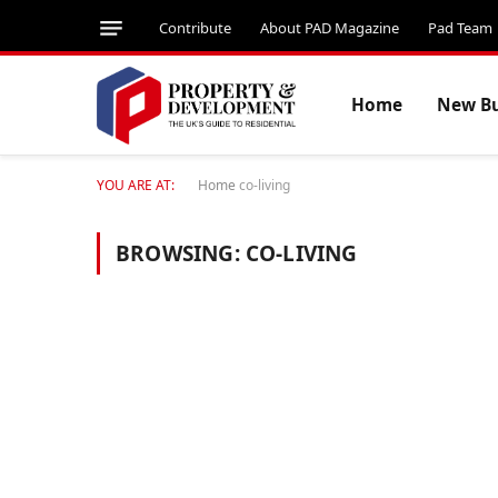
Contribute
About PAD Magazine
Pad Team
Home
New Bu
YOU ARE AT:
Home
co-living
BROWSING:
CO-LIVING