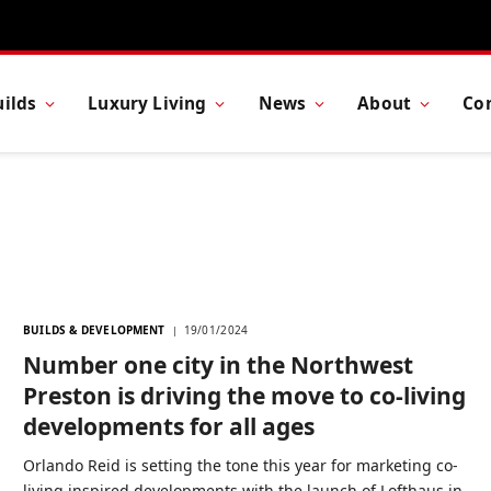
ilds
Luxury Living
News
About
Co
BUILDS & DEVELOPMENT
19/01/2024
Number one city in the Northwest
Preston is driving the move to co-living
developments for all ages
Orlando Reid is setting the tone this year for marketing co-
living inspired developments with the launch of Lofthaus in