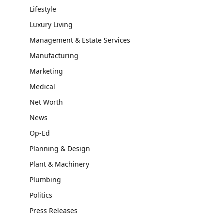
Lifestyle
Luxury Living
Management & Estate Services
Manufacturing
Marketing
Medical
Net Worth
News
Op-Ed
Planning & Design
Plant & Machinery
Plumbing
Politics
Press Releases