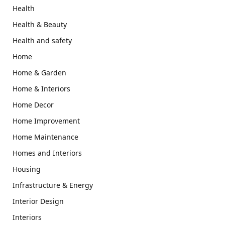
Health
Health & Beauty
Health and safety
Home
Home & Garden
Home & Interiors
Home Decor
Home Improvement
Home Maintenance
Homes and Interiors
Housing
Infrastructure & Energy
Interior Design
Interiors