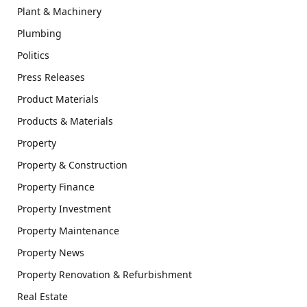
Plant & Machinery
Plumbing
Politics
Press Releases
Product Materials
Products & Materials
Property
Property & Construction
Property Finance
Property Investment
Property Maintenance
Property News
Property Renovation & Refurbishment
Real Estate