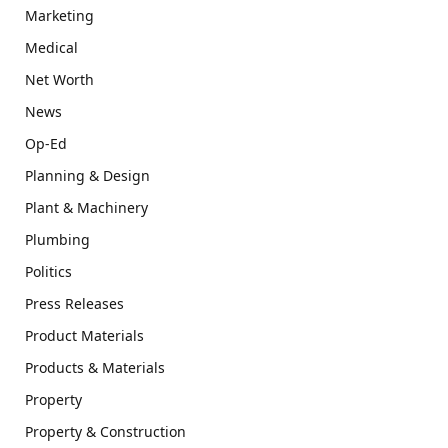
Marketing
Medical
Net Worth
News
Op-Ed
Planning & Design
Plant & Machinery
Plumbing
Politics
Press Releases
Product Materials
Products & Materials
Property
Property & Construction