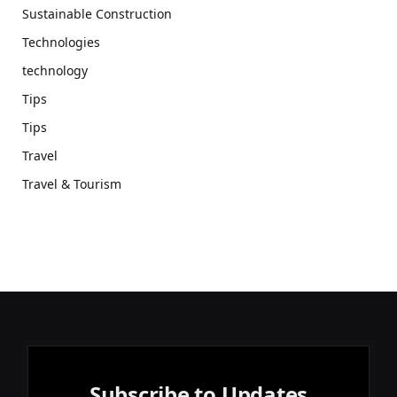
Sustainable Construction
Technologies
technology
Tips
Tips
Travel
Travel & Tourism
Subscribe to Updates