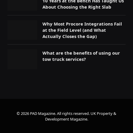
10 Years at the Bench Has Taught Us
About Choosing the Right Slab
Why Most Procore Integrations Fail
at the Field Level (and What
Actually Closes the Gap)
What are the benefits of using our
tow truck services?
© 2026 PAD Magazine. All rights reserved.
UK Property &
Development Magazine
.