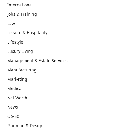
International
Jobs & Training
Law
Leisure & Hospitality
Lifestyle
Luxury Living
Management & Estate Services
Manufacturing
Marketing
Medical
Net Worth
News
Op-Ed
Planning & Design