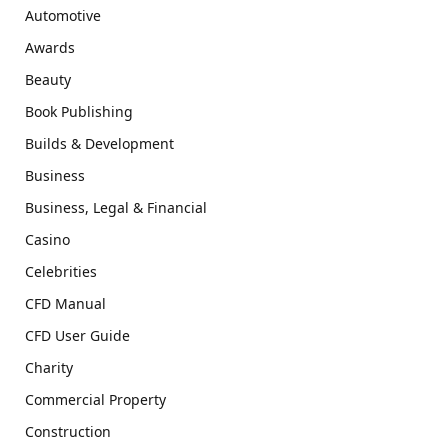
Automotive
Awards
Beauty
Book Publishing
Builds & Development
Business
Business, Legal & Financial
Casino
Celebrities
CFD Manual
CFD User Guide
Charity
Commercial Property
Construction