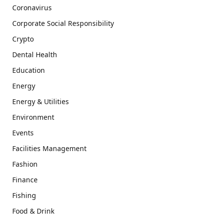
Coronavirus
Corporate Social Responsibility
Crypto
Dental Health
Education
Energy
Energy & Utilities
Environment
Events
Facilities Management
Fashion
Finance
Fishing
Food & Drink