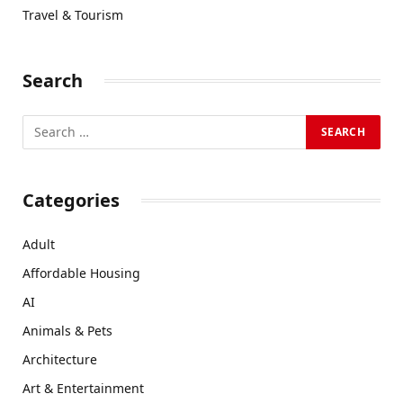
Travel & Tourism
Search
Categories
Adult
Affordable Housing
AI
Animals & Pets
Architecture
Art & Entertainment