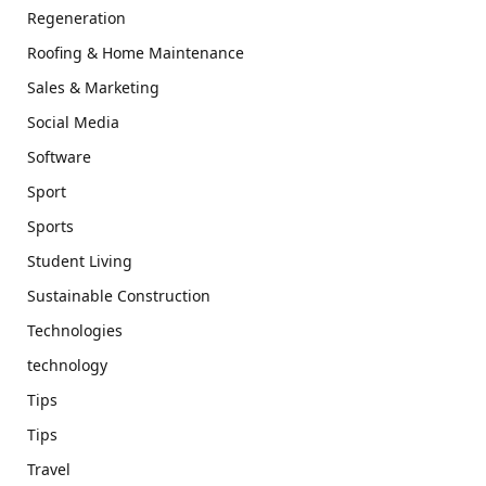
Regeneration
Roofing & Home Maintenance
Sales & Marketing
Social Media
Software
Sport
Sports
Student Living
Sustainable Construction
Technologies
technology
Tips
Tips
Travel