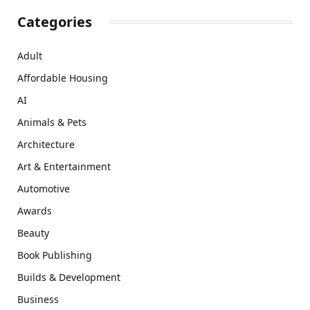
Categories
Adult
Affordable Housing
AI
Animals & Pets
Architecture
Art & Entertainment
Automotive
Awards
Beauty
Book Publishing
Builds & Development
Business