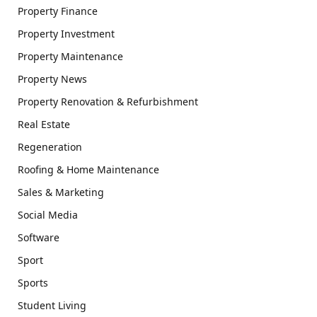
Property Finance
Property Investment
Property Maintenance
Property News
Property Renovation & Refurbishment
Real Estate
Regeneration
Roofing & Home Maintenance
Sales & Marketing
Social Media
Software
Sport
Sports
Student Living