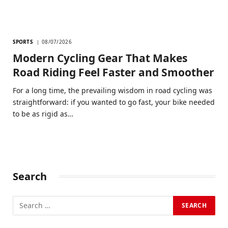
SPORTS
08/07/2026
Modern Cycling Gear That Makes
Road Riding Feel Faster and Smoother
For a long time, the prevailing wisdom in road cycling was
straightforward: if you wanted to go fast, your bike needed
to be as rigid as…
Search