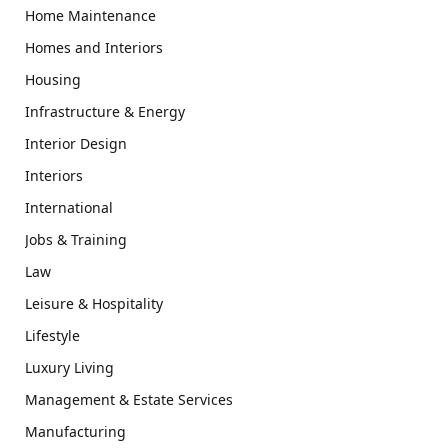
Home Maintenance
Homes and Interiors
Housing
Infrastructure & Energy
Interior Design
Interiors
International
Jobs & Training
Law
Leisure & Hospitality
Lifestyle
Luxury Living
Management & Estate Services
Manufacturing