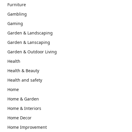
Furniture
Gambling
Gaming
Garden & Landscaping
Garden & Lanscaping
Garden & Outdoor Living
Health
Health & Beauty
Health and safety
Home
Home & Garden
Home & Interiors
Home Decor
Home Improvement