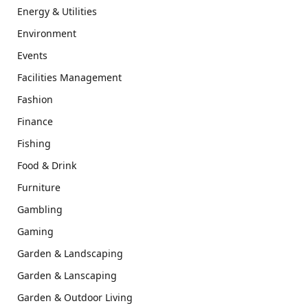
Energy & Utilities
Environment
Events
Facilities Management
Fashion
Finance
Fishing
Food & Drink
Furniture
Gambling
Gaming
Garden & Landscaping
Garden & Lanscaping
Garden & Outdoor Living