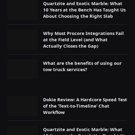
Quartzite and Exotic Marble: What
10 Years at the Bench Has Taught Us
About Choosing the Right Slab
Why Most Procore Integrations Fail
at the Field Level (and What
Actually Closes the Gap)
What are the benefits of using our
tow truck services?
Dokie Review: A Hardcore Speed Test
of the ‘Text-to-Timeline’ Chat
Workflow
Quartzite and Exotic Marble: What