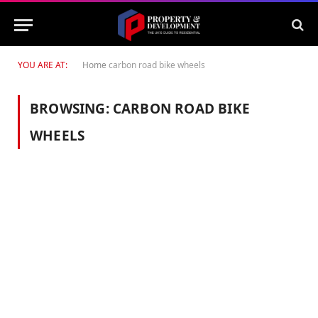
YOU ARE AT:
Home
carbon road bike wheels
BROWSING:
CARBON ROAD BIKE
WHEELS