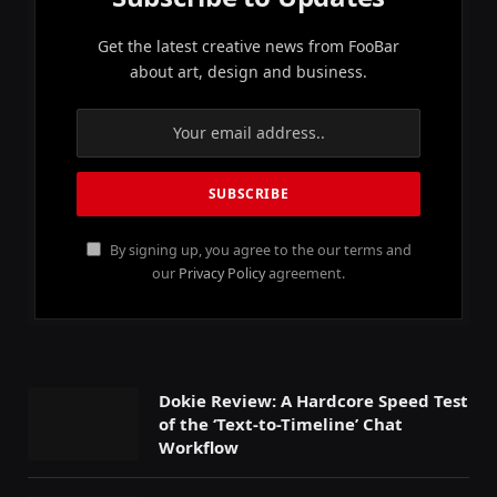
Get the latest creative news from FooBar
about art, design and business.
By signing up, you agree to the our terms and
our
Privacy Policy
agreement.
Dokie Review: A Hardcore Speed Test
of the ‘Text-to-Timeline’ Chat
Workflow