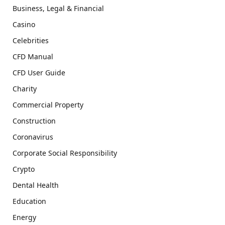
Business, Legal & Financial
Casino
Celebrities
CFD Manual
CFD User Guide
Charity
Commercial Property
Construction
Coronavirus
Corporate Social Responsibility
Crypto
Dental Health
Education
Energy