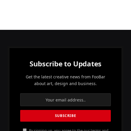
Subscribe to Updates
Get the latest creative news from FooBar
about art, design and business.
By signing up, you agree to the our terms and