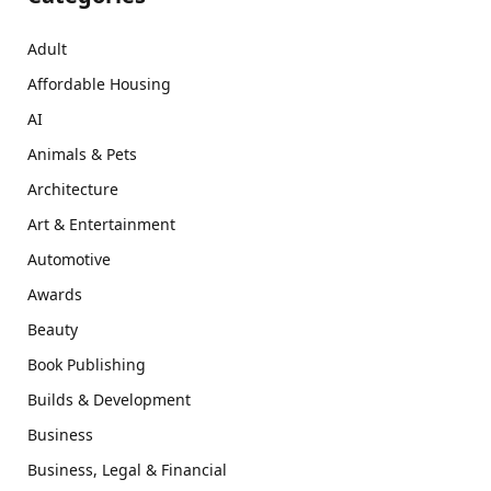
Adult
Affordable Housing
AI
Animals & Pets
Architecture
Art & Entertainment
Automotive
Awards
Beauty
Book Publishing
Builds & Development
Business
Business, Legal & Financial