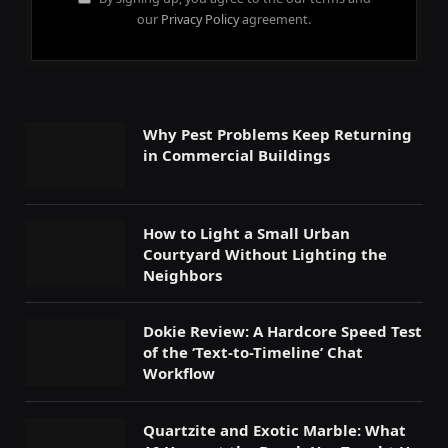
our
Privacy Policy
agreement.
Why Pest Problems Keep Returning
in Commercial Buildings
How to Light a Small Urban
Courtyard Without Lighting the
Neighbors
Dokie Review: A Hardcore Speed Test
of the ‘Text-to-Timeline’ Chat
Workflow
Quartzite and Exotic Marble: What