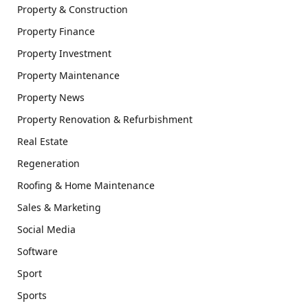
Property & Construction
Property Finance
Property Investment
Property Maintenance
Property News
Property Renovation & Refurbishment
Real Estate
Regeneration
Roofing & Home Maintenance
Sales & Marketing
Social Media
Software
Sport
Sports