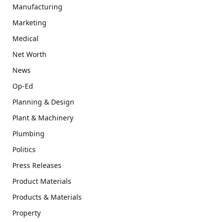
Manufacturing
Marketing
Medical
Net Worth
News
Op-Ed
Planning & Design
Plant & Machinery
Plumbing
Politics
Press Releases
Product Materials
Products & Materials
Property