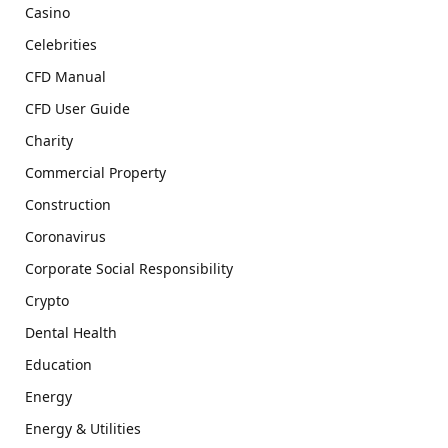
Casino
Celebrities
CFD Manual
CFD User Guide
Charity
Commercial Property
Construction
Coronavirus
Corporate Social Responsibility
Crypto
Dental Health
Education
Energy
Energy & Utilities