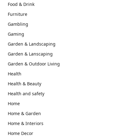
Food & Drink
Furniture
Gambling
Gaming
Garden & Landscaping
Garden & Lanscaping
Garden & Outdoor Living
Health
Health & Beauty
Health and safety
Home
Home & Garden
Home & Interiors
Home Decor