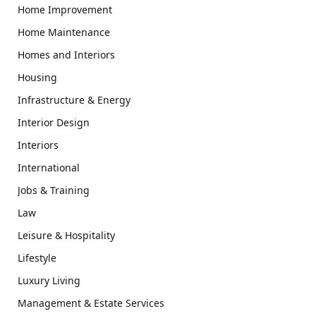
Home Improvement
Home Maintenance
Homes and Interiors
Housing
Infrastructure & Energy
Interior Design
Interiors
International
Jobs & Training
Law
Leisure & Hospitality
Lifestyle
Luxury Living
Management & Estate Services