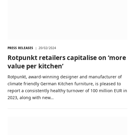
PRESS RELEASES
20/02/2024
Rotpunkt retailers capitalise on ‘more
value per kitchen’
Rotpunkt, award-winning designer and manufacturer of
climate friendly German Kitchen furniture, is pleased to
report a consistently healthy turnover of 100 million EUR in
2023, along with new…