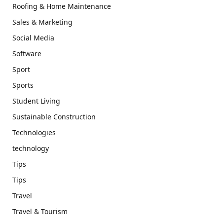
Roofing & Home Maintenance
Sales & Marketing
Social Media
Software
Sport
Sports
Student Living
Sustainable Construction
Technologies
technology
Tips
Tips
Travel
Travel & Tourism