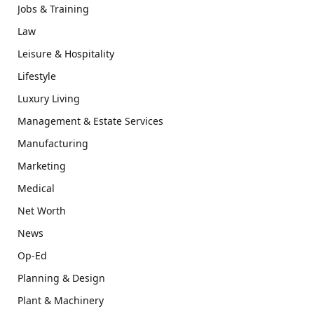
Jobs & Training
Law
Leisure & Hospitality
Lifestyle
Luxury Living
Management & Estate Services
Manufacturing
Marketing
Medical
Net Worth
News
Op-Ed
Planning & Design
Plant & Machinery