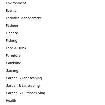
Environment
Events
Facilities Management
Fashion
Finance
Fishing
Food & Drink
Furniture
Gambling
Gaming
Garden & Landscaping
Garden & Lanscaping
Garden & Outdoor Living
Health