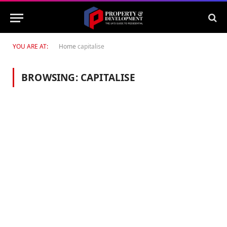
YOU ARE AT:
Home
capitalise
BROWSING:
CAPITALISE