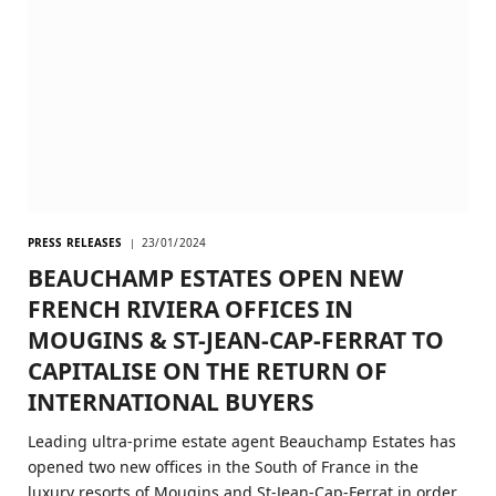
PRESS RELEASES
23/01/2024
BEAUCHAMP ESTATES OPEN NEW
FRENCH RIVIERA OFFICES IN
MOUGINS & ST-JEAN-CAP-FERRAT TO
CAPITALISE ON THE RETURN OF
INTERNATIONAL BUYERS
Leading ultra-prime estate agent Beauchamp Estates has
opened two new offices in the South of France in the
luxury resorts of Mougins and St-Jean-Cap-Ferrat in order…