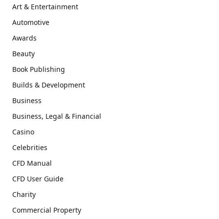
Art & Entertainment
Automotive
Awards
Beauty
Book Publishing
Builds & Development
Business
Business, Legal & Financial
Casino
Celebrities
CFD Manual
CFD User Guide
Charity
Commercial Property