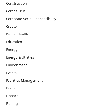
Construction
Coronavirus
Corporate Social Responsibility
Crypto
Dental Health
Education
Energy
Energy & Utilities
Environment
Events
Facilities Management
Fashion
Finance
Fishing