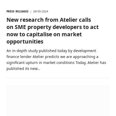
PRESS RELEASES
28/05/2024
New research from Atelier calls
on SME property developers to act
now to capitalise on market
opportunities
An in-depth study published today by development
finance lender Atelier predicts we are approaching a
significant upturn in market conditions Today, Atelier has
published its new…