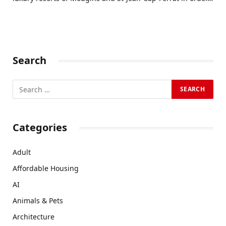
Search
Categories
Adult
Affordable Housing
AI
Animals & Pets
Architecture