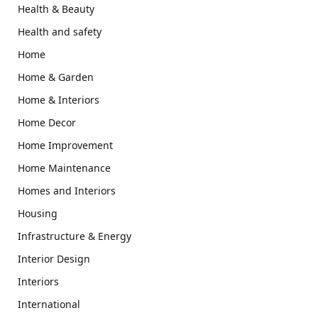
Health & Beauty
Health and safety
Home
Home & Garden
Home & Interiors
Home Decor
Home Improvement
Home Maintenance
Homes and Interiors
Housing
Infrastructure & Energy
Interior Design
Interiors
International