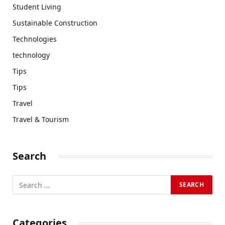
Student Living
Sustainable Construction
Technologies
technology
Tips
Tips
Travel
Travel & Tourism
Search
Categories