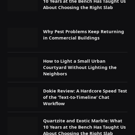
10 Years at the Bench Has Taught Us
About Choosing the Right Slab
Why Pest Problems Keep Returning
in Commercial Buildings
How to Light a Small Urban
Courtyard Without Lighting the
Neighbors
Dokie Review: A Hardcore Speed Test
of the ‘Text-to-Timeline’ Chat
Workflow
Quartzite and Exotic Marble: What
10 Years at the Bench Has Taught Us
About Choosing the Right Slab