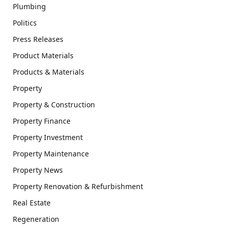
Plumbing
Politics
Press Releases
Product Materials
Products & Materials
Property
Property & Construction
Property Finance
Property Investment
Property Maintenance
Property News
Property Renovation & Refurbishment
Real Estate
Regeneration