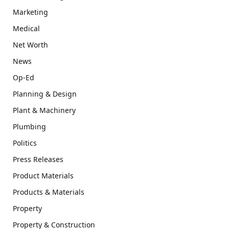
Marketing
Medical
Net Worth
News
Op-Ed
Planning & Design
Plant & Machinery
Plumbing
Politics
Press Releases
Product Materials
Products & Materials
Property
Property & Construction