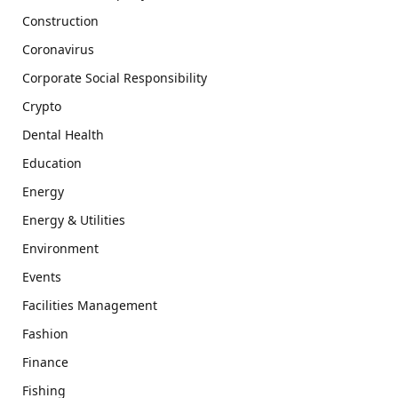
Construction
Coronavirus
Corporate Social Responsibility
Crypto
Dental Health
Education
Energy
Energy & Utilities
Environment
Events
Facilities Management
Fashion
Finance
Fishing