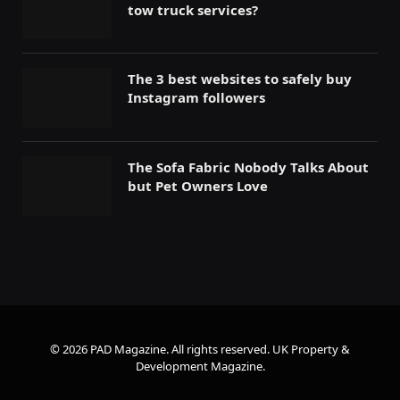
tow truck services?
The 3 best websites to safely buy
Instagram followers
The Sofa Fabric Nobody Talks About
but Pet Owners Love
© 2026 PAD Magazine. All rights reserved.
UK Property &
Development Magazine
.