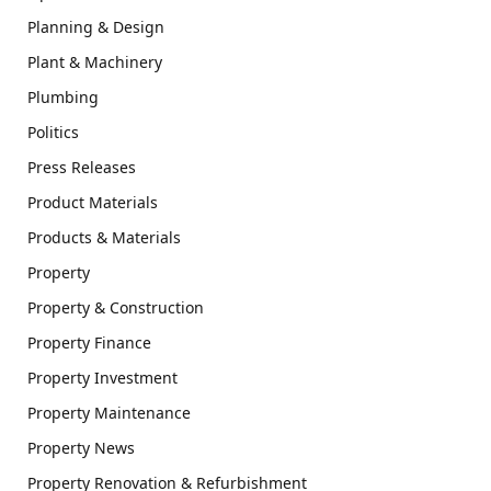
Planning & Design
Plant & Machinery
Plumbing
Politics
Press Releases
Product Materials
Products & Materials
Property
Property & Construction
Property Finance
Property Investment
Property Maintenance
Property News
Property Renovation & Refurbishment