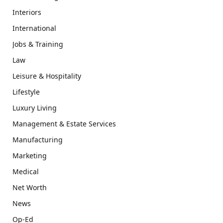
Interiors
International
Jobs & Training
Law
Leisure & Hospitality
Lifestyle
Luxury Living
Management & Estate Services
Manufacturing
Marketing
Medical
Net Worth
News
Op-Ed