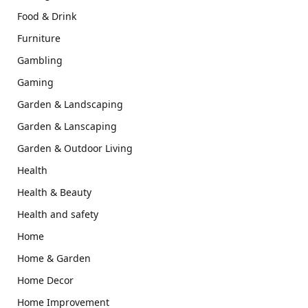
Food & Drink
Furniture
Gambling
Gaming
Garden & Landscaping
Garden & Lanscaping
Garden & Outdoor Living
Health
Health & Beauty
Health and safety
Home
Home & Garden
Home Decor
Home Improvement