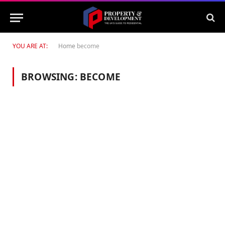
YOU ARE AT:
Home
become
BROWSING:
BECOME