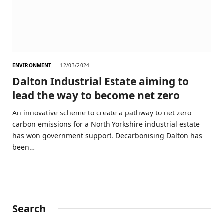
ENVIRONMENT
12/03/2024
Dalton Industrial Estate aiming to
lead the way to become net zero
An innovative scheme to create a pathway to net zero
carbon emissions for a North Yorkshire industrial estate
has won government support. Decarbonising Dalton has
been…
Search