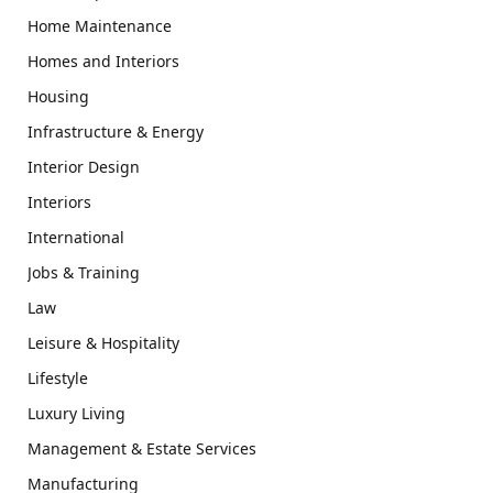
Home Maintenance
Homes and Interiors
Housing
Infrastructure & Energy
Interior Design
Interiors
International
Jobs & Training
Law
Leisure & Hospitality
Lifestyle
Luxury Living
Management & Estate Services
Manufacturing