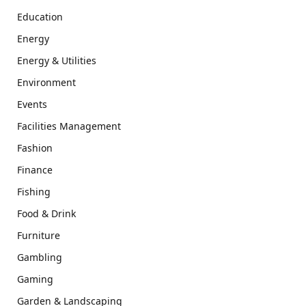
Education
Energy
Energy & Utilities
Environment
Events
Facilities Management
Fashion
Finance
Fishing
Food & Drink
Furniture
Gambling
Gaming
Garden & Landscaping