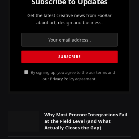
Subscribe to Updates
Get the latest creative news from FooBar
about art, design and business.
By signing up, you agree to the our terms and
our
Privacy Policy
agreement.
Why Most Procore Integrations Fail
at the Field Level (and What
Actually Closes the Gap)