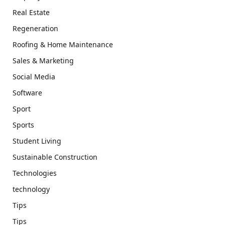
Real Estate
Regeneration
Roofing & Home Maintenance
Sales & Marketing
Social Media
Software
Sport
Sports
Student Living
Sustainable Construction
Technologies
technology
Tips
Tips