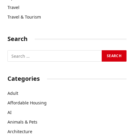
Travel
Travel & Tourism
Search
Categories
Adult
Affordable Housing
AI
Animals & Pets
Architecture