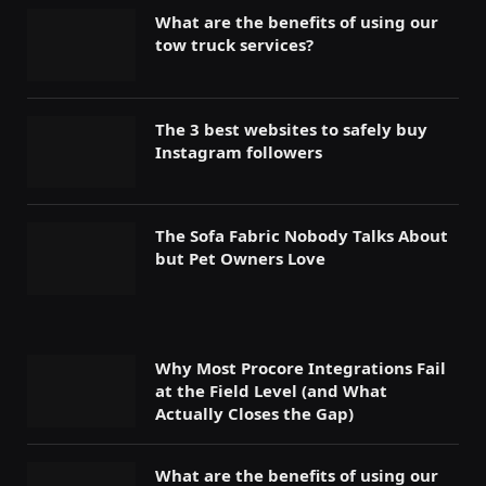
What are the benefits of using our
tow truck services?
The 3 best websites to safely buy
Instagram followers
The Sofa Fabric Nobody Talks About
but Pet Owners Love
Why Most Procore Integrations Fail
at the Field Level (and What
Actually Closes the Gap)
What are the benefits of using our