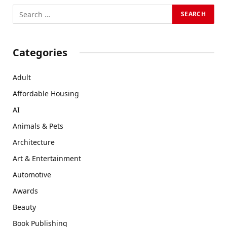
Categories
Adult
Affordable Housing
AI
Animals & Pets
Architecture
Art & Entertainment
Automotive
Awards
Beauty
Book Publishing