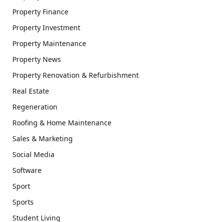
Property Finance
Property Investment
Property Maintenance
Property News
Property Renovation & Refurbishment
Real Estate
Regeneration
Roofing & Home Maintenance
Sales & Marketing
Social Media
Software
Sport
Sports
Student Living