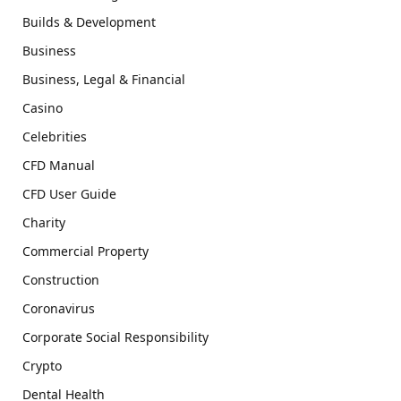
Builds & Development
Business
Business, Legal & Financial
Casino
Celebrities
CFD Manual
CFD User Guide
Charity
Commercial Property
Construction
Coronavirus
Corporate Social Responsibility
Crypto
Dental Health