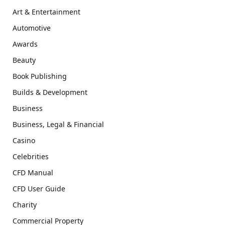
Art & Entertainment
Automotive
Awards
Beauty
Book Publishing
Builds & Development
Business
Business, Legal & Financial
Casino
Celebrities
CFD Manual
CFD User Guide
Charity
Commercial Property