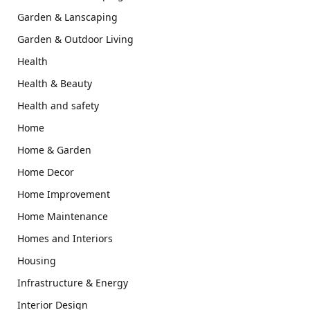
Garden & Lanscaping
Garden & Outdoor Living
Health
Health & Beauty
Health and safety
Home
Home & Garden
Home Decor
Home Improvement
Home Maintenance
Homes and Interiors
Housing
Infrastructure & Energy
Interior Design