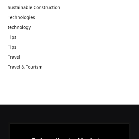
Sustainable Construction
Technologies
technology
Tips
Tips
Travel
Travel & Tourism