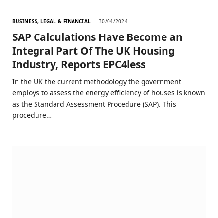
BUSINESS, LEGAL & FINANCIAL
30/04/2024
SAP Calculations Have Become an
Integral Part Of The UK Housing
Industry, Reports EPC4less
In the UK the current methodology the government
employs to assess the energy efficiency of houses is known
as the Standard Assessment Procedure (SAP). This
procedure…