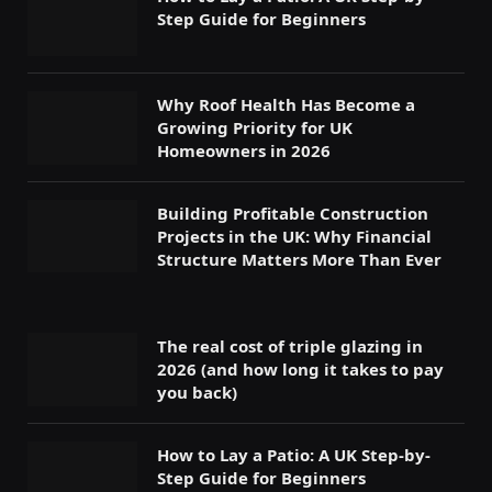
Step Guide for Beginners
Why Roof Health Has Become a
Growing Priority for UK
Homeowners in 2026
Building Profitable Construction
Projects in the UK: Why Financial
Structure Matters More Than Ever
The real cost of triple glazing in
2026 (and how long it takes to pay
you back)
How to Lay a Patio: A UK Step-by-
Step Guide for Beginners