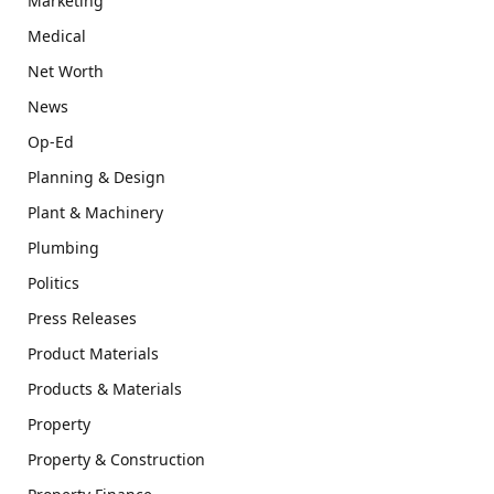
Marketing
Medical
Net Worth
News
Op-Ed
Planning & Design
Plant & Machinery
Plumbing
Politics
Press Releases
Product Materials
Products & Materials
Property
Property & Construction