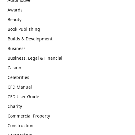
Automotive
Awards
Beauty
Book Publishing
Builds & Development
Business
Business, Legal & Financial
Casino
Celebrities
CFD Manual
CFD User Guide
Charity
Commercial Property
Construction