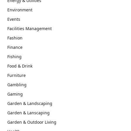
Energy & Utilities
Environment
Events
Facilities Management
Fashion
Finance
Fishing
Food & Drink
Furniture
Gambling
Gaming
Garden & Landscaping
Garden & Lanscaping
Garden & Outdoor Living