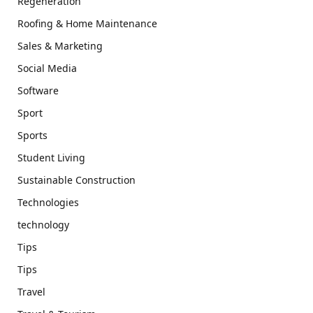
Regeneration
Roofing & Home Maintenance
Sales & Marketing
Social Media
Software
Sport
Sports
Student Living
Sustainable Construction
Technologies
technology
Tips
Tips
Travel