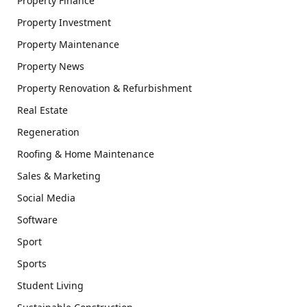
Property Finance
Property Investment
Property Maintenance
Property News
Property Renovation & Refurbishment
Real Estate
Regeneration
Roofing & Home Maintenance
Sales & Marketing
Social Media
Software
Sport
Sports
Student Living