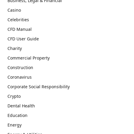
Business, Legal & Financial
Casino
Celebrities
CFD Manual
CFD User Guide
Charity
Commercial Property
Construction
Coronavirus
Corporate Social Responsibility
Crypto
Dental Health
Education
Energy