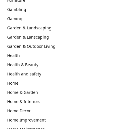
Furniture
Gambling
Gaming
Garden & Landscaping
Garden & Lanscaping
Garden & Outdoor Living
Health
Health & Beauty
Health and safety
Home
Home & Garden
Home & Interiors
Home Decor
Home Improvement