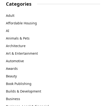
Categories
Adult
Affordable Housing
AI
Animals & Pets
Architecture
Art & Entertainment
Automotive
Awards
Beauty
Book Publishing
Builds & Development
Business