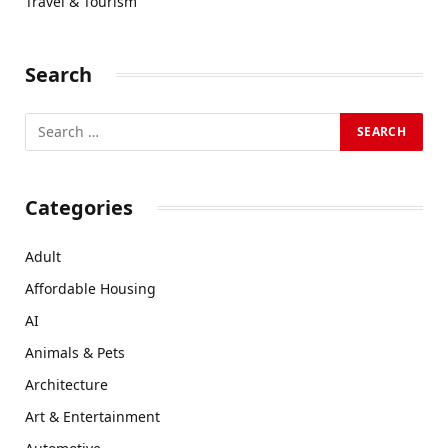
Travel & Tourism
Search
Categories
Adult
Affordable Housing
AI
Animals & Pets
Architecture
Art & Entertainment