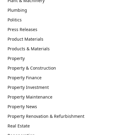
Plant & Machinery
Plumbing
Politics
Press Releases
Product Materials
Products & Materials
Property
Property & Construction
Property Finance
Property Investment
Property Maintenance
Property News
Property Renovation & Refurbishment
Real Estate