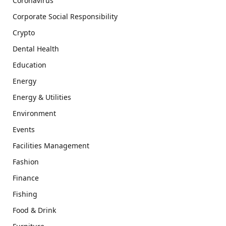
Coronavirus
Corporate Social Responsibility
Crypto
Dental Health
Education
Energy
Energy & Utilities
Environment
Events
Facilities Management
Fashion
Finance
Fishing
Food & Drink