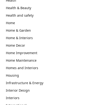
Health
Health & Beauty
Health and safety
Home
Home & Garden
Home & Interiors
Home Decor
Home Improvement
Home Maintenance
Homes and Interiors
Housing
Infrastructure & Energy
Interior Design
Interiors