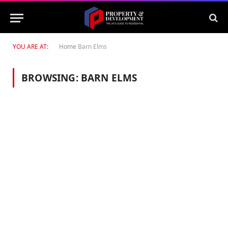
YOU ARE AT:
Home
Barn Elms
BROWSING:
BARN ELMS