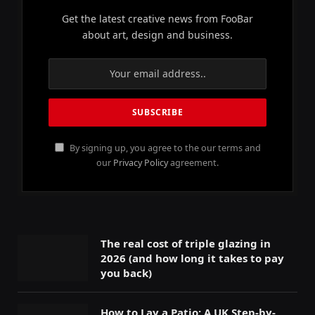
Get the latest creative news from FooBar
about art, design and business.
By signing up, you agree to the our terms and
our
Privacy Policy
agreement.
The real cost of triple glazing in
2026 (and how long it takes to pay
you back)
How to Lay a Patio: A UK Step-by-