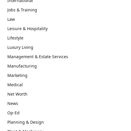
International
Jobs & Training
Law
Leisure & Hospitality
Lifestyle
Luxury Living
Management & Estate Services
Manufacturing
Marketing
Medical
Net Worth
News
Op-Ed
Planning & Design