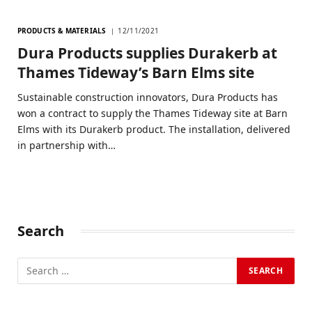
PRODUCTS & MATERIALS
12/11/2021
Dura Products supplies Durakerb at
Thames Tideway’s Barn Elms site
Sustainable construction innovators, Dura Products has
won a contract to supply the Thames Tideway site at Barn
Elms with its Durakerb product. The installation, delivered
in partnership with…
Search