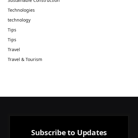
Sustainable Construction
Technologies
technology
Tips
Tips
Travel
Travel & Tourism
Subscribe to Updates