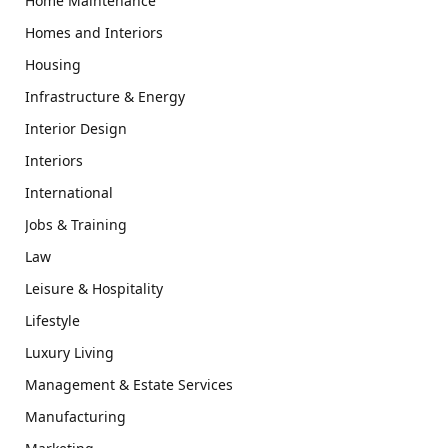
Home Maintenance
Homes and Interiors
Housing
Infrastructure & Energy
Interior Design
Interiors
International
Jobs & Training
Law
Leisure & Hospitality
Lifestyle
Luxury Living
Management & Estate Services
Manufacturing