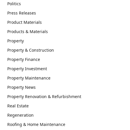
Politics
Press Releases
Product Materials
Products & Materials
Property
Property & Construction
Property Finance
Property Investment
Property Maintenance
Property News
Property Renovation & Refurbishment
Real Estate
Regeneration
Roofing & Home Maintenance