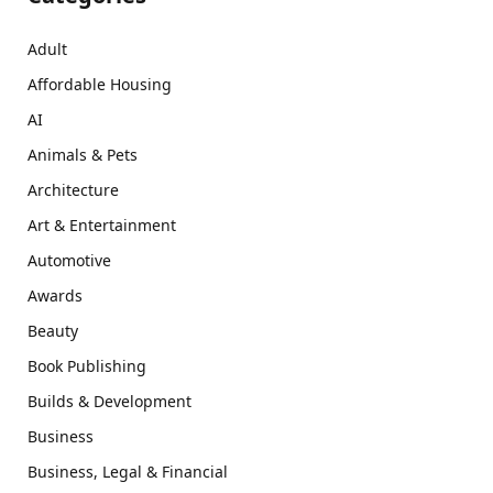
Adult
Affordable Housing
AI
Animals & Pets
Architecture
Art & Entertainment
Automotive
Awards
Beauty
Book Publishing
Builds & Development
Business
Business, Legal & Financial