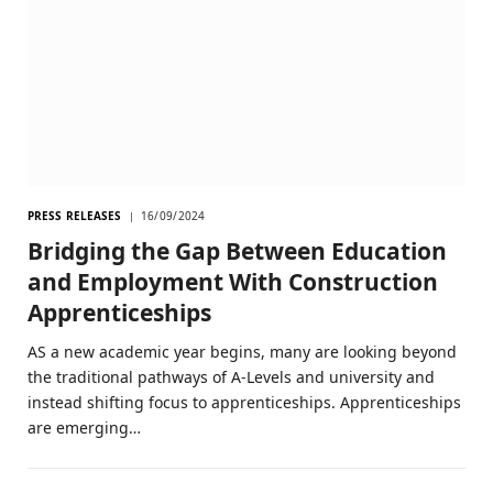
PRESS RELEASES
16/09/2024
Bridging the Gap Between Education
and Employment With Construction
Apprenticeships
AS a new academic year begins, many are looking beyond
the traditional pathways of A-Levels and university and
instead shifting focus to apprenticeships. Apprenticeships
are emerging…