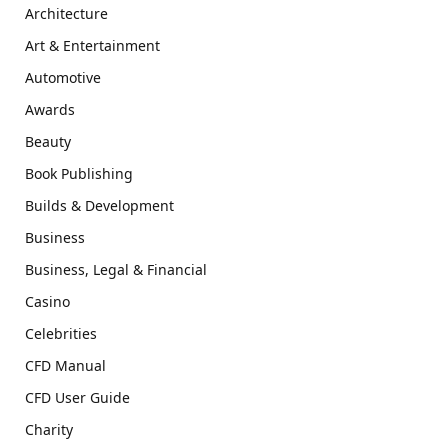
Architecture
Art & Entertainment
Automotive
Awards
Beauty
Book Publishing
Builds & Development
Business
Business, Legal & Financial
Casino
Celebrities
CFD Manual
CFD User Guide
Charity