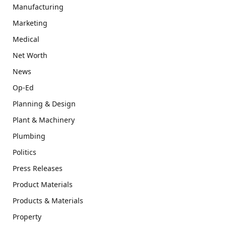
Manufacturing
Marketing
Medical
Net Worth
News
Op-Ed
Planning & Design
Plant & Machinery
Plumbing
Politics
Press Releases
Product Materials
Products & Materials
Property