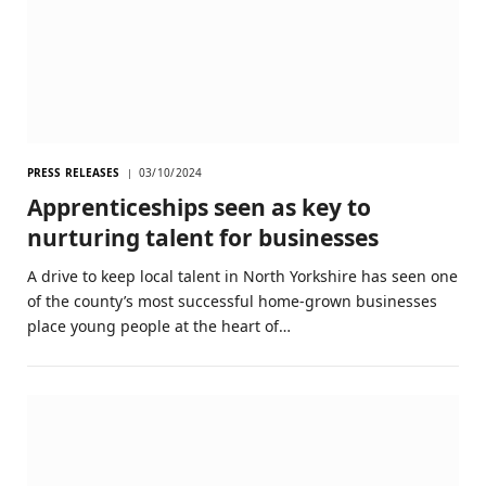
PRESS RELEASES
03/10/2024
Apprenticeships seen as key to
nurturing talent for businesses
A drive to keep local talent in North Yorkshire has seen one
of the county’s most successful home-grown businesses
place young people at the heart of…