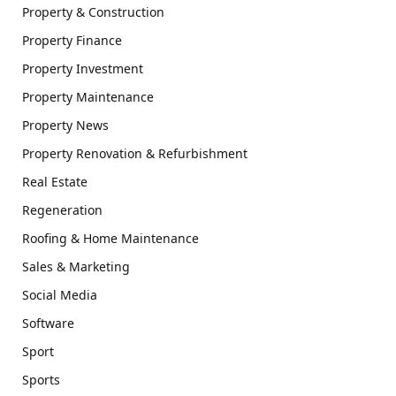
Property & Construction
Property Finance
Property Investment
Property Maintenance
Property News
Property Renovation & Refurbishment
Real Estate
Regeneration
Roofing & Home Maintenance
Sales & Marketing
Social Media
Software
Sport
Sports