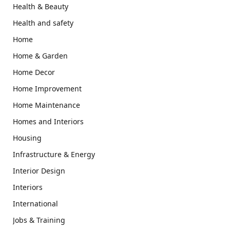
Health & Beauty
Health and safety
Home
Home & Garden
Home Decor
Home Improvement
Home Maintenance
Homes and Interiors
Housing
Infrastructure & Energy
Interior Design
Interiors
International
Jobs & Training