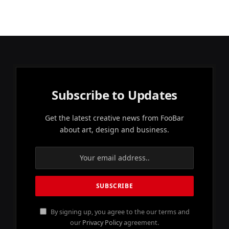
Subscribe to Updates
Get the latest creative news from FooBar
about art, design and business.
By signing up, you agree to the our terms and
our
Privacy Policy
agreement.