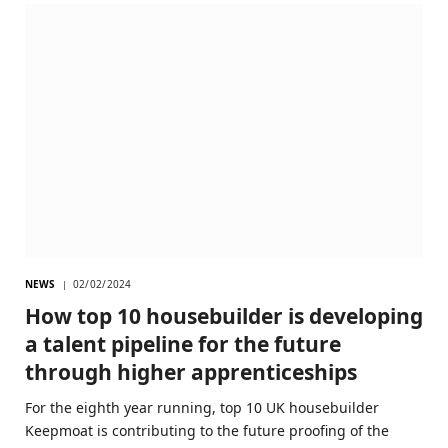
NEWS
02/02/2024
How top 10 housebuilder is developing
a talent pipeline for the future
through higher apprenticeships
For the eighth year running, top 10 UK housebuilder
Keepmoat is contributing to the future proofing of the