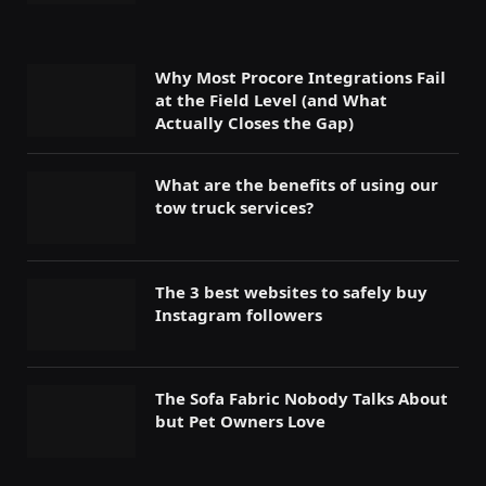
Why Most Procore Integrations Fail
at the Field Level (and What
Actually Closes the Gap)
What are the benefits of using our
tow truck services?
The 3 best websites to safely buy
Instagram followers
The Sofa Fabric Nobody Talks About
but Pet Owners Love