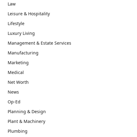
Law
Leisure & Hospitality
Lifestyle
Luxury Living
Management & Estate Services
Manufacturing
Marketing
Medical
Net Worth
News
Op-Ed
Planning & Design
Plant & Machinery
Plumbing