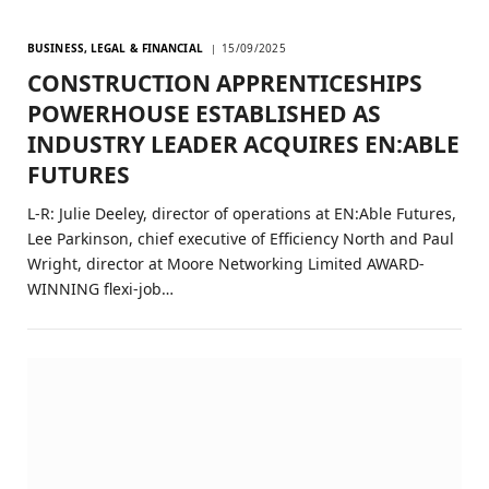
BUSINESS, LEGAL & FINANCIAL
15/09/2025
CONSTRUCTION APPRENTICESHIPS
POWERHOUSE ESTABLISHED AS
INDUSTRY LEADER ACQUIRES EN:ABLE
FUTURES
L-R: Julie Deeley, director of operations at EN:Able Futures,
Lee Parkinson, chief executive of Efficiency North and Paul
Wright, director at Moore Networking Limited AWARD-
WINNING flexi-job…