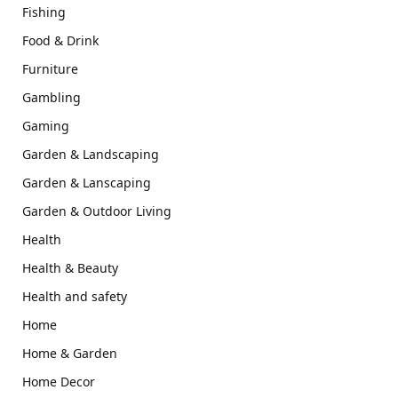
Fishing
Food & Drink
Furniture
Gambling
Gaming
Garden & Landscaping
Garden & Lanscaping
Garden & Outdoor Living
Health
Health & Beauty
Health and safety
Home
Home & Garden
Home Decor