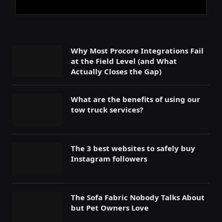
Why Most Procore Integrations Fail
at the Field Level (and What
Actually Closes the Gap)
What are the benefits of using our
tow truck services?
The 3 best websites to safely buy
Instagram followers
The Sofa Fabric Nobody Talks About
but Pet Owners Love