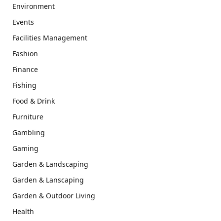
Environment
Events
Facilities Management
Fashion
Finance
Fishing
Food & Drink
Furniture
Gambling
Gaming
Garden & Landscaping
Garden & Lanscaping
Garden & Outdoor Living
Health