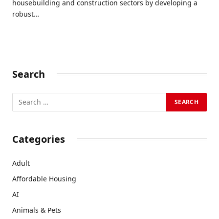
housebuilding and construction sectors by developing a
robust…
Search
Categories
Adult
Affordable Housing
AI
Animals & Pets