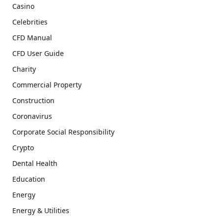
Casino
Celebrities
CFD Manual
CFD User Guide
Charity
Commercial Property
Construction
Coronavirus
Corporate Social Responsibility
Crypto
Dental Health
Education
Energy
Energy & Utilities