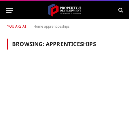
YOU ARE AT:
Home
apprenticeships
BROWSING:
APPRENTICESHIPS