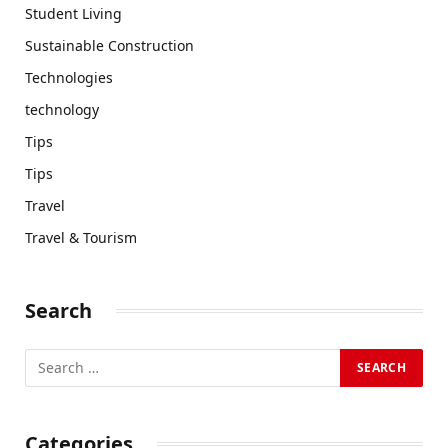
Student Living
Sustainable Construction
Technologies
technology
Tips
Tips
Travel
Travel & Tourism
Search
Categories