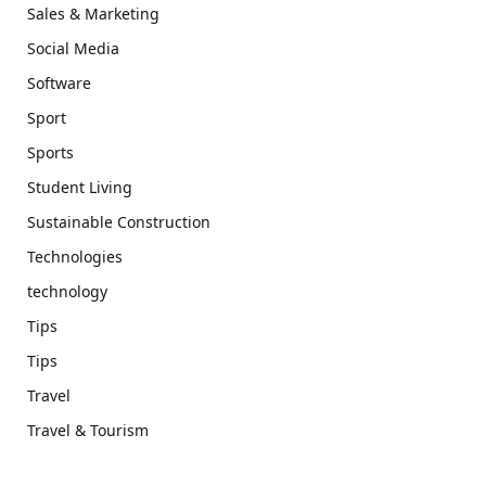
Sales & Marketing
Social Media
Software
Sport
Sports
Student Living
Sustainable Construction
Technologies
technology
Tips
Tips
Travel
Travel & Tourism