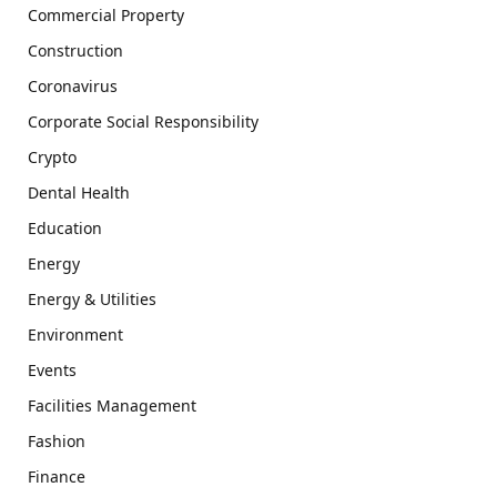
Commercial Property
Construction
Coronavirus
Corporate Social Responsibility
Crypto
Dental Health
Education
Energy
Energy & Utilities
Environment
Events
Facilities Management
Fashion
Finance