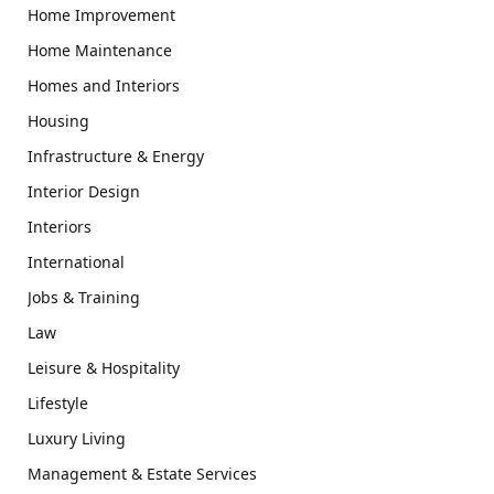
Home Improvement
Home Maintenance
Homes and Interiors
Housing
Infrastructure & Energy
Interior Design
Interiors
International
Jobs & Training
Law
Leisure & Hospitality
Lifestyle
Luxury Living
Management & Estate Services