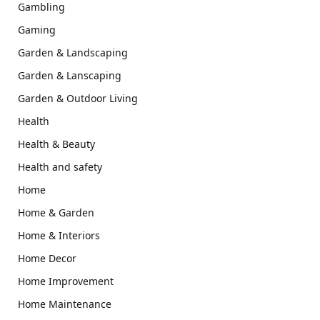
Gambling
Gaming
Garden & Landscaping
Garden & Lanscaping
Garden & Outdoor Living
Health
Health & Beauty
Health and safety
Home
Home & Garden
Home & Interiors
Home Decor
Home Improvement
Home Maintenance