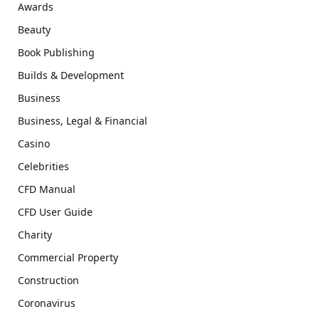
Awards
Beauty
Book Publishing
Builds & Development
Business
Business, Legal & Financial
Casino
Celebrities
CFD Manual
CFD User Guide
Charity
Commercial Property
Construction
Coronavirus