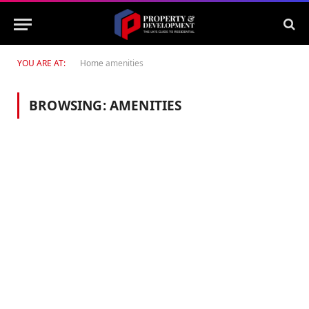
YOU ARE AT:
Home
amenities
BROWSING:
AMENITIES