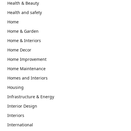
Health & Beauty
Health and safety
Home
Home & Garden
Home & Interiors
Home Decor
Home Improvement
Home Maintenance
Homes and Interiors
Housing
Infrastructure & Energy
Interior Design
Interiors
International