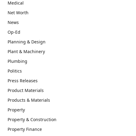
Medical
Net Worth
News
Op-Ed
Planning & Design
Plant & Machinery
Plumbing
Politics
Press Releases
Product Materials
Products & Materials
Property
Property & Construction
Property Finance