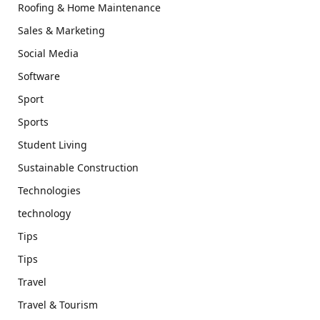
Roofing & Home Maintenance
Sales & Marketing
Social Media
Software
Sport
Sports
Student Living
Sustainable Construction
Technologies
technology
Tips
Tips
Travel
Travel & Tourism