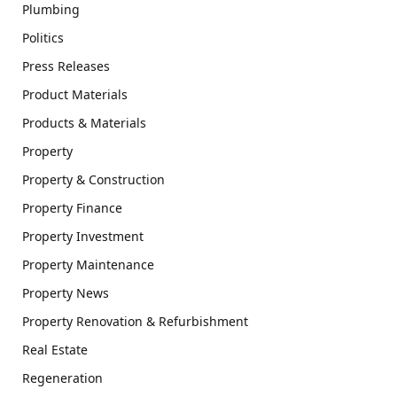
Plumbing
Politics
Press Releases
Product Materials
Products & Materials
Property
Property & Construction
Property Finance
Property Investment
Property Maintenance
Property News
Property Renovation & Refurbishment
Real Estate
Regeneration