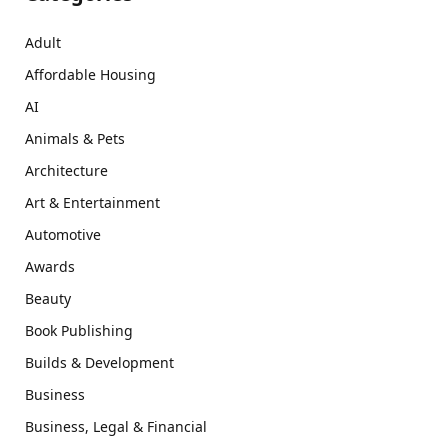
Adult
Affordable Housing
AI
Animals & Pets
Architecture
Art & Entertainment
Automotive
Awards
Beauty
Book Publishing
Builds & Development
Business
Business, Legal & Financial