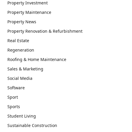
Property Investment
Property Maintenance
Property News
Property Renovation & Refurbishment
Real Estate
Regeneration
Roofing & Home Maintenance
Sales & Marketing
Social Media
Software
Sport
Sports
Student Living
Sustainable Construction