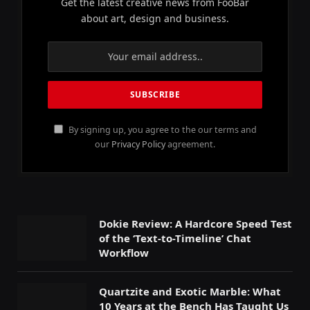
Get the latest creative news from FooBar
about art, design and business.
By signing up, you agree to the our terms and
our
Privacy Policy
agreement.
Dokie Review: A Hardcore Speed Test
of the ‘Text-to-Timeline’ Chat
Workflow
Quartzite and Exotic Marble: What
10 Years at the Bench Has Taught Us