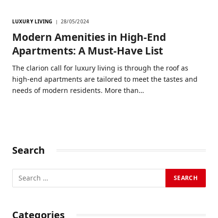
LUXURY LIVING
28/05/2024
Modern Amenities in High-End
Apartments: A Must-Have List
The clarion call for luxury living is through the roof as
high-end apartments are tailored to meet the tastes and
needs of modern residents. More than…
Search
Categories