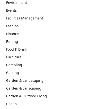
Environment
Events
Facilities Management
Fashion
Finance
Fishing
Food & Drink
Furniture
Gambling
Gaming
Garden & Landscaping
Garden & Lanscaping
Garden & Outdoor Living
Health