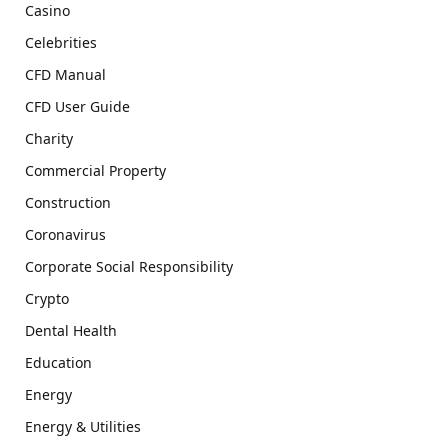
Casino
Celebrities
CFD Manual
CFD User Guide
Charity
Commercial Property
Construction
Coronavirus
Corporate Social Responsibility
Crypto
Dental Health
Education
Energy
Energy & Utilities