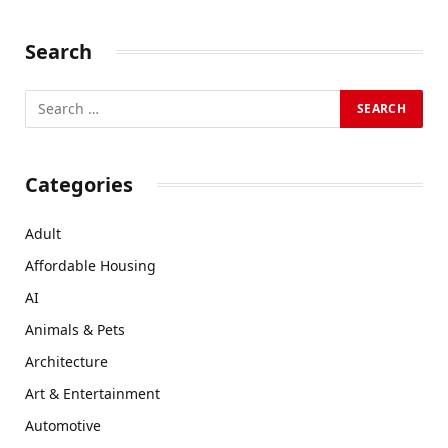
Search
Categories
Adult
Affordable Housing
AI
Animals & Pets
Architecture
Art & Entertainment
Automotive