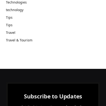
Technologies
technology
Tips
Tips
Travel
Travel & Tourism
Subscribe to Updates