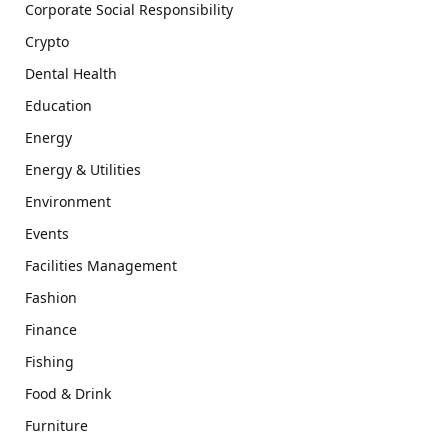
Corporate Social Responsibility
Crypto
Dental Health
Education
Energy
Energy & Utilities
Environment
Events
Facilities Management
Fashion
Finance
Fishing
Food & Drink
Furniture