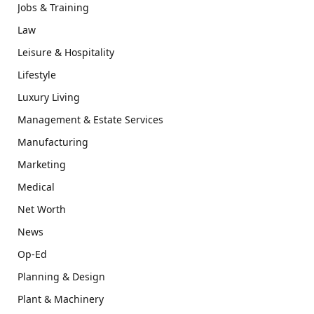
Jobs & Training
Law
Leisure & Hospitality
Lifestyle
Luxury Living
Management & Estate Services
Manufacturing
Marketing
Medical
Net Worth
News
Op-Ed
Planning & Design
Plant & Machinery