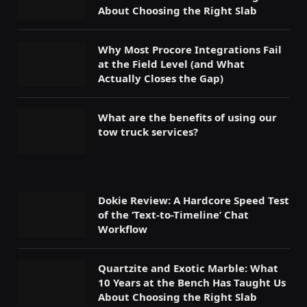
About Choosing the Right Slab
Why Most Procore Integrations Fail
at the Field Level (and What
Actually Closes the Gap)
What are the benefits of using our
tow truck services?
Dokie Review: A Hardcore Speed Test
of the ‘Text-to-Timeline’ Chat
Workflow
Quartzite and Exotic Marble: What
10 Years at the Bench Has Taught Us
About Choosing the Right Slab