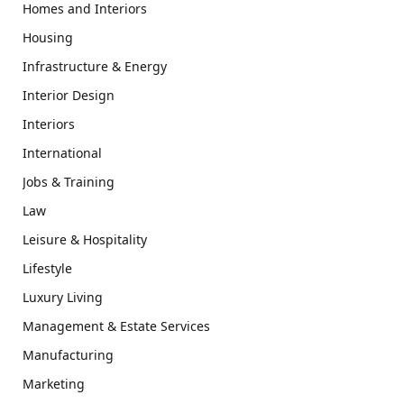
Homes and Interiors
Housing
Infrastructure & Energy
Interior Design
Interiors
International
Jobs & Training
Law
Leisure & Hospitality
Lifestyle
Luxury Living
Management & Estate Services
Manufacturing
Marketing