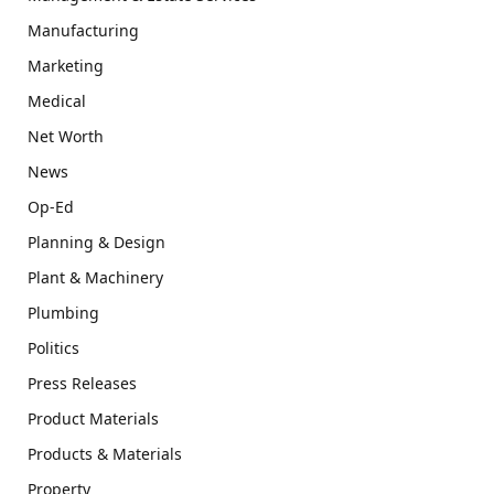
Manufacturing
Marketing
Medical
Net Worth
News
Op-Ed
Planning & Design
Plant & Machinery
Plumbing
Politics
Press Releases
Product Materials
Products & Materials
Property