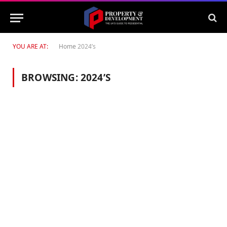
YOU ARE AT:
Home
2024’s
BROWSING:
2024’S