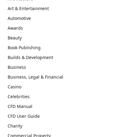
Art & Entertainment
Automotive
Awards
Beauty
Book Publishing
Builds & Development
Business
Business, Legal & Financial
Casino
Celebrities
CFD Manual
CFD User Guide
Charity
Commercial Property