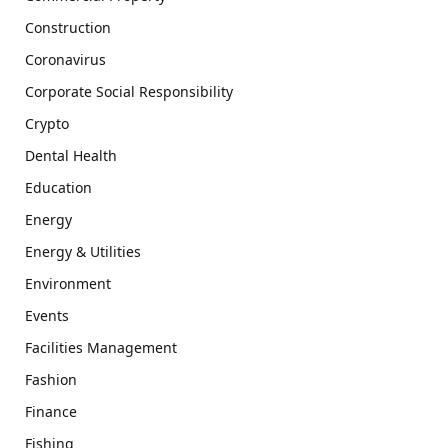
Construction
Coronavirus
Corporate Social Responsibility
Crypto
Dental Health
Education
Energy
Energy & Utilities
Environment
Events
Facilities Management
Fashion
Finance
Fishing