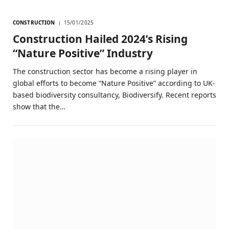
CONSTRUCTION
15/01/2025
Construction Hailed 2024’s Rising
“Nature Positive” Industry
The construction sector has become a rising player in
global efforts to become “Nature Positive” according to UK-
based biodiversity consultancy, Biodiversify. Recent reports
show that the…