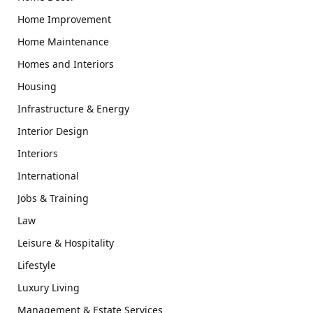
Home Improvement
Home Maintenance
Homes and Interiors
Housing
Infrastructure & Energy
Interior Design
Interiors
International
Jobs & Training
Law
Leisure & Hospitality
Lifestyle
Luxury Living
Management & Estate Services