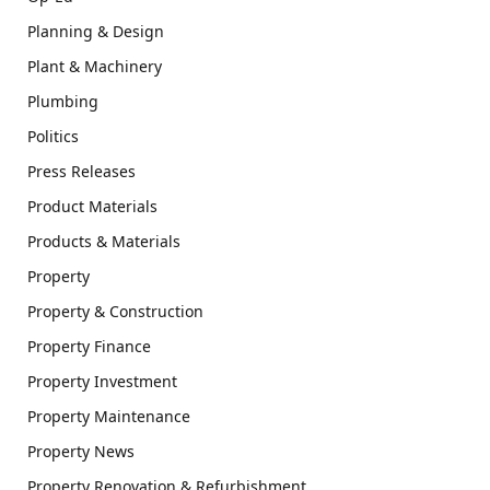
Planning & Design
Plant & Machinery
Plumbing
Politics
Press Releases
Product Materials
Products & Materials
Property
Property & Construction
Property Finance
Property Investment
Property Maintenance
Property News
Property Renovation & Refurbishment