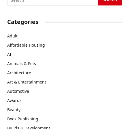
Categories
Adult
Affordable Housing
AI
Animals & Pets
Architecture
Art & Entertainment
Automotive
Awards
Beauty
Book Publishing
Builds & Development