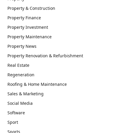
Property & Construction
Property Finance
Property Investment
Property Maintenance
Property News
Property Renovation & Refurbishment
Real Estate
Regeneration
Roofing & Home Maintenance
Sales & Marketing
Social Media
Software
Sport
Sports