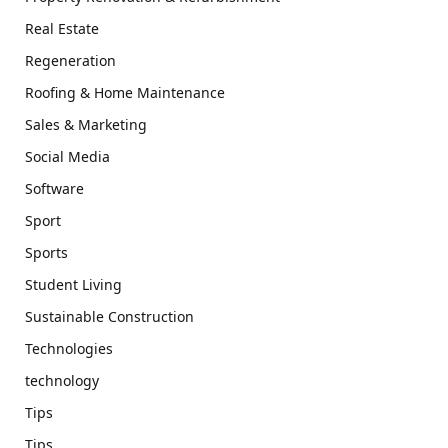
Real Estate
Regeneration
Roofing & Home Maintenance
Sales & Marketing
Social Media
Software
Sport
Sports
Student Living
Sustainable Construction
Technologies
technology
Tips
Tips