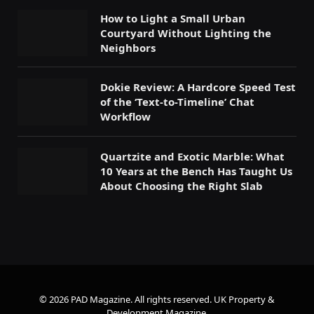
How to Light a Small Urban
Courtyard Without Lighting the
Neighbors
Dokie Review: A Hardcore Speed Test
of the ‘Text-to-Timeline’ Chat
Workflow
Quartzite and Exotic Marble: What
10 Years at the Bench Has Taught Us
About Choosing the Right Slab
© 2026 PAD Magazine. All rights reserved.
UK Property &
Development Magazine
.