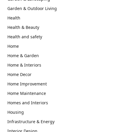
Garden & Outdoor Living
Health
Health & Beauty
Health and safety
Home
Home & Garden
Home & Interiors
Home Decor
Home Improvement
Home Maintenance
Homes and Interiors
Housing
Infrastructure & Energy
Interior Design