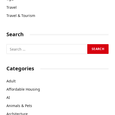
Travel
Travel & Tourism
Search
Categories
Adult
Affordable Housing
AI
Animals & Pets
Architecture