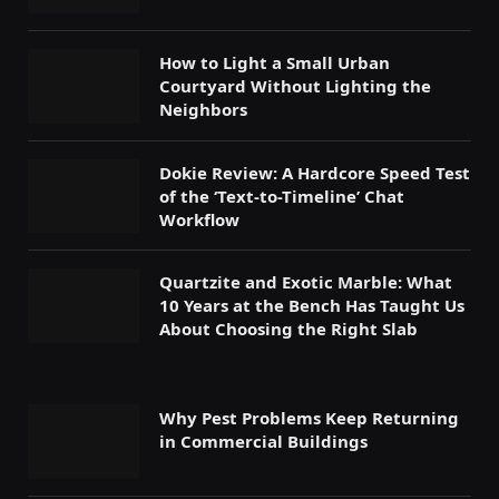
How to Light a Small Urban
Courtyard Without Lighting the
Neighbors
Dokie Review: A Hardcore Speed Test
of the ‘Text-to-Timeline’ Chat
Workflow
Quartzite and Exotic Marble: What
10 Years at the Bench Has Taught Us
About Choosing the Right Slab
Why Pest Problems Keep Returning
in Commercial Buildings