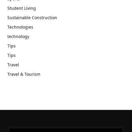
Student Living
Sustainable Construction
Technologies
technology
Tips
Tips
Travel
Travel & Tourism