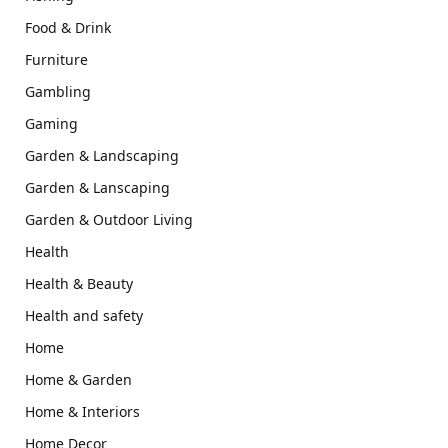
Food & Drink
Furniture
Gambling
Gaming
Garden & Landscaping
Garden & Lanscaping
Garden & Outdoor Living
Health
Health & Beauty
Health and safety
Home
Home & Garden
Home & Interiors
Home Decor