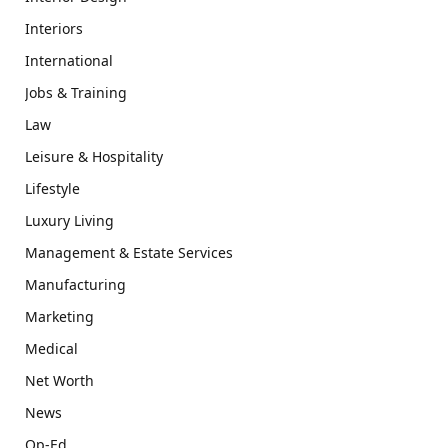
Interiors
International
Jobs & Training
Law
Leisure & Hospitality
Lifestyle
Luxury Living
Management & Estate Services
Manufacturing
Marketing
Medical
Net Worth
News
Op-Ed