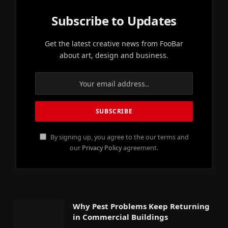
Subscribe to Updates
Get the latest creative news from FooBar
about art, design and business.
By signing up, you agree to the our terms and
our
Privacy Policy
agreement.
Why Pest Problems Keep Returning
in Commercial Buildings