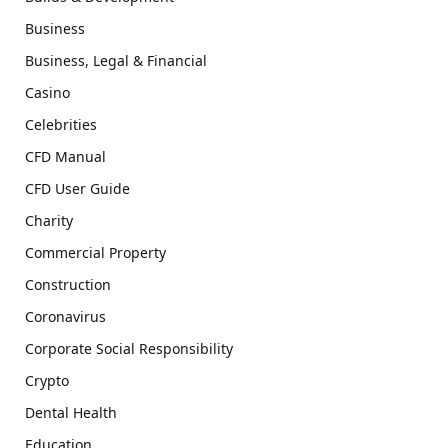
Business
Business, Legal & Financial
Casino
Celebrities
CFD Manual
CFD User Guide
Charity
Commercial Property
Construction
Coronavirus
Corporate Social Responsibility
Crypto
Dental Health
Education