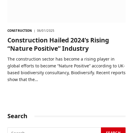
CONSTRUCTION
06/01/2025
Construction Hailed 2024’s Rising
“Nature Positive” Industry
The construction sector has become a rising player in
global efforts to become “Nature Positive” according to UK-
based biodiversity consultancy, Biodiversify. Recent reports
show that the…
Search