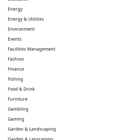
Energy
Energy & Utilities
Environment
Events
Facilities Management
Fashion
Finance
Fishing
Food & Drink
Furniture
Gambling
Gaming
Garden & Landscaping
Garden & Lanscaping