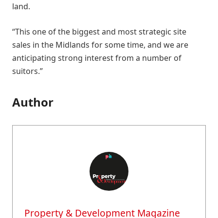
land.
“This one of the biggest and most strategic site
sales in the Midlands for some time, and we are
anticipating strong interest from a number of
suitors.”
Author
Property & Development Magazine