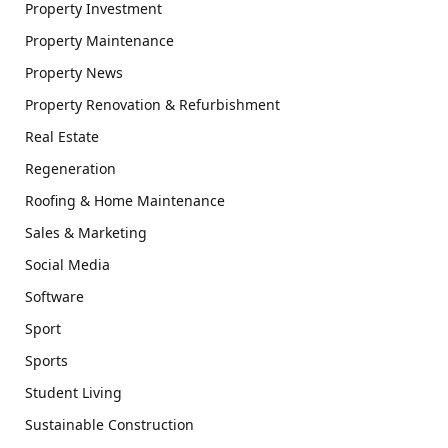
Property Investment
Property Maintenance
Property News
Property Renovation & Refurbishment
Real Estate
Regeneration
Roofing & Home Maintenance
Sales & Marketing
Social Media
Software
Sport
Sports
Student Living
Sustainable Construction