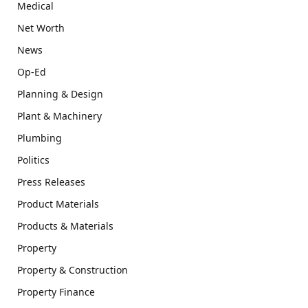
Medical
Net Worth
News
Op-Ed
Planning & Design
Plant & Machinery
Plumbing
Politics
Press Releases
Product Materials
Products & Materials
Property
Property & Construction
Property Finance