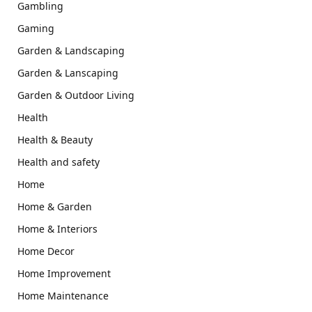
Gambling
Gaming
Garden & Landscaping
Garden & Lanscaping
Garden & Outdoor Living
Health
Health & Beauty
Health and safety
Home
Home & Garden
Home & Interiors
Home Decor
Home Improvement
Home Maintenance