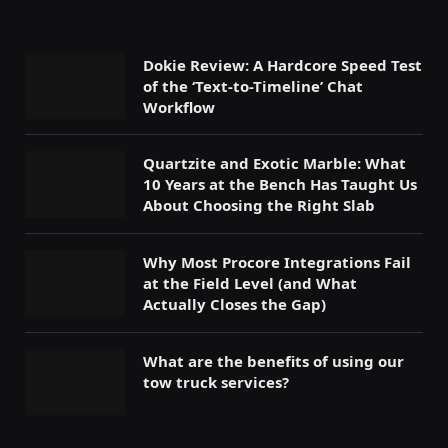
Dokie Review: A Hardcore Speed Test
of the ‘Text-to-Timeline’ Chat
Workflow
Quartzite and Exotic Marble: What
10 Years at the Bench Has Taught Us
About Choosing the Right Slab
Why Most Procore Integrations Fail
at the Field Level (and What
Actually Closes the Gap)
What are the benefits of using our
tow truck services?