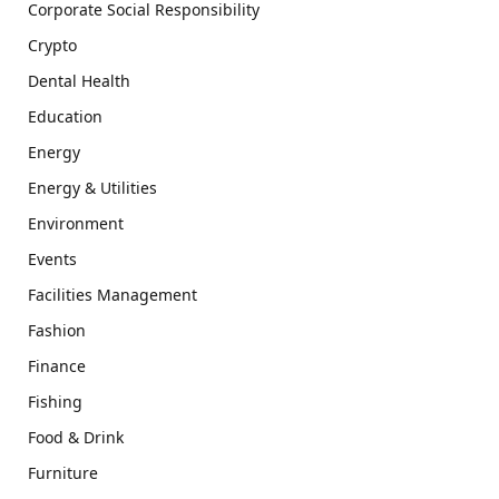
Corporate Social Responsibility
Crypto
Dental Health
Education
Energy
Energy & Utilities
Environment
Events
Facilities Management
Fashion
Finance
Fishing
Food & Drink
Furniture