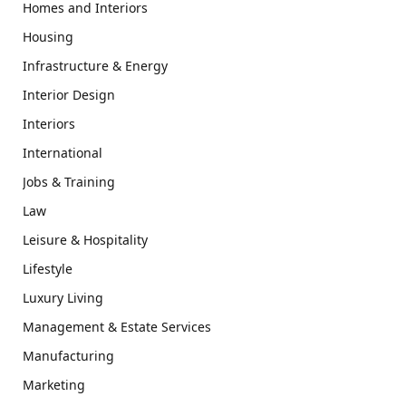
Homes and Interiors
Housing
Infrastructure & Energy
Interior Design
Interiors
International
Jobs & Training
Law
Leisure & Hospitality
Lifestyle
Luxury Living
Management & Estate Services
Manufacturing
Marketing