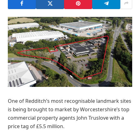
One of Redditch’s most recognisable landmark sites
is being brought to market by Worcestershire’s top
commercial property agents John Truslove with a
price tag of £5.5 million.