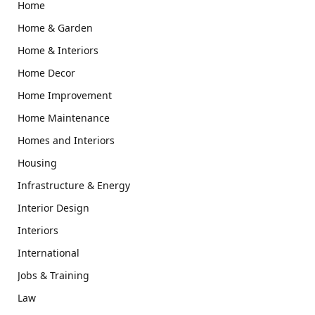
Home
Home & Garden
Home & Interiors
Home Decor
Home Improvement
Home Maintenance
Homes and Interiors
Housing
Infrastructure & Energy
Interior Design
Interiors
International
Jobs & Training
Law