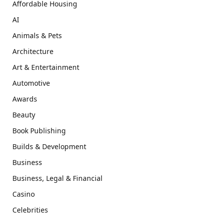
Affordable Housing
AI
Animals & Pets
Architecture
Art & Entertainment
Automotive
Awards
Beauty
Book Publishing
Builds & Development
Business
Business, Legal & Financial
Casino
Celebrities