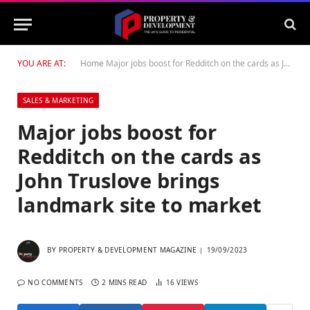
YOU ARE AT:
Home
Major jobs boost for Redditch on the cards as John Truslove brings landmark site to market
SALES & MARKETING
Major jobs boost for
Redditch on the cards as
John Truslove brings
landmark site to market
BY
PROPERTY & DEVELOPMENT MAGAZINE
19/09/2023
NO COMMENTS
2 MINS READ
16
VIEWS