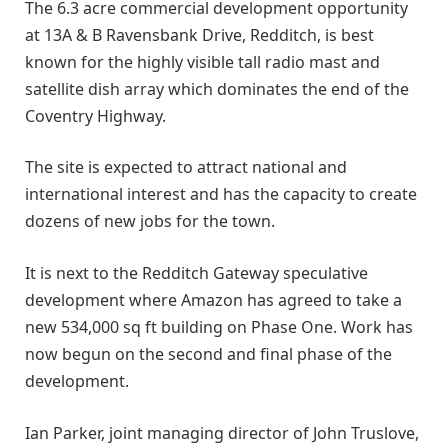
The 6.3 acre commercial development opportunity
at 13A & B Ravensbank Drive, Redditch, is best
known for the highly visible tall radio mast and
satellite dish array which dominates the end of the
Coventry Highway.
The site is expected to attract national and
international interest and has the capacity to create
dozens of new jobs for the town.
It is next to the Redditch Gateway speculative
development where Amazon has agreed to take a
new 534,000 sq ft building on Phase One. Work has
now begun on the second and final phase of the
development.
Ian Parker, joint managing director of John Truslove,