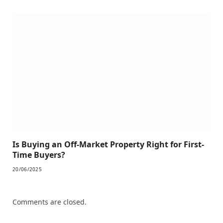
Is Buying an Off-Market Property Right for First-
Time Buyers?
20/06/2025
Comments are closed.