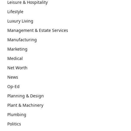
Leisure & Hospitality
Lifestyle
Luxury Living
Management & Estate Services
Manufacturing
Marketing
Medical
Net Worth
News
Op-Ed
Planning & Design
Plant & Machinery
Plumbing
Politics