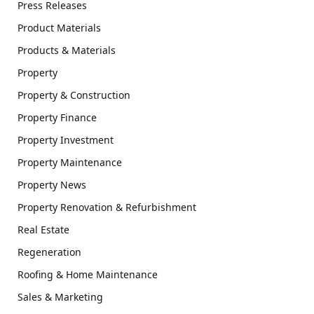
Press Releases
Product Materials
Products & Materials
Property
Property & Construction
Property Finance
Property Investment
Property Maintenance
Property News
Property Renovation & Refurbishment
Real Estate
Regeneration
Roofing & Home Maintenance
Sales & Marketing