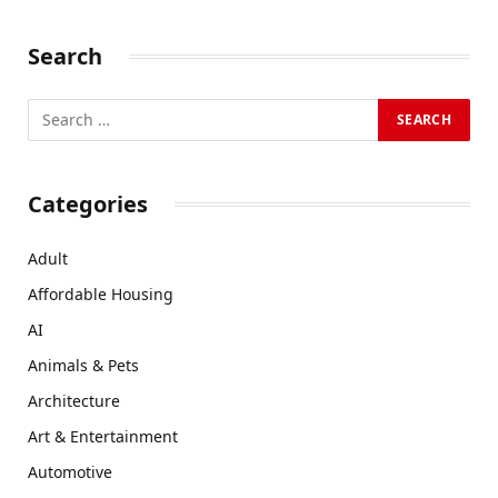
Search
Categories
Adult
Affordable Housing
AI
Animals & Pets
Architecture
Art & Entertainment
Automotive