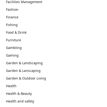
Facilities Management
Fashion
Finance
Fishing
Food & Drink
Furniture
Gambling
Gaming
Garden & Landscaping
Garden & Lanscaping
Garden & Outdoor Living
Health
Health & Beauty
Health and safety