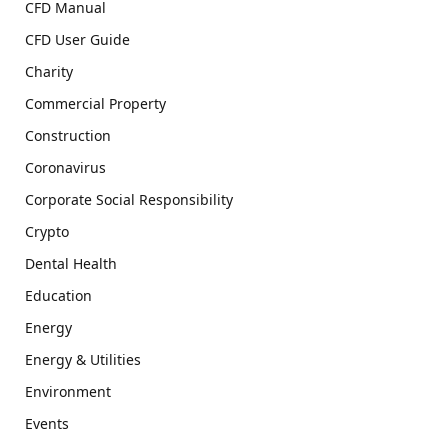
CFD Manual
CFD User Guide
Charity
Commercial Property
Construction
Coronavirus
Corporate Social Responsibility
Crypto
Dental Health
Education
Energy
Energy & Utilities
Environment
Events