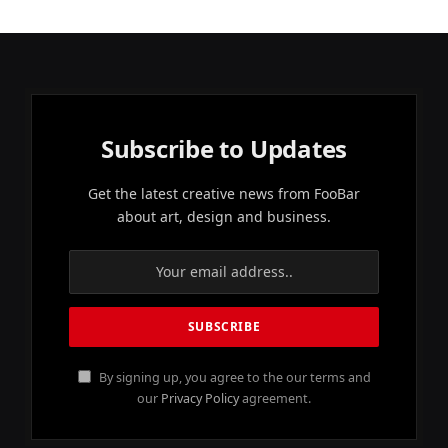
Subscribe to Updates
Get the latest creative news from FooBar
about art, design and business.
By signing up, you agree to the our terms and
our
Privacy Policy
agreement.