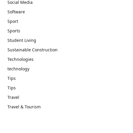
Social Media
Software
Sport
Sports
Student Living
Sustainable Construction
Technologies
technology
Tips
Tips
Travel
Travel & Tourism