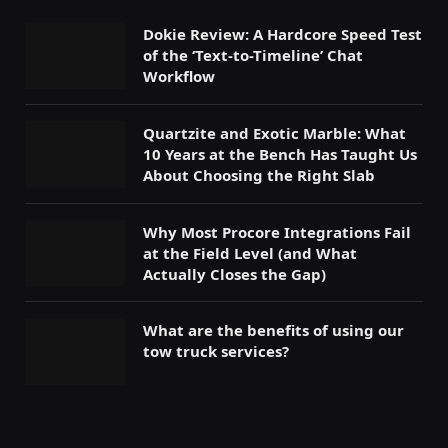
Dokie Review: A Hardcore Speed Test
of the ‘Text-to-Timeline’ Chat
Workflow
Quartzite and Exotic Marble: What
10 Years at the Bench Has Taught Us
About Choosing the Right Slab
Why Most Procore Integrations Fail
at the Field Level (and What
Actually Closes the Gap)
What are the benefits of using our
tow truck services?