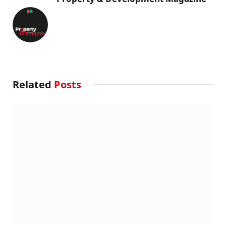
Related
Posts