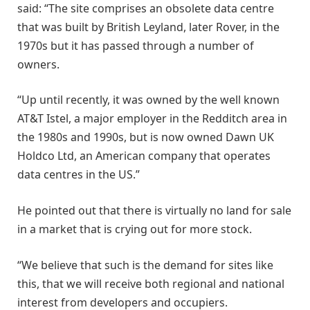
said: “The site comprises an obsolete data centre
that was built by British Leyland, later Rover, in the
1970s but it has passed through a number of
owners.
“Up until recently, it was owned by the well known
AT&T Istel, a major employer in the Redditch area in
the 1980s and 1990s, but is now owned Dawn UK
Holdco Ltd, an American company that operates
data centres in the US.”
He pointed out that there is virtually no land for sale
in a market that is crying out for more stock.
“We believe that such is the demand for sites like
this, that we will receive both regional and national
interest from developers and occupiers.