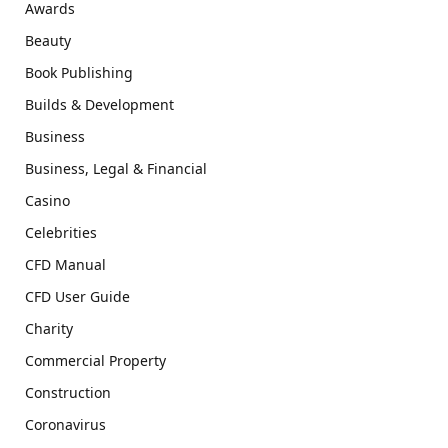
Awards
Beauty
Book Publishing
Builds & Development
Business
Business, Legal & Financial
Casino
Celebrities
CFD Manual
CFD User Guide
Charity
Commercial Property
Construction
Coronavirus