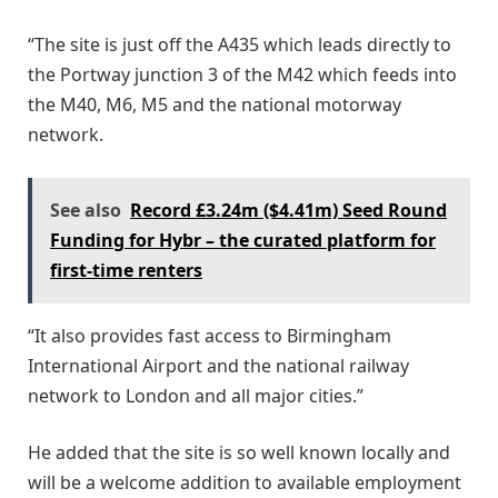
“The site is just off the A435 which leads directly to
the Portway junction 3 of the M42 which feeds into
the M40, M6, M5 and the national motorway
network.
See also
Record £3.24m ($4.41m) Seed Round
Funding for Hybr – the curated platform for
first-time renters
“It also provides fast access to Birmingham
International Airport and the national railway
network to London and all major cities.”
He added that the site is so well known locally and
will be a welcome addition to available employment