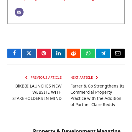
Facebook
Twitter
Pinterest
LinkedIn
Reddit
WhatsApp
Telegram
Email
PREVIOUS ARTICLE
NEXT ARTICLE
BiKBBI LAUNCHES NEW
Farrer & Co Strengthens Its
WEBSITE WITH
Commercial Property
STAKEHOLDERS IN MIND
Practice with the Addition
of Partner Clare Reddy
Property & Development Magazine