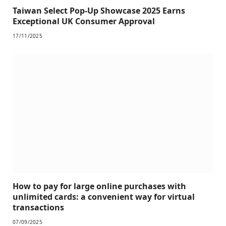
Taiwan Select Pop-Up Showcase 2025 Earns
Exceptional UK Consumer Approval
17/11/2025
How to pay for large online purchases with
unlimited cards: a convenient way for virtual
transactions
07/09/2025