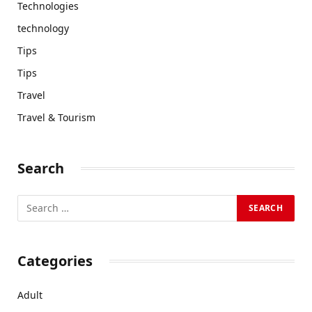
Technologies
technology
Tips
Tips
Travel
Travel & Tourism
Search
Categories
Adult