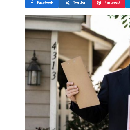
Facebook
Twitter
Pinterest