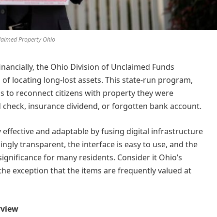
aimed Property Ohio
inancially, the Ohio Division of Unclaimed Funds
f locating long-lost assets. This state-run program,
ms to reconnect citizens with property they were
check, insurance dividend, or forgotten bank account.
 effective and adaptable by fusing digital infrastructure
ingly transparent, the interface is easy to use, and the
ignificance for many residents. Consider it Ohio’s
 the exception that the items are frequently valued at
rview