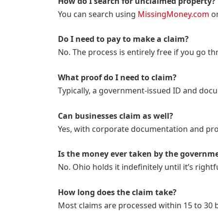
How do I search for unclaimed property?
You can search using
MissingMoney.com
or
Do I need to pay to make a claim?
No. The process is entirely free if you go th
What proof do I need to claim?
Typically, a government-issued ID and docum
Can businesses claim as well?
Yes, with corporate documentation and proo
Is the money ever taken by the governm
No. Ohio holds it indefinitely until it’s rightf
How long does the claim take?
Most claims are processed within 15 to 30 