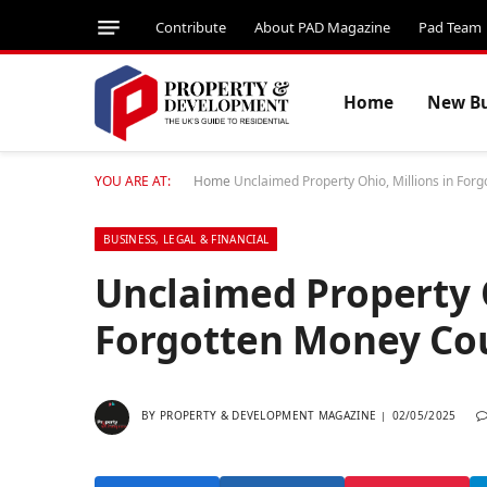
Contribute
About PAD Magazine
Pad Team
Home
New Bu
YOU ARE AT:
Home
Unclaimed Property Ohio, Millions in For
BUSINESS, LEGAL & FINANCIAL
Unclaimed Property O
Forgotten Money Cou
BY
PROPERTY & DEVELOPMENT MAGAZINE
02/05/2025