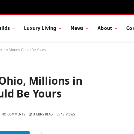
ilds
Luxury Living
News
About
Co
gotten Money Could Be Yours
hio, Millions in
ld Be Yours
NO COMMENTS
3 MINS READ
17
VIEWS