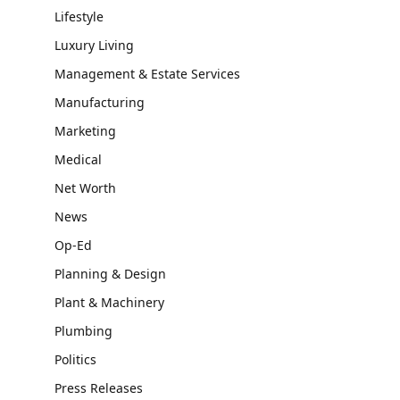
Lifestyle
Luxury Living
Management & Estate Services
Manufacturing
Marketing
Medical
Net Worth
News
Op-Ed
Planning & Design
Plant & Machinery
Plumbing
Politics
Press Releases