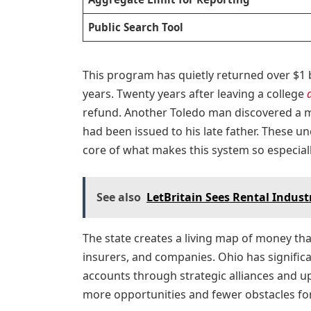
Public Search Tool
This program has quietly returned over $1 b
years. Twenty years after leaving a college
refund. Another Toledo man discovered a m
had been issued to his late father. These u
core of what makes this system so especia
See also
LetBritain Sees Rental Industr
The state creates a living map of money tha
insurers, and companies. Ohio has signifi
accounts through strategic alliances and 
more opportunities and fewer obstacles fo