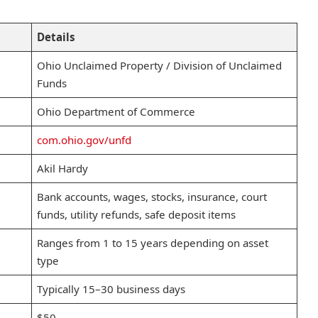
Details
Ohio Unclaimed Property / Division of Unclaimed
Funds
Ohio Department of Commerce
com.ohio.gov/unfd
Akil Hardy
Bank accounts, wages, stocks, insurance, court
funds, utility refunds, safe deposit items
Ranges from 1 to 15 years depending on asset
type
Typically 15–30 business days
$50