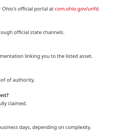
 Ohio’s official portal at
com.ohio.gov/unfd
.
rough official state channels.
entation linking you to the listed asset.
f of authority.
ent?
ully claimed.
business days, depending on complexity.