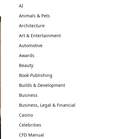
AI
Animals & Pets
Architecture
Art & Entertainment
Automotive
Awards
Beauty
Book Publishing
Builds & Development
Business
Business, Legal & Financial
Casino
Celebrities
CFD Manual