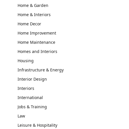
Home & Garden
Home & Interiors
Home Decor
Home Improvement
Home Maintenance
Homes and Interiors
Housing
Infrastructure & Energy
Interior Design
Interiors
International
Jobs & Training
Law
Leisure & Hospitality