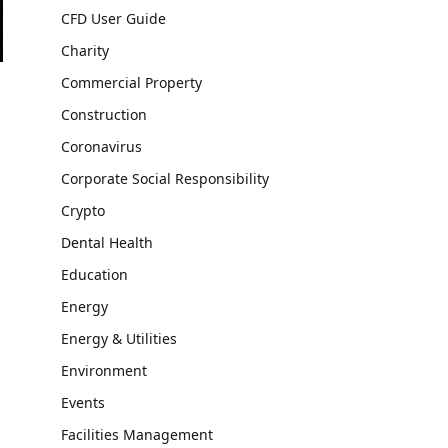
CFD User Guide
Charity
Commercial Property
Construction
Coronavirus
Corporate Social Responsibility
Crypto
Dental Health
Education
Energy
Energy & Utilities
Environment
Events
Facilities Management