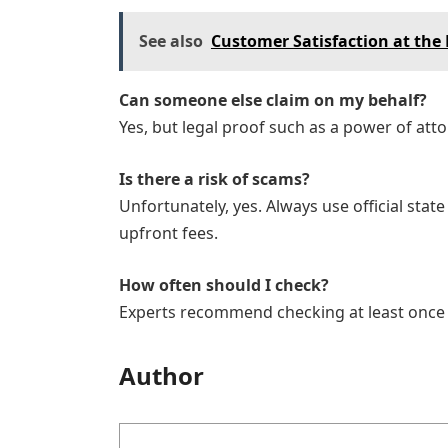
See also
Customer Satisfaction at the 
Can someone else claim on my behalf?
Yes, but legal proof such as a power of atto
Is there a risk of scams?
Unfortunately, yes. Always use official stat
upfront fees.
How often should I check?
Experts recommend checking at least once a 
Author