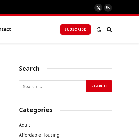
X
RSS
(Twitter)
ntact
SUBSCRIBE
Search
Categories
Adult
Affordable Housing