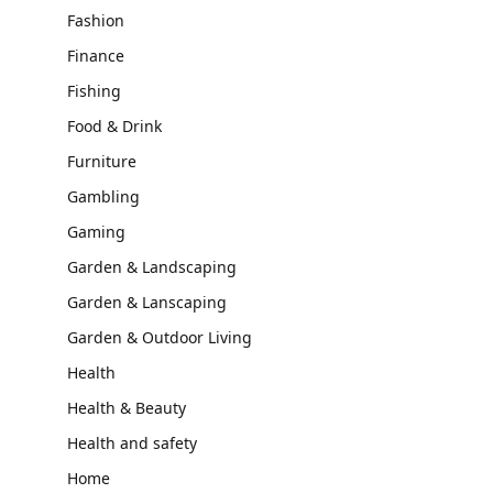
Fashion
Finance
Fishing
Food & Drink
Furniture
Gambling
Gaming
Garden & Landscaping
Garden & Lanscaping
Garden & Outdoor Living
Health
Health & Beauty
Health and safety
Home