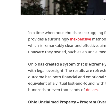
Uncl
In a time when households are struggling f
provides a surprisingly
inexpensive
method o
which is remarkably clear and effective, ai
unaware they owned, such as an unclaimed 
Ohio has created a system that is extremely
with legal oversight. The results are refresh
outcome has both financial and emotional s
equivalent of a virtual lost-and-found, with
hundreds or even thousands of
dollars
.
Ohio Unclaimed Property – Program Ove