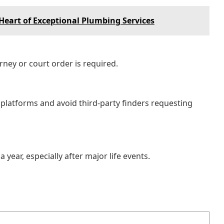
Heart of Exceptional Plumbing Services
rney or court order is required.
e platforms and avoid third-party finders requesting
year, especially after major life events.