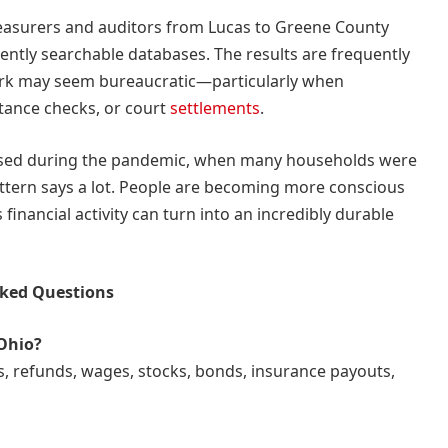
reasurers and auditors from Lucas to Greene County
ntly searchable databases. The results are frequently
ork may seem bureaucratic—particularly when
itance checks, or court
settlements
.
ased during the pandemic, when many households were
ttern says a lot. People are becoming more conscious
s financial activity can turn into an incredibly durable
sked Questions
 Ohio?
s, refunds, wages, stocks, bonds, insurance payouts,