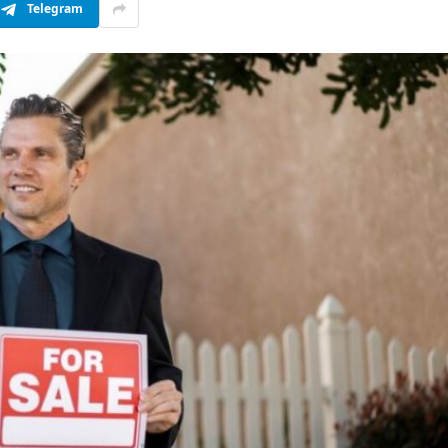
Telegram