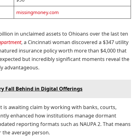
missingmoney.com
illion in unclaimed assets to Ohioans over the last ten
apartment
, a Cincinnati woman discovered a $347 utility
atured insurance policy worth more than $4,000 that
nexpected but incredibly significant moments reveal the
lly advantageous.
y Fall Behind in Digital Offerings
t is awaiting claim by working with banks, courts,
cantly enhanced how institutions manage dormant
updated reporting formats such as NAUPA 2. That means
r the average person.