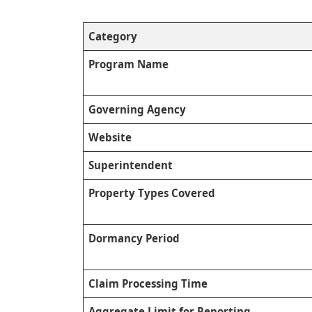
Category
Program Name
Governing Agency
Website
Superintendent
Property Types Covered
Dormancy Period
Claim Processing Time
Aggregate Limit for Reporting