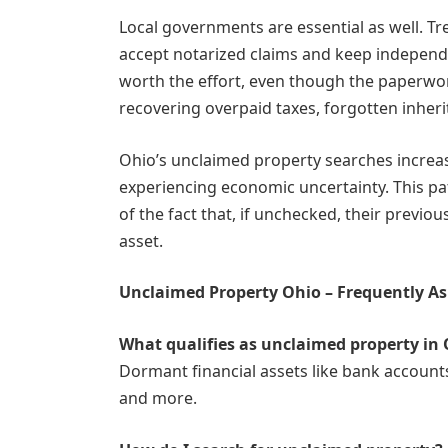
Local governments are essential as well. T
accept notarized claims and keep independe
worth the effort, even though the paperw
recovering overpaid taxes, forgotten inher
Ohio’s unclaimed property searches incre
experiencing economic uncertainty. This pa
of the fact that, if unchecked, their previou
asset.
Unclaimed Property Ohio – Frequently A
What qualifies as unclaimed property in
Dormant financial assets like bank account
and more.