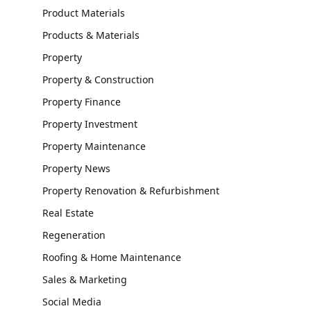
Product Materials
Products & Materials
Property
Property & Construction
Property Finance
Property Investment
Property Maintenance
Property News
Property Renovation & Refurbishment
Real Estate
Regeneration
Roofing & Home Maintenance
Sales & Marketing
Social Media