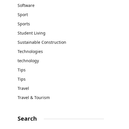
Software
Sport
Sports
Student Living
Sustainable Construction
Technologies
technology
Tips
Tips
Travel
Travel & Tourism
Search