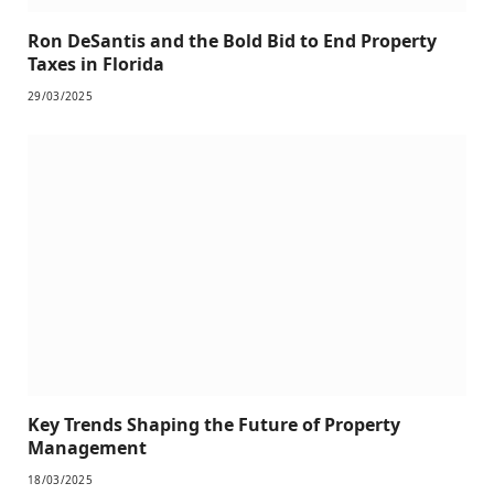
Ron DeSantis and the Bold Bid to End Property
Taxes in Florida
29/03/2025
Key Trends Shaping the Future of Property
Management
18/03/2025