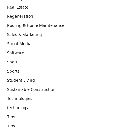
Real Estate
Regeneration
Roofing & Home Maintenance
Sales & Marketing
Social Media
Software
Sport
Sports
Student Living
Sustainable Construction
Technologies
technology
Tips
Tips