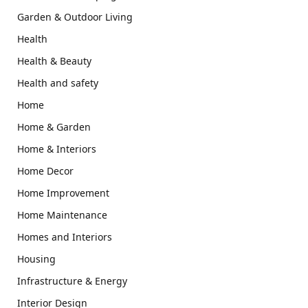
Garden & Outdoor Living
Health
Health & Beauty
Health and safety
Home
Home & Garden
Home & Interiors
Home Decor
Home Improvement
Home Maintenance
Homes and Interiors
Housing
Infrastructure & Energy
Interior Design