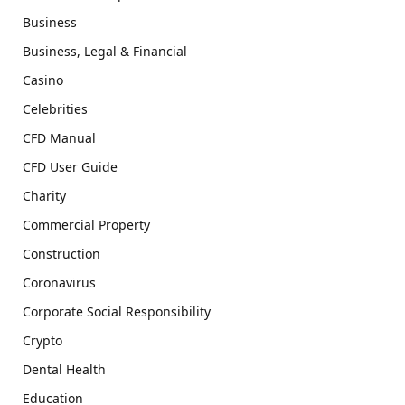
Business
Business, Legal & Financial
Casino
Celebrities
CFD Manual
CFD User Guide
Charity
Commercial Property
Construction
Coronavirus
Corporate Social Responsibility
Crypto
Dental Health
Education