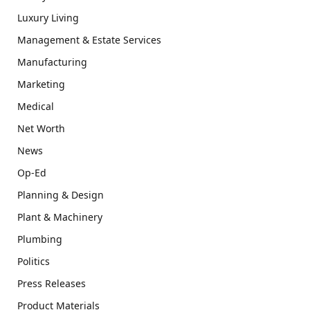
Luxury Living
Management & Estate Services
Manufacturing
Marketing
Medical
Net Worth
News
Op-Ed
Planning & Design
Plant & Machinery
Plumbing
Politics
Press Releases
Product Materials