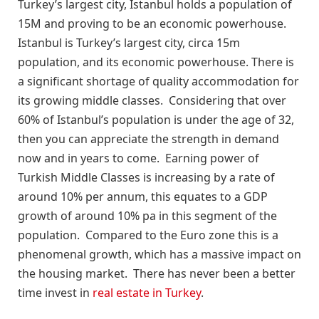
Turkey’s largest city, Istanbul holds a population of
15M and proving to be an economic powerhouse.
Istanbul is Turkey’s largest city, circa 15m
population, and its economic powerhouse. There is
a significant shortage of quality accommodation for
its growing middle classes. Considering that over
60% of Istanbul’s population is under the age of 32,
then you can appreciate the strength in demand
now and in years to come. Earning power of
Turkish Middle Classes is increasing by a rate of
around 10% per annum, this equates to a GDP
growth of around 10% pa in this segment of the
population. Compared to the Euro zone this is a
phenomenal growth, which has a massive impact on
the housing market. There has never been a better
time invest in
real estate in Turkey
.