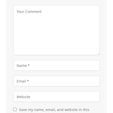
Save my name, email, and website in this