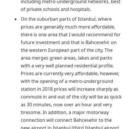
including metro-underground networks, best
of private schools and hospitals.
On the suburban parts of Istanbul, where
prices are generally much more affordable,
there is one area that I would recommend for
future investment and that is Bahcesehir on
the western European part of the city, The
area merges green areas, lakes and parks
with a very well planned residential profile.
Prices are currently very affordable, however,
with the opening of a metro-underground
station in 2018 prices will increase sharply as
commute in and out of the city will be as quick
as 30 minutes, now over an hour and very
tiresome. In addition, a major motorway
connection will connect Bahcesehir to the
new airport in Istanbul (third Istanbul airport