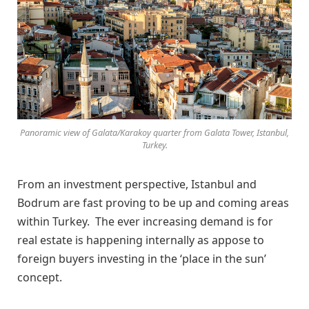
Panoramic view of Galata/Karakoy quarter from Galata Tower, Istanbul,
Turkey.
From an investment perspective, Istanbul and
Bodrum are fast proving to be up and coming areas
within Turkey. The ever increasing demand is for
real estate is happening internally as appose to
foreign buyers investing in the ‘place in the sun’
concept.