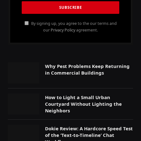
By signing up, you agree to the our terms and
our
Privacy Policy
agreement.
Why Pest Problems Keep Returning
in Commercial Buildings
How to Light a Small Urban
Courtyard Without Lighting the
Neighbors
Dokie Review: A Hardcore Speed Test
of the ‘Text-to-Timeline’ Chat