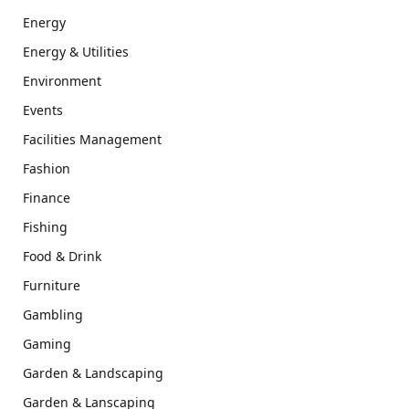
Energy
Energy & Utilities
Environment
Events
Facilities Management
Fashion
Finance
Fishing
Food & Drink
Furniture
Gambling
Gaming
Garden & Landscaping
Garden & Lanscaping