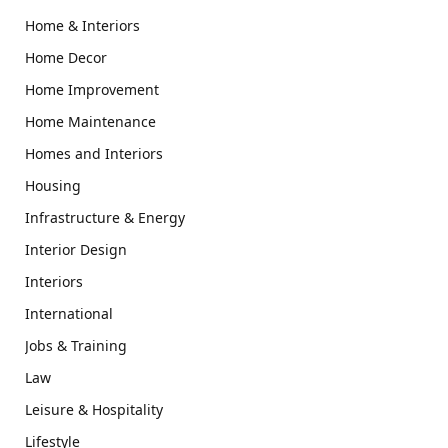
Home & Interiors
Home Decor
Home Improvement
Home Maintenance
Homes and Interiors
Housing
Infrastructure & Energy
Interior Design
Interiors
International
Jobs & Training
Law
Leisure & Hospitality
Lifestyle