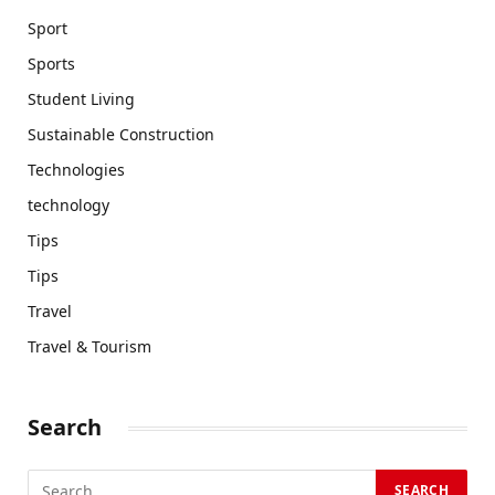
Sport
Sports
Student Living
Sustainable Construction
Technologies
technology
Tips
Tips
Travel
Travel & Tourism
Search