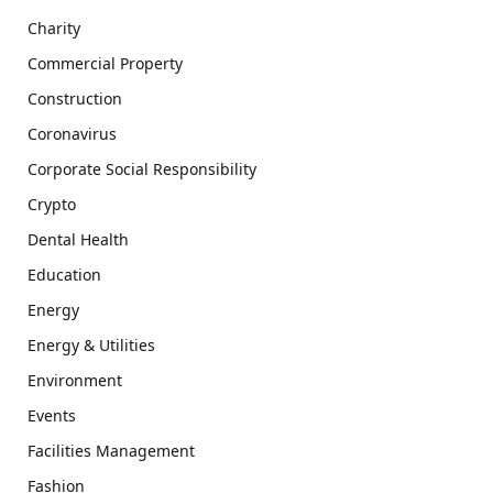
Charity
Commercial Property
Construction
Coronavirus
Corporate Social Responsibility
Crypto
Dental Health
Education
Energy
Energy & Utilities
Environment
Events
Facilities Management
Fashion