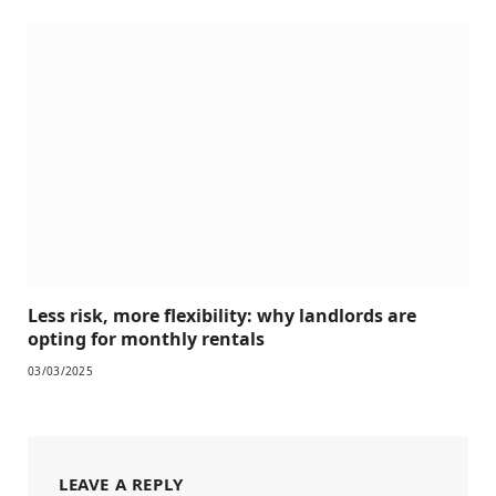
Less risk, more flexibility: why landlords are
opting for monthly rentals
03/03/2025
LEAVE A REPLY