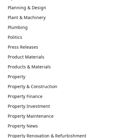
Planning & Design
Plant & Machinery
Plumbing
Politics
Press Releases
Product Materials
Products & Materials
Property
Property & Construction
Property Finance
Property Investment
Property Maintenance
Property News
Property Renovation & Refurbishment