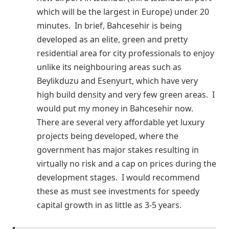
which will be the largest in Europe) under 20
minutes. In brief, Bahcesehir is being
developed as an elite, green and pretty
residential area for city professionals to enjoy
unlike its neighbouring areas such as
Beylikduzu and Esenyurt, which have very
high build density and very few green areas. I
would put my money in Bahcesehir now.
There are several very affordable yet luxury
projects being developed, where the
government has major stakes resulting in
virtually no risk and a cap on prices during the
development stages. I would recommend
these as must see investments for speedy
capital growth in as little as 3-5 years.