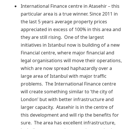
International Finance centre in Atasehir – this
particular area is a true winner. Since 2011 in
the last 5 years average property prices
appreciated in excess of 100% in this area and
they are still rising. One of the largest
initiatives in Istanbul now is building of a new
Financial centre, where major financial and
legal organisations will move their operations,
which are now spread haphazardly over a
large area of Istanbul with major traffic
problems. The International Finance centre
will create something similar to ‘the city of
London’ but with better infrastructure and
larger capacity. Atasehir is in the centre of
this development and will rip the benefits for
sure. The area has excellent infrastructure,