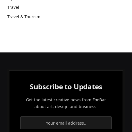
Travel
Travel & Tourism
Subscribe to Updates
Get the latest creative news from FooBar
about art, design and business.