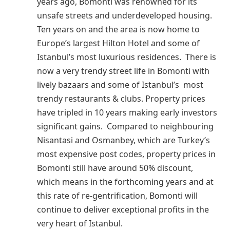
years ago, Bomonti was renowned for its
unsafe streets and underdeveloped housing.
Ten years on and the area is now home to
Europe’s largest Hilton Hotel and some of
Istanbul’s most luxurious residences. There is
now a very trendy street life in Bomonti with
lively bazaars and some of Istanbul’s most
trendy restaurants & clubs. Property prices
have tripled in 10 years making early investors
significant gains. Compared to neighbouring
Nisantasi and Osmanbey, which are Turkey’s
most expensive post codes, property prices in
Bomonti still have around 50% discount,
which means in the forthcoming years and at
this rate of re-gentrification, Bomonti will
continue to deliver exceptional profits in the
very heart of Istanbul.