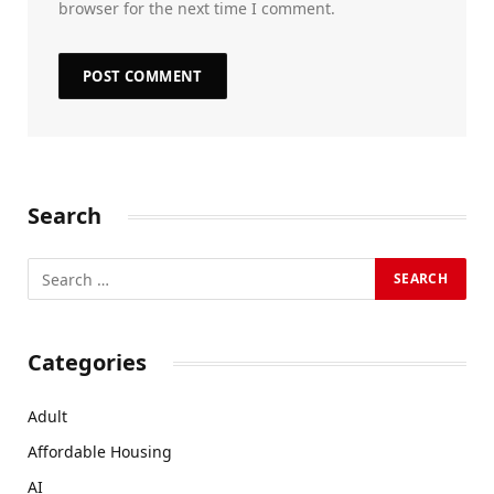
browser for the next time I comment.
Search
Categories
Adult
Affordable Housing
AI