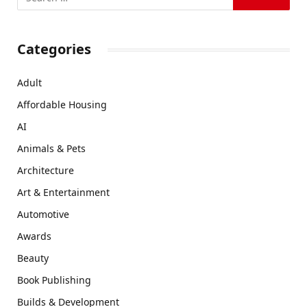
Categories
Adult
Affordable Housing
AI
Animals & Pets
Architecture
Art & Entertainment
Automotive
Awards
Beauty
Book Publishing
Builds & Development