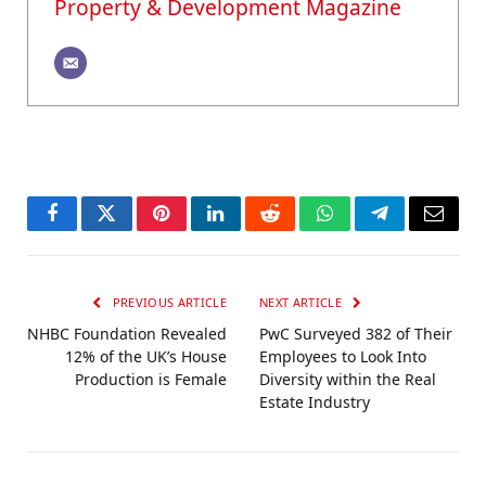
Property & Development Magazine
Facebook
Twitter
Pinterest
LinkedIn
Reddit
WhatsApp
Telegram
Email
PREVIOUS ARTICLE
NEXT ARTICLE
NHBC Foundation Revealed
PwC Surveyed 382 of Their
12% of the UK’s House
Employees to Look Into
Production is Female
Diversity within the Real
Estate Industry