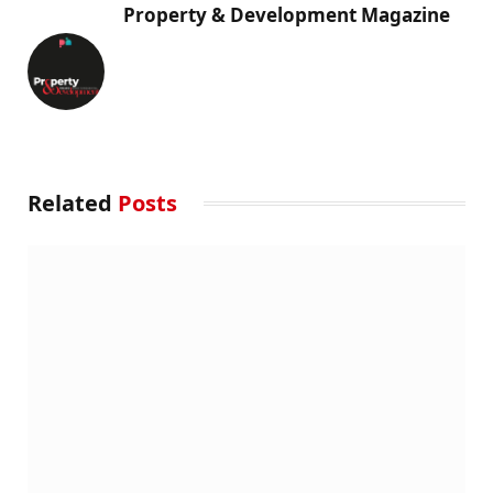
Property & Development Magazine
Related
Posts