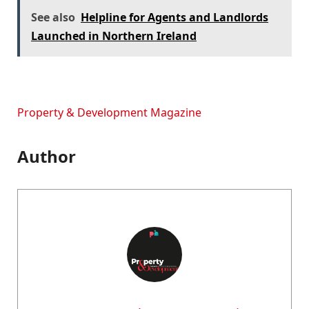
See also
Helpline for Agents and Landlords
Launched in Northern Ireland
Property & Development Magazine
Author