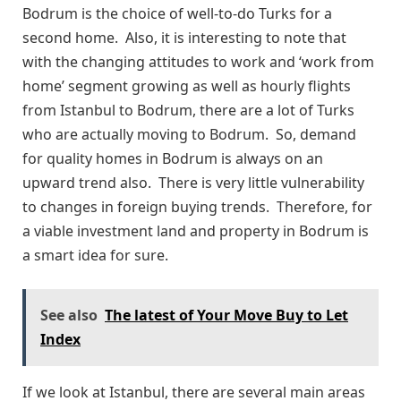
Bodrum is the choice of well-to-do Turks for a
second home. Also, it is interesting to note that
with the changing attitudes to work and ‘work from
home’ segment growing as well as hourly flights
from Istanbul to Bodrum, there are a lot of Turks
who are actually moving to Bodrum. So, demand
for quality homes in Bodrum is always on an
upward trend also. There is very little vulnerability
to changes in foreign buying trends. Therefore, for
a viable investment land and property in Bodrum is
a smart idea for sure.
See also
The latest of Your Move Buy to Let
Index
If we look at Istanbul, there are several main areas