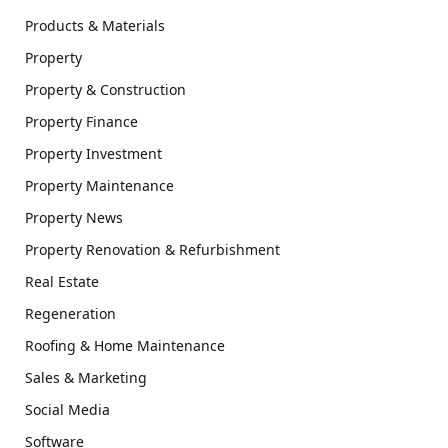
Products & Materials
Property
Property & Construction
Property Finance
Property Investment
Property Maintenance
Property News
Property Renovation & Refurbishment
Real Estate
Regeneration
Roofing & Home Maintenance
Sales & Marketing
Social Media
Software