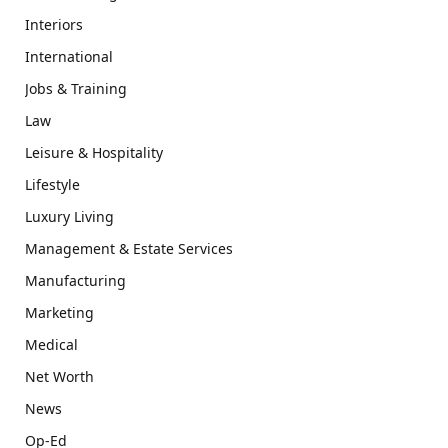
Interiors
International
Jobs & Training
Law
Leisure & Hospitality
Lifestyle
Luxury Living
Management & Estate Services
Manufacturing
Marketing
Medical
Net Worth
News
Op-Ed