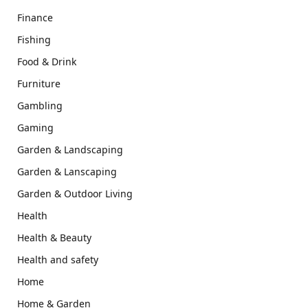
Finance
Fishing
Food & Drink
Furniture
Gambling
Gaming
Garden & Landscaping
Garden & Lanscaping
Garden & Outdoor Living
Health
Health & Beauty
Health and safety
Home
Home & Garden