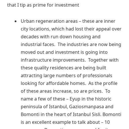
that I tip as prime for investment
Urban regeneration areas – these are inner
city locations, which had lost their appeal over
decades with run down housing and
industrial faces. The industries are now being
moved out and investment is going into
infrastructure improvements. Together with
these quality residences are being built
attracting large numbers of professionals
looking for affordable homes. As the profile
of these areas increase, so are prices. To
name a few of these – Eyup in the historic
peninsula of Istanbul, Gaziosmanpasa and
Bomonti in the heart of Istanbul Sisli. Bomonti
is an excellent example to talk about – 10