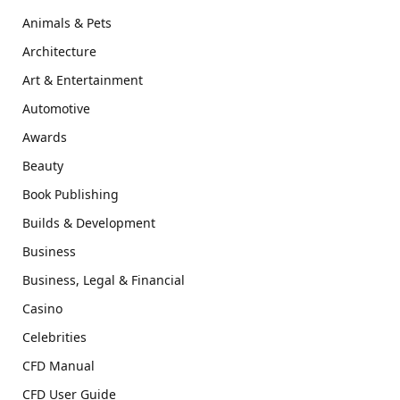
Animals & Pets
Architecture
Art & Entertainment
Automotive
Awards
Beauty
Book Publishing
Builds & Development
Business
Business, Legal & Financial
Casino
Celebrities
CFD Manual
CFD User Guide