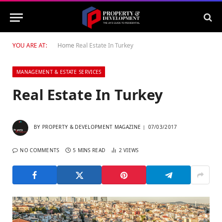
YOU ARE AT:
Home
Real Estate In Turkey
MANAGEMENT & ESTATE SERVICES
Real Estate In Turkey
BY
PROPERTY & DEVELOPMENT MAGAZINE
07/03/2017
NO COMMENTS
5 MINS READ
2
VIEWS