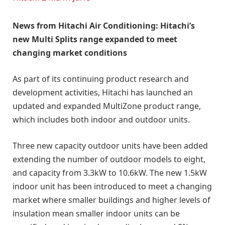
News from Hitachi Air Conditioning: Hitachi’s
new Multi Splits range expanded to meet
changing market conditions
As part of its continuing product research and
development activities, Hitachi has launched an
updated and expanded MultiZone product range,
which includes both indoor and outdoor units.
Three new capacity outdoor units have been added
extending the number of outdoor models to eight,
and capacity from 3.3kW to 10.6kW. The new 1.5kW
indoor unit has been introduced to meet a changing
market where smaller buildings and higher levels of
insulation mean smaller indoor units can be