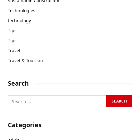
Sustainable Construction
Technologies
technology
Tips
Tips
Travel
Travel & Tourism
Search
Categories