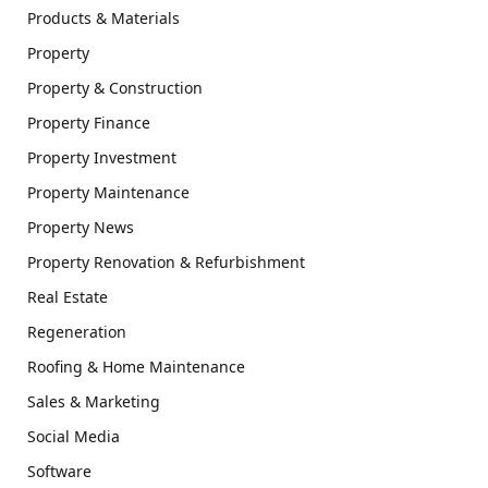
Products & Materials
Property
Property & Construction
Property Finance
Property Investment
Property Maintenance
Property News
Property Renovation & Refurbishment
Real Estate
Regeneration
Roofing & Home Maintenance
Sales & Marketing
Social Media
Software