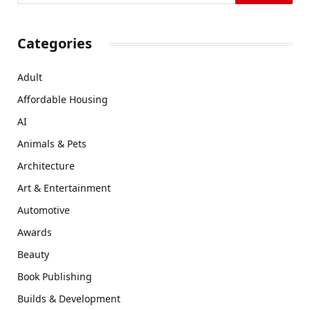
Categories
Adult
Affordable Housing
AI
Animals & Pets
Architecture
Art & Entertainment
Automotive
Awards
Beauty
Book Publishing
Builds & Development