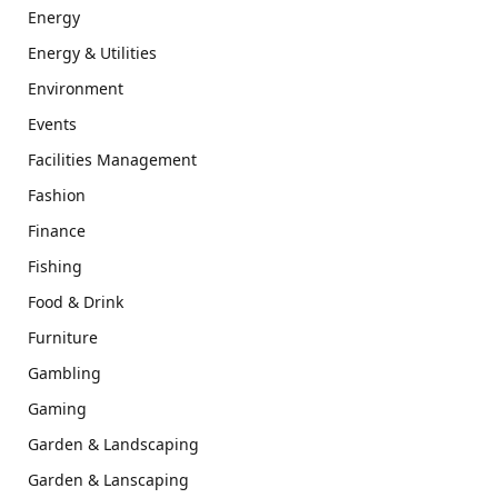
Energy
Energy & Utilities
Environment
Events
Facilities Management
Fashion
Finance
Fishing
Food & Drink
Furniture
Gambling
Gaming
Garden & Landscaping
Garden & Lanscaping