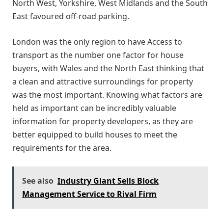
North West, Yorkshire, West Midlands and the South
East favoured off-road parking.
London was the only region to have Access to
transport as the number one factor for house
buyers, with Wales and the North East thinking that
a clean and attractive surroundings for property
was the most important. Knowing what factors are
held as important can be incredibly valuable
information for property developers, as they are
better equipped to build houses to meet the
requirements for the area.
See also
Industry Giant Sells Block
Management Service to Rival Firm