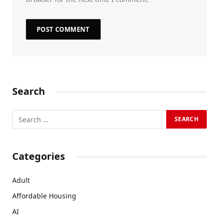
Search
Categories
Adult
Affordable Housing
AI