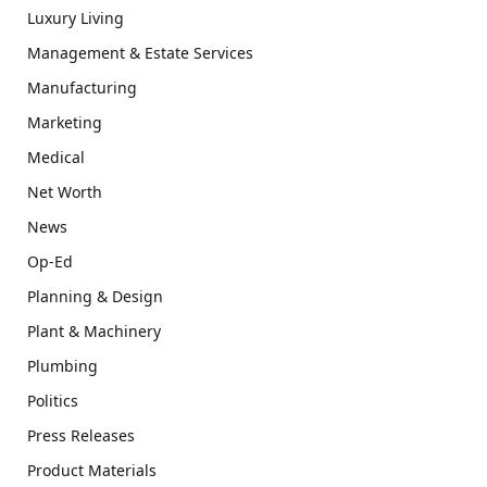
Luxury Living
Management & Estate Services
Manufacturing
Marketing
Medical
Net Worth
News
Op-Ed
Planning & Design
Plant & Machinery
Plumbing
Politics
Press Releases
Product Materials