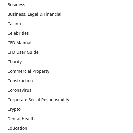
Business
Business, Legal & Financial
Casino
Celebrities
CFD Manual
CFD User Guide
Charity
Commercial Property
Construction
Coronavirus
Corporate Social Responsibility
Crypto
Dental Health
Education