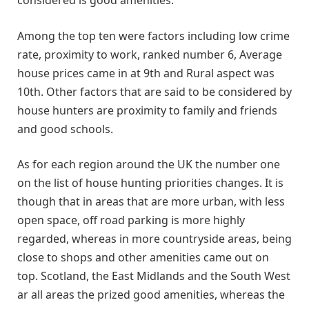
Among the top ten were factors including low crime
rate, proximity to work, ranked number 6, Average
house prices came in at 9th and Rural aspect was
10th. Other factors that are said to be considered by
house hunters are proximity to family and friends
and good schools.
As for each region around the UK the number one
on the list of house hunting priorities changes. It is
though that in areas that are more urban, with less
open space, off road parking is more highly
regarded, whereas in more countryside areas, being
close to shops and other amenities came out on
top. Scotland, the East Midlands and the South West
ar all areas the prized good amenities, whereas the