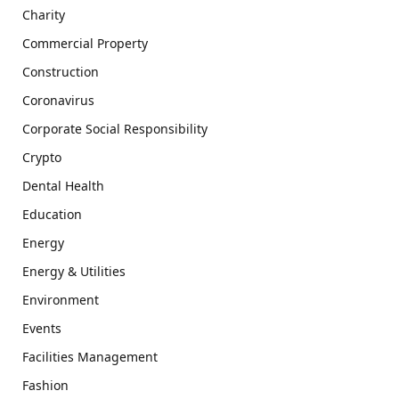
Charity
Commercial Property
Construction
Coronavirus
Corporate Social Responsibility
Crypto
Dental Health
Education
Energy
Energy & Utilities
Environment
Events
Facilities Management
Fashion