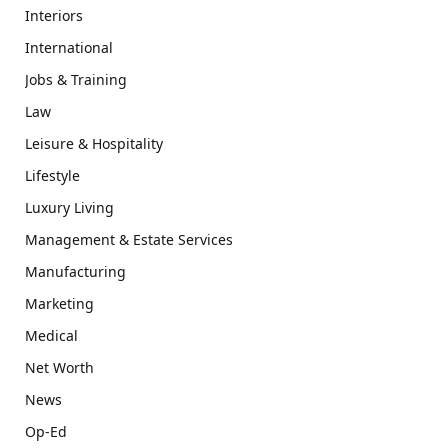
Interiors
International
Jobs & Training
Law
Leisure & Hospitality
Lifestyle
Luxury Living
Management & Estate Services
Manufacturing
Marketing
Medical
Net Worth
News
Op-Ed