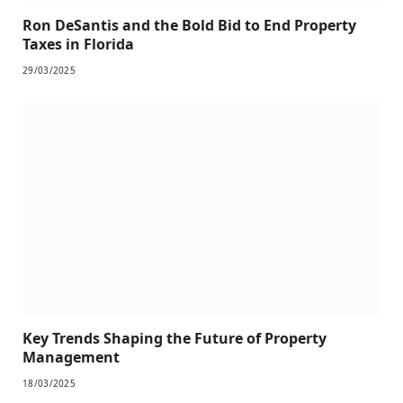
Ron DeSantis and the Bold Bid to End Property
Taxes in Florida
29/03/2025
Key Trends Shaping the Future of Property
Management
18/03/2025