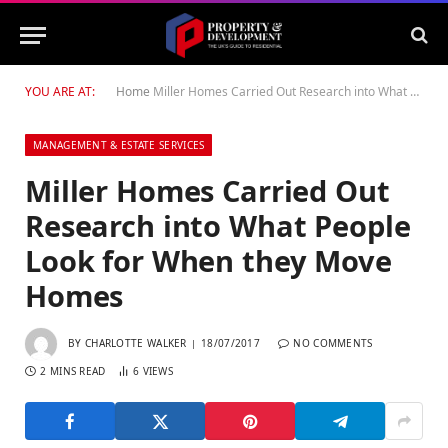
YOU ARE AT:
Home
Miller Homes Carried Out Research into What People Look for When they Move Homes
MANAGEMENT & ESTATE SERVICES
Miller Homes Carried Out
Research into What People
Look for When they Move
Homes
BY
CHARLOTTE WALKER
18/07/2017
NO COMMENTS
2 MINS READ
6
VIEWS