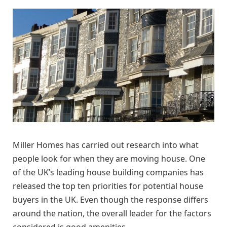
Miller Homes has carried out research into what
people look for when they are moving house. One
of the UK’s leading house building companies has
released the top ten priorities for potential house
buyers in the UK. Even though the response differs
around the nation, the overall leader for the factors
considered is good amenities.