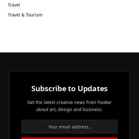
Travel
Travel & Tourism
Subscribe to Updates
Get the latest creative news from FooBar
about art, design and business.