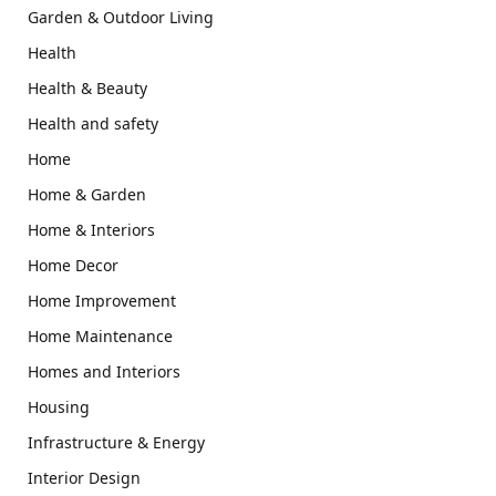
Garden & Outdoor Living
Health
Health & Beauty
Health and safety
Home
Home & Garden
Home & Interiors
Home Decor
Home Improvement
Home Maintenance
Homes and Interiors
Housing
Infrastructure & Energy
Interior Design