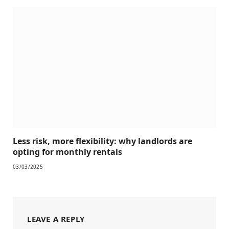
Less risk, more flexibility: why landlords are
opting for monthly rentals
03/03/2025
LEAVE A REPLY