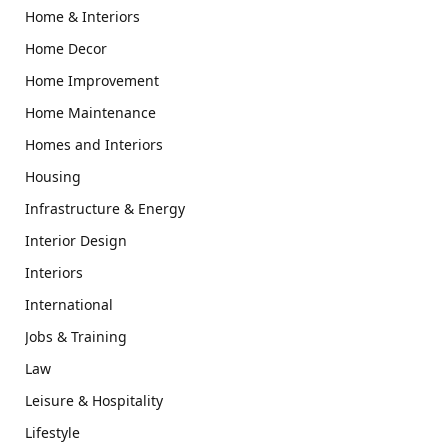
Home & Interiors
Home Decor
Home Improvement
Home Maintenance
Homes and Interiors
Housing
Infrastructure & Energy
Interior Design
Interiors
International
Jobs & Training
Law
Leisure & Hospitality
Lifestyle