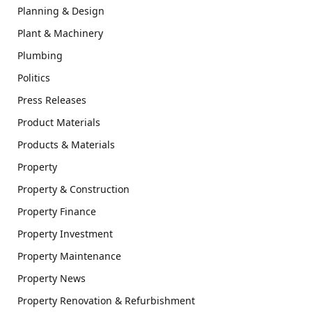
Planning & Design
Plant & Machinery
Plumbing
Politics
Press Releases
Product Materials
Products & Materials
Property
Property & Construction
Property Finance
Property Investment
Property Maintenance
Property News
Property Renovation & Refurbishment