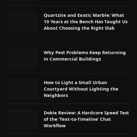
Quartzite and Exotic Marble: What
10 Years at the Bench Has Taught Us
About Choosing the Right Slab
Why Pest Problems Keep Returning
in Commercial Buildings
How to Light a Small Urban
Courtyard Without Lighting the
Neighbors
Dokie Review: A Hardcore Speed Test
of the ‘Text-to-Timeline’ Chat
Workflow