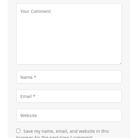
Save my name, email, and website in this
browser for the next time I comment.