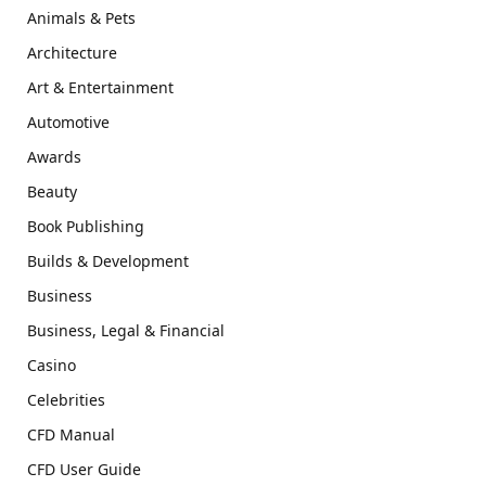
Animals & Pets
Architecture
Art & Entertainment
Automotive
Awards
Beauty
Book Publishing
Builds & Development
Business
Business, Legal & Financial
Casino
Celebrities
CFD Manual
CFD User Guide