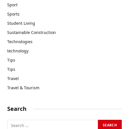
Sport
Sports
Student Living
Sustainable Construction
Technologies
technology
Tips
Tips
Travel
Travel & Tourism
Search