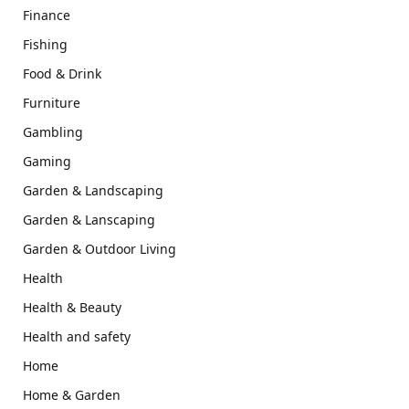
Finance
Fishing
Food & Drink
Furniture
Gambling
Gaming
Garden & Landscaping
Garden & Lanscaping
Garden & Outdoor Living
Health
Health & Beauty
Health and safety
Home
Home & Garden