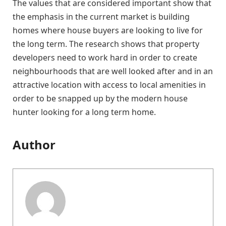
The values that are considered important show that
the emphasis in the current market is building
homes where house buyers are looking to live for
the long term. The research shows that property
developers need to work hard in order to create
neighbourhoods that are well looked after and in an
attractive location with access to local amenities in
order to be snapped up by the modern house
hunter looking for a long term home.
Author