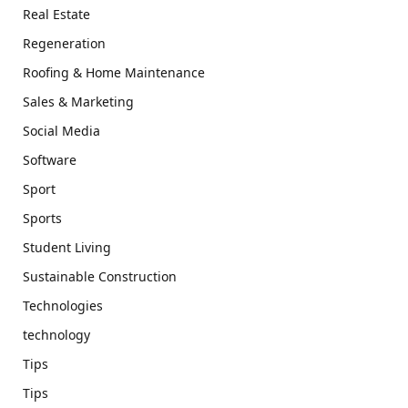
Real Estate
Regeneration
Roofing & Home Maintenance
Sales & Marketing
Social Media
Software
Sport
Sports
Student Living
Sustainable Construction
Technologies
technology
Tips
Tips