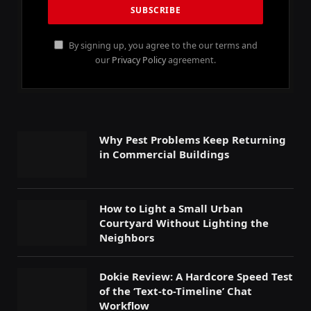
By signing up, you agree to the our terms and
our
Privacy Policy
agreement.
Why Pest Problems Keep Returning
in Commercial Buildings
How to Light a Small Urban
Courtyard Without Lighting the
Neighbors
Dokie Review: A Hardcore Speed Test
of the ‘Text-to-Timeline’ Chat
Workflow