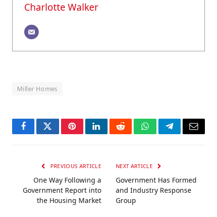
Charlotte Walker
Miller Homes
Facebook
Twitter
Pinterest
LinkedIn
Reddit
WhatsApp
Telegram
Email
PREVIOUS ARTICLE
NEXT ARTICLE
One Way Following a
Government Has Formed
Government Report into
and Industry Response
the Housing Market
Group