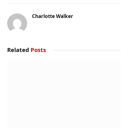
Charlotte Walker
Related
Posts