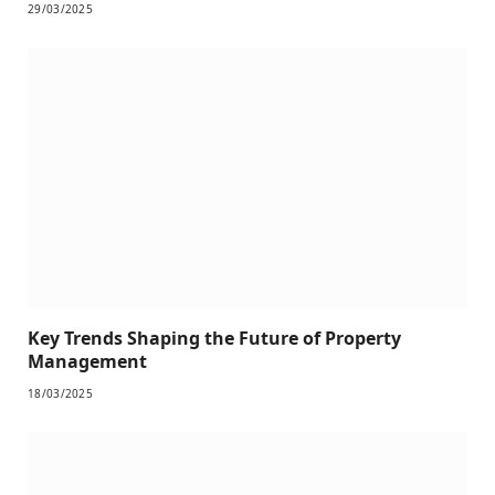
29/03/2025
Key Trends Shaping the Future of Property
Management
18/03/2025