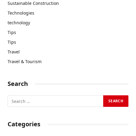
Sustainable Construction
Technologies
technology
Tips
Tips
Travel
Travel & Tourism
Search
Categories