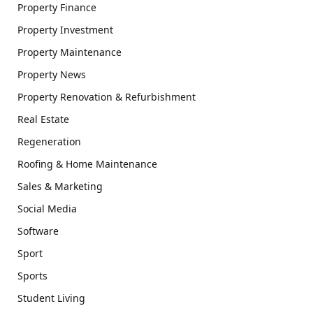
Property Finance
Property Investment
Property Maintenance
Property News
Property Renovation & Refurbishment
Real Estate
Regeneration
Roofing & Home Maintenance
Sales & Marketing
Social Media
Software
Sport
Sports
Student Living