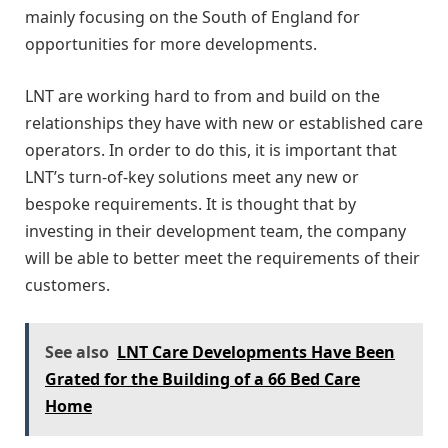
mainly focusing on the South of England for
opportunities for more developments.
LNT are working hard to from and build on the
relationships they have with new or established care
operators. In order to do this, it is important that
LNT’s turn-of-key solutions meet any new or
bespoke requirements. It is thought that by
investing in their development team, the company
will be able to better meet the requirements of their
customers.
See also
LNT Care Developments Have Been
Grated for the Building of a 66 Bed Care
Home