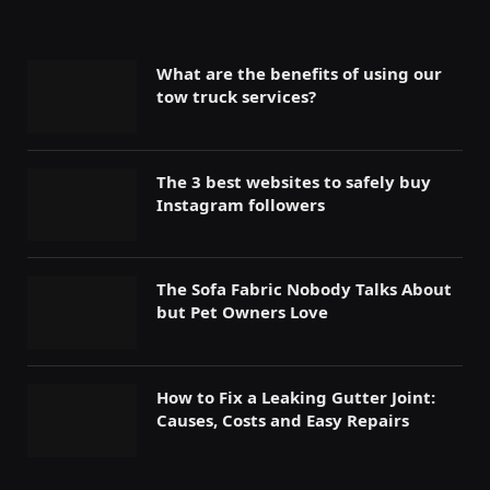
What are the benefits of using our
tow truck services?
The 3 best websites to safely buy
Instagram followers
The Sofa Fabric Nobody Talks About
but Pet Owners Love
How to Fix a Leaking Gutter Joint:
Causes, Costs and Easy Repairs