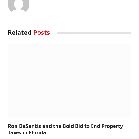
Related
Posts
Ron DeSantis and the Bold Bid to End Property
Taxes in Florida