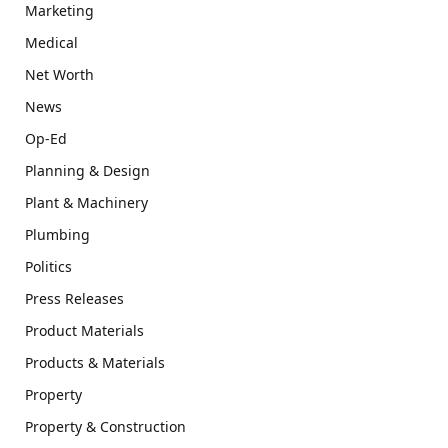
Marketing
Medical
Net Worth
News
Op-Ed
Planning & Design
Plant & Machinery
Plumbing
Politics
Press Releases
Product Materials
Products & Materials
Property
Property & Construction