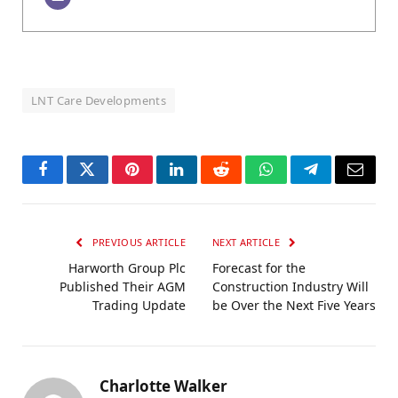
LNT Care Developments
Facebook
Twitter
Pinterest
LinkedIn
Reddit
WhatsApp
Telegram
Email
PREVIOUS ARTICLE
NEXT ARTICLE
Harworth Group Plc
Forecast for the
Published Their AGM
Construction Industry Will
Trading Update
be Over the Next Five Years
Charlotte Walker