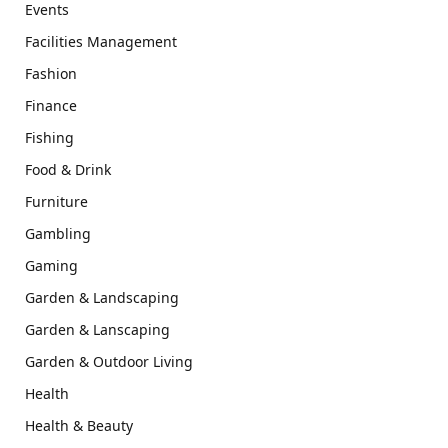
Events
Facilities Management
Fashion
Finance
Fishing
Food & Drink
Furniture
Gambling
Gaming
Garden & Landscaping
Garden & Lanscaping
Garden & Outdoor Living
Health
Health & Beauty