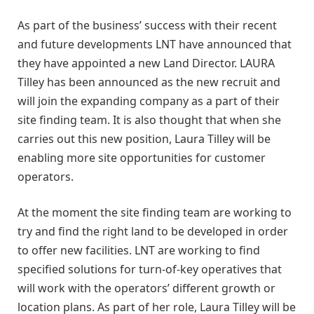
As part of the business’ success with their recent
and future developments LNT have announced that
they have appointed a new Land Director. LAURA
Tilley has been announced as the new recruit and
will join the expanding company as a part of their
site finding team. It is also thought that when she
carries out this new position, Laura Tilley will be
enabling more site opportunities for customer
operators.
At the moment the site finding team are working to
try and find the right land to be developed in order
to offer new facilities. LNT are working to find
specified solutions for turn-of-key operatives that
will work with the operators’ different growth or
location plans. As part of her role, Laura Tilley will be