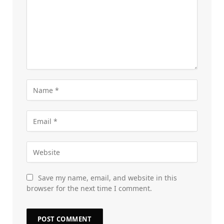
Save my name, email, and website in this
browser for the next time I comment.