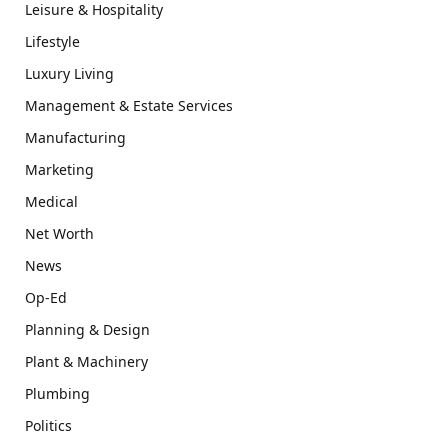
Leisure & Hospitality
Lifestyle
Luxury Living
Management & Estate Services
Manufacturing
Marketing
Medical
Net Worth
News
Op-Ed
Planning & Design
Plant & Machinery
Plumbing
Politics