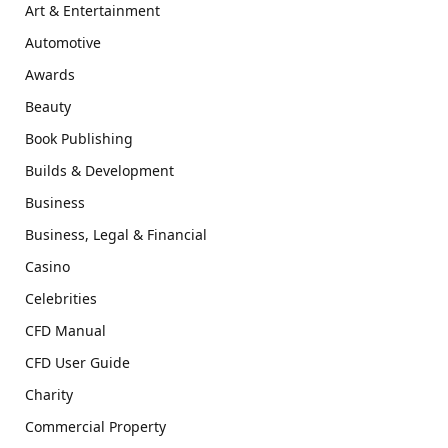
Art & Entertainment
Automotive
Awards
Beauty
Book Publishing
Builds & Development
Business
Business, Legal & Financial
Casino
Celebrities
CFD Manual
CFD User Guide
Charity
Commercial Property