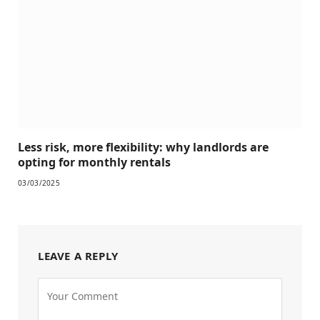
Less risk, more flexibility: why landlords are
opting for monthly rentals
03/03/2025
LEAVE A REPLY