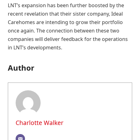
LNT’s expansion has been further boosted by the
recent revelation that their sister company, Ideal
Carehomes are intending to grow their portfolio
once again. The connection between these two
companies will deliver feedback for the operations
in LNT’s developments.
Author
Charlotte Walker