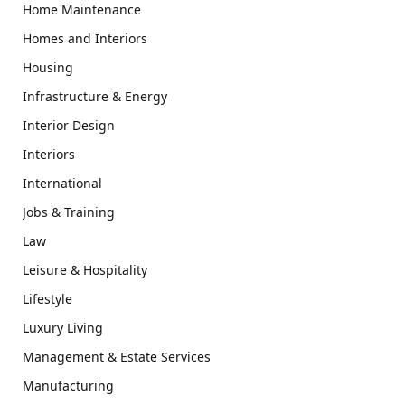
Home Maintenance
Homes and Interiors
Housing
Infrastructure & Energy
Interior Design
Interiors
International
Jobs & Training
Law
Leisure & Hospitality
Lifestyle
Luxury Living
Management & Estate Services
Manufacturing