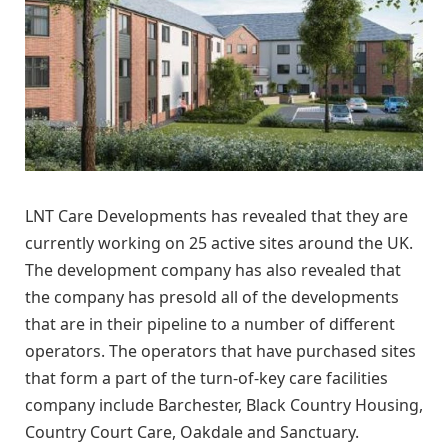
LNT Care Developments has revealed that they are
currently working on 25 active sites around the UK.
The development company has also revealed that
the company has presold all of the developments
that are in their pipeline to a number of different
operators. The operators that have purchased sites
that form a part of the turn-of-key care facilities
company include Barchester, Black Country Housing,
Country Court Care, Oakdale and Sanctuary.