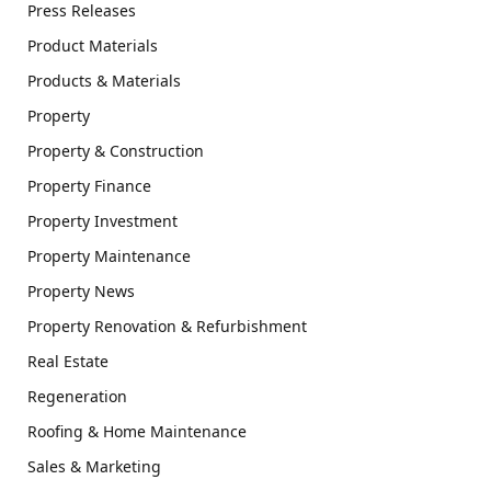
Press Releases
Product Materials
Products & Materials
Property
Property & Construction
Property Finance
Property Investment
Property Maintenance
Property News
Property Renovation & Refurbishment
Real Estate
Regeneration
Roofing & Home Maintenance
Sales & Marketing