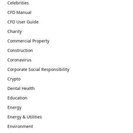
Celebrities
CFD Manual
CFD User Guide
Charity
Commercial Property
Construction
Coronavirus
Corporate Social Responsibility
Crypto
Dental Health
Education
Energy
Energy & Utilities
Environment