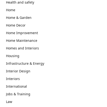
Health and safety
Home
Home & Garden
Home Decor
Home Improvement
Home Maintenance
Homes and Interiors
Housing
Infrastructure & Energy
Interior Design
Interiors
International
Jobs & Training
Law