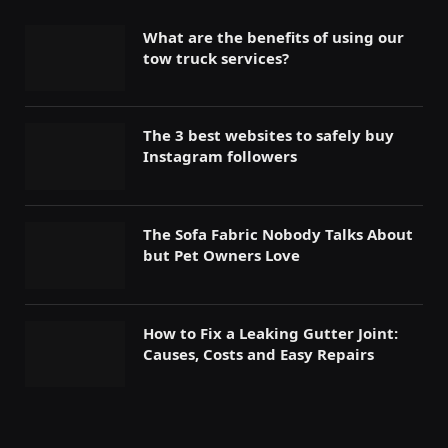
What are the benefits of using our
tow truck services?
The 3 best websites to safely buy
Instagram followers
The Sofa Fabric Nobody Talks About
but Pet Owners Love
How to Fix a Leaking Gutter Joint:
Causes, Costs and Easy Repairs