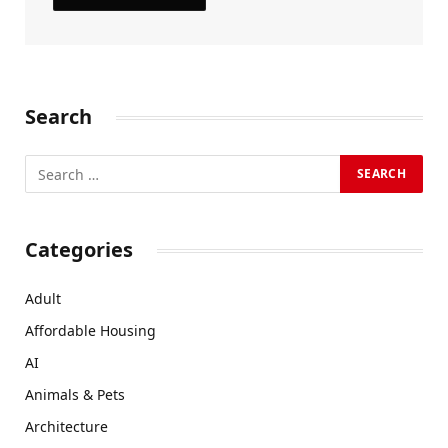
Search
Categories
Adult
Affordable Housing
AI
Animals & Pets
Architecture