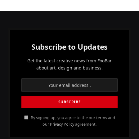
Subscribe to Updates
Get the latest creative news from FooBar
about art, design and business.
By signing up, you agree to the our terms and
our
Privacy Policy
agreement.