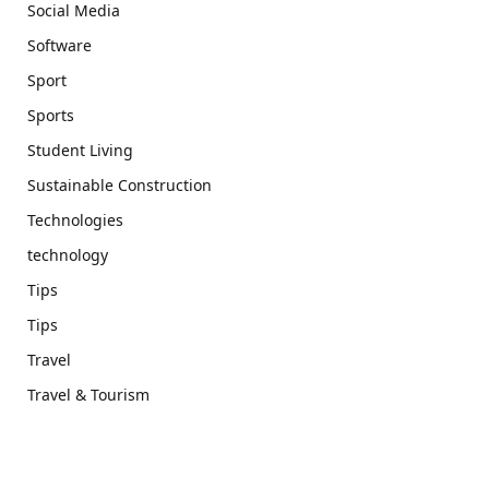
Social Media
Software
Sport
Sports
Student Living
Sustainable Construction
Technologies
technology
Tips
Tips
Travel
Travel & Tourism