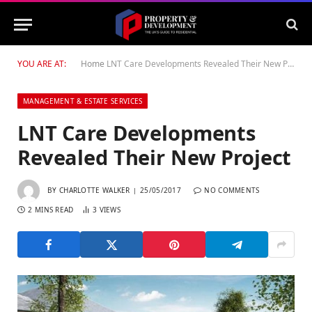
YOU ARE AT:
Home
LNT Care Developments Revealed Their New Project
MANAGEMENT & ESTATE SERVICES
LNT Care Developments
Revealed Their New Project
BY
CHARLOTTE WALKER
25/05/2017
NO COMMENTS
2 MINS READ
3
VIEWS