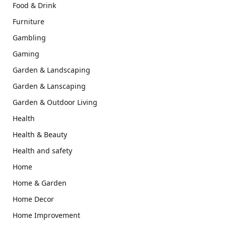
Food & Drink
Furniture
Gambling
Gaming
Garden & Landscaping
Garden & Lanscaping
Garden & Outdoor Living
Health
Health & Beauty
Health and safety
Home
Home & Garden
Home Decor
Home Improvement