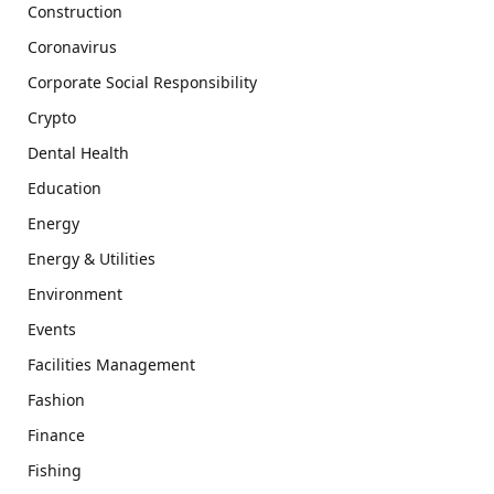
Construction
Coronavirus
Corporate Social Responsibility
Crypto
Dental Health
Education
Energy
Energy & Utilities
Environment
Events
Facilities Management
Fashion
Finance
Fishing