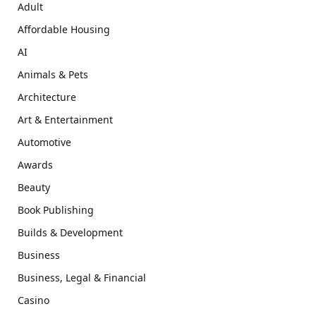
Adult
Affordable Housing
AI
Animals & Pets
Architecture
Art & Entertainment
Automotive
Awards
Beauty
Book Publishing
Builds & Development
Business
Business, Legal & Financial
Casino