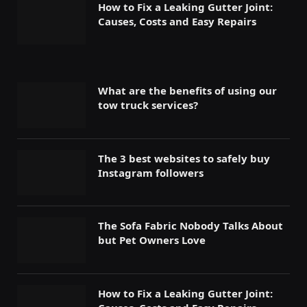
How to Fix a Leaking Gutter Joint:
Causes, Costs and Easy Repairs
What are the benefits of using our
tow truck services?
The 3 best websites to safely buy
Instagram followers
The Sofa Fabric Nobody Talks About
but Pet Owners Love
How to Fix a Leaking Gutter Joint: