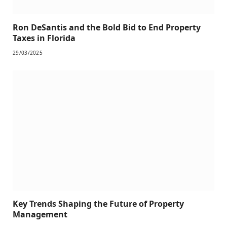
Ron DeSantis and the Bold Bid to End Property
Taxes in Florida
29/03/2025
Key Trends Shaping the Future of Property
Management