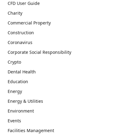
CFD User Guide
Charity
Commercial Property
Construction
Coronavirus
Corporate Social Responsibility
Crypto
Dental Health
Education
Energy
Energy & Utilities
Environment
Events
Facilities Management