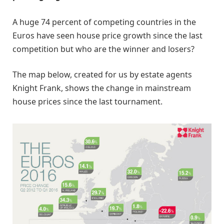
A huge 74 percent of competing countries in the
Euros have seen house price growth since the last
competition but who are the winner and losers?
The map below, created for us by estate agents
Knight Frank, shows the change in mainstream
house prices since the last tournament.