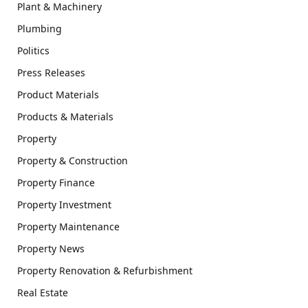
Plant & Machinery
Plumbing
Politics
Press Releases
Product Materials
Products & Materials
Property
Property & Construction
Property Finance
Property Investment
Property Maintenance
Property News
Property Renovation & Refurbishment
Real Estate