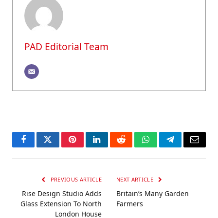
PAD Editorial Team
Facebook
Twitter
Pinterest
LinkedIn
Reddit
WhatsApp
Telegram
Email
PREVIOUS ARTICLE
NEXT ARTICLE
Rise Design Studio Adds
Britain’s Many Garden
Glass Extension To North
Farmers
London House