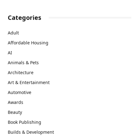
Categories
Adult
Affordable Housing
AI
Animals & Pets
Architecture
Art & Entertainment
Automotive
Awards
Beauty
Book Publishing
Builds & Development