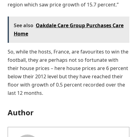
region which saw price growth of 15.7 percent.”
See also
Oakdale Care Group Purchases Care
Home
So, while the hosts, France, are favourites to win the
football, they are perhaps not so fortunate with
their house prices – here house prices are 6 percent
below their 2012 level but they have reached their
floor with growth of 0.5 percent recorded over the
last 12 months.
Author