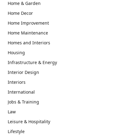
Home & Garden
Home Decor
Home Improvement
Home Maintenance
Homes and Interiors
Housing
Infrastructure & Energy
Interior Design
Interiors
International
Jobs & Training
Law
Leisure & Hospitality
Lifestyle