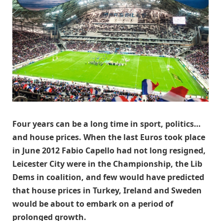
Four years can be a long time in sport, politics…
and house prices. When the last Euros took place
in June 2012 Fabio Capello had not long resigned,
Leicester City were in the Championship, the Lib
Dems in coalition, and few would have predicted
that house prices in Turkey, Ireland and Sweden
would be about to embark on a period of
prolonged growth.