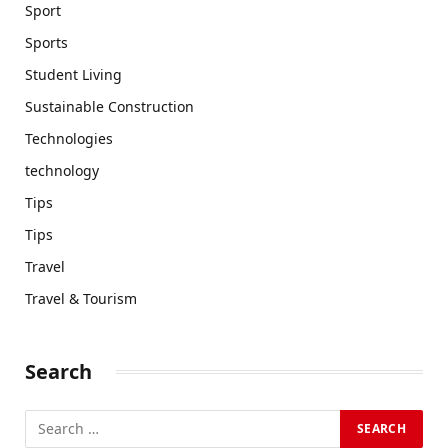
Sport
Sports
Student Living
Sustainable Construction
Technologies
technology
Tips
Tips
Travel
Travel & Tourism
Search