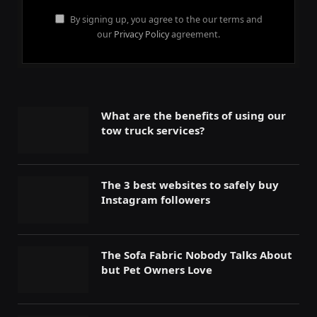
By signing up, you agree to the our terms and
our
Privacy Policy
agreement.
What are the benefits of using our
tow truck services?
The 3 best websites to safely buy
Instagram followers
The Sofa Fabric Nobody Talks About
but Pet Owners Love