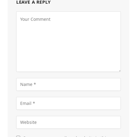
LEAVE A REPLY