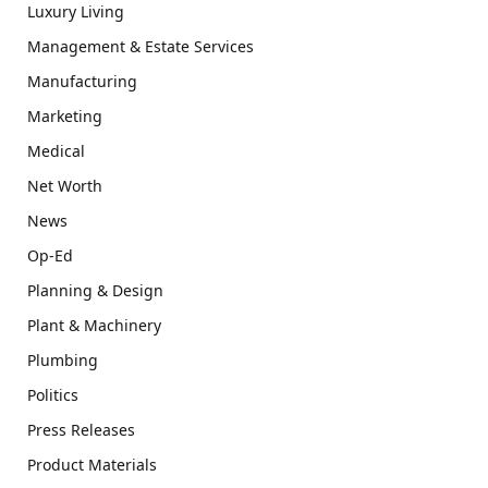
Luxury Living
Management & Estate Services
Manufacturing
Marketing
Medical
Net Worth
News
Op-Ed
Planning & Design
Plant & Machinery
Plumbing
Politics
Press Releases
Product Materials