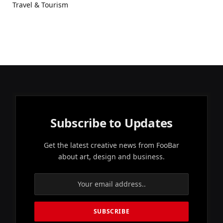
Travel & Tourism
Subscribe to Updates
Get the latest creative news from FooBar
about art, design and business.