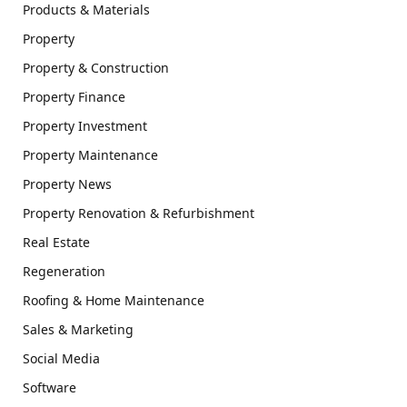
Products & Materials
Property
Property & Construction
Property Finance
Property Investment
Property Maintenance
Property News
Property Renovation & Refurbishment
Real Estate
Regeneration
Roofing & Home Maintenance
Sales & Marketing
Social Media
Software