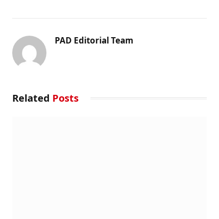
PAD Editorial Team
Related
Posts