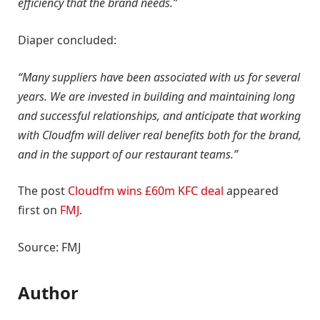
efficiency that the brand needs.”
Diaper concluded:
“Many suppliers have been associated with us for several
years. We are invested in building and maintaining long
and successful relationships, and anticipate that working
with Cloudfm will deliver real benefits both for the brand,
and in the support of our restaurant teams.”
The post
Cloudfm wins £60m KFC deal
appeared
first on
FMJ
.
Source: FMJ
Author