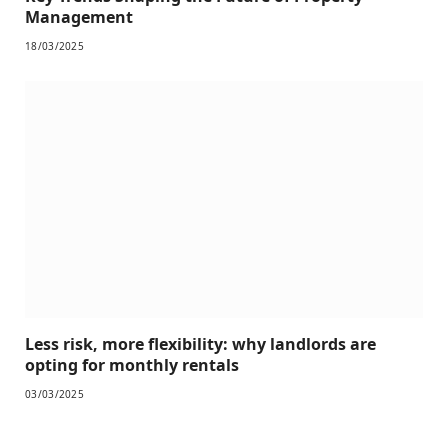
Management
18/03/2025
Less risk, more flexibility: why landlords are
opting for monthly rentals
03/03/2025