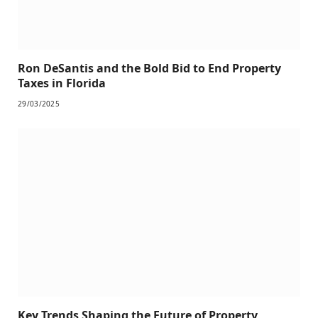
Ron DeSantis and the Bold Bid to End Property
Taxes in Florida
29/03/2025
Key Trends Shaping the Future of Property