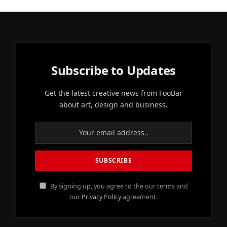
Subscribe to Updates
Get the latest creative news from FooBar
about art, design and business.
By signing up, you agree to the our terms and
our
Privacy Policy
agreement.