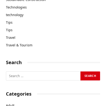
Technologies
technology
Tips
Tips
Travel
Travel & Tourism
Search
Categories
Adult