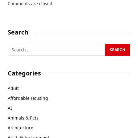
Comments are closed.
Search
Categories
Adult
Affordable Housing
AI
Animals & Pets
Architecture
Art & Entertainment