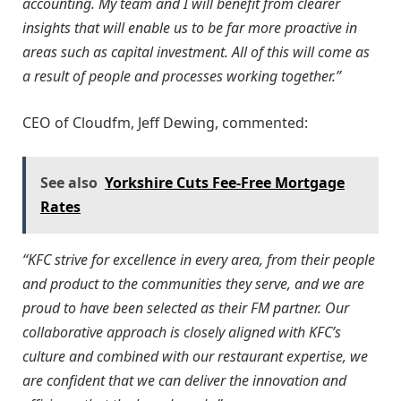
accounting. My team and I will benefit from clearer
insights that will enable us to be far more proactive in
areas such as capital investment. All of this will come as
a result of people and processes working together.”
CEO of Cloudfm, Jeff Dewing, commented:
See also
Yorkshire Cuts Fee-Free Mortgage
Rates
“KFC strive for excellence in every area, from their people
and product to the communities they serve, and we are
proud to have been selected as their FM partner. Our
collaborative approach is closely aligned with KFC’s
culture and combined with our restaurant expertise, we
are confident that we can deliver the innovation and