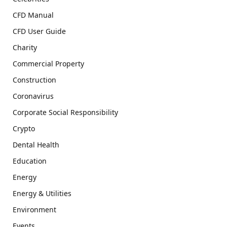
CFD Manual
CFD User Guide
Charity
Commercial Property
Construction
Coronavirus
Corporate Social Responsibility
Crypto
Dental Health
Education
Energy
Energy & Utilities
Environment
Events