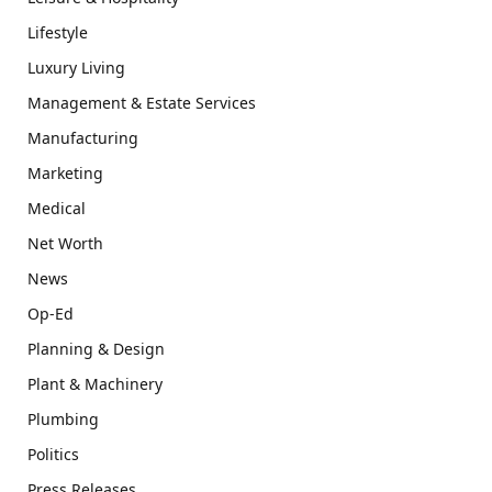
Lifestyle
Luxury Living
Management & Estate Services
Manufacturing
Marketing
Medical
Net Worth
News
Op-Ed
Planning & Design
Plant & Machinery
Plumbing
Politics
Press Releases