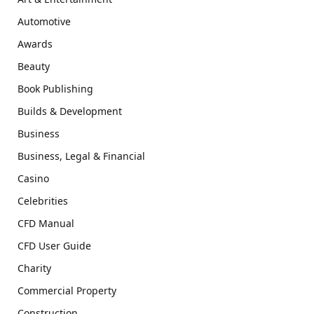
Automotive
Awards
Beauty
Book Publishing
Builds & Development
Business
Business, Legal & Financial
Casino
Celebrities
CFD Manual
CFD User Guide
Charity
Commercial Property
Construction