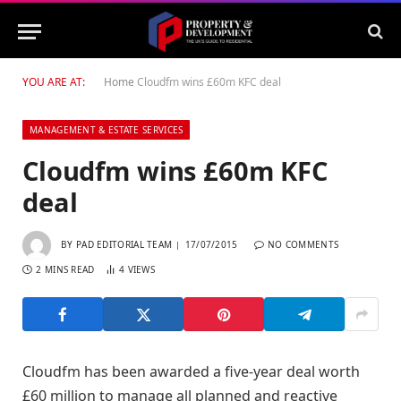
YOU ARE AT:
Home
Cloudfm wins £60m KFC deal
MANAGEMENT & ESTATE SERVICES
Cloudfm wins £60m KFC
deal
BY
PAD EDITORIAL TEAM
17/07/2015
NO COMMENTS
2 MINS READ
4
VIEWS
Cloudfm has been awarded a five-year deal worth
£60 million to manage all planned and reactive