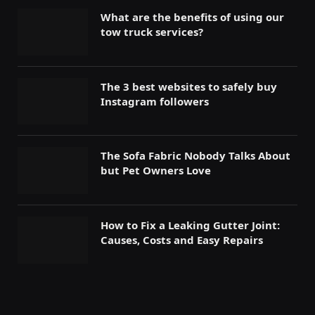
What are the benefits of using our
tow truck services?
The 3 best websites to safely buy
Instagram followers
The Sofa Fabric Nobody Talks About
but Pet Owners Love
How to Fix a Leaking Gutter Joint:
Causes, Costs and Easy Repairs