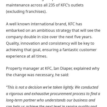
maintenance across all 235 of KFC’s outlets
(excluding franchises).
A well known international brand, KFC has
embarked on an ambitious strategy that will see the
company double in size over the next five years.
Quality, innovation and consistency will be key to
achieving that goal, ensuring a fantastic customer
experience at all times.
Property manager at KFC, Ian Diaper, explained why
the change was necessary, he said:
“This is not a decision we’ve taken lightly. We conducted
a rigorous and exhaustive procurement process to find a
long-term partner who understands our business and
can help us achieve the next level in service quality and