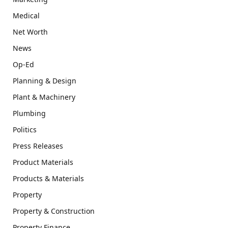
Medical
Net Worth
News
Op-Ed
Planning & Design
Plant & Machinery
Plumbing
Politics
Press Releases
Product Materials
Products & Materials
Property
Property & Construction
Property Finance