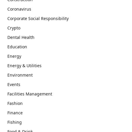
Coronavirus
Corporate Social Responsibility
Crypto
Dental Health
Education
Energy
Energy & Utilities
Environment
Events
Facilities Management
Fashion
Finance
Fishing
Food & Drink