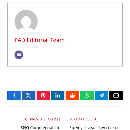
PAD Editorial Team
Facebook
Twitter
Pinterest
LinkedIn
Reddit
WhatsApp
Telegram
Email
PREVIOUS ARTICLE
NEXT ARTICLE
SNG Commercial Ltd
Survey reveals key role of