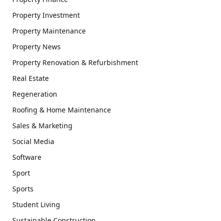
Property Investment
Property Maintenance
Property News
Property Renovation & Refurbishment
Real Estate
Regeneration
Roofing & Home Maintenance
Sales & Marketing
Social Media
Software
Sport
Sports
Student Living
Sustainable Construction