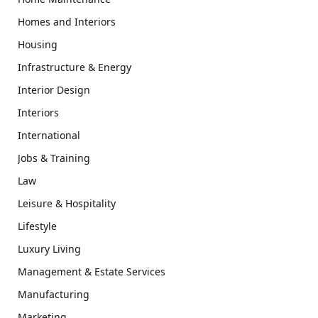
Homes and Interiors
Housing
Infrastructure & Energy
Interior Design
Interiors
International
Jobs & Training
Law
Leisure & Hospitality
Lifestyle
Luxury Living
Management & Estate Services
Manufacturing
Marketing