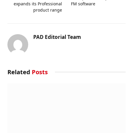
expands its Professional
FM software
product range
PAD Editorial Team
Related
Posts