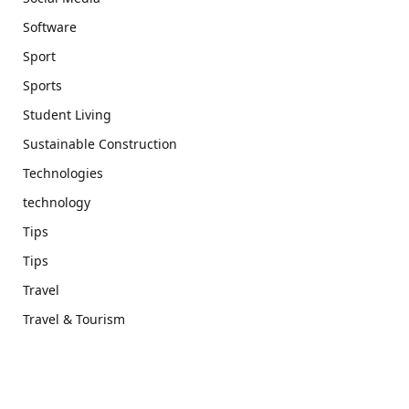
Software
Sport
Sports
Student Living
Sustainable Construction
Technologies
technology
Tips
Tips
Travel
Travel & Tourism