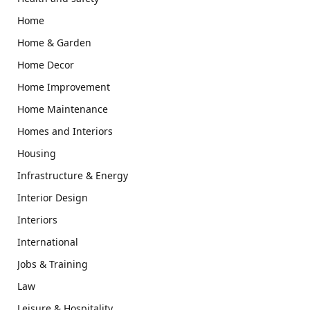
Home
Home & Garden
Home Decor
Home Improvement
Home Maintenance
Homes and Interiors
Housing
Infrastructure & Energy
Interior Design
Interiors
International
Jobs & Training
Law
Leisure & Hospitality