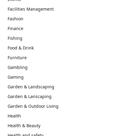
Facilities Management
Fashion
Finance
Fishing
Food & Drink
Furniture
Gambling
Gaming
Garden & Landscaping
Garden & Lanscaping
Garden & Outdoor Living
Health
Health & Beauty
Health and safety