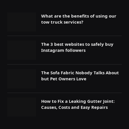
What are the benefits of using our
tow truck services?
The 3 best websites to safely buy
Instagram followers
The Sofa Fabric Nobody Talks About
but Pet Owners Love
How to Fix a Leaking Gutter Joint:
Causes, Costs and Easy Repairs