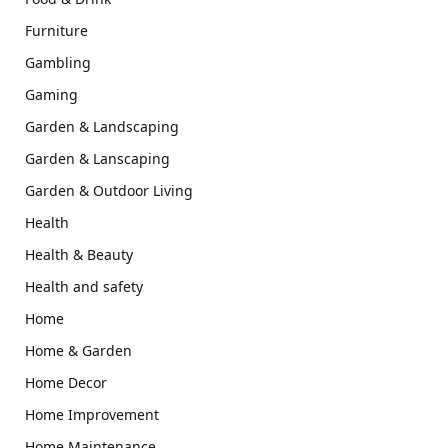
Furniture
Gambling
Gaming
Garden & Landscaping
Garden & Lanscaping
Garden & Outdoor Living
Health
Health & Beauty
Health and safety
Home
Home & Garden
Home Decor
Home Improvement
Home Maintenance