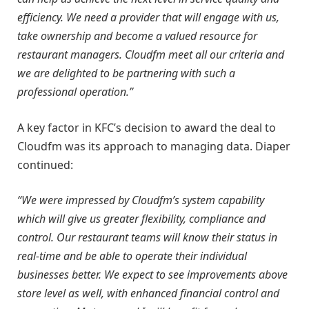
efficiency. We need a provider that will engage with us,
take ownership and become a valued resource for
restaurant managers. Cloudfm meet all our criteria and
we are delighted to be partnering with such a
professional operation.”
A key factor in KFC’s decision to award the deal to
Cloudfm was its approach to managing data. Diaper
continued:
“We were impressed by Cloudfm’s system capability
which will give us greater flexibility, compliance and
control. Our restaurant teams will know their status in
real-time and be able to operate their individual
businesses better. We expect to see improvements above
store level as well, with enhanced financial control and