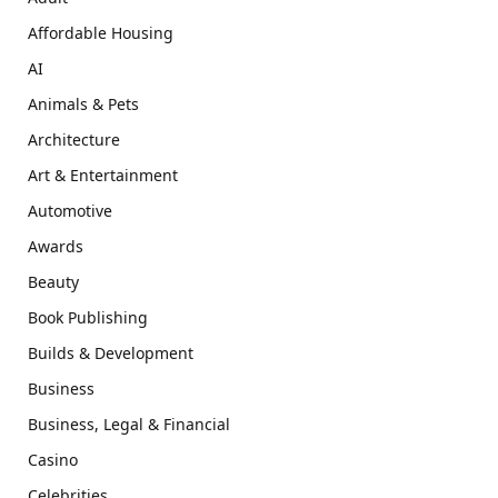
Affordable Housing
AI
Animals & Pets
Architecture
Art & Entertainment
Automotive
Awards
Beauty
Book Publishing
Builds & Development
Business
Business, Legal & Financial
Casino
Celebrities