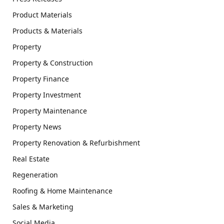
Product Materials
Products & Materials
Property
Property & Construction
Property Finance
Property Investment
Property Maintenance
Property News
Property Renovation & Refurbishment
Real Estate
Regeneration
Roofing & Home Maintenance
Sales & Marketing
Social Media