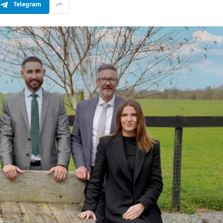
Telegram