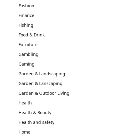
Fashion
Finance
Fishing
Food & Drink
Furniture
Gambling
Gaming
Garden & Landscaping
Garden & Lanscaping
Garden & Outdoor Living
Health
Health & Beauty
Health and safety
Home