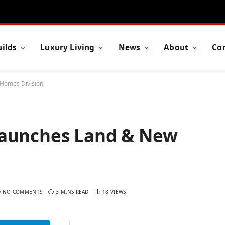
ilds
Luxury Living
News
About
Co
 Homes Division
Launches Land & New
NO COMMENTS
3 MINS READ
18
VIEWS