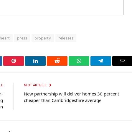
heart
press
property
releases
tter
Pinterest
LinkedIn
Reddit
WhatsApp
Telegram
Ema
LE
NEXT ARTICLE
n-
New partnership will deliver homes 30 percent
ng
cheaper than Cambridgeshire average
on