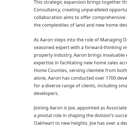
This strategic expansion brings together t
Consultancy, creating unparalleled opportu
collaboration aims to offer comprehensive 
the complexities of land and new home de
As Aaron steps into the role of Managing Di
seasoned expert with a forward-thinking vi
property industry, Aaron brings invaluable
expertise in facilitating new home sales acr
Home Counties, serving clientele from both
alone, Aaron has conducted over 1700 deve
for a diverse range of clients, including s
developers.
Joining Aaron is Joe, appointed as Associate
a pivotal role in shaping the division’s suc
Oakheart to new heights. Joe has over a de