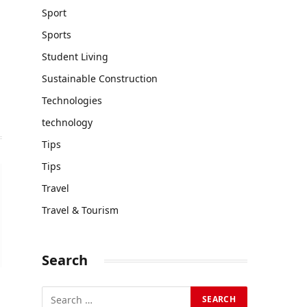
Sport
Sports
Student Living
Sustainable Construction
Technologies
technology
Tips
Tips
Travel
Travel & Tourism
Search