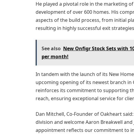
He played a pivotal role in the marketing of
development of over 600 homes. His compre
aspects of the build process, from initial 
resulting in highly successful exit strategies
See also
New Onfigr Stock Sets with 10
per month!
In tandem with the launch of its New Homes
upcoming opening of its newest branch in C
reinforces its commitment to supporting t
reach, ensuring exceptional service for cli
Dan Mitchell, Co-Founder of Oakheart said
division and welcome Aaron Breakwell and J
appointment reflects our commitment to in