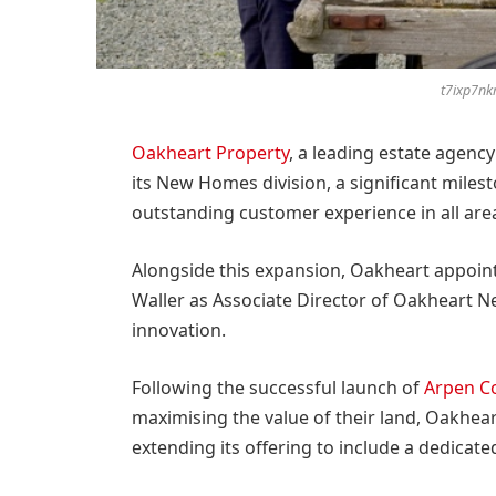
t7ixp7n
Oakheart Property
, a leading estate agenc
its New Homes division, a significant miles
outstanding customer experience in all are
Alongside this expansion, Oakheart appoin
Waller as Associate Director of Oakheart 
innovation.
Following the successful launch of
Arpen C
maximising the value of their land, Oakheart
extending its offering to include a dedica