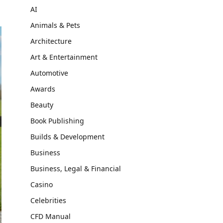
AI
Animals & Pets
Architecture
Art & Entertainment
Automotive
Awards
Beauty
Book Publishing
Builds & Development
Business
Business, Legal & Financial
Casino
Celebrities
CFD Manual