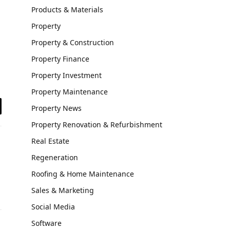
Products & Materials
Property
Property & Construction
Property Finance
Property Investment
Property Maintenance
Property News
il
Property Renovation & Refurbishment
Real Estate
Regeneration
Roofing & Home Maintenance
Sales & Marketing
Social Media
Software