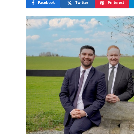
Facebook
Twitter
Pinterest