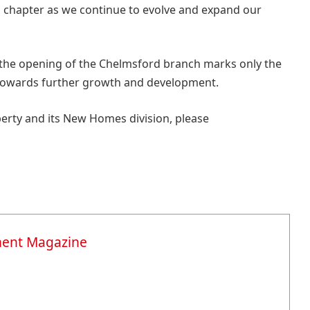
ng chapter as we continue to evolve and expand our
the opening of the Chelmsford branch marks only the
 towards further growth and development.
rty and its New Homes division, please
ment Magazine