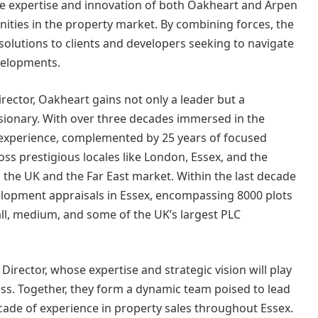
he expertise and innovation of both Oakheart and Arpen
nities in the property market. By combining forces, the
solutions to clients and developers seeking to navigate
velopments.
rector, Oakheart gains not only a leader but a
sionary. With over three decades immersed in the
 experience, complemented by 25 years of focused
oss prestigious locales like London, Essex, and the
 the UK and the Far East market. Within the last decade
lopment appraisals in Essex, encompassing 8000 plots
mall, medium, and some of the UK’s largest PLC
 Director, whose expertise and strategic vision will play
cess. Together, they form a dynamic team poised to lead
cade of experience in property sales throughout Essex.