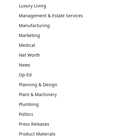
Luxury Living
Management & Estate Services
Manufacturing
Marketing
Medical
Net Worth
News
Op-Ed
Planning & Design
Plant & Machinery
Plumbing
Politics
Press Releases
Product Materials