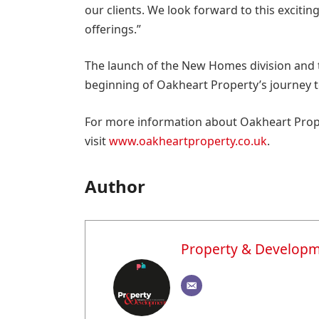
our clients. We look forward to this exciti
offerings.”
The launch of the New Homes division and 
beginning of Oakheart Property’s journey
For more information about Oakheart Prope
visit
www.oakheartproperty.co.uk
.
Author
Property & Develop