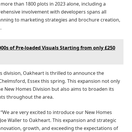
 more than 1800 plots in 2023 alone, including a
hensive involvement with developers spans all
planning to marketing strategies and brochure creation,
.
00s of Pre-loaded Visuals Starting from only £250
 division, Oakheart is thrilled to announce the
helmsford, Essex this spring. This expansion not only
he New Homes Division but also aims to broaden its
ents throughout the area.
: “We are very excited to introduce our New Homes
oe Waller to Oakheart. This expansion and strategic
novation, growth, and exceeding the expectations of