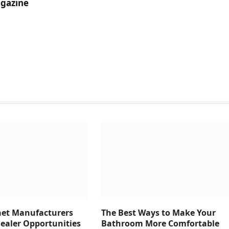
gazine
net Manufacturers
The Best Ways to Make Your
Dealer Opportunities
Bathroom More Comfortable