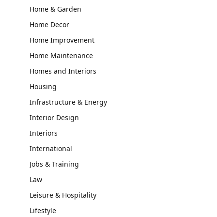
Home & Garden
Home Decor
Home Improvement
Home Maintenance
Homes and Interiors
Housing
Infrastructure & Energy
Interior Design
Interiors
International
Jobs & Training
Law
Leisure & Hospitality
Lifestyle