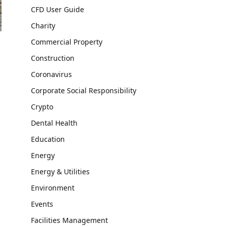
CFD User Guide
Charity
Commercial Property
Construction
Coronavirus
Corporate Social Responsibility
Crypto
Dental Health
Education
Energy
Energy & Utilities
Environment
Events
Facilities Management