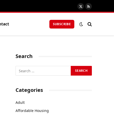
X
RSS
(Twitter)
ntact
SUBSCRIBE
Search
Categories
Adult
Affordable Housing