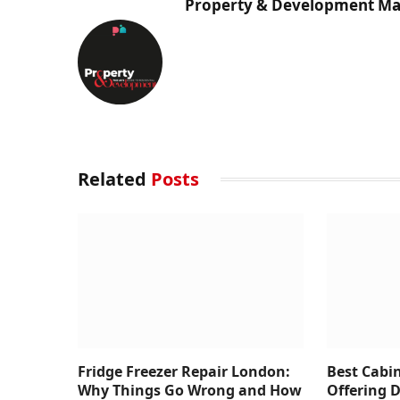
Property & Development Ma
Related
Posts
Fridge Freezer Repair London:
Best Cabi
Why Things Go Wrong and How
Offering 