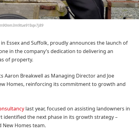
km90nm3m9tue91bqv7j89
y in Essex and Suffolk, proudly announces the launch of
tone in the company’s dedication to delivering an
as of property.
ts Aaron Breakwell as Managing Director and Joe
New Homes, reinforcing its commitment to growth and
onsultancy
last year, focused on assisting landowners in
 identified the next phase in its growth strategy –
ted New Homes team.