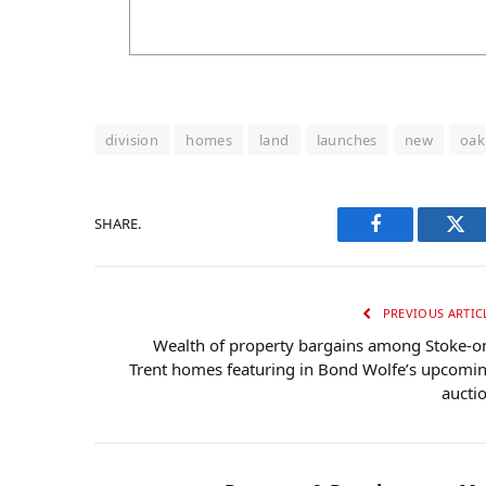
division
homes
land
launches
new
oak
SHARE.
Facebook
Twi
PREVIOUS ARTIC
Wealth of property bargains among Stoke-o
Trent homes featuring in Bond Wolfe’s upcomi
aucti