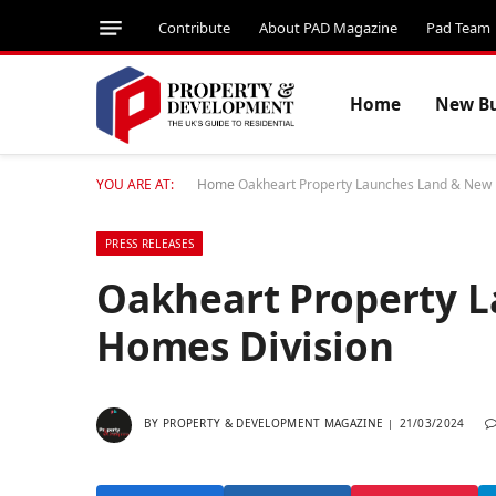
Contribute
About PAD Magazine
Pad Team
Home
New Bu
YOU ARE AT:
Home
Oakheart Property Launches Land & New
PRESS RELEASES
Oakheart Property 
Homes Division
BY
PROPERTY & DEVELOPMENT MAGAZINE
21/03/2024