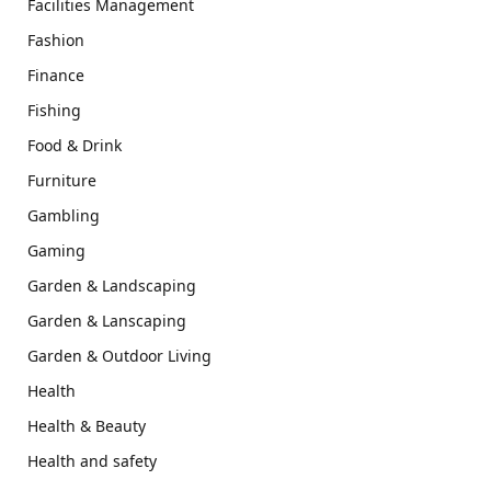
Facilities Management
Fashion
Finance
Fishing
Food & Drink
Furniture
Gambling
Gaming
Garden & Landscaping
Garden & Lanscaping
Garden & Outdoor Living
Health
Health & Beauty
Health and safety