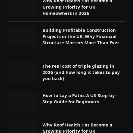
Why Roof Health Has Become a
Growing Priority for UK
Homeowners in 2026
Building Profitable Construction
Projects in the UK: Why Financial
Structure Matters More Than Ever
The real cost of triple glazing in
2026 (and how long it takes to pay
you back)
How to Lay a Patio: A UK Step-by-
Step Guide for Beginners
Why Roof Health Has Become a
Growing Priority for UK