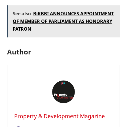
See also
BiKBBI ANNOUNCES APPOINTMENT
OF MEMBER OF PARLIAMENT AS HONORARY
PATRON
Author
Property & Development Magazine