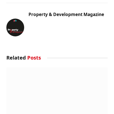
Property & Development Magazine
Related
Posts