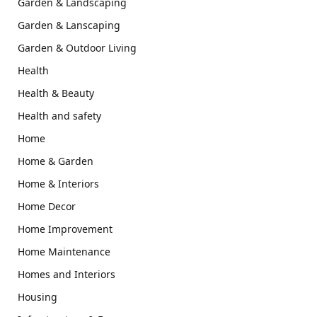
Garden & Landscaping
Garden & Lanscaping
Garden & Outdoor Living
Health
Health & Beauty
Health and safety
Home
Home & Garden
Home & Interiors
Home Decor
Home Improvement
Home Maintenance
Homes and Interiors
Housing