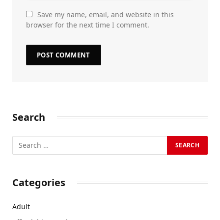
Save my name, email, and website in this
browser for the next time I comment.
Search
Categories
Adult