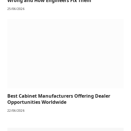
Wrong and How Engineers Fix Them
25/06/2026
Best Cabinet Manufacturers Offering Dealer
Opportunities Worldwide
22/06/2026