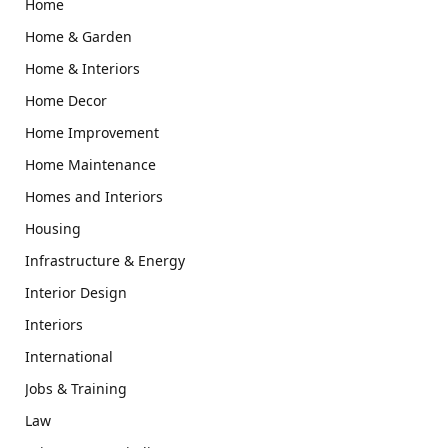
Home
Home & Garden
Home & Interiors
Home Decor
Home Improvement
Home Maintenance
Homes and Interiors
Housing
Infrastructure & Energy
Interior Design
Interiors
International
Jobs & Training
Law