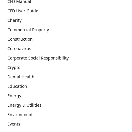
CFD Manual
CFD User Guide
Charity
Commercial Property
Construction
Coronavirus
Corporate Social Responsibility
Crypto
Dental Health
Education
Energy
Energy & Utilities
Environment
Events