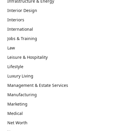
Infrastructure & Energy
Interior Design
Interiors
International
Jobs & Training
Law
Leisure & Hospitality
Lifestyle
Luxury Living
Management & Estate Services
Manufacturing
Marketing
Medical
Net Worth