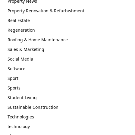
Property News
Property Renovation & Refurbishment
Real Estate
Regeneration
Roofing & Home Maintenance
Sales & Marketing
Social Media
Software
Sport
Sports
Student Living
Sustainable Construction
Technologies
technology