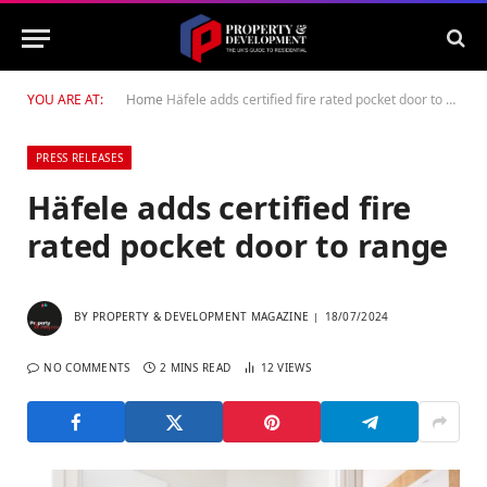
YOU ARE AT:
Home
Häfele adds certified fire rated pocket door to range
PRESS RELEASES
Häfele adds certified fire
rated pocket door to range
BY
PROPERTY & DEVELOPMENT MAGAZINE
18/07/2024
NO COMMENTS
2 MINS READ
12
VIEWS