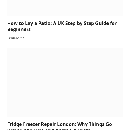
How to Lay a Patio: A UK Step-by-Step Guide for
Beginners
10/08/2026
Fridge Freezer Repair London: Why Things Go