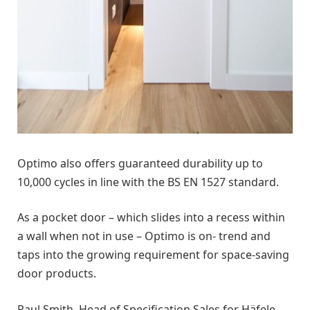
Optimo also offers guaranteed durability up to
10,000 cycles in line with the BS EN 1527 standard.
As a pocket door – which slides into a recess within
a wall when not in use – Optimo is on- trend and
taps into the growing requirement for space-saving
door products.
Paul Smith, Head of Specification Sales for Häfele