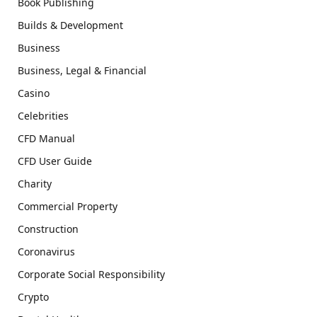
Book Publishing
Builds & Development
Business
Business, Legal & Financial
Casino
Celebrities
CFD Manual
CFD User Guide
Charity
Commercial Property
Construction
Coronavirus
Corporate Social Responsibility
Crypto