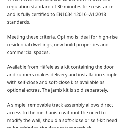
regulation standard of 30 minutes fire resistance
and is fully certified to EN1634 12016+A1:2018
standards.
Meeting these criteria, Optimo is ideal for high-rise
residential dwellings, new build properties and
commercial spaces.
Available from Häfele as a kit containing the door
and runners makes delivery and installation simple,
with self-close and soft-close kits available as
optional extras. The jamb kit is sold separately.
A simple, removable track assembly allows direct
access to the mechanism without the need to
modify the wall, should a soft-close or self-kit need
to be added to the door retrospectively.