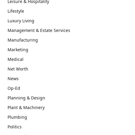
Leisure & Hospitality
Lifestyle
Luxury Living
Management & Estate Services
Manufacturing
Marketing
Medical
Net Worth
News
Op-Ed
Planning & Design
Plant & Machinery
Plumbing
Politics