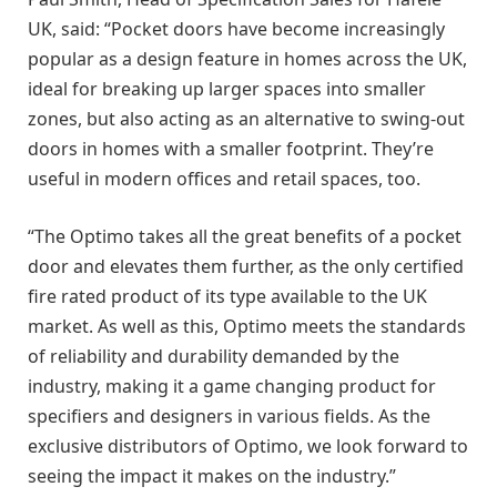
UK, said: “Pocket doors have become increasingly
popular as a design feature in homes across the UK,
ideal for breaking up larger spaces into smaller
zones, but also acting as an alternative to swing-out
doors in homes with a smaller footprint. They’re
useful in modern offices and retail spaces, too.
“The Optimo takes all the great benefits of a pocket
door and elevates them further, as the only certified
fire rated product of its type available to the UK
market. As well as this, Optimo meets the standards
of reliability and durability demanded by the
industry, making it a game changing product for
specifiers and designers in various fields. As the
exclusive distributors of Optimo, we look forward to
seeing the impact it makes on the industry.”