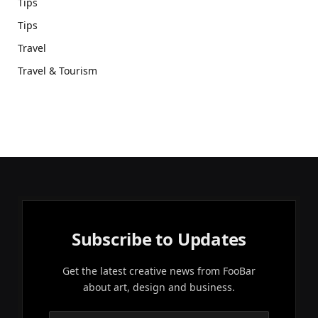
Tips
Tips
Travel
Travel & Tourism
Subscribe to Updates
Get the latest creative news from FooBar
about art, design and business.