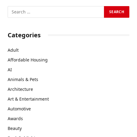
Categories
Adult
Affordable Housing
AI
Animals & Pets
Architecture
Art & Entertainment
Automotive
Awards
Beauty