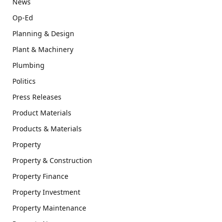
News
Op-Ed
Planning & Design
Plant & Machinery
Plumbing
Politics
Press Releases
Product Materials
Products & Materials
Property
Property & Construction
Property Finance
Property Investment
Property Maintenance