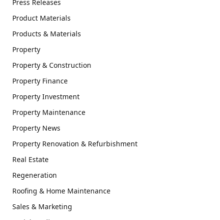
Press Releases
Product Materials
Products & Materials
Property
Property & Construction
Property Finance
Property Investment
Property Maintenance
Property News
Property Renovation & Refurbishment
Real Estate
Regeneration
Roofing & Home Maintenance
Sales & Marketing