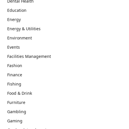
Dental Health
Education
Energy
Energy & Utilities
Environment
Events
Facilities Management
Fashion
Finance
Fishing
Food & Drink
Furniture
Gambling
Gaming