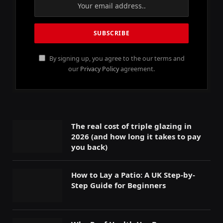
By signing up, you agree to the our terms and
our
Privacy Policy
agreement.
The real cost of triple glazing in
2026 (and how long it takes to pay
you back)
How to Lay a Patio: A UK Step-by-
Step Guide for Beginners