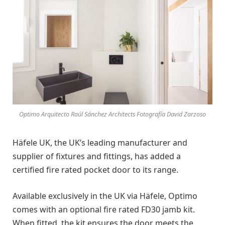
Optimo Arquitecto Raúl Sánchez Architects Fotografía David Zarzoso
Häfele UK, the UK’s leading manufacturer and
supplier of fixtures and fittings, has added a
certified fire rated pocket door to its range.
Available exclusively in the UK via Häfele, Optimo
comes with an optional fire rated FD30 jamb kit.
When fitted, the kit ensures the door meets the