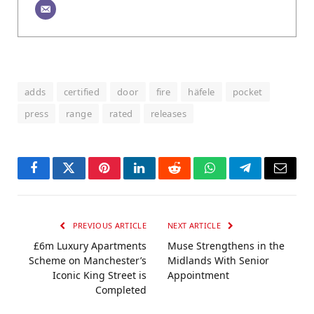
adds
certified
door
fire
häfele
pocket
press
range
rated
releases
Facebook
Twitter
Pinterest
LinkedIn
Reddit
WhatsApp
Telegram
Email
PREVIOUS ARTICLE
NEXT ARTICLE
£6m Luxury Apartments
Muse Strengthens in the
Scheme on Manchester’s
Midlands With Senior
Iconic King Street is
Appointment
Completed