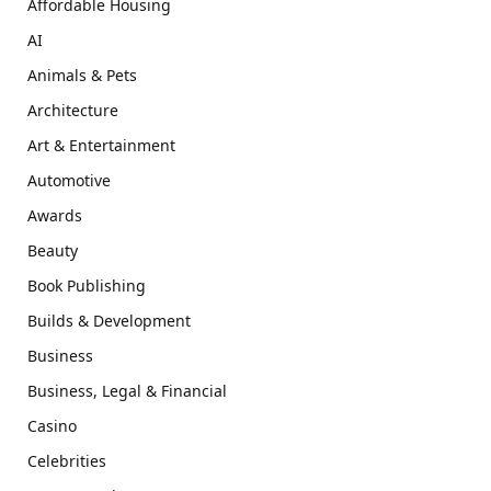
Affordable Housing
AI
Animals & Pets
Architecture
Art & Entertainment
Automotive
Awards
Beauty
Book Publishing
Builds & Development
Business
Business, Legal & Financial
Casino
Celebrities