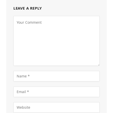
LEAVE A REPLY