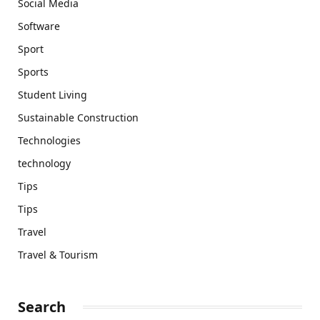
Social Media
Software
Sport
Sports
Student Living
Sustainable Construction
Technologies
technology
Tips
Tips
Travel
Travel & Tourism
Search