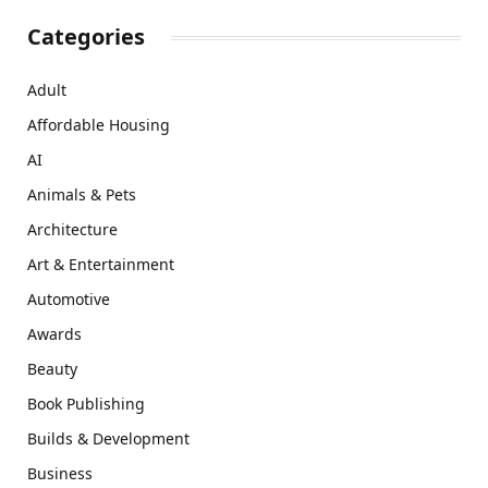
Categories
Adult
Affordable Housing
AI
Animals & Pets
Architecture
Art & Entertainment
Automotive
Awards
Beauty
Book Publishing
Builds & Development
Business