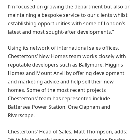
I’m focused on growing the department but also on
maintaining a bespoke service to our clients whilst
establishing opportunities with some of London’s
latest and most sought-after developments.”
Using its network of international sales offices,
Chestertons’ New Homes team works closely with
reputable developers such as Ballymore, Higgins
Homes and Mount Anvil by offering development
and marketing advice and help sell their new
homes. Some of the most recent projects
Chestertons’ team has represented include
Battersea Power Station, One Clapham and
Riverscape.
Chestertons’ Head of Sales, Matt Thompson, adds:
“With his in-depth knowledge and passion for the