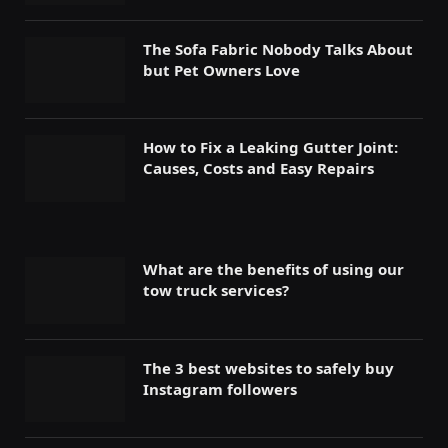
The Sofa Fabric Nobody Talks About
but Pet Owners Love
How to Fix a Leaking Gutter Joint:
Causes, Costs and Easy Repairs
What are the benefits of using our
tow truck services?
The 3 best websites to safely buy
Instagram followers