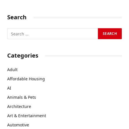
Search
Categories
Adult
Affordable Housing
AI
Animals & Pets
Architecture
Art & Entertainment
Automotive