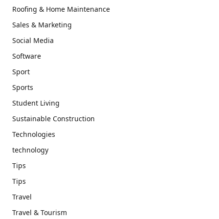
Roofing & Home Maintenance
Sales & Marketing
Social Media
Software
Sport
Sports
Student Living
Sustainable Construction
Technologies
technology
Tips
Tips
Travel
Travel & Tourism