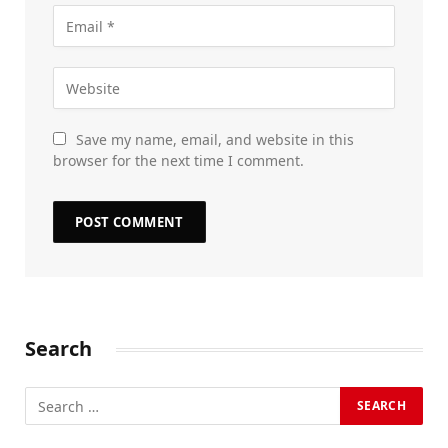
Save my name, email, and website in this
browser for the next time I comment.
Search