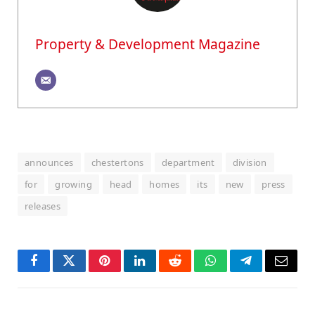
Property & Development Magazine
announces
chestertons
department
division
for
growing
head
homes
its
new
press
releases
Facebook
Twitter
Pinterest
LinkedIn
Reddit
WhatsApp
Telegram
Email