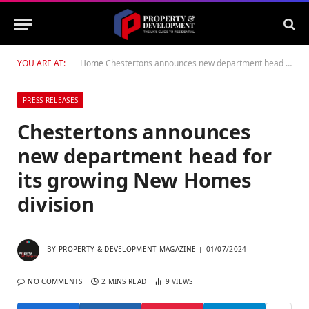
YOU ARE AT:
Home
Chestertons announces new department head for its growing New Homes division
PRESS RELEASES
Chestertons announces
new department head for
its growing New Homes
division
BY
PROPERTY & DEVELOPMENT MAGAZINE
01/07/2024
NO COMMENTS
2 MINS READ
9
VIEWS