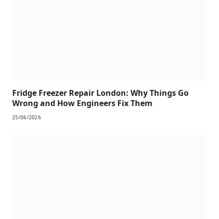
Fridge Freezer Repair London: Why Things Go
Wrong and How Engineers Fix Them
25/06/2026