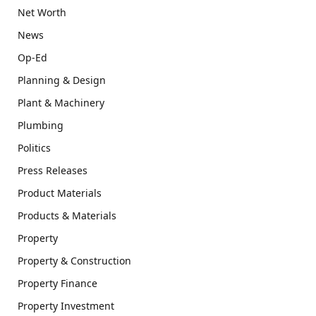
Net Worth
News
Op-Ed
Planning & Design
Plant & Machinery
Plumbing
Politics
Press Releases
Product Materials
Products & Materials
Property
Property & Construction
Property Finance
Property Investment