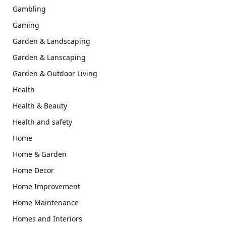
Gambling
Gaming
Garden & Landscaping
Garden & Lanscaping
Garden & Outdoor Living
Health
Health & Beauty
Health and safety
Home
Home & Garden
Home Decor
Home Improvement
Home Maintenance
Homes and Interiors