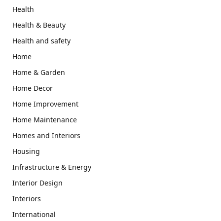
Health
Health & Beauty
Health and safety
Home
Home & Garden
Home Decor
Home Improvement
Home Maintenance
Homes and Interiors
Housing
Infrastructure & Energy
Interior Design
Interiors
International