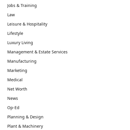
Jobs & Training
Law
Leisure & Hospitality
Lifestyle
Luxury Living
Management & Estate Services
Manufacturing
Marketing
Medical
Net Worth
News
Op-Ed
Planning & Design
Plant & Machinery