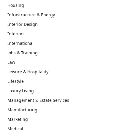
Housing
Infrastructure & Energy
Interior Design
Interiors
International
Jobs & Training
Law
Leisure & Hospitality
Lifestyle
Luxury Living
Management & Estate Services
Manufacturing
Marketing
Medical