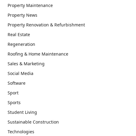
Property Maintenance
Property News
Property Renovation & Refurbishment
Real Estate
Regeneration
Roofing & Home Maintenance
Sales & Marketing
Social Media
Software
Sport
Sports
Student Living
Sustainable Construction
Technologies