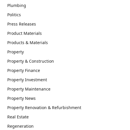
Plumbing
Politics
Press Releases
Product Materials
Products & Materials
Property
Property & Construction
Property Finance
Property Investment
Property Maintenance
Property News
Property Renovation & Refurbishment
Real Estate
Regeneration