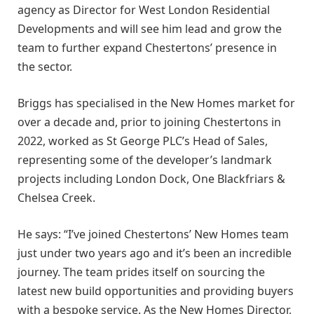
agency as Director for West London Residential
Developments and will see him lead and grow the
team to further expand Chestertons’ presence in
the sector.
Briggs has specialised in the New Homes market for
over a decade and, prior to joining Chestertons in
2022, worked as St George PLC’s Head of Sales,
representing some of the developer’s landmark
projects including London Dock, One Blackfriars &
Chelsea Creek.
He says: “I’ve joined Chestertons’ New Homes team
just under two years ago and it’s been an incredible
journey. The team prides itself on sourcing the
latest new build opportunities and providing buyers
with a bespoke service. As the New Homes Director,