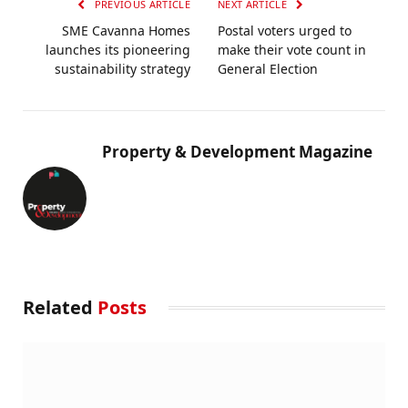
PREVIOUS ARTICLE
NEXT ARTICLE
SME Cavanna Homes
Postal voters urged to
launches its pioneering
make their vote count in
sustainability strategy
General Election
Property & Development Magazine
Related
Posts