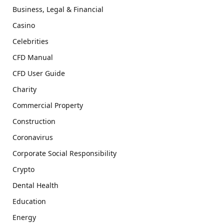
Business, Legal & Financial
Casino
Celebrities
CFD Manual
CFD User Guide
Charity
Commercial Property
Construction
Coronavirus
Corporate Social Responsibility
Crypto
Dental Health
Education
Energy