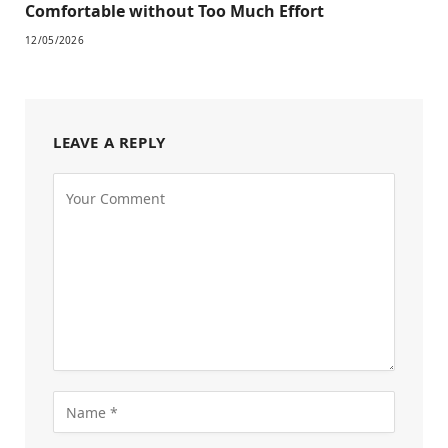
Comfortable without Too Much Effort
12/05/2026
LEAVE A REPLY