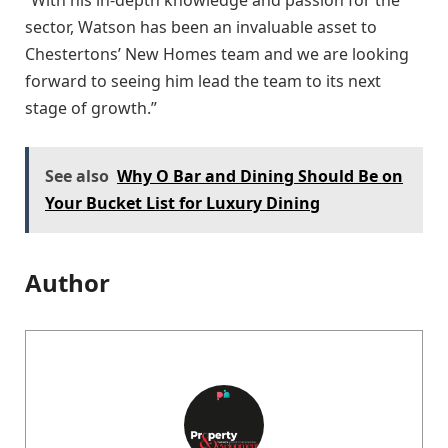
sector, Watson has been an invaluable asset to
Chestertons’ New Homes team and we are looking
forward to seeing him lead the team to its next
stage of growth.”
See also
Why O Bar and Dining Should Be on
Your Bucket List for Luxury Dining
Author