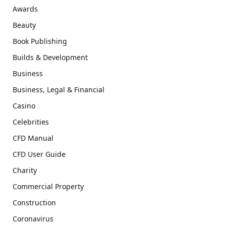
Awards
Beauty
Book Publishing
Builds & Development
Business
Business, Legal & Financial
Casino
Celebrities
CFD Manual
CFD User Guide
Charity
Commercial Property
Construction
Coronavirus