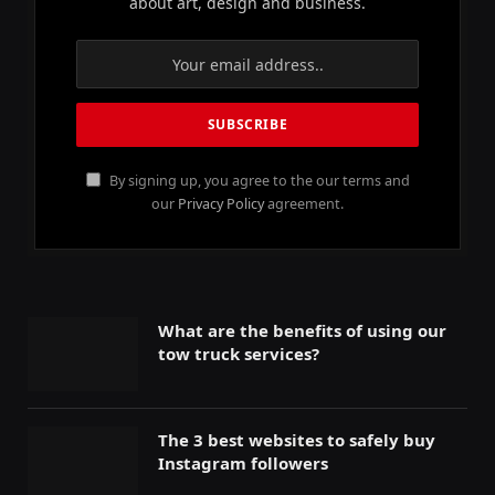
about art, design and business.
By signing up, you agree to the our terms and
our
Privacy Policy
agreement.
What are the benefits of using our
tow truck services?
The 3 best websites to safely buy
Instagram followers