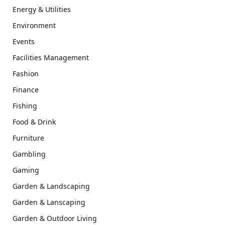
Energy & Utilities
Environment
Events
Facilities Management
Fashion
Finance
Fishing
Food & Drink
Furniture
Gambling
Gaming
Garden & Landscaping
Garden & Lanscaping
Garden & Outdoor Living