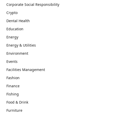
Corporate Social Responsibility
Crypto
Dental Health
Education
Energy
Energy & Utilities
Environment
Events
Facilities Management
Fashion
Finance
Fishing
Food & Drink
Furniture