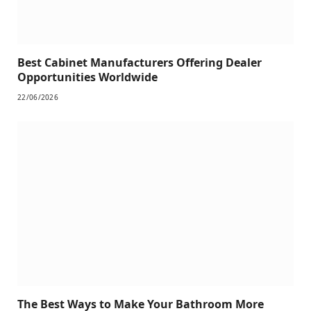
Best Cabinet Manufacturers Offering Dealer
Opportunities Worldwide
22/06/2026
The Best Ways to Make Your Bathroom More