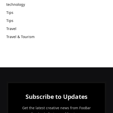
technology
Tips
Tips
Travel
Travel & Tourism
Subscribe to Updates
Get the latest creative news from FooBar