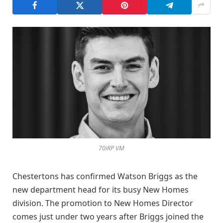
70iRP VM
Chestertons has confirmed Watson Briggs as the
new department head for its busy New Homes
division. The promotion to New Homes Director
comes just under two years after Briggs joined the