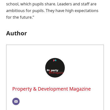
school, which pupils share. Leaders and staff are
ambitious for pupils. They have high expectations
for the future.”
Author
Property & Development Magazine