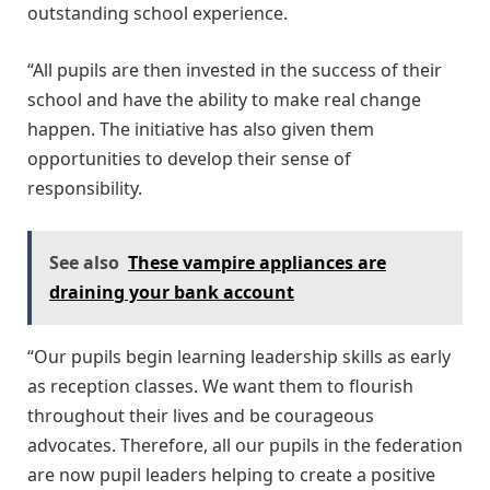
outstanding school experience.
“All pupils are then invested in the success of their
school and have the ability to make real change
happen. The initiative has also given them
opportunities to develop their sense of
responsibility.
See also
These vampire appliances are
draining your bank account
“Our pupils begin learning leadership skills as early
as reception classes. We want them to flourish
throughout their lives and be courageous
advocates. Therefore, all our pupils in the federation
are now pupil leaders helping to create a positive