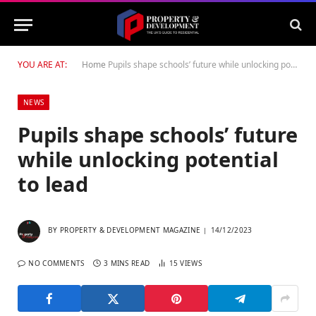
YOU ARE AT:
Home
Pupils shape schools’ future while unlocking potential to lead
NEWS
Pupils shape schools’ future
while unlocking potential
to lead
BY
PROPERTY & DEVELOPMENT MAGAZINE
14/12/2023
NO COMMENTS
3 MINS READ
15
VIEWS