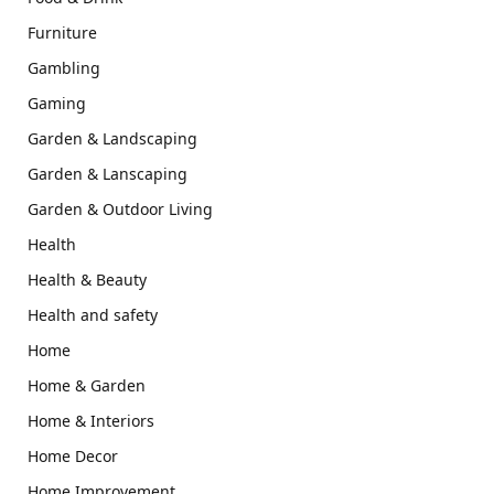
Furniture
Gambling
Gaming
Garden & Landscaping
Garden & Lanscaping
Garden & Outdoor Living
Health
Health & Beauty
Health and safety
Home
Home & Garden
Home & Interiors
Home Decor
Home Improvement