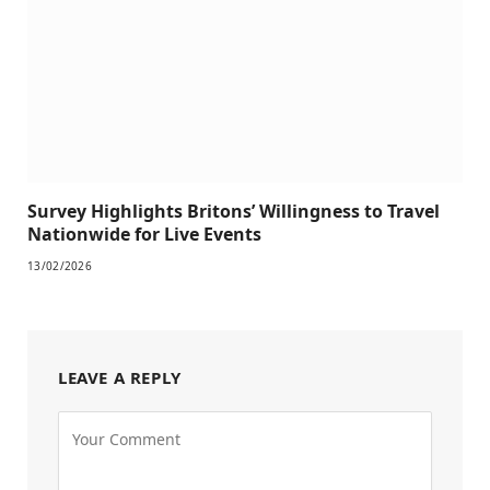
Survey Highlights Britons’ Willingness to Travel
Nationwide for Live Events
13/02/2026
LEAVE A REPLY