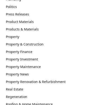
Politics
Press Releases
Product Materials
Products & Materials
Property
Property & Construction
Property Finance
Property Investment
Property Maintenance
Property News
Property Renovation & Refurbishment
Real Estate
Regeneration
Roofing & Home Maintenance