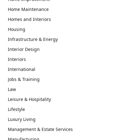
Home Maintenance
Homes and Interiors
Housing
Infrastructure & Energy
Interior Design
Interiors
International
Jobs & Training
Law
Leisure & Hospitality
Lifestyle
Luxury Living
Management & Estate Services
Manufacturing