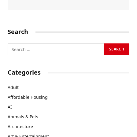
Search
Categories
Adult
Affordable Housing
AI
Animals & Pets
Architecture
Art & Entertainment