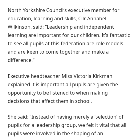
North Yorkshire Council’s executive member for
education, learning and skills, Cllr Annabel
Wilkinson, said: “Leadership and independent
learning are important for our children. It’s fantastic
to see all pupils at this federation are role models
and are keen to come together and make a
difference.”
Executive headteacher Miss Victoria Kirkman
explained it is important all pupils are given the
opportunity to be listened to when making
decisions that affect them in school.
She said: “Instead of having merely a ‘selection’ of
pupils for a leadership group, we felt it vital that all
pupils were involved in the shaping of an