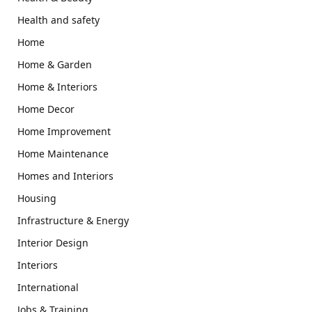
Health and safety
Home
Home & Garden
Home & Interiors
Home Decor
Home Improvement
Home Maintenance
Homes and Interiors
Housing
Infrastructure & Energy
Interior Design
Interiors
International
Jobs & Training