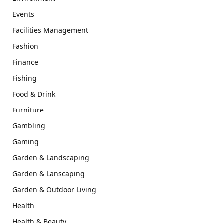
Events
Facilities Management
Fashion
Finance
Fishing
Food & Drink
Furniture
Gambling
Gaming
Garden & Landscaping
Garden & Lanscaping
Garden & Outdoor Living
Health
Health & Beauty