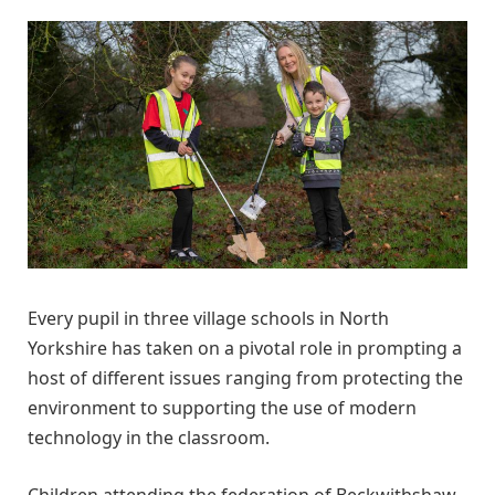
Every pupil in three village schools in North
Yorkshire has taken on a pivotal role in prompting a
host of different issues ranging from protecting the
environment to supporting the use of modern
technology in the classroom.
Children attending the federation of Beckwithshaw