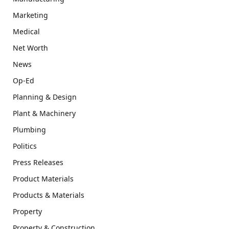
Marketing
Medical
Net Worth
News
Op-Ed
Planning & Design
Plant & Machinery
Plumbing
Politics
Press Releases
Product Materials
Products & Materials
Property
Property & Construction