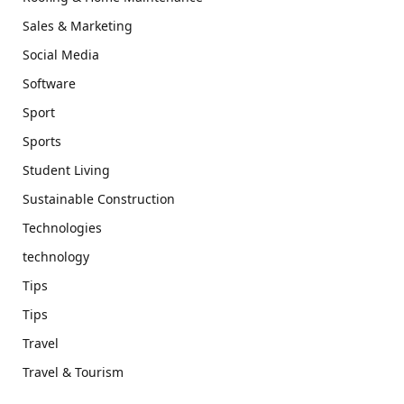
Sales & Marketing
Social Media
Software
Sport
Sports
Student Living
Sustainable Construction
Technologies
technology
Tips
Tips
Travel
Travel & Tourism