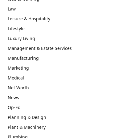
Law
Leisure & Hospitality
Lifestyle
Luxury Living
Management & Estate Services
Manufacturing
Marketing
Medical
Net Worth
News
Op-Ed
Planning & Design
Plant & Machinery
Plumbing