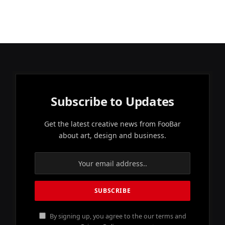
Subscribe to Updates
Get the latest creative news from FooBar
about art, design and business.
By signing up, you agree to the our terms and