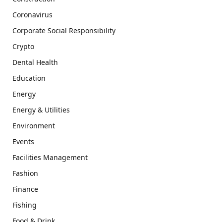
Coronavirus
Corporate Social Responsibility
Crypto
Dental Health
Education
Energy
Energy & Utilities
Environment
Events
Facilities Management
Fashion
Finance
Fishing
Food & Drink