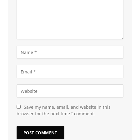
Save my name, email, and website in this
browser for the next time I comment.