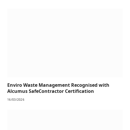
Enviro Waste Management Recognised with
Alcumus SafeContractor Certification
16/03/2026