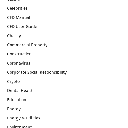
Celebrities
CFD Manual
CFD User Guide
Charity
Commercial Property
Construction
Coronavirus
Corporate Social Responsibility
Crypto
Dental Health
Education
Energy
Energy & Utilities
Environment