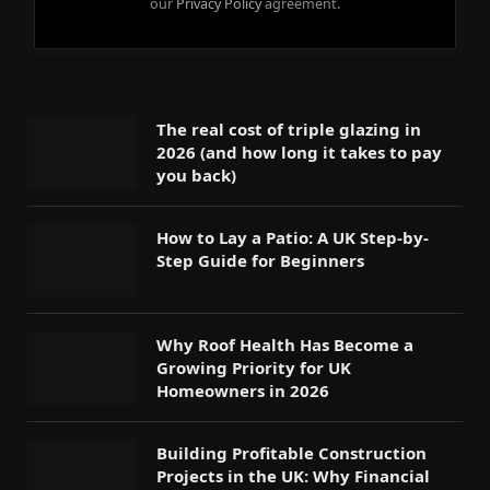
our
Privacy Policy
agreement.
The real cost of triple glazing in
2026 (and how long it takes to pay
you back)
How to Lay a Patio: A UK Step-by-
Step Guide for Beginners
Why Roof Health Has Become a
Growing Priority for UK
Homeowners in 2026
Building Profitable Construction
Projects in the UK: Why Financial