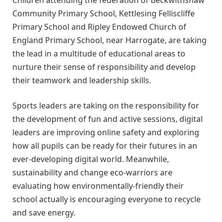
Community Primary School, Kettlesing Felliscliffe
Primary School and Ripley Endowed Church of
England Primary School, near Harrogate, are taking
the lead in a multitude of educational areas to
nurture their sense of responsibility and develop
their teamwork and leadership skills.
Sports leaders are taking on the responsibility for
the development of fun and active sessions, digital
leaders are improving online safety and exploring
how all pupils can be ready for their futures in an
ever-developing digital world. Meanwhile,
sustainability and change eco-warriors are
evaluating how environmentally-friendly their
school actually is encouraging everyone to recycle
and save energy.