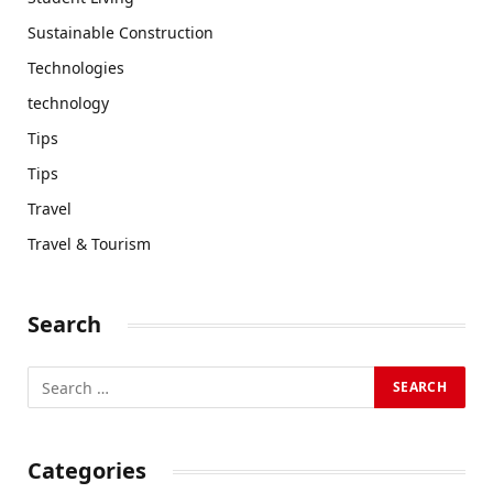
Sustainable Construction
Technologies
technology
Tips
Tips
Travel
Travel & Tourism
Search
Categories