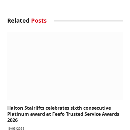
Related
Posts
Halton Stairlifts celebrates sixth consecutive
Platinum award at Feefo Trusted Service Awards
2026
19/03/2026