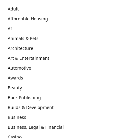
Adult
Affordable Housing
AI
Animals & Pets
Architecture
Art & Entertainment
Automotive
Awards
Beauty
Book Publishing
Builds & Development
Business
Business, Legal & Financial
Casino