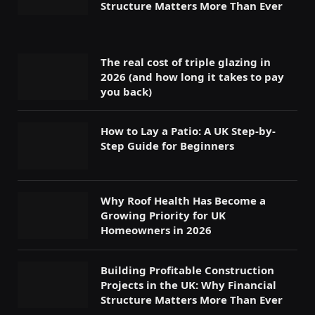
Structure Matters More Than Ever
The real cost of triple glazing in
2026 (and how long it takes to pay
you back)
How to Lay a Patio: A UK Step-by-
Step Guide for Beginners
Why Roof Health Has Become a
Growing Priority for UK
Homeowners in 2026
Building Profitable Construction
Projects in the UK: Why Financial
Structure Matters More Than Ever