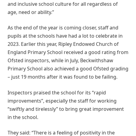
and inclusive school culture for all regardless of
age, need or ability.”
As the end of the year is coming closer, staff and
pupils at the schools have had a lot to celebrate in
2023. Earlier this year, Ripley Endowed Church of
England Primary School received a good rating from
Ofsted inspectors, while in July, Beckwithshaw
Primary School also achieved a good Ofsted grading
– just 19 months after it was found to be failing.
Inspectors praised the school for its “rapid
improvements”, especially the staff for working
“swiftly and tirelessly” to bring great improvement
in the school.
They said: “There is a feeling of positivity in the