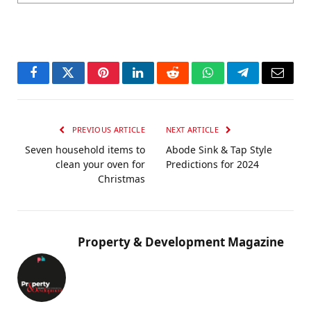
Facebook
Twitter
Pinterest
LinkedIn
Reddit
WhatsApp
Telegram
Email
PREVIOUS ARTICLE
NEXT ARTICLE
Seven household items to
Abode Sink & Tap Style
clean your oven for
Predictions for 2024
Christmas
Property & Development Magazine