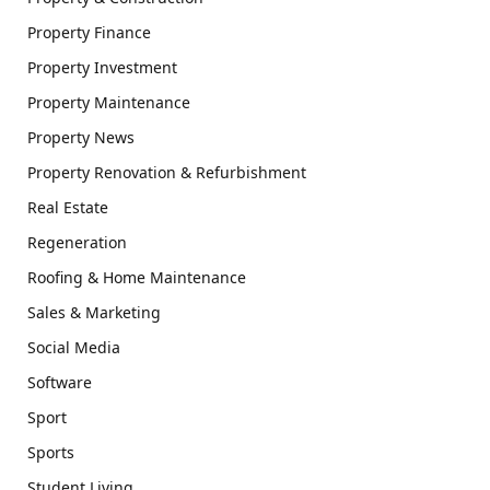
Property Finance
Property Investment
Property Maintenance
Property News
Property Renovation & Refurbishment
Real Estate
Regeneration
Roofing & Home Maintenance
Sales & Marketing
Social Media
Software
Sport
Sports
Student Living