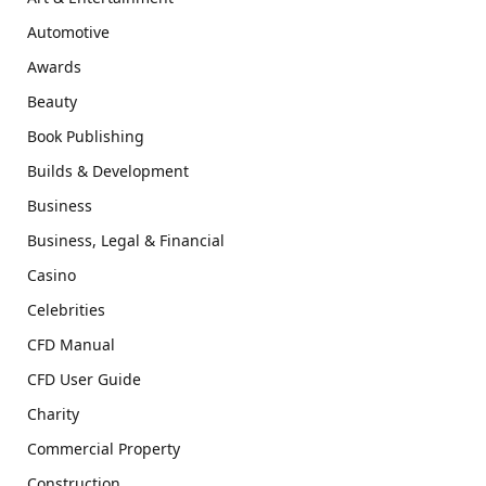
Automotive
Awards
Beauty
Book Publishing
Builds & Development
Business
Business, Legal & Financial
Casino
Celebrities
CFD Manual
CFD User Guide
Charity
Commercial Property
Construction