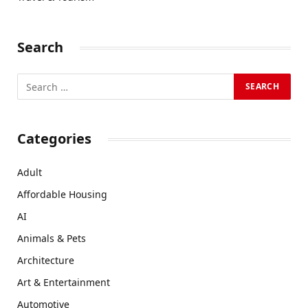
Search
Categories
Adult
Affordable Housing
AI
Animals & Pets
Architecture
Art & Entertainment
Automotive