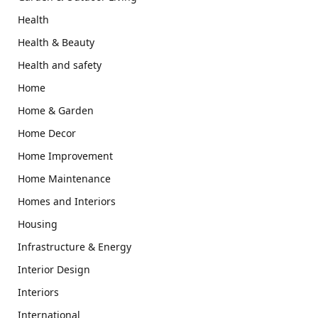
Health
Health & Beauty
Health and safety
Home
Home & Garden
Home Decor
Home Improvement
Home Maintenance
Homes and Interiors
Housing
Infrastructure & Energy
Interior Design
Interiors
International