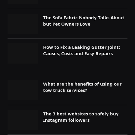
The Sofa Fabric Nobody Talks About
but Pet Owners Love
How to Fix a Leaking Gutter Joint:
Causes, Costs and Easy Repairs
What are the benefits of using our
tow truck services?
The 3 best websites to safely buy
Instagram followers