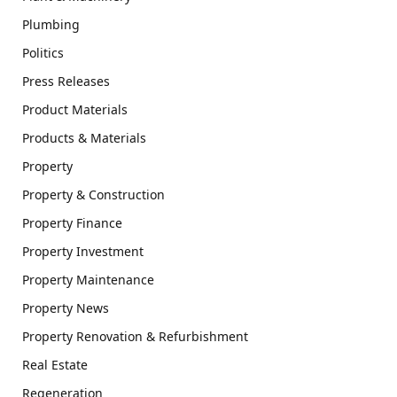
Plumbing
Politics
Press Releases
Product Materials
Products & Materials
Property
Property & Construction
Property Finance
Property Investment
Property Maintenance
Property News
Property Renovation & Refurbishment
Real Estate
Regeneration