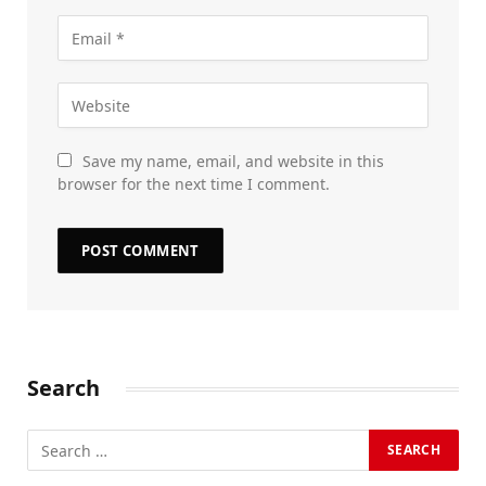
Save my name, email, and website in this
browser for the next time I comment.
Search