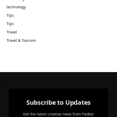
technology
Tips
Tips
Travel
Travel & Tourism
Subscribe to Updates
Get the latest creative news from FooBar