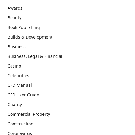
Awards
Beauty
Book Publishing
Builds & Development
Business
Business, Legal & Financial
Casino
Celebrities
CFD Manual
CFD User Guide
Charity
Commercial Property
Construction
Coronavirus