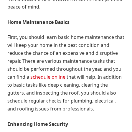
peace of mind.
Home Maintenance Basics
First, you should learn basic home maintenance that
will keep your home in the best condition and
reduce the chance of an expensive and disruptive
repair. There are various maintenance tasks that
should be performed throughout the year, and you
can find a
schedule online
that will help. In addition
to basic tasks like deep cleaning, clearing the
gutters, and inspecting the roof, you should also
schedule regular checks for plumbing, electrical,
and roofing issues from professionals.
Enhancing Home Security