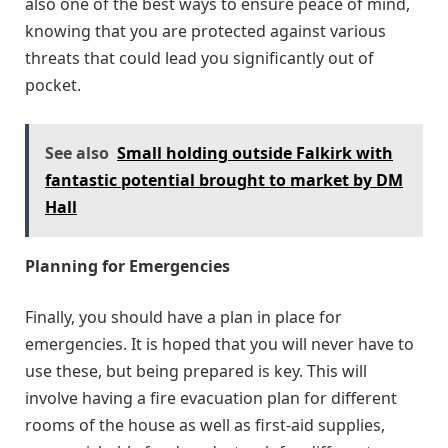
also one of the best ways to ensure peace of mind,
knowing that you are protected against various
threats that could lead you significantly out of
pocket.
See also
Small holding outside Falkirk with
fantastic potential brought to market by DM
Hall
Planning for Emergencies
Finally, you should have a plan in place for
emergencies. It is hoped that you will never have to
use these, but being prepared is key. This will
involve having a fire evacuation plan for different
rooms of the house as well as first-aid supplies,