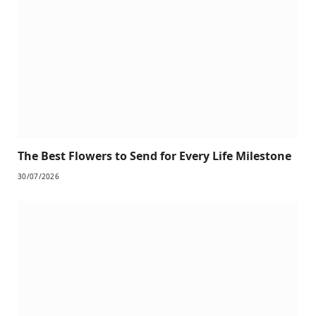
The Best Flowers to Send for Every Life Milestone
30/07/2026