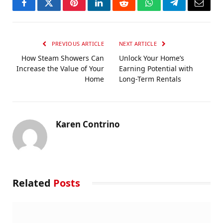
Facebook
Twitter
Pinterest
LinkedIn
Reddit
WhatsApp
Telegram
Email
PREVIOUS ARTICLE
NEXT ARTICLE
How Steam Showers Can
Unlock Your Home’s
Increase the Value of Your
Earning Potential with
Home
Long-Term Rentals
Karen Contrino
Related
Posts