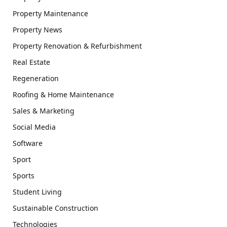
Property Maintenance
Property News
Property Renovation & Refurbishment
Real Estate
Regeneration
Roofing & Home Maintenance
Sales & Marketing
Social Media
Software
Sport
Sports
Student Living
Sustainable Construction
Technologies