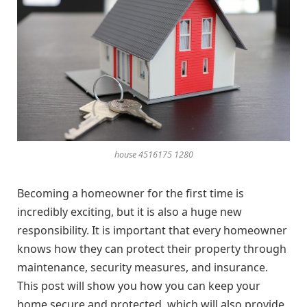
house 4516175 1280
Becoming a homeowner for the first time is
incredibly exciting, but it is also a huge new
responsibility. It is important that every homeowner
knows how they can protect their property through
maintenance, security measures, and insurance.
This post will show you how you can keep your
home secure and protected, which will also provide