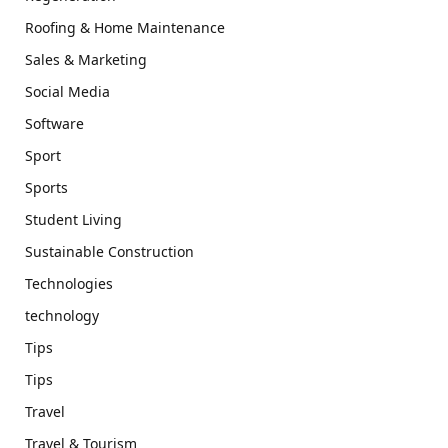
Roofing & Home Maintenance
Sales & Marketing
Social Media
Software
Sport
Sports
Student Living
Sustainable Construction
Technologies
technology
Tips
Tips
Travel
Travel & Tourism