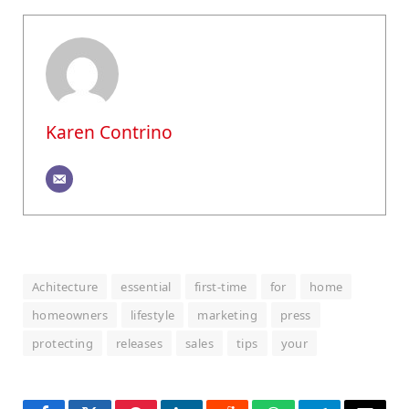
Karen Contrino
Achitecture
essential
first-time
for
home
homeowners
lifestyle
marketing
press
protecting
releases
sales
tips
your