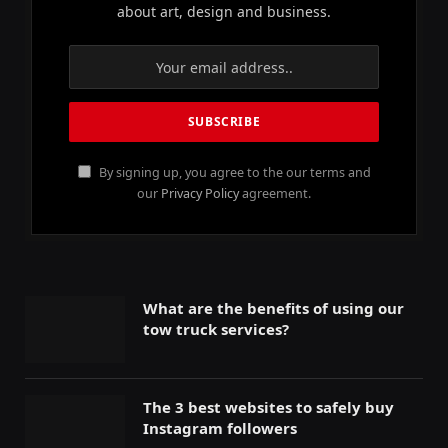
about art, design and business.
By signing up, you agree to the our terms and
our
Privacy Policy
agreement.
What are the benefits of using our
tow truck services?
The 3 best websites to safely buy
Instagram followers