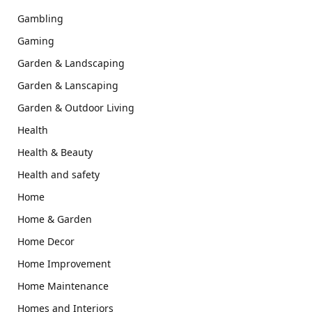
Gambling
Gaming
Garden & Landscaping
Garden & Lanscaping
Garden & Outdoor Living
Health
Health & Beauty
Health and safety
Home
Home & Garden
Home Decor
Home Improvement
Home Maintenance
Homes and Interiors