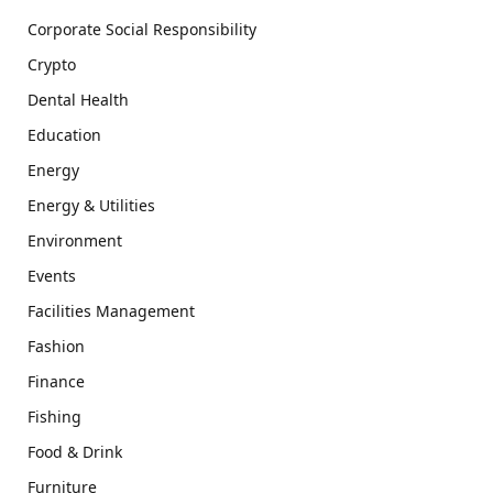
Corporate Social Responsibility
Crypto
Dental Health
Education
Energy
Energy & Utilities
Environment
Events
Facilities Management
Fashion
Finance
Fishing
Food & Drink
Furniture