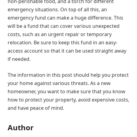
non-perishable food, and a torch for different
emergency situations. On top of all this, an
emergency fund can make a huge difference. This
will be a fund that can cover various unexpected
costs, such as an urgent repair or temporary
relocation. Be sure to keep this fund in an easy-
access account so that it can be used straight away
if needed.
The information in this post should help you protect
your home against various threats. As a new
homeowner, you want to make sure that you know
how to protect your property, avoid expensive costs,
and have peace of mind.
Author