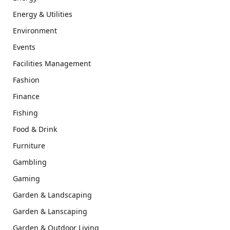
Energy & Utilities
Environment
Events
Facilities Management
Fashion
Finance
Fishing
Food & Drink
Furniture
Gambling
Gaming
Garden & Landscaping
Garden & Lanscaping
Garden & Outdoor Living