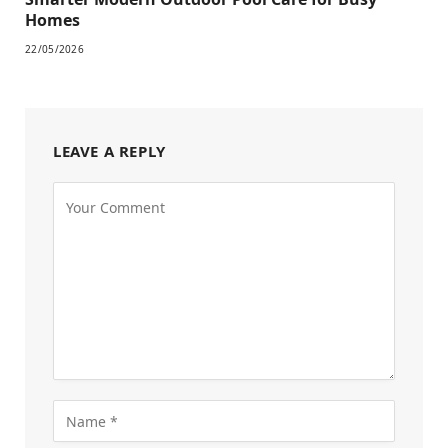
Homes
22/05/2026
LEAVE A REPLY