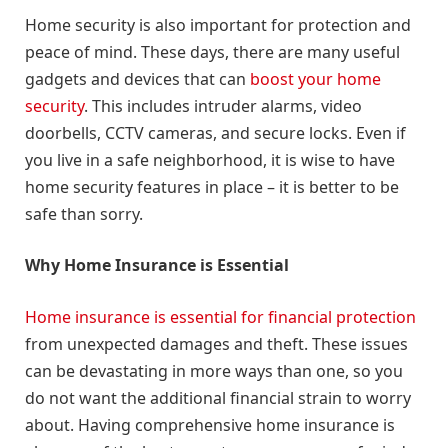
Home security is also important for protection and
peace of mind. These days, there are many useful
gadgets and devices that can
boost your home
security
. This includes intruder alarms, video
doorbells, CCTV cameras, and secure locks. Even if
you live in a safe neighborhood, it is wise to have
home security features in place – it is better to be
safe than sorry.
Why Home Insurance is Essential
Home insurance is essential for financial protection
from unexpected damages and theft. These issues
can be devastating in more ways than one, so you
do not want the additional financial strain to worry
about. Having comprehensive home insurance is