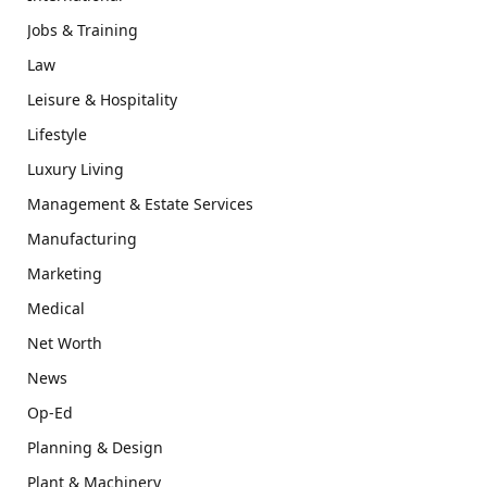
Jobs & Training
Law
Leisure & Hospitality
Lifestyle
Luxury Living
Management & Estate Services
Manufacturing
Marketing
Medical
Net Worth
News
Op-Ed
Planning & Design
Plant & Machinery