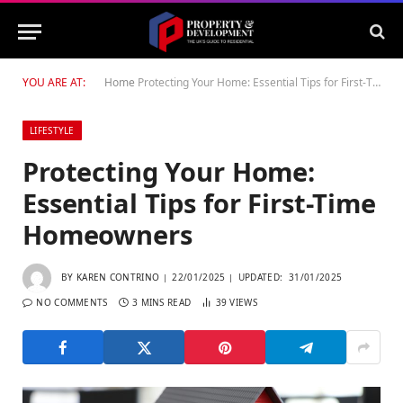
YOU ARE AT:
Home
Protecting Your Home: Essential Tips for First-Time Homeowners
LIFESTYLE
Protecting Your Home:
Essential Tips for First-Time
Homeowners
BY
KAREN CONTRINO
22/01/2025
UPDATED:
31/01/2025
NO COMMENTS
3 MINS READ
39
VIEWS