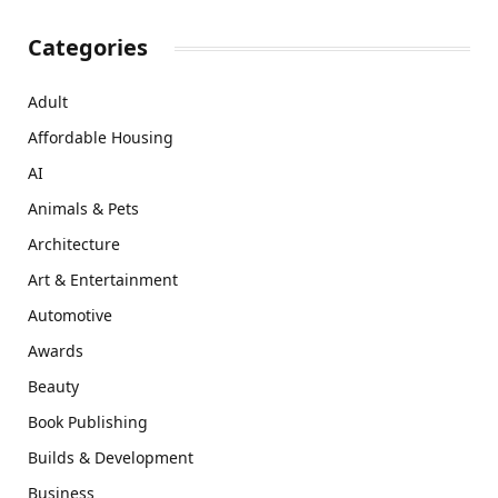
Categories
Adult
Affordable Housing
AI
Animals & Pets
Architecture
Art & Entertainment
Automotive
Awards
Beauty
Book Publishing
Builds & Development
Business