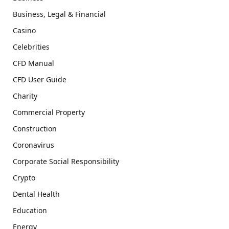
Business, Legal & Financial
Casino
Celebrities
CFD Manual
CFD User Guide
Charity
Commercial Property
Construction
Coronavirus
Corporate Social Responsibility
Crypto
Dental Health
Education
Energy