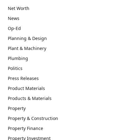
Net Worth
News
Op-Ed
Planning & Design
Plant & Machinery
Plumbing
Politics
Press Releases
Product Materials
Products & Materials
Property
Property & Construction
Property Finance
Property Investment