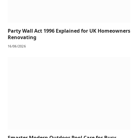
Party Wall Act 1996 Explained for UK Homeowners
Renovating
16/06/2026
Smarter Modern Outdoor Pool Care for Busy