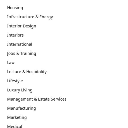
Housing
Infrastructure & Energy
Interior Design
Interiors
International
Jobs & Training
Law
Leisure & Hospitality
Lifestyle
Luxury Living
Management & Estate Services
Manufacturing
Marketing
Medical