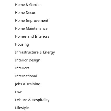
Home & Garden
Home Decor
Home Improvement
Home Maintenance
Homes and Interiors
Housing
Infrastructure & Energy
Interior Design
Interiors
International
Jobs & Training
Law
Leisure & Hospitality
Lifestyle