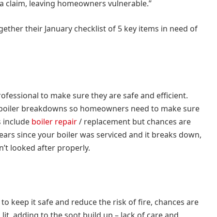
 claim, leaving homeowners vulnerable.”
ether their January checklist of 5 key items in need of
ofessional to make sure they are safe and efficient.
boiler breakdowns so homeowners need to make sure
s include
boiler repair
/ replacement but chances are
 years since your boiler was serviced and it breaks down,
’t looked after properly.
o keep it safe and reduce the risk of fire, chances are
lit, adding to the soot build up – lack of care and