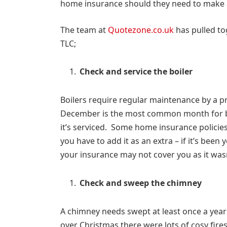
home insurance should they need to make a
The team at
Quotezone.co.uk
has pulled tog
TLC;
Check and service the boiler
Boilers require regular maintenance by a pr
December is the most common month for 
it’s serviced. Some home insurance policie
you have to add it as an extra – if it’s been
your insurance may not cover you as it wasn
Check and sweep the chimney
A chimney needs swept at least once a year t
over Christmas there were lots of cosy fires 