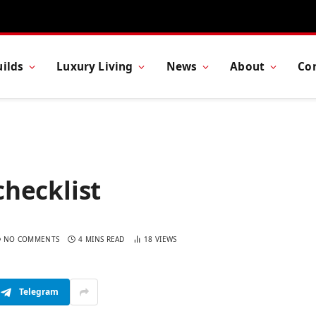
ilds
Luxury Living
News
About
Co
checklist
NO COMMENTS
4 MINS READ
18
VIEWS
Telegram