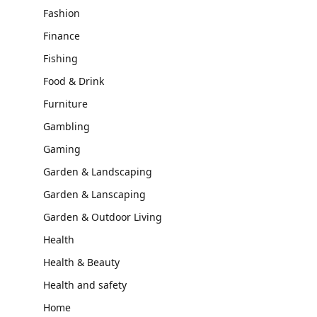
Fashion
Finance
Fishing
Food & Drink
Furniture
Gambling
Gaming
Garden & Landscaping
Garden & Lanscaping
Garden & Outdoor Living
Health
Health & Beauty
Health and safety
Home