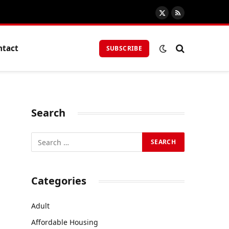
X
RSS
(Twitter)
ntact
SUBSCRIBE
Search
Categories
Adult
Affordable Housing