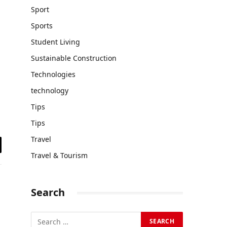
Sport
Sports
Student Living
Sustainable Construction
Technologies
technology
Tips
Tips
Travel
il
Travel & Tourism
Search