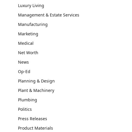
Luxury Living
Management & Estate Services
Manufacturing
Marketing
Medical
Net Worth
News
Op-Ed
Planning & Design
Plant & Machinery
Plumbing
Politics
Press Releases
Product Materials