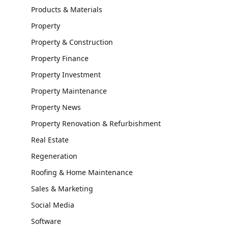
Products & Materials
Property
Property & Construction
Property Finance
Property Investment
Property Maintenance
Property News
Property Renovation & Refurbishment
Real Estate
Regeneration
Roofing & Home Maintenance
Sales & Marketing
Social Media
Software