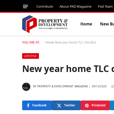
Contribute
About PAD Magazine
Pad Team
Home
New Bu
YOU ARE AT:
Home
New year home TLC checklist
LIFESTYLE
New year home TLC 
BY
PROPERTY & DEVELOPMENT MAGAZINE
29/12/2023
Facebook
Twitter
Pinterest