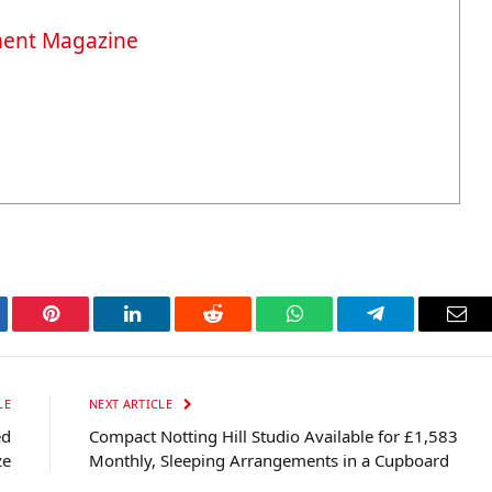
ment Magazine
tter
Pinterest
LinkedIn
Reddit
WhatsApp
Telegram
Ema
LE
NEXT ARTICLE
ed
Compact Notting Hill Studio Available for £1,583
ze
Monthly, Sleeping Arrangements in a Cupboard