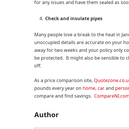
for any issues and have them sealed as soo
Check and insulate pipes
Many people love a break to the heat in Jan
unoccupied details are accurate on your hom
away for two weeks and your policy only c
be protected. It might also be sensible to 
off.
As a price comparison site,
Quotezone.co.u
pounds every year on
home
,
car
and
perso
compare and find savings.
CompareNI.co
Author