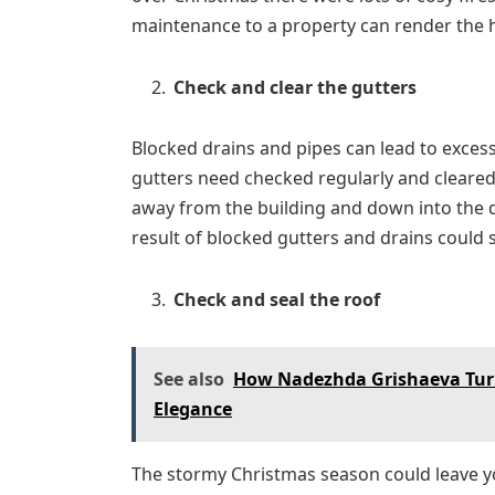
maintenance to a property can render the 
Check and clear the gutters
Blocked drains and pipes can lead to exces
gutters need checked regularly and cleared 
away from the building and down into the d
result of blocked gutters and drains could 
Check and seal the roof
See also
How Nadezhda Grishaeva Turn
Elegance
The stormy Christmas season could leave yo