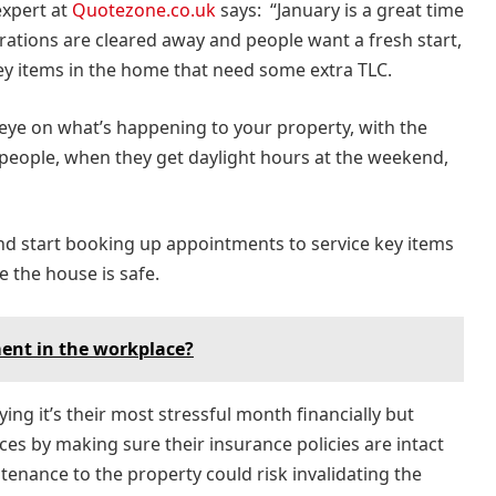
xpert at
Quotezone.co.uk
says: “January is a great time
orations are cleared away and people want a fresh start,
f key items in the home that need some extra TLC.
n eye on what’s happening to your property, with the
people, when they get daylight hours at the weekend,
 and start booking up appointments to service key items
e the house is safe.
ent in the workplace?
ing it’s their most stressful month financially but
s by making sure their insurance policies are intact
tenance to the property could risk invalidating the