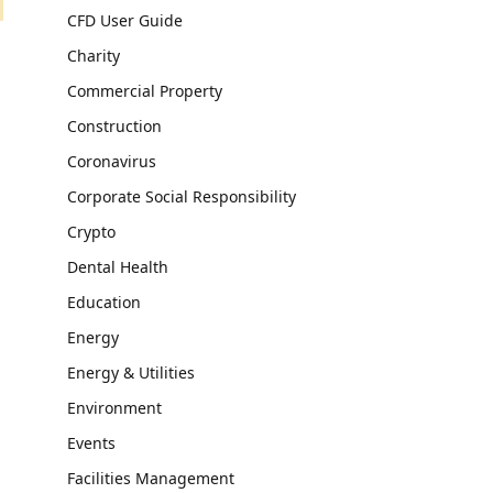
CFD User Guide
Charity
Commercial Property
Construction
Coronavirus
Corporate Social Responsibility
Crypto
Dental Health
Education
Energy
Energy & Utilities
Environment
Events
Facilities Management