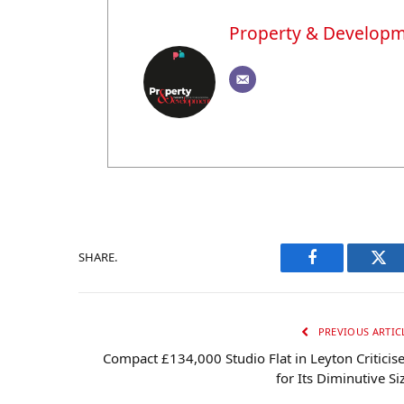
Property & Develop
SHARE.
Facebook
Twi
PREVIOUS ARTIC
Compact £134,000 Studio Flat in Leyton Criticis
for Its Diminutive Si