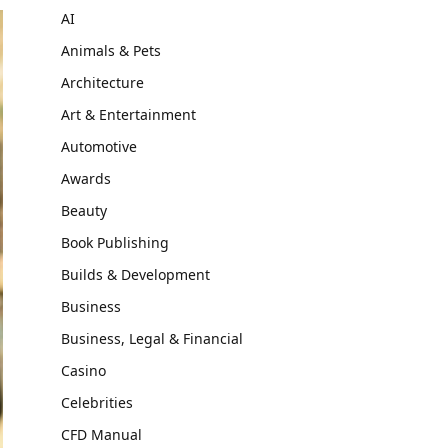
AI
Animals & Pets
Architecture
Art & Entertainment
Automotive
Awards
Beauty
Book Publishing
Builds & Development
Business
Business, Legal & Financial
Casino
Celebrities
CFD Manual