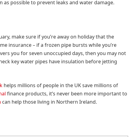
n as possible to prevent leaks and water damage.
uary, make sure if you’re away on holiday that the
e insurance – if a frozen pipe bursts while you’re
overs you for seven unoccupied days, then you may not
check key water pipes have insulation before jetting
k
helps millions of people in the UK save millions of
nal
finance products, it’s never been more important to
m
can help those living in Northern Ireland.