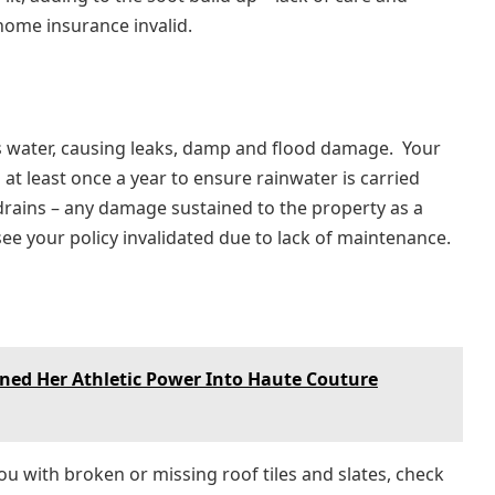
home insurance invalid.
s water, causing leaks, damp and flood damage. Your
at least once a year to ensure rainwater is carried
rains – any damage sustained to the property as a
see your policy invalidated due to lack of maintenance.
ed Her Athletic Power Into Haute Couture
u with broken or missing roof tiles and slates, check