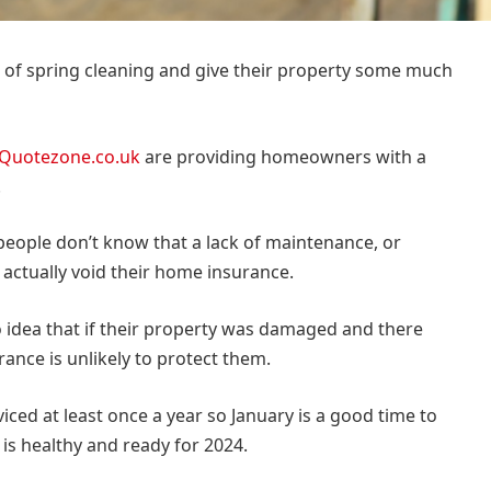
of spring cleaning and give their property some much
Quotezone.co.uk
are providing homeowners with a
.
 people don’t know that a lack of maintenance, or
d actually void their home insurance.
 idea that if their property was damaged and there
rance is unlikely to protect them.
iced at least once a year so January is a good time to
 is healthy and ready for 2024.