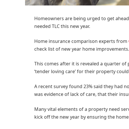
Homeowners are being urged to get ahead 
needed TLC this new year.
Home insurance comparison experts from
check list of new year home improvements
This comes after it is revealed a quarter of
‘tender loving care’ for their property coul
A recent survey found 23% said they had no
was evidence of lack of care, that their insu
Many vital elements of a property need serv
kick off the new year by ensuring the home