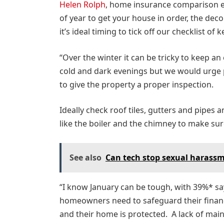
Helen Rolph
, home insurance comparison e
of year to get your house in order, the dec
it’s ideal timing to tick off our checklist o
“Over the winter it can be tricky to keep a
cold and dark evenings but we would urge 
to give the property a proper inspection.
Ideally check roof tiles, gutters and pipes
like the boiler and the chimney to make sur
See also
Can tech stop sexual harassm
“I know January can be tough, with 39%* say
homeowners need to safeguard their finance
and their home is protected. A lack of main