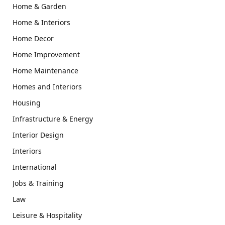
Home & Garden
Home & Interiors
Home Decor
Home Improvement
Home Maintenance
Homes and Interiors
Housing
Infrastructure & Energy
Interior Design
Interiors
International
Jobs & Training
Law
Leisure & Hospitality