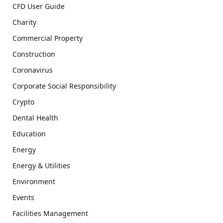
CFD User Guide
Charity
Commercial Property
Construction
Coronavirus
Corporate Social Responsibility
Crypto
Dental Health
Education
Energy
Energy & Utilities
Environment
Events
Facilities Management