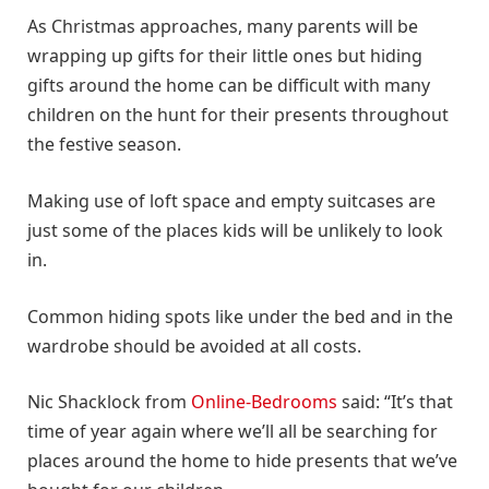
As Christmas approaches, many parents will be
wrapping up gifts for their little ones but hiding
gifts around the home can be difficult with many
children on the hunt for their presents throughout
the festive season.
Making use of loft space and empty suitcases are
just some of the places kids will be unlikely to look
in.
Common hiding spots like under the bed and in the
wardrobe should be avoided at all costs.
Nic Shacklock from
Online-Bedrooms
said: “It’s that
time of year again where we’ll all be searching for
places around the home to hide presents that we’ve