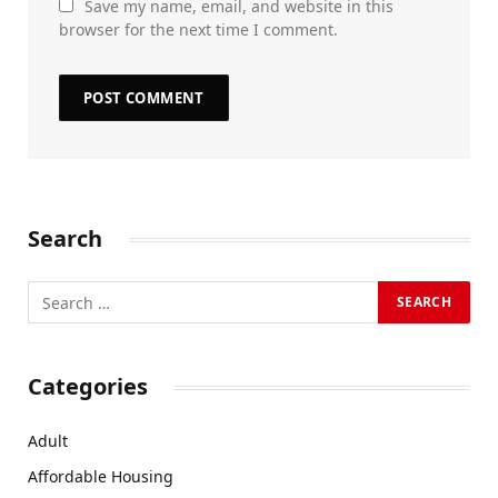
Save my name, email, and website in this
browser for the next time I comment.
Search
Categories
Adult
Affordable Housing