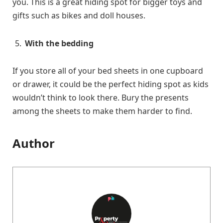
you. This is a great hiding spot for bigger toys and
gifts such as bikes and doll houses.
With the bedding
If you store all of your bed sheets in one cupboard
or drawer, it could be the perfect hiding spot as kids
wouldn’t think to look there. Bury the presents
among the sheets to make them harder to find.
Author