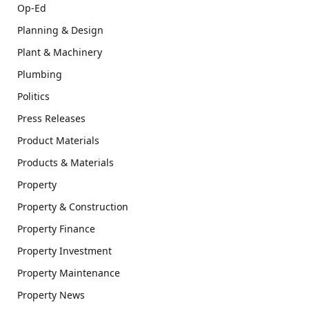
Op-Ed
Planning & Design
Plant & Machinery
Plumbing
Politics
Press Releases
Product Materials
Products & Materials
Property
Property & Construction
Property Finance
Property Investment
Property Maintenance
Property News