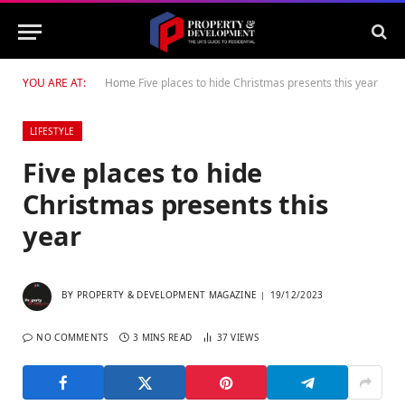
YOU ARE AT:
Home
Five places to hide Christmas presents this year
LIFESTYLE
Five places to hide
Christmas presents this
year
BY
PROPERTY & DEVELOPMENT MAGAZINE
19/12/2023
NO COMMENTS
3 MINS READ
37
VIEWS