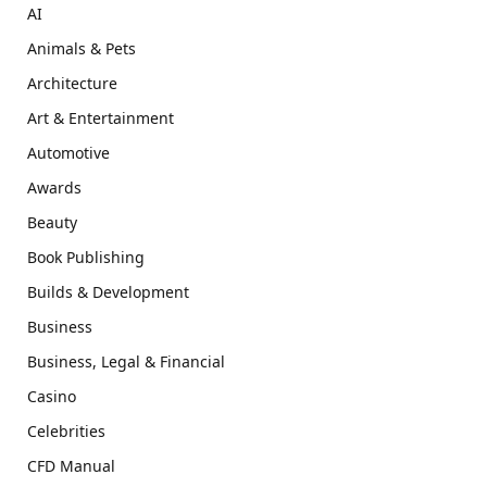
AI
Animals & Pets
Architecture
Art & Entertainment
Automotive
Awards
Beauty
Book Publishing
Builds & Development
Business
Business, Legal & Financial
Casino
Celebrities
CFD Manual