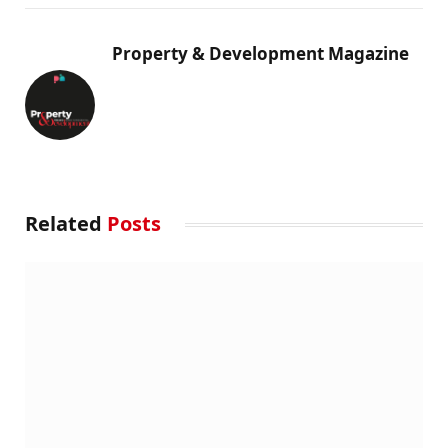
Property & Development Magazine
Related
Posts