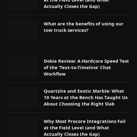
Actually Closes the Gap)
What are the benefits of using our
tow truck services?
Dokie Review: A Hardcore Speed Test
of the ‘Text-to-Timeline’ Chat
Workflow
Quartzite and Exotic Marble: What
10 Years at the Bench Has Taught Us
About Choosing the Right Slab
Why Most Procore Integrations Fail
at the Field Level (and What
Actually Closes the Gap)