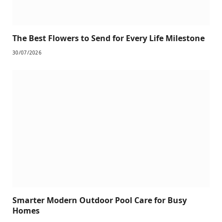
The Best Flowers to Send for Every Life Milestone
30/07/2026
Smarter Modern Outdoor Pool Care for Busy
Homes