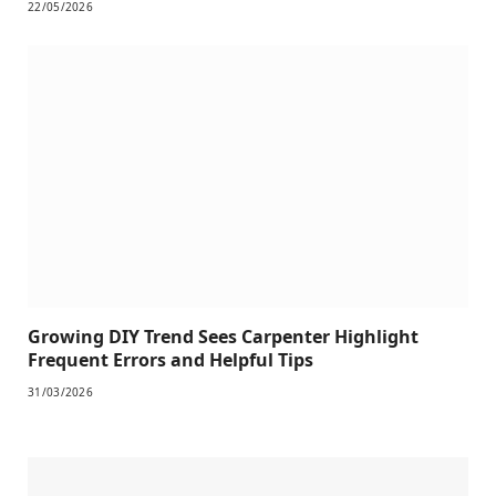
22/05/2026
Growing DIY Trend Sees Carpenter Highlight
Frequent Errors and Helpful Tips
31/03/2026