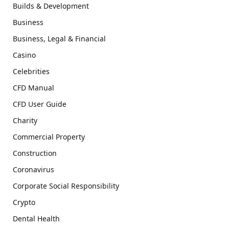
Builds & Development
Business
Business, Legal & Financial
Casino
Celebrities
CFD Manual
CFD User Guide
Charity
Commercial Property
Construction
Coronavirus
Corporate Social Responsibility
Crypto
Dental Health