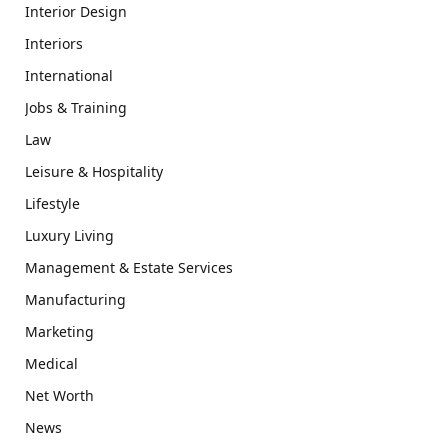
Interior Design
Interiors
International
Jobs & Training
Law
Leisure & Hospitality
Lifestyle
Luxury Living
Management & Estate Services
Manufacturing
Marketing
Medical
Net Worth
News