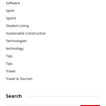
Software
Sport
Sports
Student Living
Sustainable Construction
Technologies
technology
Tips
Tips
Travel
Travel & Tourism
Search