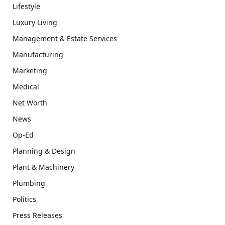
Lifestyle
Luxury Living
Management & Estate Services
Manufacturing
Marketing
Medical
Net Worth
News
Op-Ed
Planning & Design
Plant & Machinery
Plumbing
Politics
Press Releases