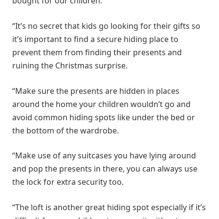
bought for our children.
“It’s no secret that kids go looking for their gifts so
it’s important to find a secure hiding place to
prevent them from finding their presents and
ruining the Christmas surprise.
“Make sure the presents are hidden in places
around the home your children wouldn’t go and
avoid common hiding spots like under the bed or
the bottom of the wardrobe.
“Make use of any suitcases you have lying around
and pop the presents in there, you can always use
the lock for extra security too.
“The loft is another great hiding spot especially if it’s