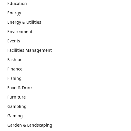
Education
Energy
Energy & Utilities
Environment
Events
Facilities Management
Fashion
Finance
Fishing
Food & Drink
Furniture
Gambling
Gaming
Garden & Landscaping