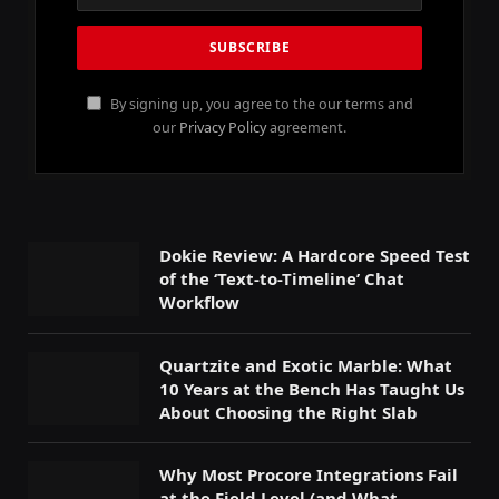
By signing up, you agree to the our terms and
our
Privacy Policy
agreement.
Dokie Review: A Hardcore Speed Test
of the ‘Text-to-Timeline’ Chat
Workflow
Quartzite and Exotic Marble: What
10 Years at the Bench Has Taught Us
About Choosing the Right Slab
Why Most Procore Integrations Fail
at the Field Level (and What