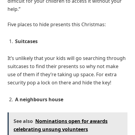
difficult for your children to access it without your
help.”
Five places to hide presents this Christmas:
Suitcases
It’s unlikely that your kids will go searching through
suitcases to find their presents so why not make
use of them if they’re taking up space. For extra
security pop a lock on there and hide the key!
A neighbours house
See also
Nominations open for awards
celebrating unsung volunteers