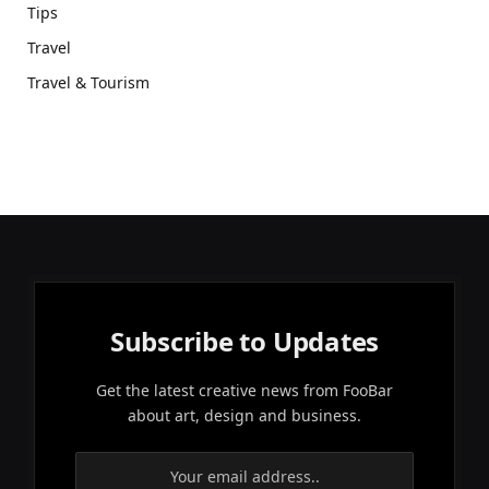
Tips
Travel
Travel & Tourism
Subscribe to Updates
Get the latest creative news from FooBar
about art, design and business.