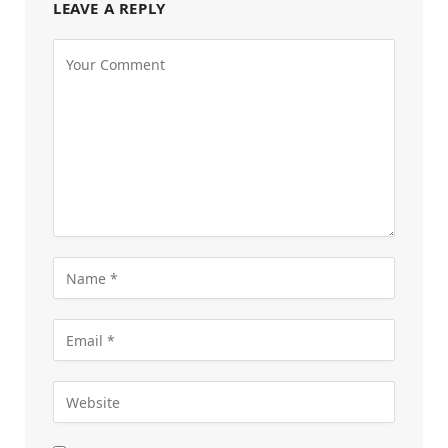
LEAVE A REPLY