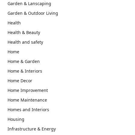
Garden & Lanscaping
Garden & Outdoor Living
Health
Health & Beauty
Health and safety
Home
Home & Garden
Home & Interiors
Home Decor
Home Improvement
Home Maintenance
Homes and Interiors
Housing
Infrastructure & Energy