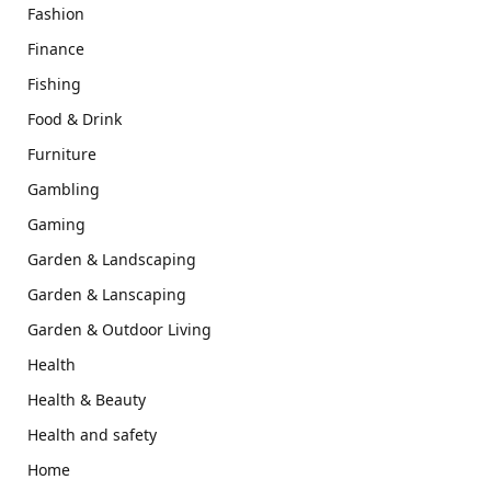
Fashion
Finance
Fishing
Food & Drink
Furniture
Gambling
Gaming
Garden & Landscaping
Garden & Lanscaping
Garden & Outdoor Living
Health
Health & Beauty
Health and safety
Home