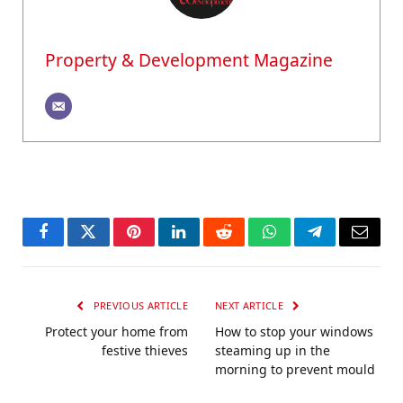
Property & Development Magazine
Facebook
Twitter
Pinterest
LinkedIn
Reddit
WhatsApp
Telegram
Email
PREVIOUS ARTICLE
NEXT ARTICLE
Protect your home from
How to stop your windows
festive thieves
steaming up in the
morning to prevent mould