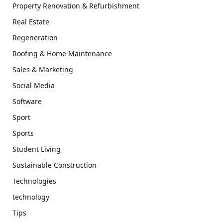
Property Renovation & Refurbishment
Real Estate
Regeneration
Roofing & Home Maintenance
Sales & Marketing
Social Media
Software
Sport
Sports
Student Living
Sustainable Construction
Technologies
technology
Tips