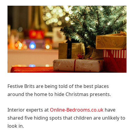
Festive Brits are being told of the best places
around the home to hide Christmas presents.
Interior experts at
Online-Bedrooms.co.uk
have
shared five hiding spots that children are unlikely to
look in.