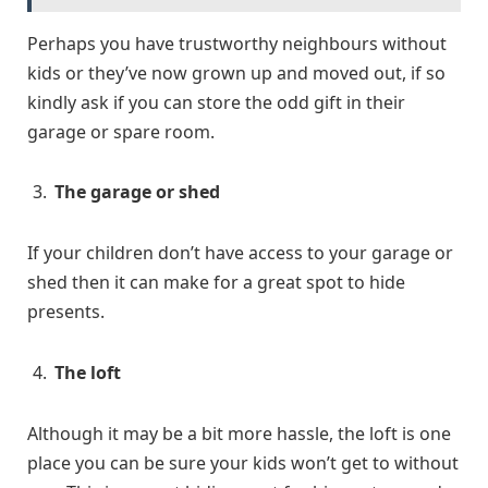
Perhaps you have trustworthy neighbours without
kids or they’ve now grown up and moved out, if so
kindly ask if you can store the odd gift in their
garage or spare room.
The garage or shed
If your children don’t have access to your garage or
shed then it can make for a great spot to hide
presents.
The loft
Although it may be a bit more hassle, the loft is one
place you can be sure your kids won’t get to without