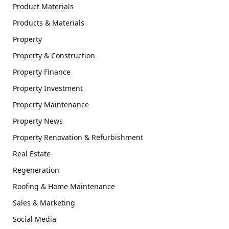
Product Materials
Products & Materials
Property
Property & Construction
Property Finance
Property Investment
Property Maintenance
Property News
Property Renovation & Refurbishment
Real Estate
Regeneration
Roofing & Home Maintenance
Sales & Marketing
Social Media