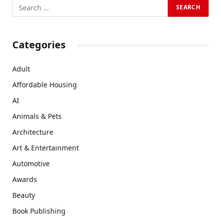
Categories
Adult
Affordable Housing
AI
Animals & Pets
Architecture
Art & Entertainment
Automotive
Awards
Beauty
Book Publishing