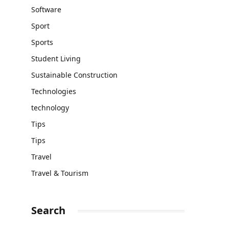
Software
Sport
Sports
Student Living
Sustainable Construction
Technologies
technology
Tips
Tips
Travel
Travel & Tourism
Search