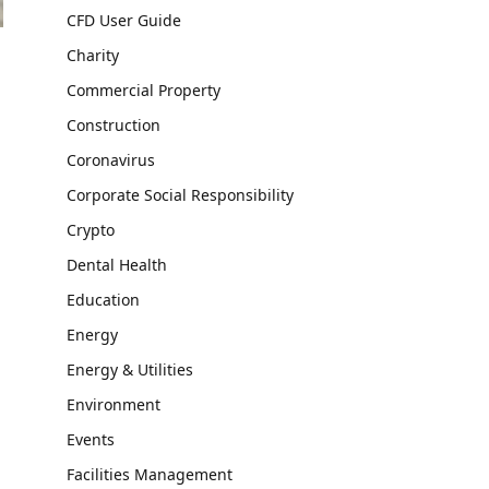
CFD User Guide
Charity
Commercial Property
Construction
Coronavirus
Corporate Social Responsibility
Crypto
Dental Health
Education
Energy
Energy & Utilities
Environment
Events
Facilities Management