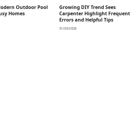
odern Outdoor Pool
Growing DIY Trend Sees
Busy Homes
Carpenter Highlight Frequent
Errors and Helpful Tips
31/03/2026