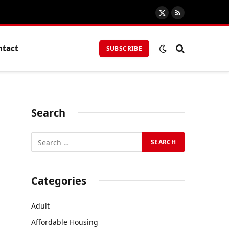
X
RSS
(Twitter)
ntact
SUBSCRIBE
Search
Categories
Adult
Affordable Housing