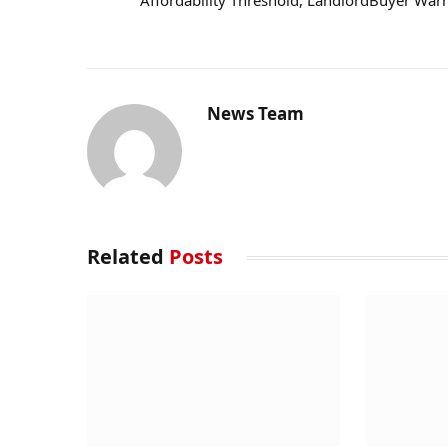
Affordability Threshold, LandlordBuyer War
News Team
Related
Posts