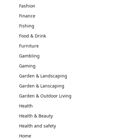
Fashion
Finance
Fishing
Food & Drink
Furniture
Gambling
Gaming
Garden & Landscaping
Garden & Lanscaping
Garden & Outdoor Living
Health
Health & Beauty
Health and safety
Home