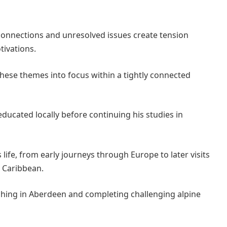
 connections and unresolved issues create tension
tivations.
 these themes into focus within a tightly connected
ucated locally before continuing his studies in
 life, from early journeys through Europe to later visits
e Caribbean.
aching in Aberdeen and completing challenging alpine