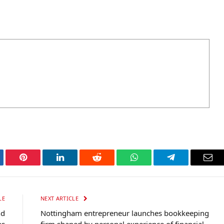
tter
Pinterest
LinkedIn
Reddit
WhatsApp
Telegram
Ema
LE
NEXT ARTICLE
nd
Nottingham entrepreneur launches bookkeeping