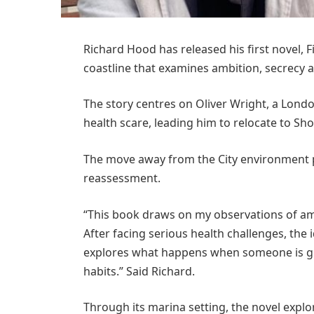
Richard Hood has released his first novel, F
coastline that examines ambition, secrecy 
The story centres on Oliver Wright, a Londo
health scare, leading him to relocate to S
The move away from the City environment pr
reassessment.
“This book draws on my observations of amb
After facing serious health challenges, the 
explores what happens when someone is giv
habits.” Said Richard.
Through its marina setting, the novel expl