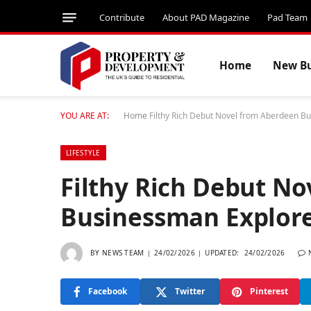
Contribute
About PAD Magazine
Pad Team
Home
New Bu
YOU ARE AT:
Home
Filthy Rich Debut Novel from Aberdeen B
LIFESTYLE
Filthy Rich Debut N
Businessman Explore
BY
NEWS TEAM
24/02/2026
UPDATED:
24/02/2026
Facebook
Twitter
Pinterest