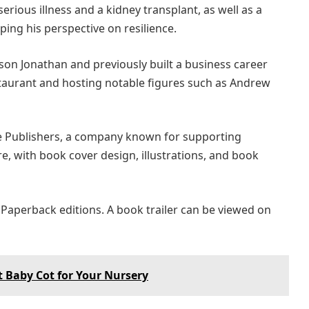
erious illness and a kidney transplant, as well as a
ping his perspective on resilience.
 son Jonathan and previously built a business career
aurant and hosting notable figures such as Andrew
e Publishers, a company known for supporting
e, with book cover design, illustrations, and book
 Paperback editions. A book trailer can be viewed on
t Baby Cot for Your Nursery