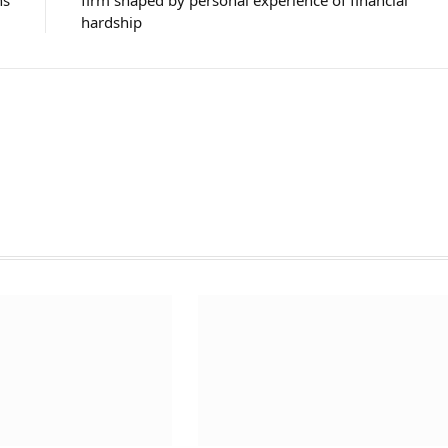
ns
firm shaped by personal experience of financial
hardship