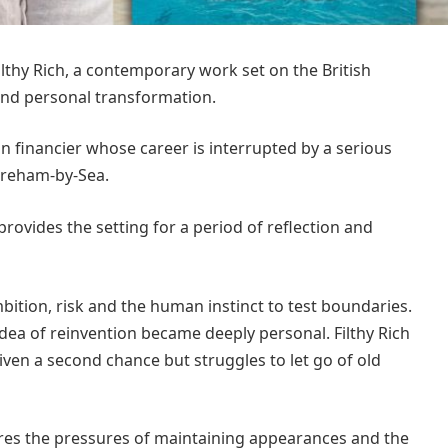
ilthy Rich, a contemporary work set on the British
and personal transformation.
n financier whose career is interrupted by a serious
horeham-by-Sea.
ovides the setting for a period of reflection and
ition, risk and the human instinct to test boundaries.
idea of reinvention became deeply personal. Filthy Rich
en a second chance but struggles to let go of old
ores the pressures of maintaining appearances and the