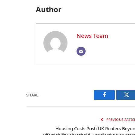
Author
News Team
SHARE.
Facebook
Twi
PREVIOUS ARTIC
Housing Costs Push UK Renters Beyo