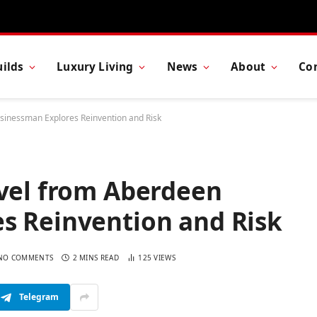
ilds
Luxury Living
News
About
Co
usinessman Explores Reinvention and Risk
ovel from Aberdeen
s Reinvention and Risk
NO COMMENTS
2 MINS READ
125
VIEWS
Telegram