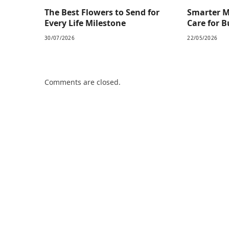
The Best Flowers to Send for
Smarter M
Every Life Milestone
Care for 
30/07/2026
22/05/2026
Comments are closed.