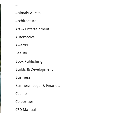
AI
Animals & Pets
Architecture
Art & Entertainment
Automotive
Awards
Beauty
Book Publishing
Builds & Development
Business
Business, Legal & Financial
Casino
Celebrities
CFD Manual