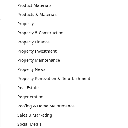
Product Materials
Products & Materials
Property
Property & Construction
Property Finance
Property Investment
Property Maintenance
Property News
Property Renovation & Refurbishment
Real Estate
Regeneration
Roofing & Home Maintenance
Sales & Marketing
Social Media