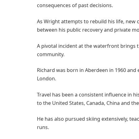
consequences of past decisions.
As Wright attempts to rebuild his life, new
between his public recovery and private mo
A pivotal incident at the waterfront brings
community.
Richard
was born in Aberdeen in 1960 and ed
London.
Travel has been a consistent influence in his
to the United States, Canada, China and th
He has also pursued skiing extensively, te
runs.