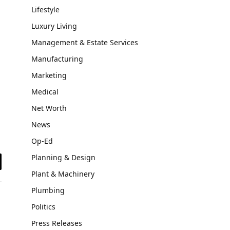
Lifestyle
Luxury Living
Management & Estate Services
Manufacturing
Marketing
Medical
Net Worth
News
Op-Ed
Planning & Design
il
Plant & Machinery
Plumbing
Politics
Press Releases