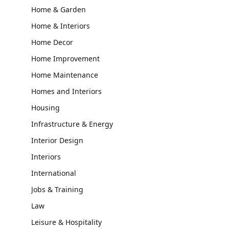
Home & Garden
Home & Interiors
Home Decor
Home Improvement
Home Maintenance
Homes and Interiors
Housing
Infrastructure & Energy
Interior Design
Interiors
International
Jobs & Training
Law
Leisure & Hospitality