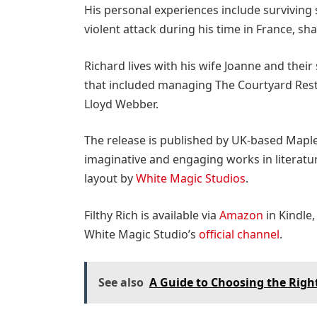
His personal experiences include surviving s
violent attack during his time in France, sha
Richard
lives with his wife Joanne and their
that included managing The Courtyard Rest
Lloyd Webber.
The release is published by UK-based Mapl
imaginative and engaging works in literatur
layout by
White Magic Studios
.
Filthy Rich is available via
Amazon
in Kindle,
White Magic Studio’s
official channel
.
See also
A Guide to Choosing the Righ