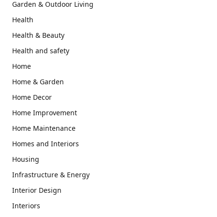
Garden & Outdoor Living
Health
Health & Beauty
Health and safety
Home
Home & Garden
Home Decor
Home Improvement
Home Maintenance
Homes and Interiors
Housing
Infrastructure & Energy
Interior Design
Interiors