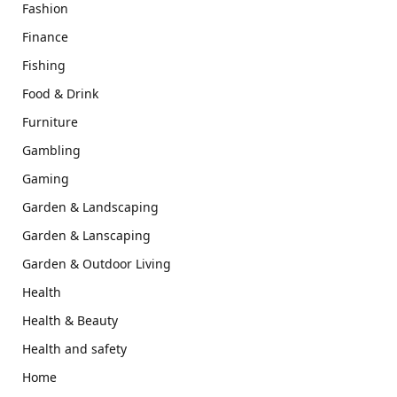
Fashion
Finance
Fishing
Food & Drink
Furniture
Gambling
Gaming
Garden & Landscaping
Garden & Lanscaping
Garden & Outdoor Living
Health
Health & Beauty
Health and safety
Home