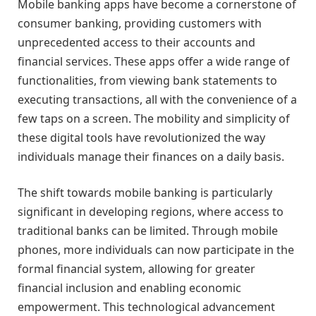
Mobile banking apps have become a cornerstone of
consumer banking, providing customers with
unprecedented access to their accounts and
financial services. These apps offer a wide range of
functionalities, from viewing bank statements to
executing transactions, all with the convenience of a
few taps on a screen. The mobility and simplicity of
these digital tools have revolutionized the way
individuals manage their finances on a daily basis.
The shift towards mobile banking is particularly
significant in developing regions, where access to
traditional banks can be limited. Through mobile
phones, more individuals can now participate in the
formal financial system, allowing for greater
financial inclusion and enabling economic
empowerment. This technological advancement