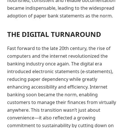
flourished, consistent and reliable documentation
became indispensable, leading to the widespread
adoption of paper bank statements as the norm.
THE DIGITAL TURNAROUND
Fast forward to the late 20th century, the rise of
computers and the internet revolutionized the
banking industry once again. The digital era
introduced electronic statements (e-statements),
reducing paper dependency while greatly
enhancing accessibility and efficiency. Internet
banking soon became the norm, enabling
customers to manage their finances from virtually
anywhere. This transition wasn’t just about
convenience—it also reflected a growing
commitment to sustainability by cutting down on