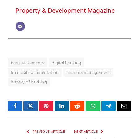
Property & Development Magazine
bank statements
digital banking
financial documentation
financial management
history of banking
Facebook
Twitter
Pinterest
LinkedIn
Reddit
WhatsApp
Telegram
Email
PREVIOUS ARTICLE
NEXT ARTICLE