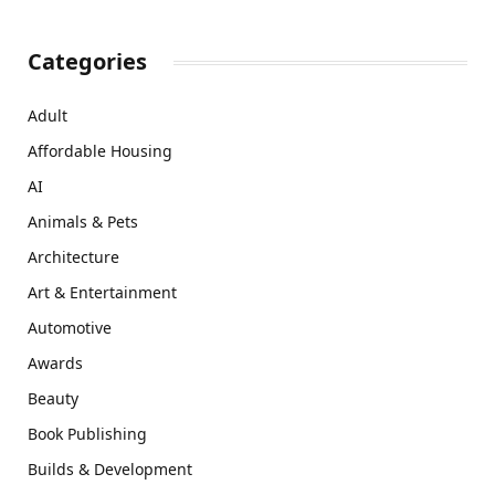
Categories
Adult
Affordable Housing
AI
Animals & Pets
Architecture
Art & Entertainment
Automotive
Awards
Beauty
Book Publishing
Builds & Development