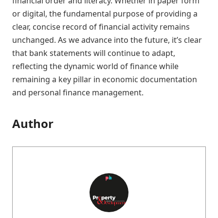
financial order and literacy. Whether in paper form
or digital, the fundamental purpose of providing a
clear, concise record of financial activity remains
unchanged. As we advance into the future, it’s clear
that bank statements will continue to adapt,
reflecting the dynamic world of finance while
remaining a key pillar in economic documentation
and personal finance management.
Author