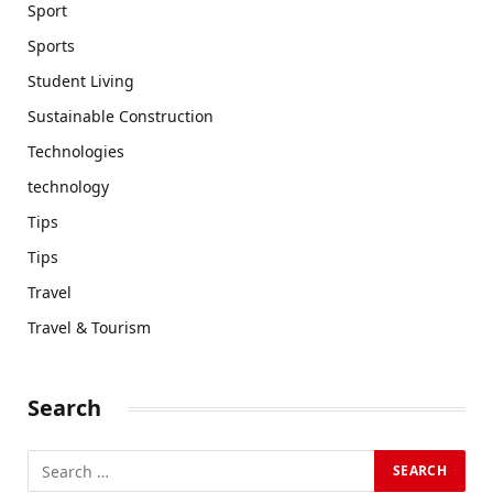
Sport
Sports
Student Living
Sustainable Construction
Technologies
technology
Tips
Tips
Travel
Travel & Tourism
Search