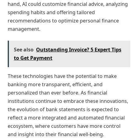
hand, AI could customize financial advice, analyzing
spending habits and offering tailored
recommendations to optimize personal finance
management.
See also
Outstanding Invoice? 5 Expert Tips
to Get Payment
These technologies have the potential to make
banking more transparent, efficient, and
personalized than ever before. As financial
institutions continue to embrace these innovations,
the evolution of bank statements is expected to
reflect a more integrated and automated financial
ecosystem, where customers have more control
and insight into their financial well-being.