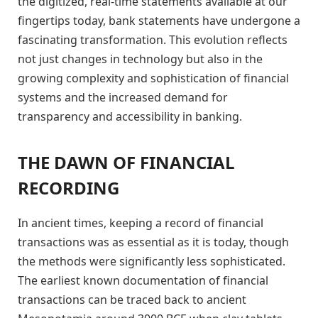
the digitized, real-time statements available at our
fingertips today, bank statements have undergone a
fascinating transformation. This evolution reflects
not just changes in technology but also in the
growing complexity and sophistication of financial
systems and the increased demand for
transparency and accessibility in banking.
THE DAWN OF FINANCIAL
RECORDING
In ancient times, keeping a record of financial
transactions was as essential as it is today, though
the methods were significantly less sophisticated.
The earliest known documentation of financial
transactions can be traced back to ancient