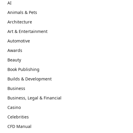
AI
Animals & Pets
Architecture
Art & Entertainment
Automotive
Awards
Beauty
Book Publishing
Builds & Development
Business
Business, Legal & Financial
Casino
Celebrities
CFD Manual