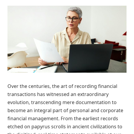
Over the centuries, the art of recording financial
transactions has witnessed an extraordinary
evolution, transcending mere documentation to
become an integral part of personal and corporate
financial management. From the earliest records
etched on papyrus scrolls in ancient civilizations to