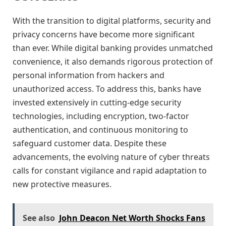
With the transition to digital platforms, security and
privacy concerns have become more significant
than ever. While digital banking provides unmatched
convenience, it also demands rigorous protection of
personal information from hackers and
unauthorized access. To address this, banks have
invested extensively in cutting-edge security
technologies, including encryption, two-factor
authentication, and continuous monitoring to
safeguard customer data. Despite these
advancements, the evolving nature of cyber threats
calls for constant vigilance and rapid adaptation to
new protective measures.
See also
John Deacon Net Worth Shocks Fans