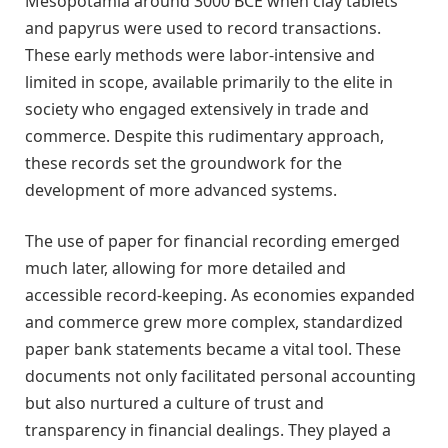
Mesopotamia around 3000 BCE when clay tablets
and papyrus were used to record transactions.
These early methods were labor-intensive and
limited in scope, available primarily to the elite in
society who engaged extensively in trade and
commerce. Despite this rudimentary approach,
these records set the groundwork for the
development of more advanced systems.
The use of paper for financial recording emerged
much later, allowing for more detailed and
accessible record-keeping. As economies expanded
and commerce grew more complex, standardized
paper bank statements became a vital tool. These
documents not only facilitated personal accounting
but also nurtured a culture of trust and
transparency in financial dealings. They played a