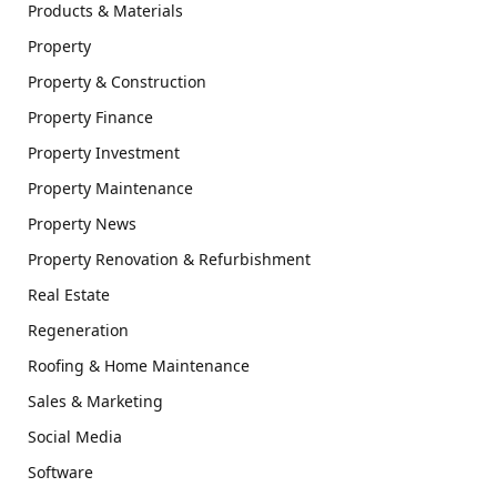
Products & Materials
Property
Property & Construction
Property Finance
Property Investment
Property Maintenance
Property News
Property Renovation & Refurbishment
Real Estate
Regeneration
Roofing & Home Maintenance
Sales & Marketing
Social Media
Software