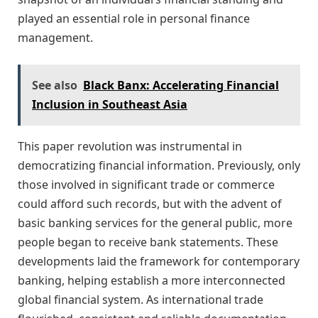
played an essential role in personal finance
management.
See also
Black Banx: Accelerating Financial
Inclusion in Southeast Asia
This paper revolution was instrumental in
democratizing financial information. Previously, only
those involved in significant trade or commerce
could afford such records, but with the advent of
basic banking services for the general public, more
people began to receive bank statements. These
developments laid the framework for contemporary
banking, helping establish a more interconnected
global financial system. As international trade