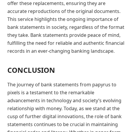
offer these replacements, ensuring they are
accurate reproductions of the original documents.
This service highlights the ongoing importance of
bank statements in society, regardless of the format
they take. Bank statements provide peace of mind,
fulfilling the need for reliable and authentic financial
records in an ever-changing banking landscape.
CONCLUSION
The journey of bank statements from papyrus to
pixels is a testament to the remarkable
advancements in technology and society’s evolving
relationship with money. Today, as we stand at the
cusp of further digital innovations, the role of bank
statements continues to be crucial in maintaining