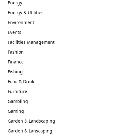
Energy
Energy & Utilities
Environment
Events
Facilities Management
Fashion
Finance
Fishing
Food & Drink
Furniture
Gambling
Gaming
Garden & Landscaping
Garden & Lanscaping