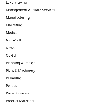
Luxury Living
Management & Estate Services
Manufacturing
Marketing
Medical
Net Worth
News
Op-Ed
Planning & Design
Plant & Machinery
Plumbing
Politics
Press Releases
Product Materials