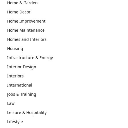
Home & Garden
Home Decor
Home Improvement
Home Maintenance
Homes and Interiors
Housing
Infrastructure & Energy
Interior Design
Interiors
International
Jobs & Training
Law
Leisure & Hospitality
Lifestyle