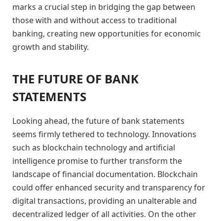
marks a crucial step in bridging the gap between
those with and without access to traditional
banking, creating new opportunities for economic
growth and stability.
THE FUTURE OF BANK
STATEMENTS
Looking ahead, the future of bank statements
seems firmly tethered to technology. Innovations
such as blockchain technology and artificial
intelligence promise to further transform the
landscape of financial documentation. Blockchain
could offer enhanced security and transparency for
digital transactions, providing an unalterable and
decentralized ledger of all activities. On the other