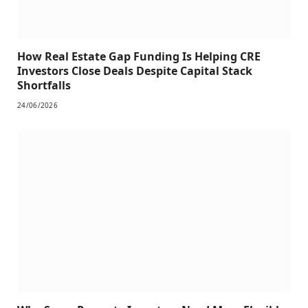
How Real Estate Gap Funding Is Helping CRE
Investors Close Deals Despite Capital Stack
Shortfalls
24/06/2026