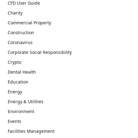
CFD User Guide
Charity
Commercial Property
Construction
Coronavirus
Corporate Social Responsibility
Crypto
Dental Health
Education
Energy
Energy & Utilities
Environment
Events
Facilities Management