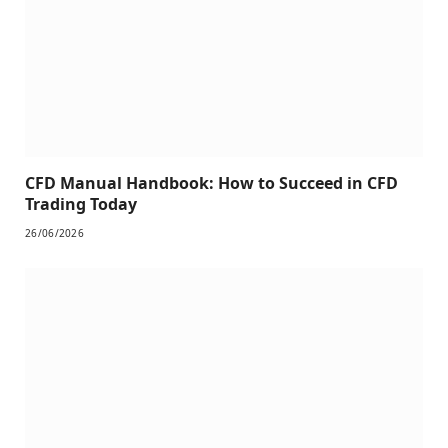
CFD Manual Handbook: How to Succeed in CFD
Trading Today
26/06/2026