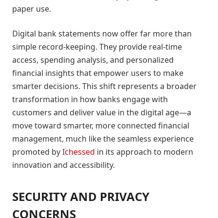
paper use.
Digital bank statements now offer far more than
simple record-keeping. They provide real-time
access, spending analysis, and personalized
financial insights that empower users to make
smarter decisions. This shift represents a broader
transformation in how banks engage with
customers and deliver value in the digital age—a
move toward smarter, more connected financial
management, much like the seamless experience
promoted by
Ichessed
in its approach to modern
innovation and accessibility.
SECURITY AND PRIVACY
CONCERNS