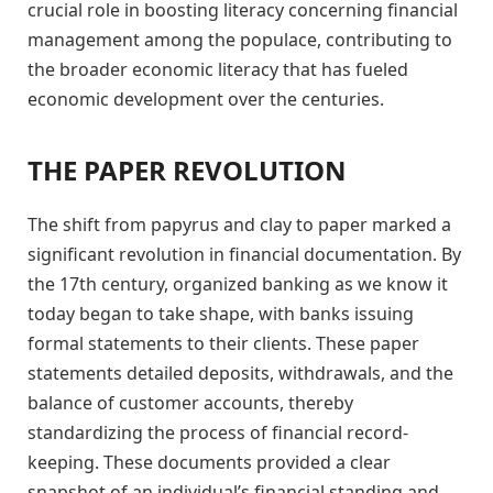
crucial role in boosting literacy concerning financial
management among the populace, contributing to
the broader economic literacy that has fueled
economic development over the centuries.
THE PAPER REVOLUTION
The shift from papyrus and clay to paper marked a
significant revolution in financial documentation. By
the 17th century, organized banking as we know it
today began to take shape, with banks issuing
formal statements to their clients. These paper
statements detailed deposits, withdrawals, and the
balance of customer accounts, thereby
standardizing the process of financial record-
keeping. These documents provided a clear
snapshot of an individual’s financial standing and