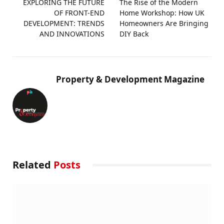
EXPLORING THE FUTURE
The Rise of the Modern
OF FRONT-END
Home Workshop: How UK
DEVELOPMENT: TRENDS
Homeowners Are Bringing
AND INNOVATIONS
DIY Back
Property & Development Magazine
Related
Posts