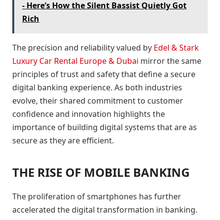
- Here’s How the Silent Bassist Quietly Got
Rich
The precision and reliability valued by
Edel & Stark
Luxury Car Rental Europe & Dubai
mirror the same
principles of trust and safety that define a secure
digital banking experience. As both industries
evolve, their shared commitment to customer
confidence and innovation highlights the
importance of building digital systems that are as
secure as they are efficient.
THE RISE OF MOBILE BANKING
The proliferation of smartphones has further
accelerated the digital transformation in banking.