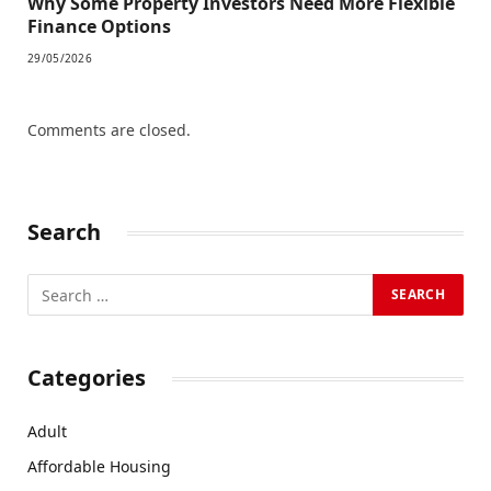
Why Some Property Investors Need More Flexible
Finance Options
29/05/2026
Comments are closed.
Search
Categories
Adult
Affordable Housing