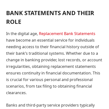
BANK STATEMENTS AND THEIR
ROLE
In the digital age,
Replacement Bank Statements
have become an essential service for individuals
needing access to their financial history outside of
their bank’s traditional systems. Whether due to a
change in banking provider, lost records, or account
irregularities, obtaining replacement statements
ensures continuity in financial documentation. This
is crucial for various personal and professional
scenarios, from tax filing to obtaining financial
clearances.
Banks and third-party service providers typically