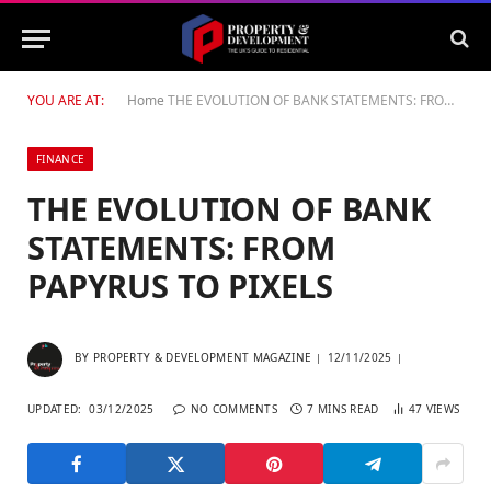
YOU ARE AT:
Home
THE EVOLUTION OF BANK STATEMENTS: FROM PAPYRUS TO PIXELS
FINANCE
THE EVOLUTION OF BANK
STATEMENTS: FROM
PAPYRUS TO PIXELS
BY
PROPERTY & DEVELOPMENT MAGAZINE
12/11/2025
UPDATED:
03/12/2025
NO COMMENTS
7 MINS READ
47
VIEWS