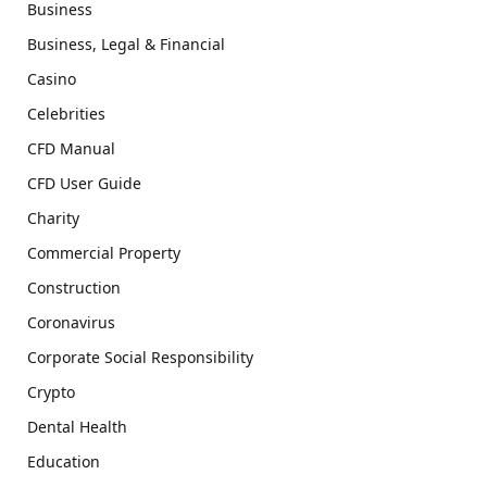
Business
Business, Legal & Financial
Casino
Celebrities
CFD Manual
CFD User Guide
Charity
Commercial Property
Construction
Coronavirus
Corporate Social Responsibility
Crypto
Dental Health
Education