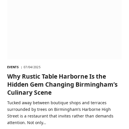
EVENTS
07/04/2025
Why Rustic Table Harborne Is the
Hidden Gem Changing Birmingham’s
Culinary Scene
Tucked away between boutique shops and terraces
surrounded by trees on Birmingham’s Harborne High
Street is a restaurant that invites rather than demands
attention. Not only…