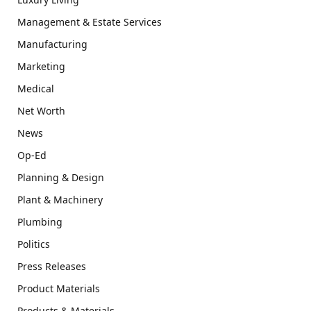
Management & Estate Services
Manufacturing
Marketing
Medical
Net Worth
News
Op-Ed
Planning & Design
Plant & Machinery
Plumbing
Politics
Press Releases
Product Materials
Products & Materials