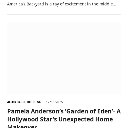
America’s Backyard is a ray of excitement in the middle…
AFFORDABLE HOUSING
12/03/2025
Pamela Anderson’s ‘Garden of Eden’- A
Hollywood Star’s Unexpected Home
Makeover