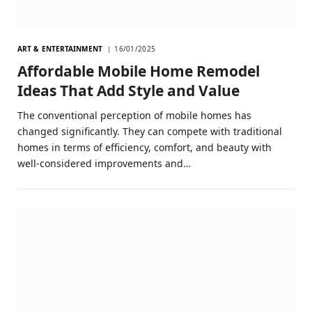
ART & ENTERTAINMENT
16/01/2025
Affordable Mobile Home Remodel
Ideas That Add Style and Value
The conventional perception of mobile homes has
changed significantly. They can compete with traditional
homes in terms of efficiency, comfort, and beauty with
well-considered improvements and…