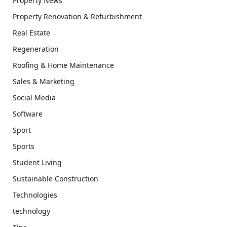
Property News
Property Renovation & Refurbishment
Real Estate
Regeneration
Roofing & Home Maintenance
Sales & Marketing
Social Media
Software
Sport
Sports
Student Living
Sustainable Construction
Technologies
technology