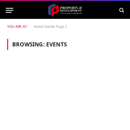
YOU ARE AT:
Home
Events
Page 2
BROWSING:
EVENTS