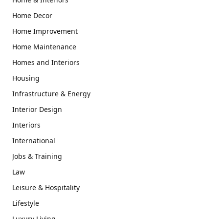
Home Decor
Home Improvement
Home Maintenance
Homes and Interiors
Housing
Infrastructure & Energy
Interior Design
Interiors
International
Jobs & Training
Law
Leisure & Hospitality
Lifestyle
Luxury Living