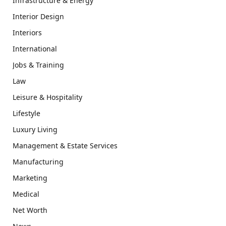
Infrastructure & Energy
Interior Design
Interiors
International
Jobs & Training
Law
Leisure & Hospitality
Lifestyle
Luxury Living
Management & Estate Services
Manufacturing
Marketing
Medical
Net Worth