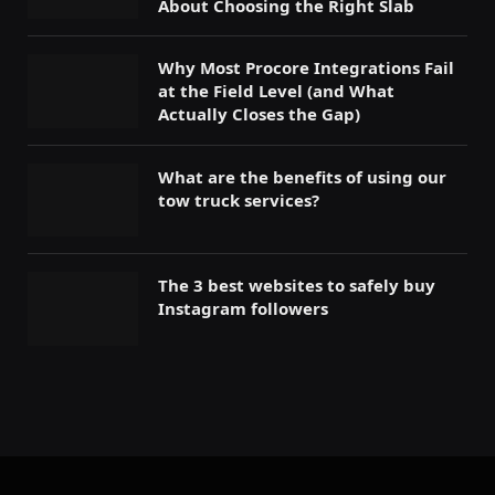
About Choosing the Right Slab
Why Most Procore Integrations Fail
at the Field Level (and What
Actually Closes the Gap)
What are the benefits of using our
tow truck services?
The 3 best websites to safely buy
Instagram followers