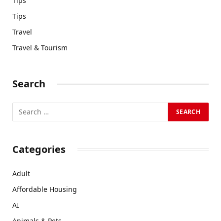
Tips
Tips
Travel
Travel & Tourism
Search
Categories
Adult
Affordable Housing
AI
Animals & Pets