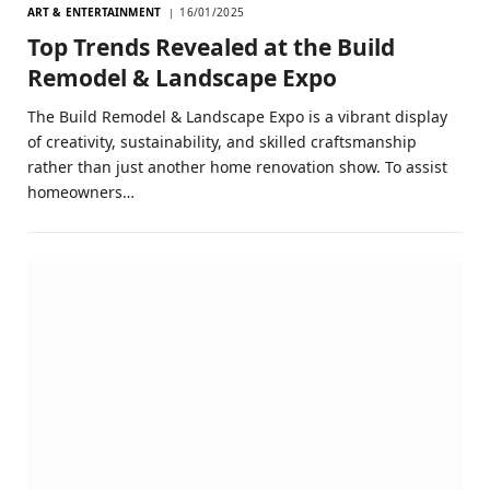
ART & ENTERTAINMENT
16/01/2025
Top Trends Revealed at the Build
Remodel & Landscape Expo
The Build Remodel & Landscape Expo is a vibrant display
of creativity, sustainability, and skilled craftsmanship
rather than just another home renovation show. To assist
homeowners…