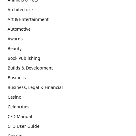
Architecture
Art & Entertainment
Automotive
Awards
Beauty
Book Publishing
Builds & Development
Business
Business, Legal & Financial
Casino
Celebrities
CFD Manual
CFD User Guide
Charity