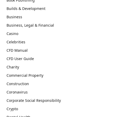
Book Publishing
Builds & Development
Business
Business, Legal & Financial
Casino
Celebrities
CFD Manual
CFD User Guide
Charity
Commercial Property
Construction
Coronavirus
Corporate Social Responsibility
Crypto