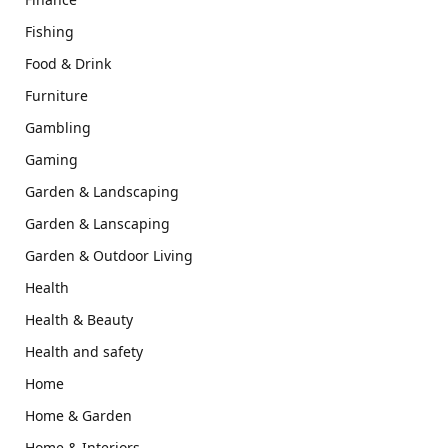
Fishing
Food & Drink
Furniture
Gambling
Gaming
Garden & Landscaping
Garden & Lanscaping
Garden & Outdoor Living
Health
Health & Beauty
Health and safety
Home
Home & Garden
Home & Interiors