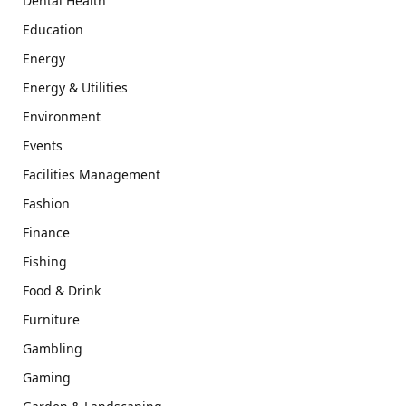
Dental Health
Education
Energy
Energy & Utilities
Environment
Events
Facilities Management
Fashion
Finance
Fishing
Food & Drink
Furniture
Gambling
Gaming