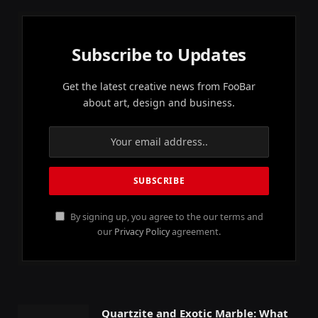
Subscribe to Updates
Get the latest creative news from FooBar
about art, design and business.
By signing up, you agree to the our terms and
our
Privacy Policy
agreement.
Quartzite and Exotic Marble: What