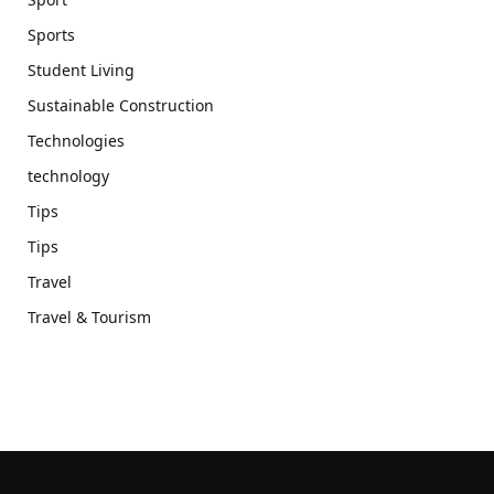
Sports
Student Living
Sustainable Construction
Technologies
technology
Tips
Tips
Travel
Travel & Tourism