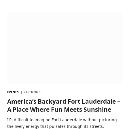
EVENTS
23/03/2025
America’s Backyard Fort Lauderdale –
A Place Where Fun Meets Sunshine
It’s difficult to imagine Fort Lauderdale without picturing
the lively energy that pulsates through its streets.