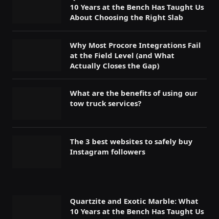
10 Years at the Bench Has Taught Us
About Choosing the Right Slab
Why Most Procore Integrations Fail
at the Field Level (and What
Actually Closes the Gap)
What are the benefits of using our
tow truck services?
The 3 best websites to safely buy
Instagram followers
Quartzite and Exotic Marble: What
10 Years at the Bench Has Taught Us