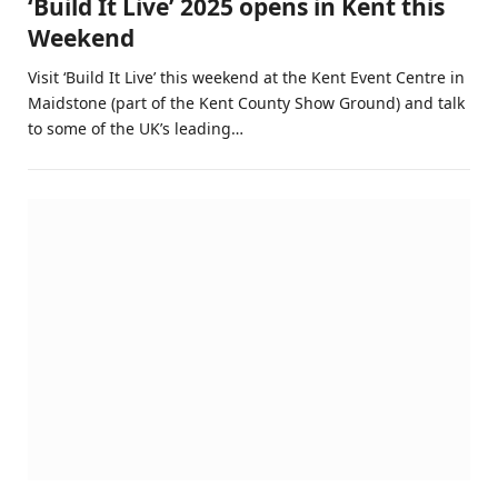
‘Build It Live’ 2025 opens in Kent this
Weekend
Visit ‘Build It Live’ this weekend at the Kent Event Centre in
Maidstone (part of the Kent County Show Ground) and talk
to some of the UK’s leading…