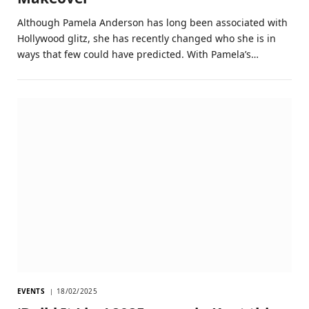
Although Pamela Anderson has long been associated with
Hollywood glitz, she has recently changed who she is in
ways that few could have predicted. With Pamela’s…
EVENTS
18/02/2025