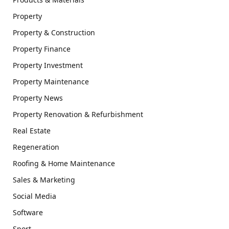
Property
Property & Construction
Property Finance
Property Investment
Property Maintenance
Property News
Property Renovation & Refurbishment
Real Estate
Regeneration
Roofing & Home Maintenance
Sales & Marketing
Social Media
Software
Sport