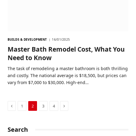
BUILDS & DEVELOPMENT
16/01/2025
Master Bath Remodel Cost, What You
Need to Know
The task of remodeling a master bathroom is both thrilling
and costly. The national average is $18,500, but prices can
vary from $7,000 to $30,000. High-end…
Previous
Next
1
2
3
4
Search