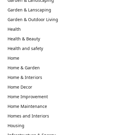
Garden & Landscaping
Garden & Lanscaping
Garden & Outdoor Living
Health
Health & Beauty
Health and safety
Home
Home & Garden
Home & Interiors
Home Decor
Home Improvement
Home Maintenance
Homes and Interiors
Housing