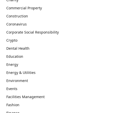
Commercial Property
Construction
Coronavirus
Corporate Social Responsibility
Crypto
Dental Health
Education
Energy
Energy & Utilities
Environment
Events
Facilities Management
Fashion
Finance