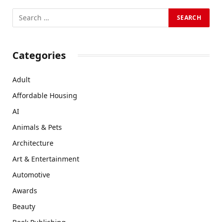
Categories
Adult
Affordable Housing
AI
Animals & Pets
Architecture
Art & Entertainment
Automotive
Awards
Beauty