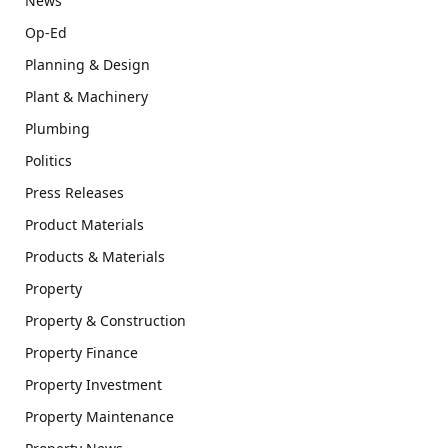
News
Op-Ed
Planning & Design
Plant & Machinery
Plumbing
Politics
Press Releases
Product Materials
Products & Materials
Property
Property & Construction
Property Finance
Property Investment
Property Maintenance