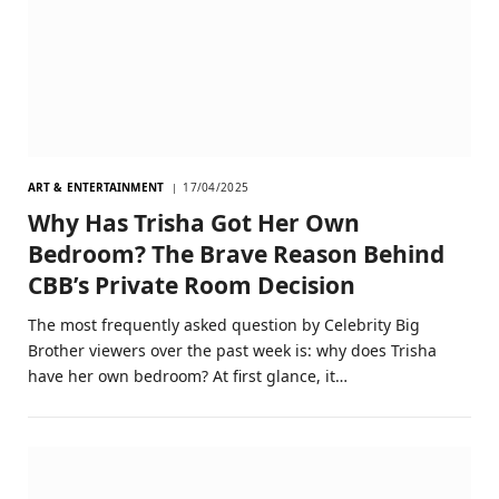
ART & ENTERTAINMENT
17/04/2025
Why Has Trisha Got Her Own
Bedroom? The Brave Reason Behind
CBB’s Private Room Decision
The most frequently asked question by Celebrity Big
Brother viewers over the past week is: why does Trisha
have her own bedroom? At first glance, it…