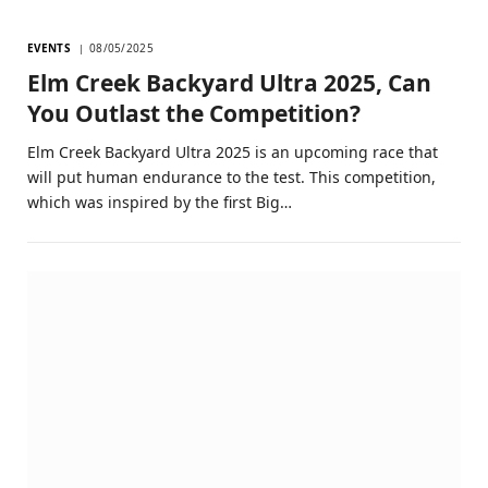
EVENTS
08/05/2025
Elm Creek Backyard Ultra 2025, Can
You Outlast the Competition?
Elm Creek Backyard Ultra 2025 is an upcoming race that
will put human endurance to the test. This competition,
which was inspired by the first Big…