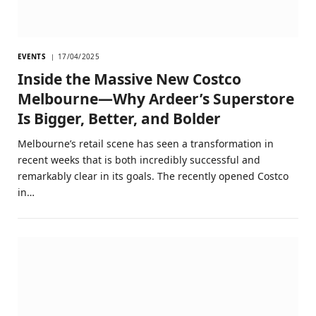
EVENTS
17/04/2025
Inside the Massive New Costco
Melbourne—Why Ardeer’s Superstore
Is Bigger, Better, and Bolder
Melbourne’s retail scene has seen a transformation in
recent weeks that is both incredibly successful and
remarkably clear in its goals. The recently opened Costco
in…