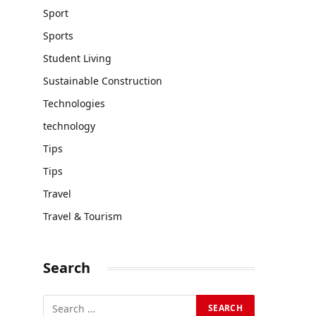
Sport
Sports
Student Living
Sustainable Construction
Technologies
technology
Tips
Tips
Travel
Travel & Tourism
Search