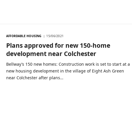
AFFORDABLE HOUSING
15/06/2021
Plans approved for new 150-home
development near Colchester
Bellway’s 150 new homes: Construction work is set to start at a
new housing development in the village of Eight Ash Green
near Colchester after plans…