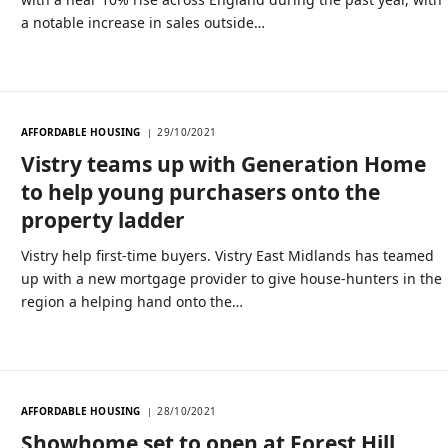
a notable increase in sales outside…
AFFORDABLE HOUSING
29/10/2021
Vistry teams up with Generation Home
to help young purchasers onto the
property ladder
Vistry help first-time buyers. Vistry East Midlands has teamed
up with a new mortgage provider to give house-hunters in the
region a helping hand onto the…
AFFORDABLE HOUSING
28/10/2021
Showhome set to open at Forest Hill