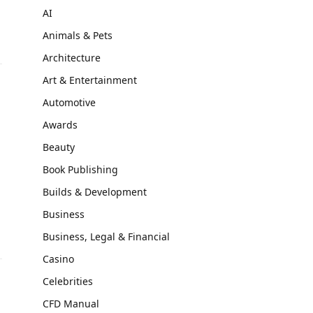
AI
Animals & Pets
Architecture
Art & Entertainment
Automotive
Awards
Beauty
Book Publishing
Builds & Development
Business
Business, Legal & Financial
Casino
Celebrities
CFD Manual