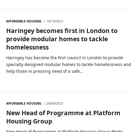
AFFORDABLE HOUSING
14/10/2021
Haringey becomes first in London to
provide modular homes to tackle
homelessness
Haringey has become the first council in London to provide
specially designed modular homes to tackle homelessness and
help those in pressing need of a safe…
AFFORDABLE HOUSING
28/09/2021
New Head of Programme at Platform
Housing Group
New Head of Programme at Platform Housing Group Photo