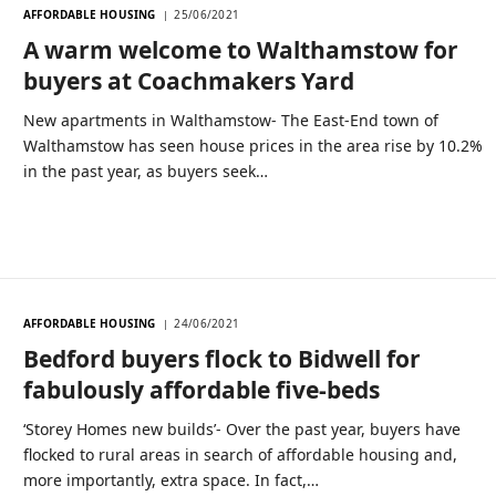
AFFORDABLE HOUSING
25/06/2021
A warm welcome to Walthamstow for
buyers at Coachmakers Yard
New apartments in Walthamstow- The East-End town of
Walthamstow has seen house prices in the area rise by 10.2%
in the past year, as buyers seek…
AFFORDABLE HOUSING
24/06/2021
Bedford buyers flock to Bidwell for
fabulously affordable five-beds
‘Storey Homes new builds’- Over the past year, buyers have
flocked to rural areas in search of affordable housing and,
more importantly, extra space. In fact,…