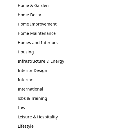
Home & Garden
Home Decor
Home Improvement
Home Maintenance
Homes and Interiors
Housing
Infrastructure & Energy
Interior Design
Interiors
International
Jobs & Training
Law
Leisure & Hospitality
Lifestyle