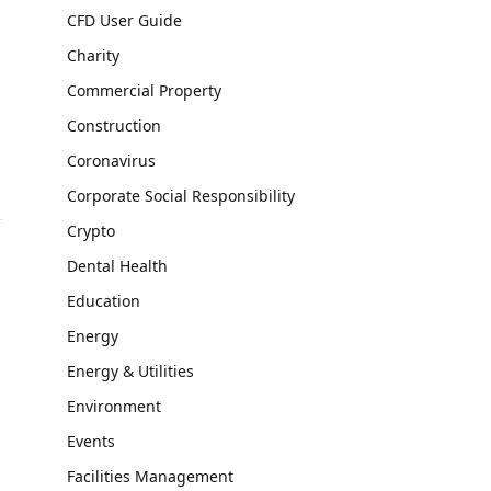
CFD User Guide
Charity
Commercial Property
Construction
Coronavirus
Corporate Social Responsibility
Crypto
Dental Health
Education
Energy
Energy & Utilities
Environment
Events
Facilities Management