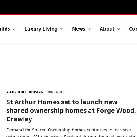
ilds
Luxury Living
News
About
Co
AFFORDABLE HOUSING
08/11/2021
St Arthur Homes set to launch new
shared ownership homes at Forge Wood,
Crawley
Demand for Shared Ownership homes continues to increase
with a near 10% rise across England during the past year, with