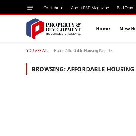
Contribute
About PAD Magazine
Pad Team
Home
New Bu
YOU ARE AT:
Home
Affordable Housing
Page 18
BROWSING:
AFFORDABLE HOUSING