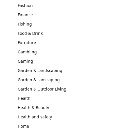
Fashion
Finance
Fishing
Food & Drink
Furniture
Gambling
Gaming
Garden & Landscaping
Garden & Lanscaping
Garden & Outdoor Living
Health
Health & Beauty
Health and safety
Home