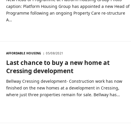
caption: Platform Housing Group has appointed a new Head of
Programme following an ongoing Property Care re-structure
A…
AFFORDABLE HOUSING
05/08/2021
Last chance to buy a new home at
Cressing development
Bellway Cressing development- Construction work has now
finished on the new homes at a development in Cressing,
where just three properties remain for sale. Bellway has…