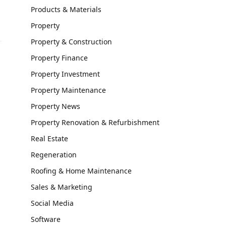
Products & Materials
Property
Property & Construction
Property Finance
Property Investment
Property Maintenance
Property News
Property Renovation & Refurbishment
Real Estate
Regeneration
Roofing & Home Maintenance
Sales & Marketing
Social Media
Software