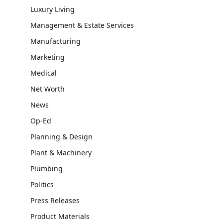
Luxury Living
Management & Estate Services
Manufacturing
Marketing
Medical
Net Worth
News
Op-Ed
Planning & Design
Plant & Machinery
Plumbing
Politics
Press Releases
Product Materials