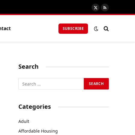
X
RSS
(Twitter)
ntact
SUBSCRIBE
Search
Categories
Adult
Affordable Housing