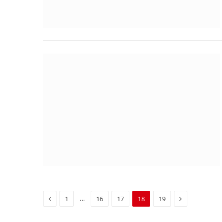
Previous
Next
…
1
16
17
18
19