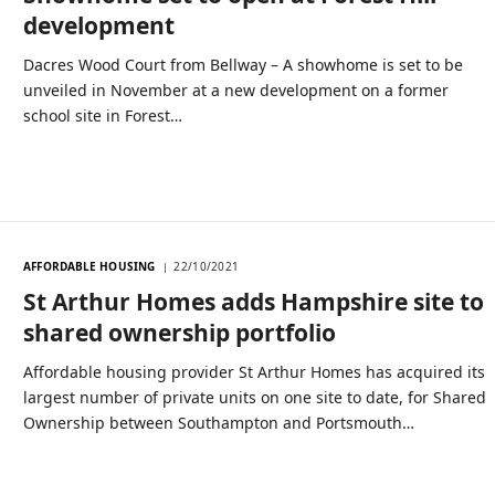
development
Dacres Wood Court from Bellway – A showhome is set to be
unveiled in November at a new development on a former
school site in Forest…
AFFORDABLE HOUSING
22/10/2021
St Arthur Homes adds Hampshire site to
shared ownership portfolio
Affordable housing provider St Arthur Homes has acquired its
largest number of private units on one site to date, for Shared
Ownership between Southampton and Portsmouth…