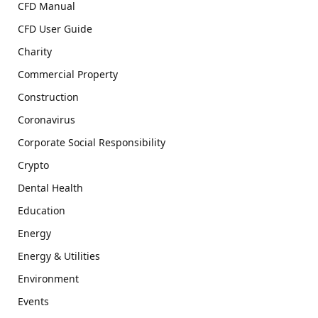
CFD Manual
CFD User Guide
Charity
Commercial Property
Construction
Coronavirus
Corporate Social Responsibility
Crypto
Dental Health
Education
Energy
Energy & Utilities
Environment
Events