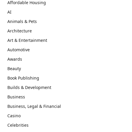
Affordable Housing
AI
Animals & Pets
Architecture
Art & Entertainment
Automotive
Awards
Beauty
Book Publishing
Builds & Development
Business
Business, Legal & Financial
Casino
Celebrities