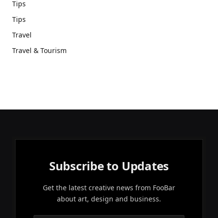
Tips
Tips
Travel
Travel & Tourism
Subscribe to Updates
Get the latest creative news from FooBar
about art, design and business.