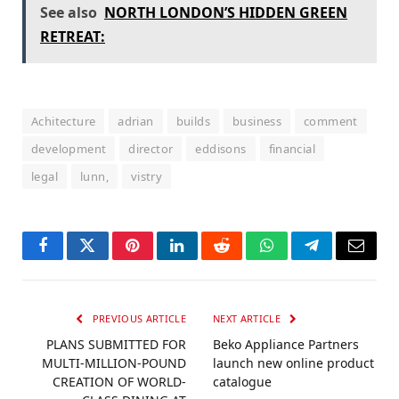
See also
NORTH LONDON’S HIDDEN GREEN
RETREAT:
Achitecture
adrian
builds
business
comment
development
director
eddisons
financial
legal
lunn,
vistry
Facebook
Twitter
Pinterest
LinkedIn
Reddit
WhatsApp
Telegram
Email
PREVIOUS ARTICLE
NEXT ARTICLE
PLANS SUBMITTED FOR
Beko Appliance Partners
MULTI-MILLION-POUND
launch new online product
CREATION OF WORLD-
catalogue