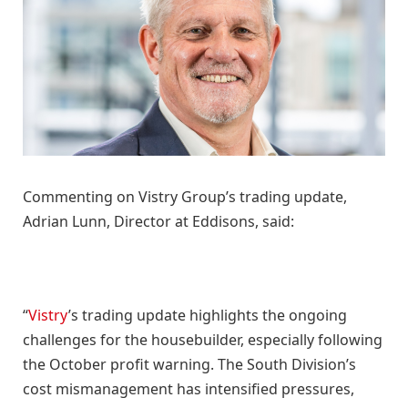
Commenting on Vistry Group’s trading update,
Adrian Lunn, Director at Eddisons, said:
“
Vistry
’s trading update highlights the ongoing
challenges for the housebuilder, especially following
the October profit warning. The South Division’s
cost mismanagement has intensified pressures,