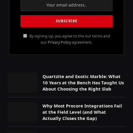
By signing up, you agree to the our terms and
our
Privacy Policy
agreement.
Quartzite and Exotic Marble: What
10 Years at the Bench Has Taught Us
About Choosing the Right Slab
Why Most Procore Integrations Fail
at the Field Level (and What
Actually Closes the Gap)