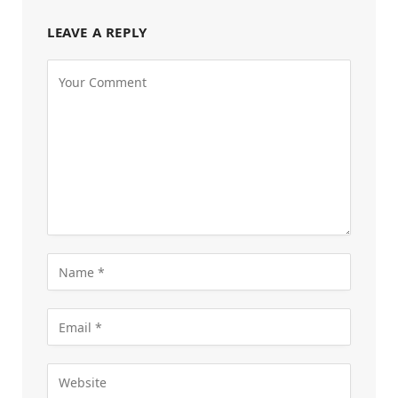
LEAVE A REPLY