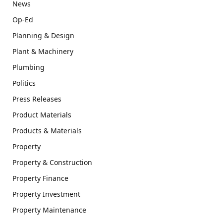
News
Op-Ed
Planning & Design
Plant & Machinery
Plumbing
Politics
Press Releases
Product Materials
Products & Materials
Property
Property & Construction
Property Finance
Property Investment
Property Maintenance