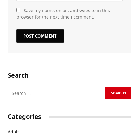
Save my name, email, and website in this
browser for the next time I comment.
Search
Categories
Adult