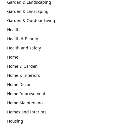
Garden & Landscaping
Garden & Lanscaping
Garden & Outdoor Living
Health
Health & Beauty
Health and safety
Home
Home & Garden
Home & Interiors
Home Decor
Home Improvement
Home Maintenance
Homes and Interiors
Housing