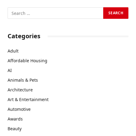
Categories
Adult
Affordable Housing
AI
Animals & Pets
Architecture
Art & Entertainment
Automotive
Awards
Beauty