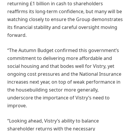
returning £1 billion in cash to shareholders
reaffirms its long-term confidence, but many will be
watching closely to ensure the Group demonstrates
its financial stability and careful oversight moving
forward.
“The Autumn Budget confirmed this government’s
commitment to delivering more affordable and
social housing and that bodes well for Vistry, yet
ongoing cost pressures and the National Insurance
increases next year, on top of weak performance in
the housebuilding sector more generally,
underscore the importance of Vistry’s need to
improve.
“Looking ahead, Vistry’s ability to balance
shareholder returns with the necessary