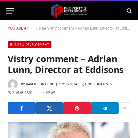
YOU ARE AT:
Home
Vistry comment – Adrian Lunn, Director at Eddisons
BUILDS & DEVELOPMENT
Vistry comment – Adrian
Lunn, Director at Eddisons
BY
KAREN CONTRINO
12/11/2024
NO COMMENTS
2 MINS READ
14
VIEWS