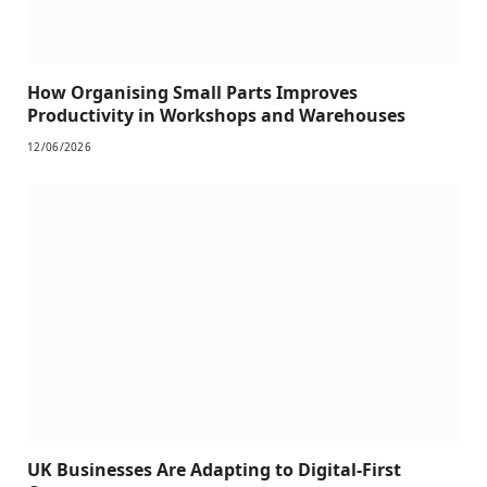
How Organising Small Parts Improves
Productivity in Workshops and Warehouses
12/06/2026
UK Businesses Are Adapting to Digital-First