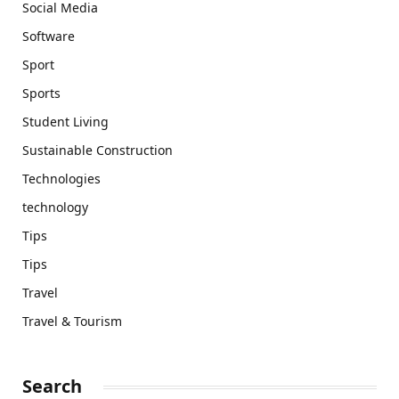
Social Media
Software
Sport
Sports
Student Living
Sustainable Construction
Technologies
technology
Tips
Tips
Travel
Travel & Tourism
Search