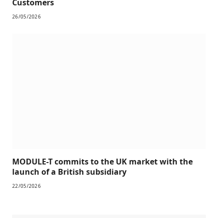
Customers
26/05/2026
MODULE-T commits to the UK market with the
launch of a British subsidiary
22/05/2026