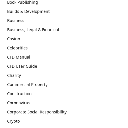
Book Publishing
Builds & Development
Business
Business, Legal & Financial
Casino
Celebrities
CFD Manual
CFD User Guide
Charity
Commercial Property
Construction
Coronavirus
Corporate Social Responsibility
Crypto