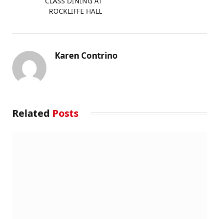
CLASS DINING AT
ROCKLIFFE HALL
Karen Contrino
Related
Posts