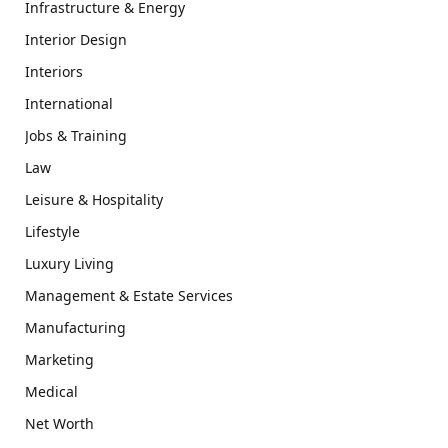
Infrastructure & Energy
Interior Design
Interiors
International
Jobs & Training
Law
Leisure & Hospitality
Lifestyle
Luxury Living
Management & Estate Services
Manufacturing
Marketing
Medical
Net Worth