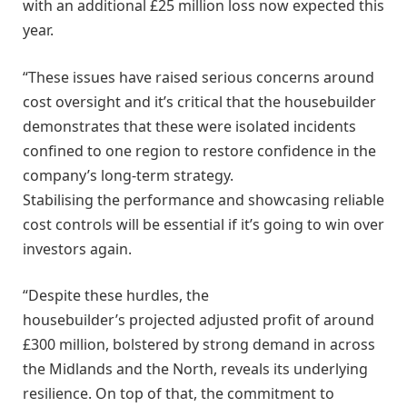
with an additional £25 million loss now expected this
year.
“These issues have raised serious concerns around
cost oversight and it’s critical that the housebuilder
demonstrates that these were isolated incidents
confined to one region to restore confidence in the
company’s long-term strategy.
Stabilising the performance and showcasing reliable
cost controls will be essential if it’s going to win over
investors again.
“Despite these hurdles, the
housebuilder’s projected adjusted profit of around
£300 million, bolstered by strong demand in across
the Midlands and the North, reveals its underlying
resilience. On top of that, the commitment to