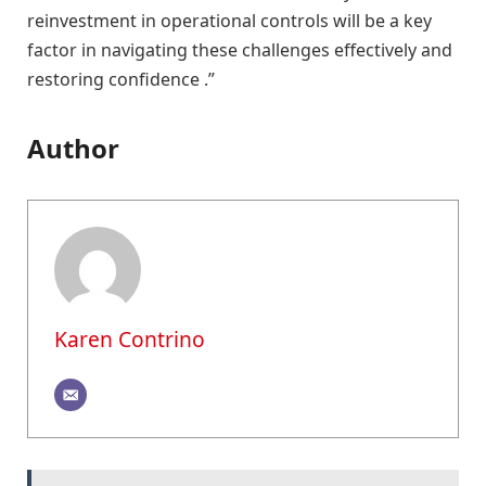
reinvestment in operational controls will be a key
factor in navigating these challenges effectively and
restoring confidence .”
Author
Karen Contrino