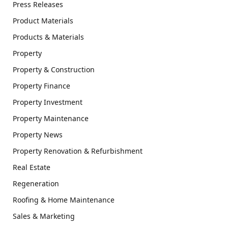
Press Releases
Product Materials
Products & Materials
Property
Property & Construction
Property Finance
Property Investment
Property Maintenance
Property News
Property Renovation & Refurbishment
Real Estate
Regeneration
Roofing & Home Maintenance
Sales & Marketing