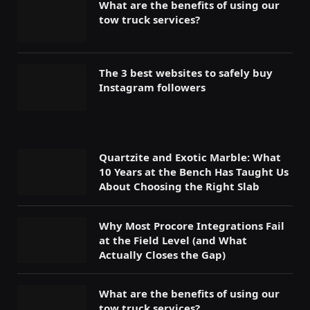
What are the benefits of using our
tow truck services?
The 3 best websites to safely buy
Instagram followers
Quartzite and Exotic Marble: What
10 Years at the Bench Has Taught Us
About Choosing the Right Slab
Why Most Procore Integrations Fail
at the Field Level (and What
Actually Closes the Gap)
What are the benefits of using our
tow truck services?