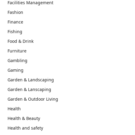
Facilities Management
Fashion
Finance
Fishing
Food & Drink
Furniture
Gambling
Gaming
Garden & Landscaping
Garden & Lanscaping
Garden & Outdoor Living
Health
Health & Beauty
Health and safety