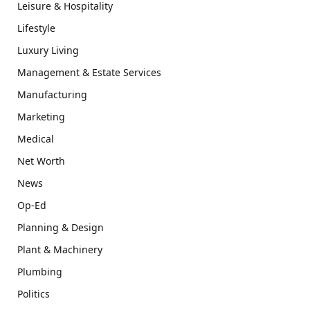
Leisure & Hospitality
Lifestyle
Luxury Living
Management & Estate Services
Manufacturing
Marketing
Medical
Net Worth
News
Op-Ed
Planning & Design
Plant & Machinery
Plumbing
Politics