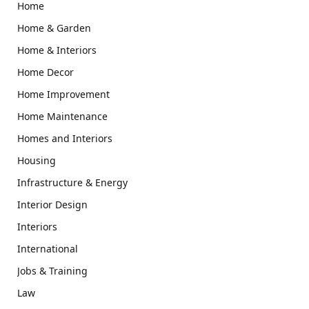
Home
Home & Garden
Home & Interiors
Home Decor
Home Improvement
Home Maintenance
Homes and Interiors
Housing
Infrastructure & Energy
Interior Design
Interiors
International
Jobs & Training
Law