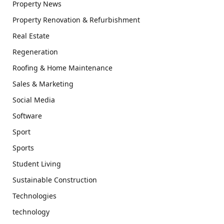
Property News
Property Renovation & Refurbishment
Real Estate
Regeneration
Roofing & Home Maintenance
Sales & Marketing
Social Media
Software
Sport
Sports
Student Living
Sustainable Construction
Technologies
technology