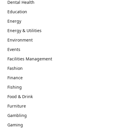
Dental Health
Education
Energy
Energy & Utilities
Environment
Events
Facilities Management
Fashion
Finance
Fishing
Food & Drink
Furniture
Gambling
Gaming