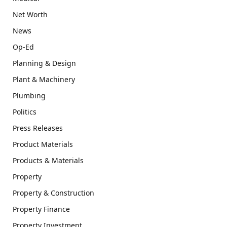
Net Worth
News
Op-Ed
Planning & Design
Plant & Machinery
Plumbing
Politics
Press Releases
Product Materials
Products & Materials
Property
Property & Construction
Property Finance
Property Investment