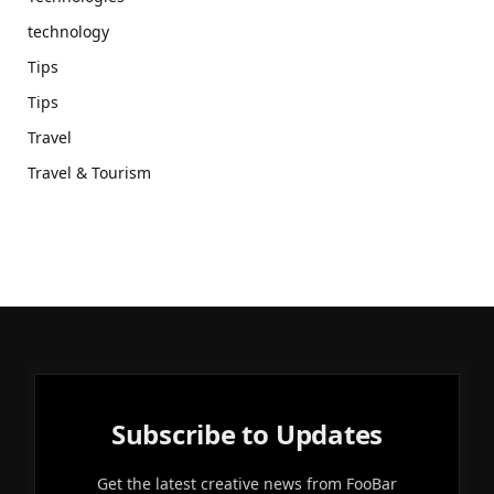
technology
Tips
Tips
Travel
Travel & Tourism
Subscribe to Updates
Get the latest creative news from FooBar