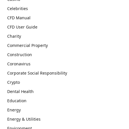
Celebrities
CFD Manual
CFD User Guide
Charity
Commercial Property
Construction
Coronavirus
Corporate Social Responsibility
Crypto
Dental Health
Education
Energy
Energy & Utilities
Environment