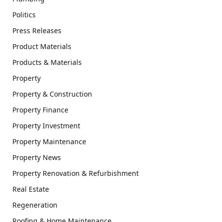
Politics
Press Releases
Product Materials
Products & Materials
Property
Property & Construction
Property Finance
Property Investment
Property Maintenance
Property News
Property Renovation & Refurbishment
Real Estate
Regeneration
Roofing & Home Maintenance