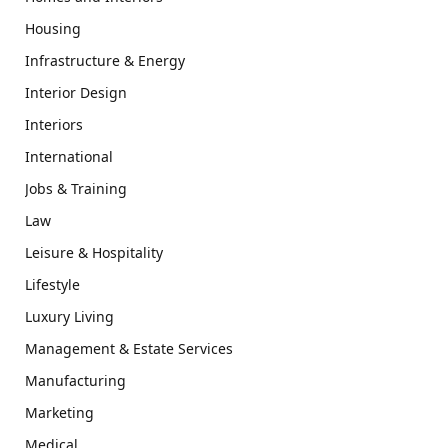
Housing
Infrastructure & Energy
Interior Design
Interiors
International
Jobs & Training
Law
Leisure & Hospitality
Lifestyle
Luxury Living
Management & Estate Services
Manufacturing
Marketing
Medical