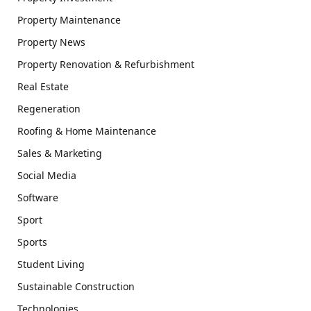
Property Maintenance
Property News
Property Renovation & Refurbishment
Real Estate
Regeneration
Roofing & Home Maintenance
Sales & Marketing
Social Media
Software
Sport
Sports
Student Living
Sustainable Construction
Technologies