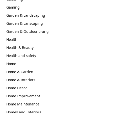
Gaming
Garden & Landscaping
Garden & Lanscaping
Garden & Outdoor Living
Health
Health & Beauty
Health and safety
Home
Home & Garden
Home & Interiors
Home Decor
Home Improvement
Home Maintenance
Homes and Interiors