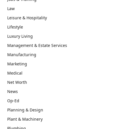
Law
Leisure & Hospitality
Lifestyle
Luxury Living
Management & Estate Services
Manufacturing
Marketing
Medical
Net Worth
News
Op-Ed
Planning & Design
Plant & Machinery
Plumbing