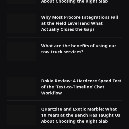
About Choosing the Right Slab
Why Most Procore Integrations Fail
at the Field Level (and What
Actually Closes the Gap)
What are the benefits of using our
tow truck services?
Dokie Review: A Hardcore Speed Test
of the ‘Text-to-Timeline’ Chat
Workflow
Quartzite and Exotic Marble: What
10 Years at the Bench Has Taught Us
About Choosing the Right Slab