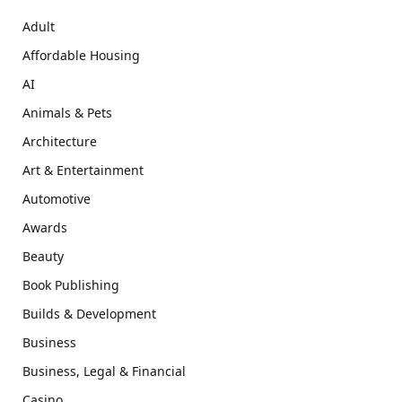
Adult
Affordable Housing
AI
Animals & Pets
Architecture
Art & Entertainment
Automotive
Awards
Beauty
Book Publishing
Builds & Development
Business
Business, Legal & Financial
Casino