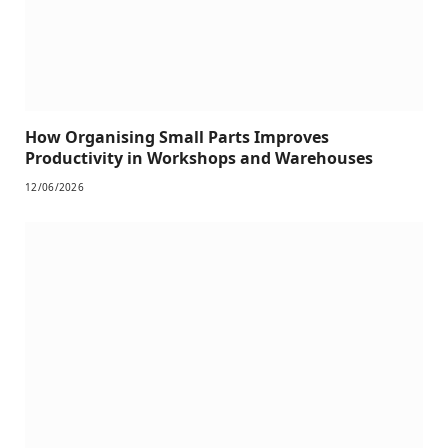
How Organising Small Parts Improves
Productivity in Workshops and Warehouses
12/06/2026