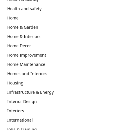
Health and safety
Home
Home & Garden
Home & Interiors
Home Decor
Home Improvement
Home Maintenance
Homes and Interiors
Housing
Infrastructure & Energy
Interior Design
Interiors
International
Jobs & Training