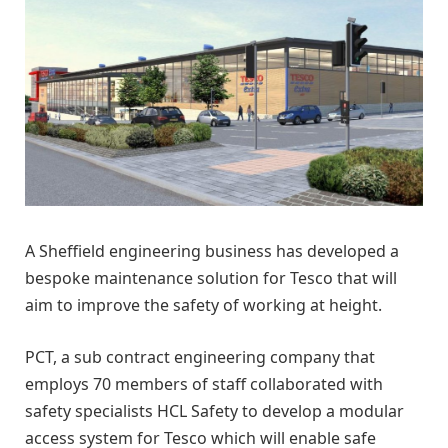
A Sheffield engineering business has developed a
bespoke maintenance solution for Tesco that will
aim to improve the safety of working at height.
PCT, a sub contract engineering company that
employs 70 members of staff collaborated with
safety specialists HCL Safety to develop a modular
access system for Tesco which will enable safe