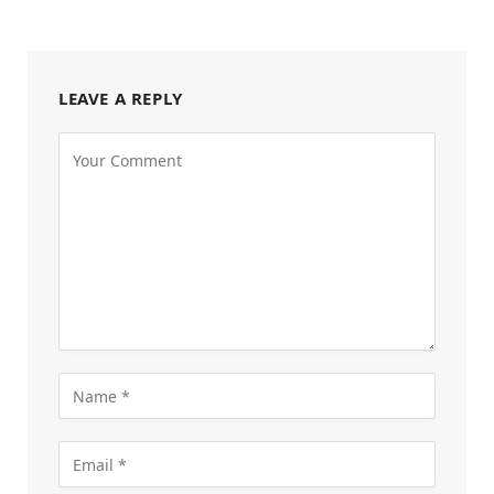
LEAVE A REPLY