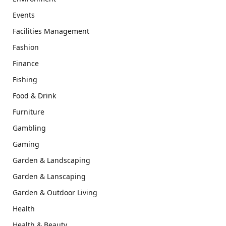
Events
Facilities Management
Fashion
Finance
Fishing
Food & Drink
Furniture
Gambling
Gaming
Garden & Landscaping
Garden & Lanscaping
Garden & Outdoor Living
Health
Health & Beauty