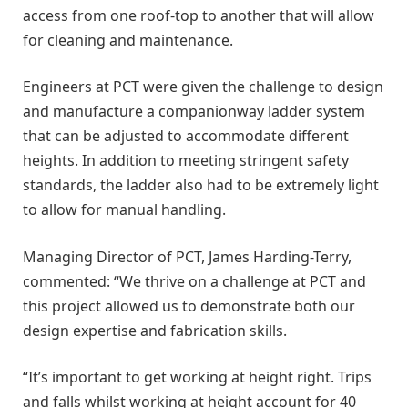
access from one roof-top to another that will allow
for cleaning and maintenance.
Engineers at PCT were given the challenge to design
and manufacture a companionway ladder system
that can be adjusted to accommodate different
heights. In addition to meeting stringent safety
standards, the ladder also had to be extremely light
to allow for manual handling.
Managing Director of PCT, James Harding-Terry,
commented: “We thrive on a challenge at PCT and
this project allowed us to demonstrate both our
design expertise and fabrication skills.
“It’s important to get working at height right. Trips
and falls whilst working at height account for 40