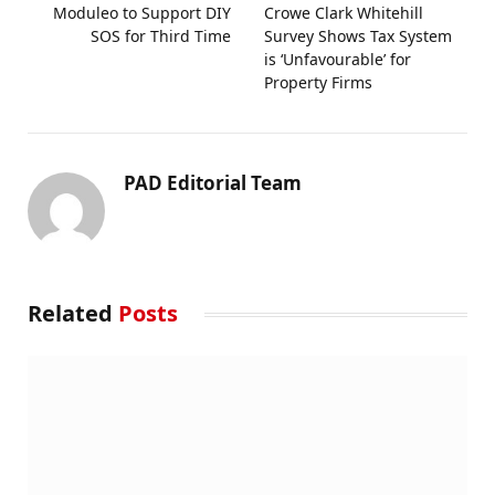
Moduleo to Support DIY
Crowe Clark Whitehill
SOS for Third Time
Survey Shows Tax System
is ‘Unfavourable’ for
Property Firms
PAD Editorial Team
Related
Posts