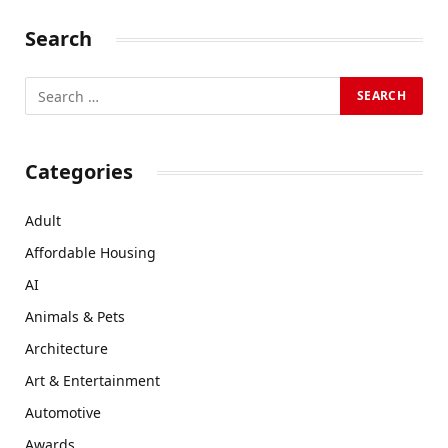
Search
Categories
Adult
Affordable Housing
AI
Animals & Pets
Architecture
Art & Entertainment
Automotive
Awards