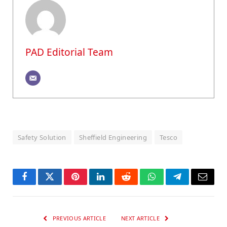
PAD Editorial Team
Safety Solution
Sheffield Engineering
Tesco
Facebook
Twitter
Pinterest
LinkedIn
Reddit
WhatsApp
Telegram
Email
PREVIOUS ARTICLE
NEXT ARTICLE