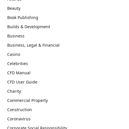
Beauty
Book Publishing
Builds & Development
Business
Business, Legal & Financial
Casino
Celebrities
CFD Manual
CFD User Guide
Charity
Commercial Property
Construction
Coronavirus
Corporate Social Responsibility