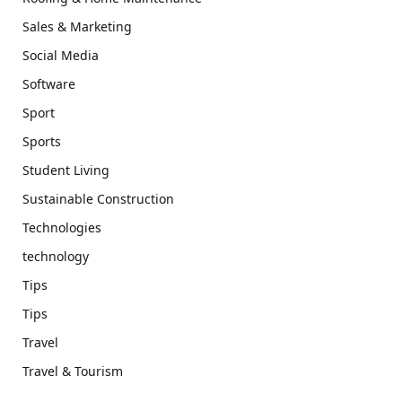
Sales & Marketing
Social Media
Software
Sport
Sports
Student Living
Sustainable Construction
Technologies
technology
Tips
Tips
Travel
Travel & Tourism