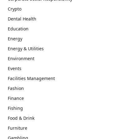
Crypto
Dental Health
Education
Energy
Energy & Utilities
Environment
Events
Facilities Management
Fashion
Finance
Fishing
Food & Drink
Furniture
Gambling