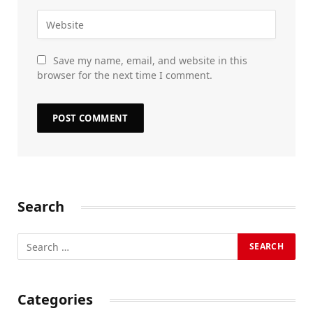
Save my name, email, and website in this
browser for the next time I comment.
Search
Categories