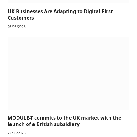
UK Businesses Are Adapting to Digital-First
Customers
26/05/2026
MODULE-T commits to the UK market with the
launch of a British subsidiary
22/05/2026