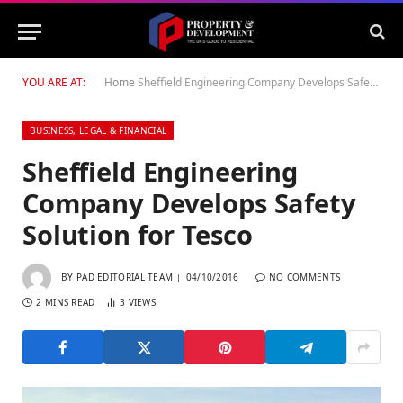
YOU ARE AT:
Home
Sheffield Engineering Company Develops Safety Solution for Tesco
BUSINESS, LEGAL & FINANCIAL
Sheffield Engineering
Company Develops Safety
Solution for Tesco
BY
PAD EDITORIAL TEAM
04/10/2016
NO COMMENTS
2 MINS READ
3
VIEWS