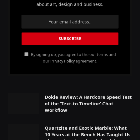
about art, design and business.
By signing up, you agree to the our terms and
our
Privacy Policy
agreement.
Dokie Review: A Hardcore Speed Test
of the ‘Text-to-Timeline’ Chat
Workflow
Quartzite and Exotic Marble: What
10 Years at the Bench Has Taught Us