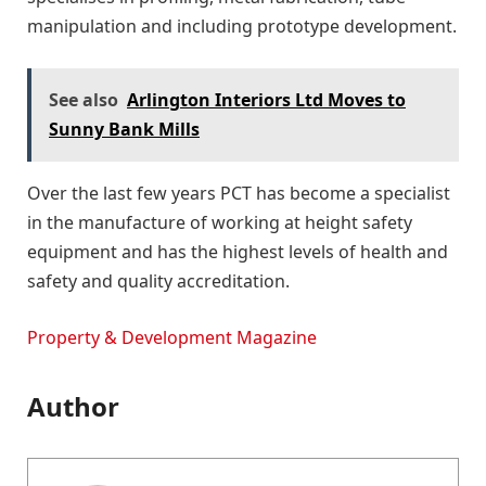
manipulation and including prototype development.
See also
Arlington Interiors Ltd Moves to
Sunny Bank Mills
Over the last few years PCT has become a specialist
in the manufacture of working at height safety
equipment and has the highest levels of health and
safety and quality accreditation.
Property & Development Magazine
Author