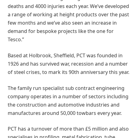
deaths and 4000 injuries each year. We’ve developed
a range of working at height products over the past
few months and we’ve also seen an increase in
demand for bespoke projects like the one for
Tesco.”
Based at Holbrook, Sheffield, PCT was founded in
1926 and has survived war, recession and a number
of steel crises, to mark its 90th anniversary this year.
The family run specialist sub contract engineering
company operates in a number of sectors including
the construction and automotive industries and
manufactures around 50,000 towbars every year.
PCT has a turnover of more than £5 million and also
specialises in profiling, metal fabrication, tube