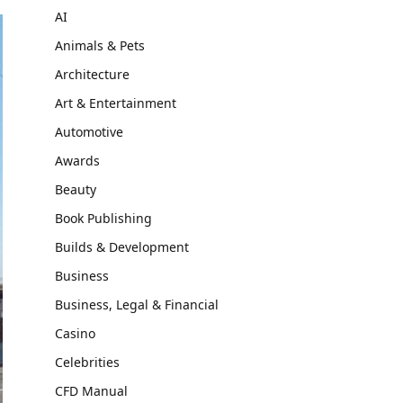
AI
Animals & Pets
Architecture
Art & Entertainment
Automotive
Awards
Beauty
Book Publishing
Builds & Development
Business
Business, Legal & Financial
Casino
Celebrities
CFD Manual