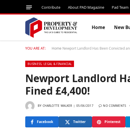
Contribute
About PAD Magazine
Pad Team
Home
New Bu
YOU ARE AT:
Home
Newport Landlord Has Been Convicted and
BUSINESS, LEGAL & FINANCIAL
Newport Landlord H
Fined £4,400!
BY
CHARLOTTE WALKER
05/06/2017
NO COMMENTS
Facebook
Twitter
Pinterest