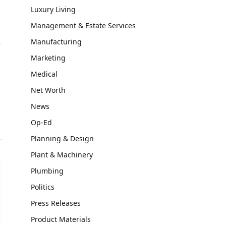
Luxury Living
Management & Estate Services
Manufacturing
Marketing
Medical
Net Worth
News
Op-Ed
Planning & Design
Plant & Machinery
Plumbing
Politics
Press Releases
Product Materials