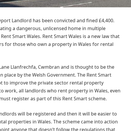
wport Landlord has been convicted and fined £4,400.
rating a dangerous, unlicensed home in multiple
h Rent Smart Wales. Rent Smart Wales is a new law that
rs for those who own a property in Wales for rental
 Lane
Llanfrechfa, Cwmbran and is thought to be the
ut in place by the Welsh Government. The Rent Smart
 to improve the private sector rental property
 to work, all landlords who rent property in Wales, even
 must register as part of this Rent Smart scheme.
dlords will be registered and then it will be easier to
tal properties in Wales. The scheme came into action
int anyone that doesn’t follow the regulations that