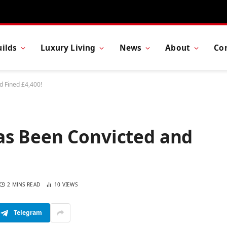
ilds
Luxury Living
News
About
Co
 Fined £4,400!
as Been Convicted and
2 MINS READ
10
VIEWS
Telegram