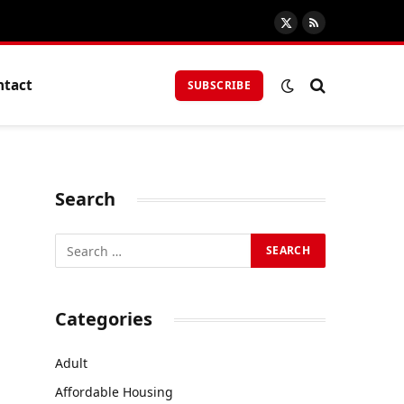
X
RSS
(Twitter)
ntact
SUBSCRIBE
Search
Categories
Adult
Affordable Housing