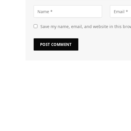
Save my name, email, and website in this bro