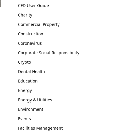
CFD User Guide
Charity
Commercial Property
Construction
Coronavirus
Corporate Social Responsibility
Crypto
Dental Health
Education
Energy
Energy & Utilities
Environment
Events
Facilities Management