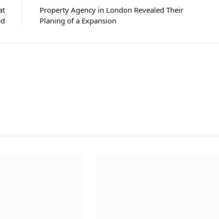
at
Property Agency in London Revealed Their
ed
Planing of a Expansion