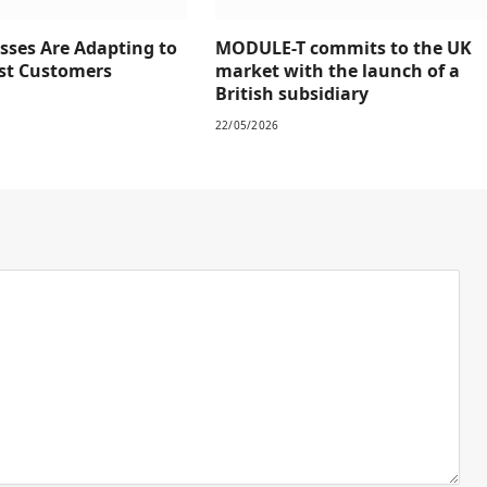
sses Are Adapting to
MODULE-T commits to the UK
rst Customers
market with the launch of a
British subsidiary
22/05/2026