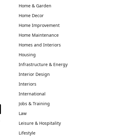
Home & Garden
Home Decor
Home Improvement
Home Maintenance
Homes and Interiors
Housing
Infrastructure & Energy
Interior Design
Interiors
International
Jobs & Training
Law
il
Leisure & Hospitality
Lifestyle