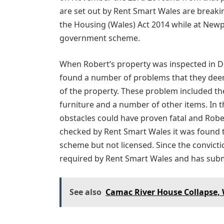
are set out by Rent Smart Wales are breaki
the Housing (Wales) Act 2014 while at Newp
government scheme.
When Robert’s property was inspected in De
found a number of problems that they deem
of the property. These problem included th
furniture and a number of other items. In 
obstacles could have proven fatal and Robe
checked by Rent Smart Wales it was found 
scheme but not licensed. Since the convicti
required by Rent Smart Wales and has submit
See also
Camac River House Collapse,