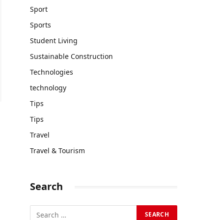
Sport
Sports
Student Living
Sustainable Construction
Technologies
technology
Tips
Tips
Travel
Travel & Tourism
Search