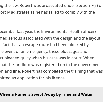
ng the law. Robert was prosecuted under Section 7(5) of
ort Magistrates as he has failed to comply with the
cember last year, the Environmental Health officers
ed serious associated with the design and the layout
e fact that an escape route had been blocked by
the event of an emergency, these blockages and
rt pleaded guilty when his case was in court. When
that the landlord was registered on to the government
on and fine, Robert has completed the training that was
ted an application for his licence.
 When a Home is Swept Away by Time and Water