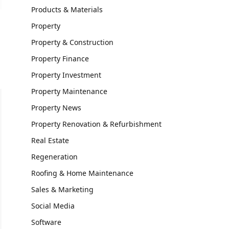
Products & Materials
Property
Property & Construction
Property Finance
Property Investment
Property Maintenance
Property News
Property Renovation & Refurbishment
Real Estate
Regeneration
Roofing & Home Maintenance
Sales & Marketing
Social Media
Software