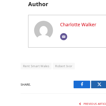
Author
Charlotte Walker
Rent Smart Wales
Robert Ivor
SHARE.
Facebook
Twi
PREVIOUS ARTIC