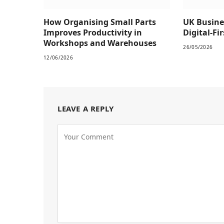
How Organising Small Parts
UK Busine
Improves Productivity in
Digital-Fi
Workshops and Warehouses
26/05/2026
12/06/2026
LEAVE A REPLY