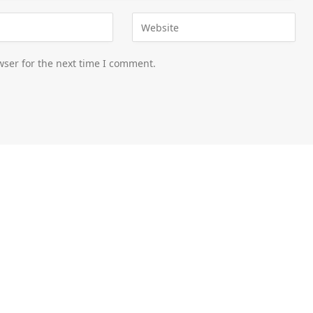
wser for the next time I comment.