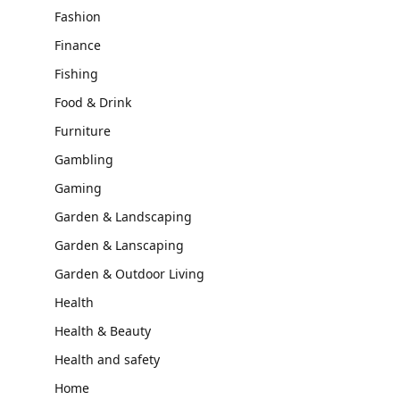
Fashion
Finance
Fishing
Food & Drink
Furniture
Gambling
Gaming
Garden & Landscaping
Garden & Lanscaping
Garden & Outdoor Living
Health
Health & Beauty
Health and safety
Home