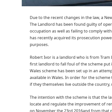
Due to the recent changes in the law, a Ne
The Landlord has been found guilty of ope
occupation as well as failing to comply wit
has recently acquired its prosecution powe
purposes.
Robert Ivor is a landlord who is from Tram
first landlord to fall foul of the scheme p
Wales scheme has been set up in an attempt
available in Wales. In order for the scheme
if they themselves live outside the country,
The intention with the scheme is that the lan
locate and regulate the improvement of ren
on November the 23rd 2016and from that po