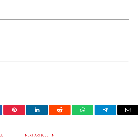
tter
Pinterest
LinkedIn
Reddit
WhatsApp
Telegram
Ema
LE
NEXT ARTICLE