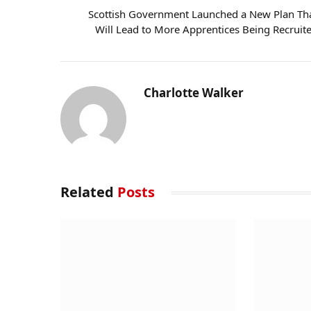
Scottish Government Launched a New Plan Th
Will Lead to More Apprentices Being Recruit
Charlotte Walker
Related
Posts