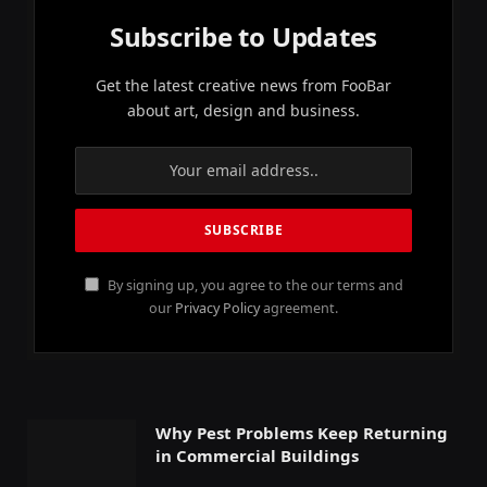
Subscribe to Updates
Get the latest creative news from FooBar
about art, design and business.
By signing up, you agree to the our terms and
our
Privacy Policy
agreement.
Why Pest Problems Keep Returning
in Commercial Buildings