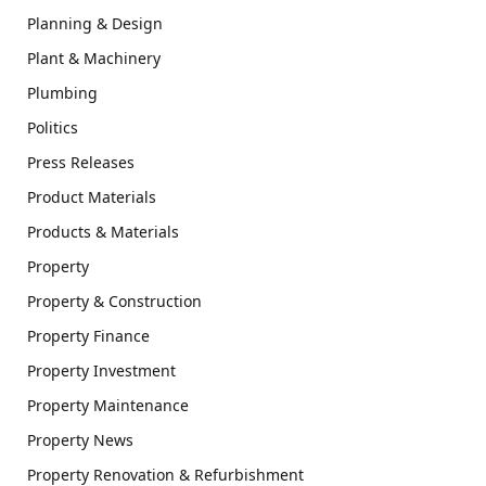
Planning & Design
Plant & Machinery
Plumbing
Politics
Press Releases
Product Materials
Products & Materials
Property
Property & Construction
Property Finance
Property Investment
Property Maintenance
Property News
Property Renovation & Refurbishment