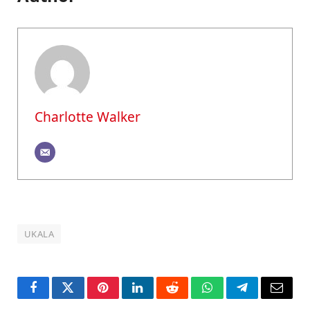
Charlotte Walker
UKALA
Facebook
Twitter
Pinterest
LinkedIn
Reddit
WhatsApp
Telegram
Email