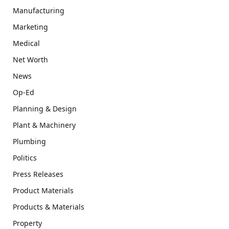
Manufacturing
Marketing
Medical
Net Worth
News
Op-Ed
Planning & Design
Plant & Machinery
Plumbing
Politics
Press Releases
Product Materials
Products & Materials
Property