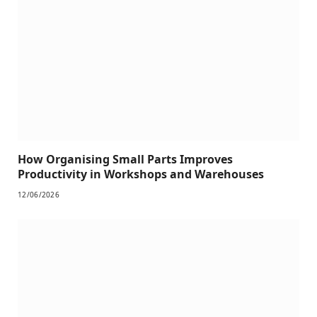
How Organising Small Parts Improves
Productivity in Workshops and Warehouses
12/06/2026