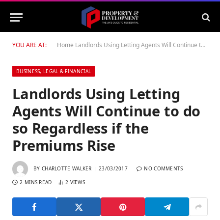
YOU ARE AT:
Home
Landlords Using Letting Agents Will Continue to do so Regardless if the Premiums Rise
BUSINESS, LEGAL & FINANCIAL
Landlords Using Letting
Agents Will Continue to do
so Regardless if the
Premiums Rise
BY
CHARLOTTE WALKER
23/03/2017
NO COMMENTS
2 MINS READ
2
VIEWS