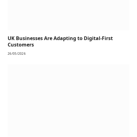
UK Businesses Are Adapting to Digital-First
Customers
26/05/2026