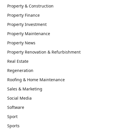
Property & Construction
Property Finance
Property Investment
Property Maintenance
Property News
Property Renovation & Refurbishment
Real Estate
Regeneration
Roofing & Home Maintenance
Sales & Marketing
Social Media
Software
Sport
Sports