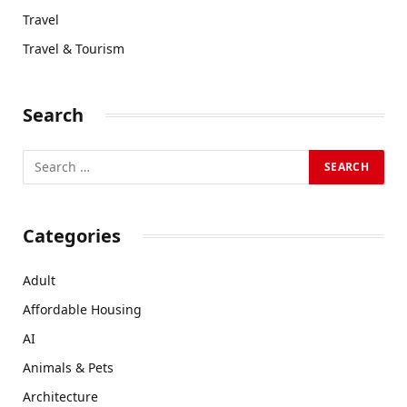
Travel
Travel & Tourism
Search
Categories
Adult
Affordable Housing
AI
Animals & Pets
Architecture