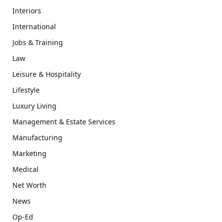
Interiors
International
Jobs & Training
Law
Leisure & Hospitality
Lifestyle
Luxury Living
Management & Estate Services
Manufacturing
Marketing
Medical
Net Worth
News
Op-Ed