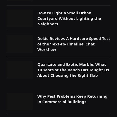
How to Light a Small Urban
Courtyard Without Lighting the
Neighbors
Dokie Review: A Hardcore Speed Test
of the ‘Text-to-Timeline’ Chat
Workflow
Quartzite and Exotic Marble: What
10 Years at the Bench Has Taught Us
About Choosing the Right Slab
Why Pest Problems Keep Returning
in Commercial Buildings