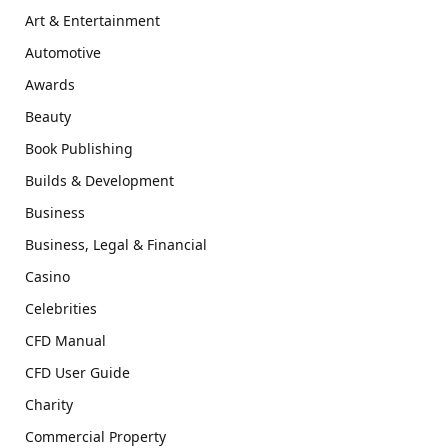
Art & Entertainment
Automotive
Awards
Beauty
Book Publishing
Builds & Development
Business
Business, Legal & Financial
Casino
Celebrities
CFD Manual
CFD User Guide
Charity
Commercial Property