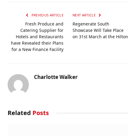
PREVIOUS ARTICLE
NEXT ARTICLE
Fresh Produce and
Regenerate South
Catering Supplier for
Showcase Will Take Place
Hotels and Restaurants
on 31st March at the Hilton
have Revealed their Plans
for a New Finance Facility
Charlotte Walker
Related
Posts