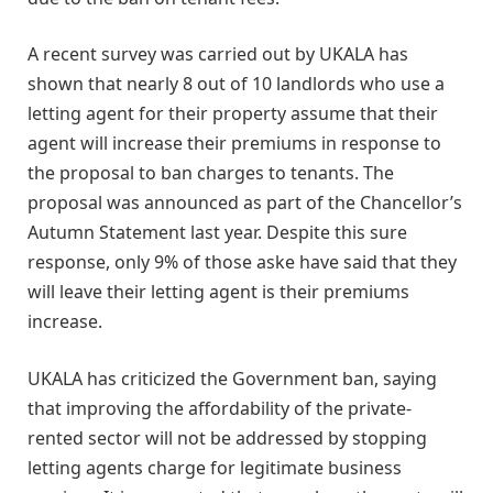
A recent survey was carried out by UKALA has
shown that nearly 8 out of 10 landlords who use a
letting agent for their property assume that their
agent will increase their premiums in response to
the proposal to ban charges to tenants. The
proposal was announced as part of the Chancellor’s
Autumn Statement last year. Despite this sure
response, only 9% of those aske have said that they
will leave their letting agent is their premiums
increase.
UKALA has criticized the Government ban, saying
that improving the affordability of the private-
rented sector will not be addressed by stopping
letting agents charge for legitimate business