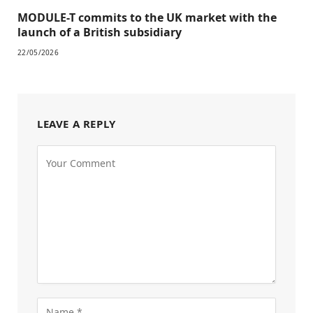
MODULE-T commits to the UK market with the
launch of a British subsidiary
22/05/2026
LEAVE A REPLY