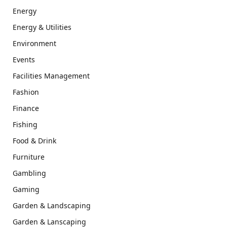
Energy
Energy & Utilities
Environment
Events
Facilities Management
Fashion
Finance
Fishing
Food & Drink
Furniture
Gambling
Gaming
Garden & Landscaping
Garden & Lanscaping