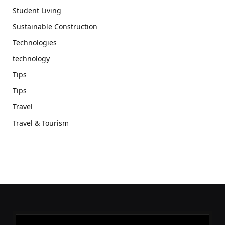
Student Living
Sustainable Construction
Technologies
technology
Tips
Tips
Travel
Travel & Tourism