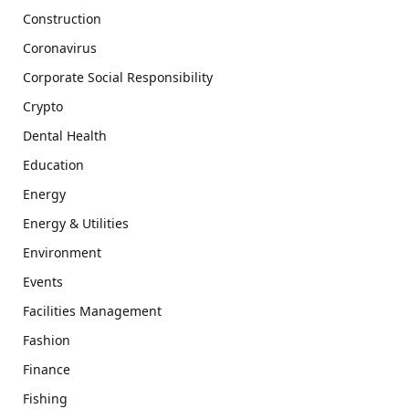
Construction
Coronavirus
Corporate Social Responsibility
Crypto
Dental Health
Education
Energy
Energy & Utilities
Environment
Events
Facilities Management
Fashion
Finance
Fishing