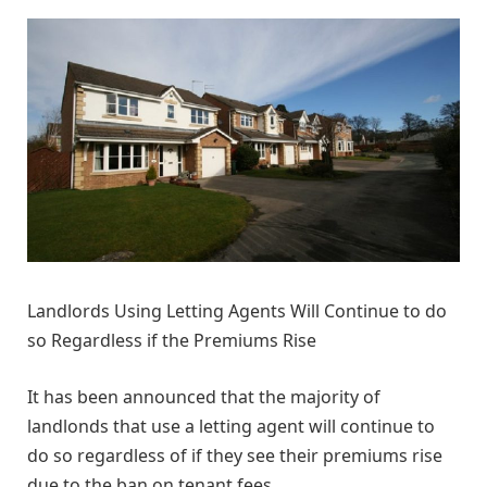
Landlords Using Letting Agents Will Continue to do
so Regardless if the Premiums Rise
It has been announced that the majority of
landlonds that use a letting agent will continue to
do so regardless of if they see their premiums rise
due to the ban on tenant fees.