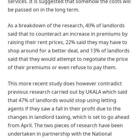
services. It is suggested that somehow the costs will
be passed on in the long term.
As a breakdown of the research, 40% of landlords
said that to counteract an increase in premiums by
raising their rent prices, 22% said they may have to
shop around for a better deal, and 13% of landlords
said that they would attempt to negotiate the price
of their premiums or even refuse to pay them.
This more recent study does however contradict
previous research carried out by UKALA which said
that 47% of landlords would stop using letting
agents if they saw a fall in their profit due to the
changes in landlord taxing, which is set to go ahead
from April. The two pieces of research have been
undertaken in partnership with the National