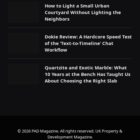
How to Light a Small Urban
Courtyard Without Lighting the
Neighbors
Dokie Review: A Hardcore Speed Test
of the ‘Text-to-Timeline’ Chat
Workflow
Quartzite and Exotic Marble: What
10 Years at the Bench Has Taught Us
About Choosing the Right Slab
© 2026 PAD Magazine. All rights reserved.
UK Property &
Development Magazine
.