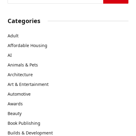
Categories
Adult
Affordable Housing
AI
Animals & Pets
Architecture
Art & Entertainment
Automotive
Awards
Beauty
Book Publishing
Builds & Development