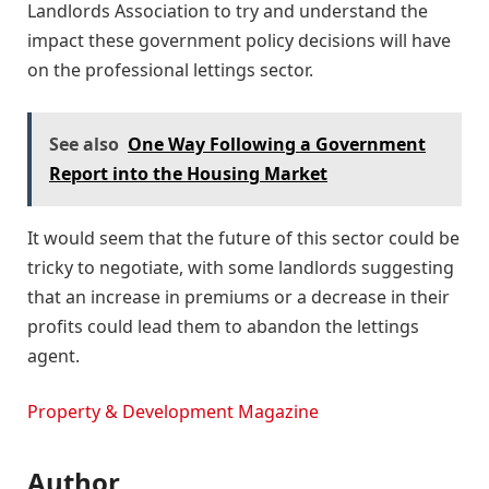
Landlords Association to try and understand the
impact these government policy decisions will have
on the professional lettings sector.
See also
One Way Following a Government
Report into the Housing Market
It would seem that the future of this sector could be
tricky to negotiate, with some landlords suggesting
that an increase in premiums or a decrease in their
profits could lead them to abandon the lettings
agent.
Property & Development Magazine
Author