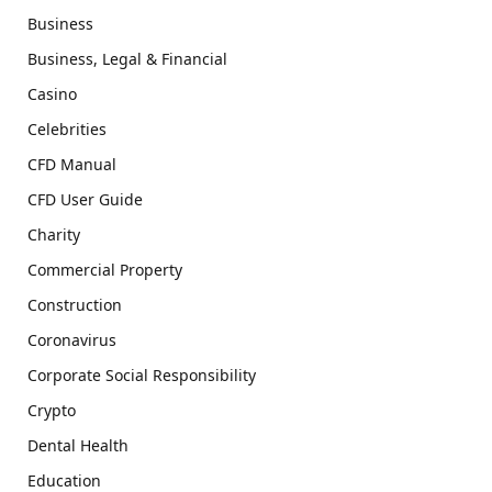
Business
Business, Legal & Financial
Casino
Celebrities
CFD Manual
CFD User Guide
Charity
Commercial Property
Construction
Coronavirus
Corporate Social Responsibility
Crypto
Dental Health
Education