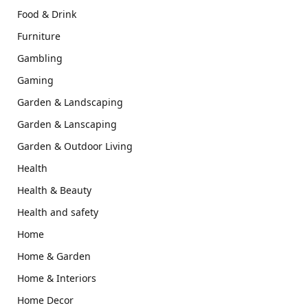
Food & Drink
Furniture
Gambling
Gaming
Garden & Landscaping
Garden & Lanscaping
Garden & Outdoor Living
Health
Health & Beauty
Health and safety
Home
Home & Garden
Home & Interiors
Home Decor