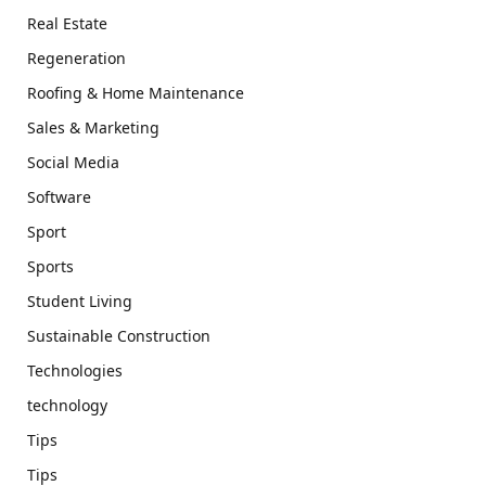
Real Estate
Regeneration
Roofing & Home Maintenance
Sales & Marketing
Social Media
Software
Sport
Sports
Student Living
Sustainable Construction
Technologies
technology
Tips
Tips