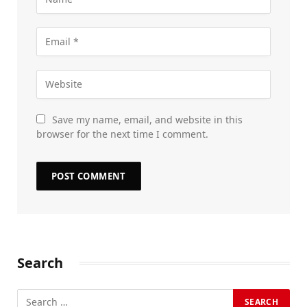
Save my name, email, and website in this
browser for the next time I comment.
Search