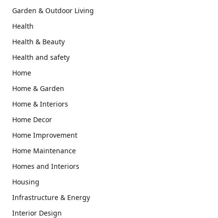
Garden & Outdoor Living
Health
Health & Beauty
Health and safety
Home
Home & Garden
Home & Interiors
Home Decor
Home Improvement
Home Maintenance
Homes and Interiors
Housing
Infrastructure & Energy
Interior Design