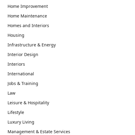
Home Improvement
Home Maintenance
Homes and Interiors
Housing
Infrastructure & Energy
Interior Design
Interiors
International
Jobs & Training
Law
Leisure & Hospitality
Lifestyle
Luxury Living
Management & Estate Services