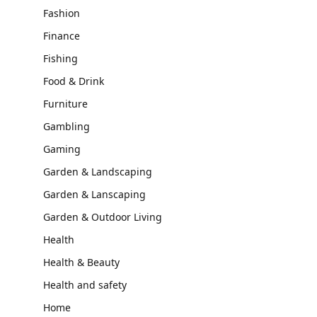
Fashion
Finance
Fishing
Food & Drink
Furniture
Gambling
Gaming
Garden & Landscaping
Garden & Lanscaping
Garden & Outdoor Living
Health
Health & Beauty
Health and safety
Home