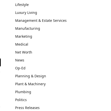
Lifestyle
Luxury Living
Management & Estate Services
Manufacturing
Marketing
Medical
Net Worth
News
il
Op-Ed
Planning & Design
Plant & Machinery
Plumbing
Politics
Press Releases