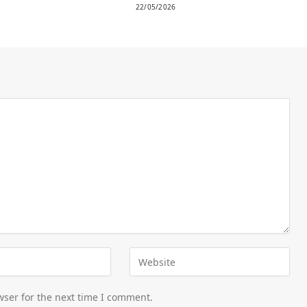
22/05/2026
wser for the next time I comment.