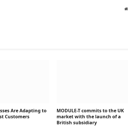
sses Are Adapting to
MODULE-T commits to the UK
rst Customers
market with the launch of a
British subsidiary