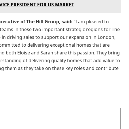
 VICE PRESIDENT FOR US MARKET
ecutive of The Hill Group, said:
“I am pleased to
 teams in these two important strategic regions for The
le in driving sales to support our expansion in London,
 committed to delivering exceptional homes that are
and both Eloise and Sarah share this passion. They bring
rstanding of delivering quality homes that add value to
g them as they take on these key roles and contribute