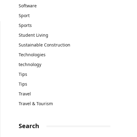
Software
Sport
Sports
Student Living
Sustainable Construction
Technologies
technology
Tips
Tips
Travel
Travel & Tourism
Search