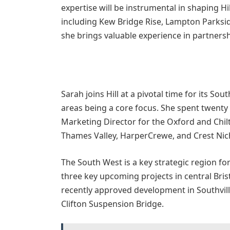
expertise will be instrumental in shaping Hi
including Kew Bridge Rise, Lampton Parksi
she brings valuable experience in partnersh
Sarah joins Hill at a pivotal time for its So
areas being a core focus. She spent twenty 
Marketing Director for the Oxford and Chilt
Thames Valley, HarperCrewe, and Crest Nich
The South West is a key strategic region for
three key upcoming projects in central Brist
recently approved development in Southville
Clifton Suspension Bridge.