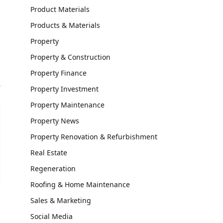
Product Materials
Website
Products & Materials
Property
Property & Construction
Property Finance
Property Investment
Property Maintenance
Property News
Property Renovation & Refurbishment
Real Estate
Regeneration
Roofing & Home Maintenance
Sales & Marketing
Social Media