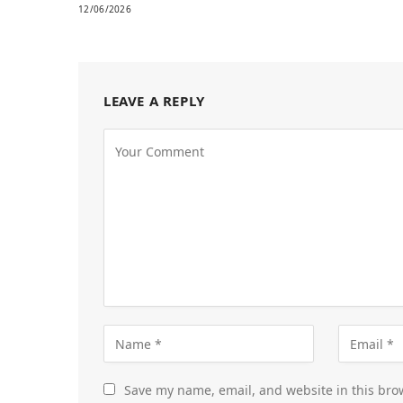
12/06/2026
LEAVE A REPLY
Save my name, email, and website in this bro