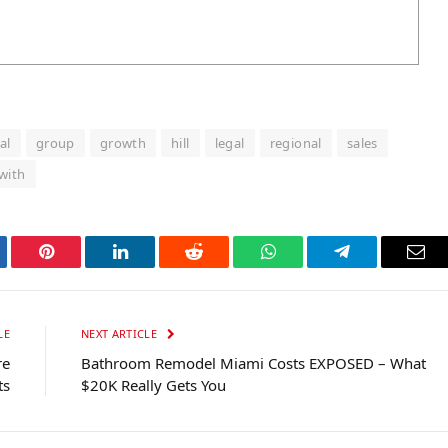
al
group
growth
hill
legal
regional
sales
with
tter
Pinterest
LinkedIn
Reddit
WhatsApp
Telegram
Ema
LE
NEXT ARTICLE
re
Bathroom Remodel Miami Costs EXPOSED – What
ts
$20K Really Gets You