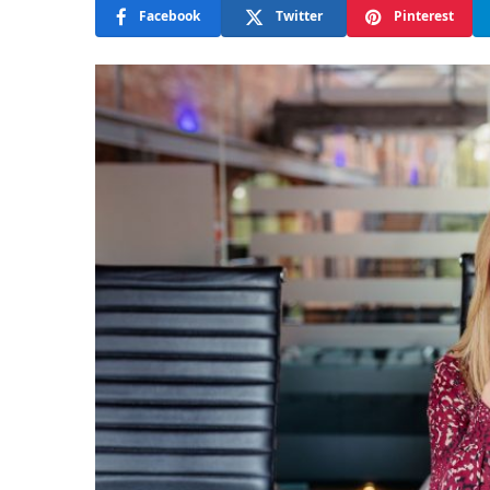
Facebook
Twitter
Pinterest