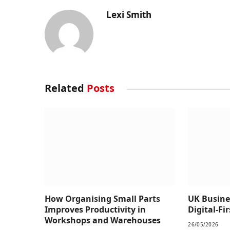
Lexi Smith
Related
Posts
How Organising Small Parts
UK Busine
Improves Productivity in
Digital-Fi
Workshops and Warehouses
26/05/2026