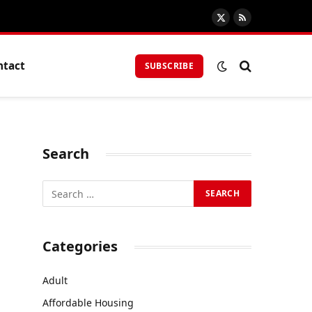
X
RSS
(Twitter)
ntact
SUBSCRIBE
Search
Categories
Adult
Affordable Housing