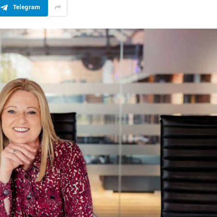
Telegram