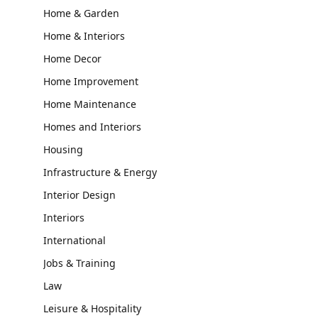
Home & Garden
Home & Interiors
Home Decor
Home Improvement
Home Maintenance
Homes and Interiors
Housing
Infrastructure & Energy
Interior Design
Interiors
International
Jobs & Training
Law
Leisure & Hospitality