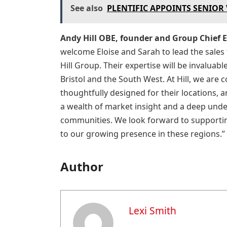
See also
PLENTIFIC APPOINTS SENIOR
Andy Hill OBE, founder and Group Chief Ex
welcome Eloise and Sarah to lead the sales
Hill Group. Their expertise will be invaluab
Bristol and the South West. At Hill, we are
thoughtfully designed for their locations, 
a wealth of market insight and a deep unde
communities. We look forward to supportin
to our growing presence in these regions.”
Author
Lexi Smith