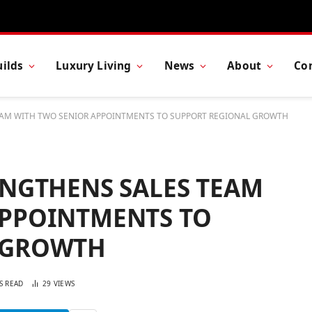
ilds
Luxury Living
News
About
Co
EAM WITH TWO SENIOR APPOINTMENTS TO SUPPORT REGIONAL GROWTH
ENGTHENS SALES TEAM
APPOINTMENTS TO
 GROWTH
S READ
29
VIEWS