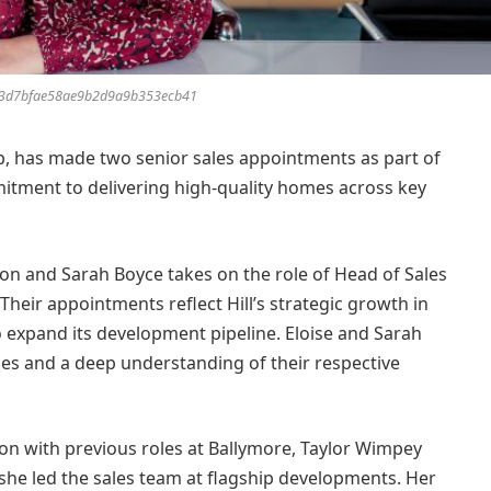
3d7bfae58ae9b2d9a9b353ecb41
p, has made two senior sales appointments as part of
mitment to delivering high-quality homes across key
ndon and Sarah Boyce takes on the role of Head of Sales
Their appointments reflect Hill’s strategic growth in
 expand its development pipeline. Eloise and Sarah
ales and a deep understanding of their respective
don with previous roles at Ballymore, Taylor Wimpey
he led the sales team at flagship developments. Her