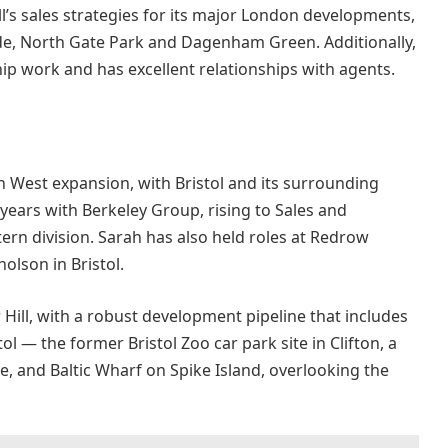
ll’s sales strategies for its major London developments,
de, North Gate Park and Dagenham Green. Additionally,
ip work and has excellent relationships with agents.
uth West expansion, with Bristol and its surrounding
years with Berkeley Group, rising to Sales and
ern division. Sarah has also held roles at Redrow
olson in Bristol.
 Hill, with a robust development pipeline that includes
ol — the former Bristol Zoo car park site in Clifton, a
, and Baltic Wharf on Spike Island, overlooking the