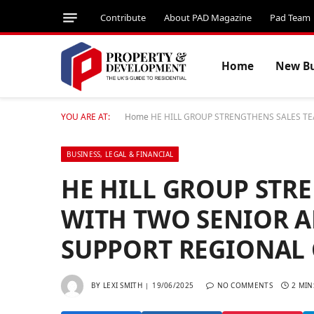
Contribute
About PAD Magazine
Pad Team
Home
New Bu
YOU ARE AT:
Home
HE HILL GROUP STRENGTHENS SALES T
BUSINESS, LEGAL & FINANCIAL
HE HILL GROUP STR
WITH TWO SENIOR 
SUPPORT REGIONAL
BY
LEXI SMITH
19/06/2025
NO COMMENTS
2 MIN