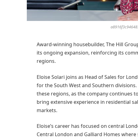
a8916f3c94648
Award-winning housebuilder, The Hill Grou
its ongoing expansion, reinforcing its com
regions.
Eloise Solari joins as Head of Sales for Lo
for the South West and Southern divisions. 
these regions, as the company continues to
bring extensive experience in residential s
markets.
Eloise’s career has focused on central Lon
Central London and Galliard Homes where s