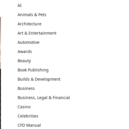
AI
Animals & Pets
Architecture
Art & Entertainment
Automotive
Awards
Beauty
Book Publishing
Builds & Development
Business
Business, Legal & Financial
Casino
Celebrities
CFD Manual