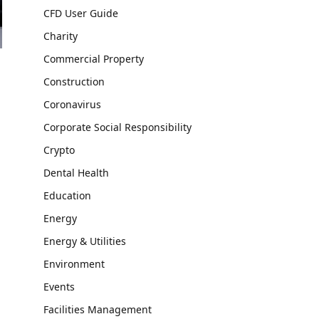
CFD User Guide
Charity
Commercial Property
Construction
Coronavirus
Corporate Social Responsibility
Crypto
Dental Health
Education
Energy
Energy & Utilities
Environment
Events
Facilities Management