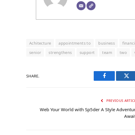
Achitecture
appointments to
business
financi
senior
strengthens
support
team
two
SHARE.
Facebook
Twi
PREVIOUS ARTIC
Web Your World with Sp5der A Style Adventu
Awai