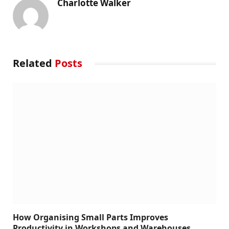
Charlotte Walker
Related
Posts
How Organising Small Parts Improves
Productivity in Workshops and Warehouses