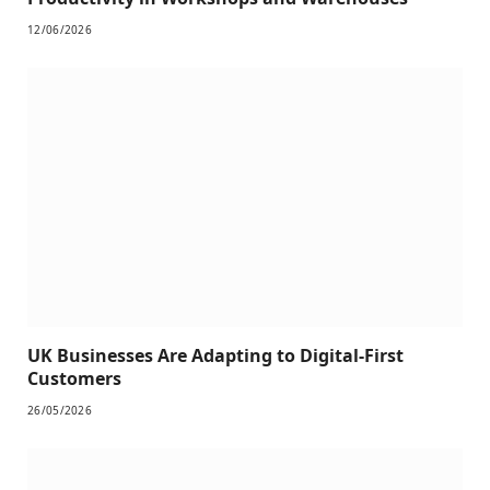
12/06/2026
UK Businesses Are Adapting to Digital-First
Customers
26/05/2026