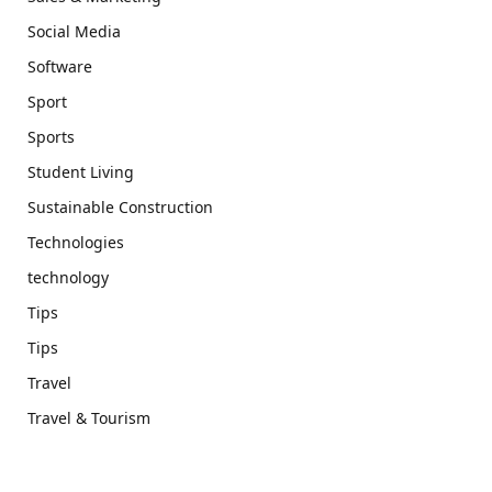
Social Media
Software
Sport
Sports
Student Living
Sustainable Construction
Technologies
technology
Tips
Tips
Travel
Travel & Tourism