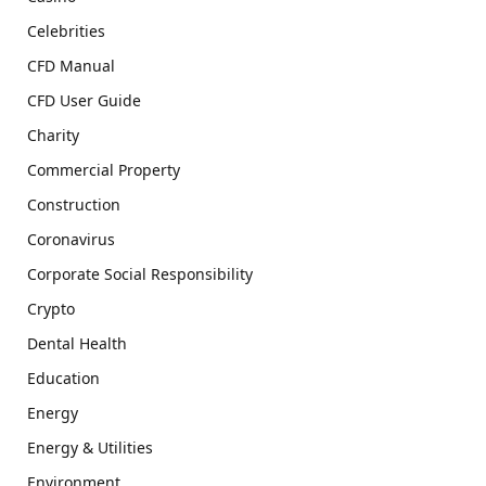
Celebrities
CFD Manual
CFD User Guide
Charity
Commercial Property
Construction
Coronavirus
Corporate Social Responsibility
Crypto
Dental Health
Education
Energy
Energy & Utilities
Environment