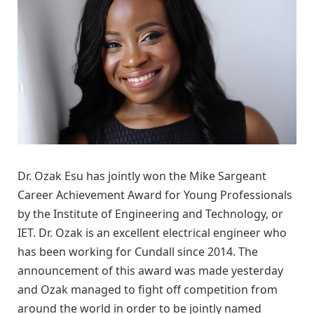
Dr. Ozak Esu has jointly won the Mike Sargeant
Career Achievement Award for Young Professionals
by the Institute of Engineering and Technology, or
IET. Dr. Ozak is an excellent electrical engineer who
has been working for Cundall since 2014. The
announcement of this award was made yesterday
and Ozak managed to fight off competition from
around the world in order to be jointly named