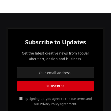
Subscribe to Updates
Get the latest creative news from FooBar
about art, design and business.
By signing up, you agree to the our terms and
our
Privacy Policy
agreement.