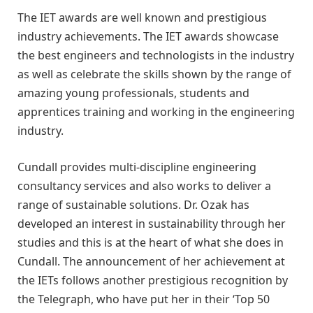
The IET awards are well known and prestigious
industry achievements. The IET awards showcase
the best engineers and technologists in the industry
as well as celebrate the skills shown by the range of
amazing young professionals, students and
apprentices training and working in the engineering
industry.
Cundall provides multi-discipline engineering
consultancy services and also works to deliver a
range of sustainable solutions. Dr. Ozak has
developed an interest in sustainability through her
studies and this is at the heart of what she does in
Cundall. The announcement of her achievement at
the IETs follows another prestigious recognition by
the Telegraph, who have put her in their ‘Top 50