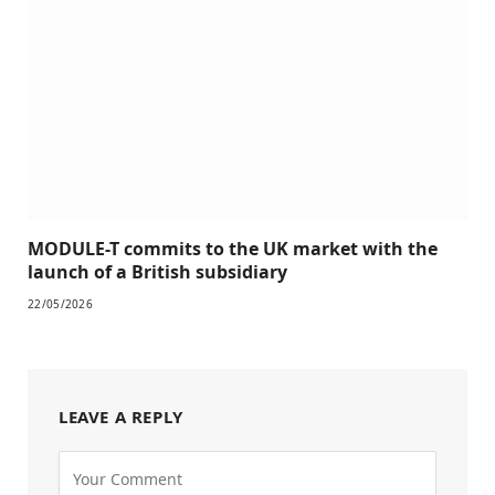
MODULE-T commits to the UK market with the
launch of a British subsidiary
22/05/2026
LEAVE A REPLY