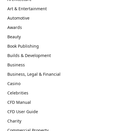
Art & Entertainment
Automotive
Awards
Beauty
Book Publishing
Builds & Development
Business
Business, Legal & Financial
Casino
Celebrities
CFD Manual
CFD User Guide
Charity
Commercial Property