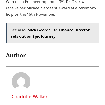
Women in Engineering under 35’. Dr. Ozak will
receive her Michael Sargeant Award at a ceremony
help on the 15th November.
See also
Mick George Ltd Finance Director
Sets out on Epic Journey
Author
Charlotte Walker