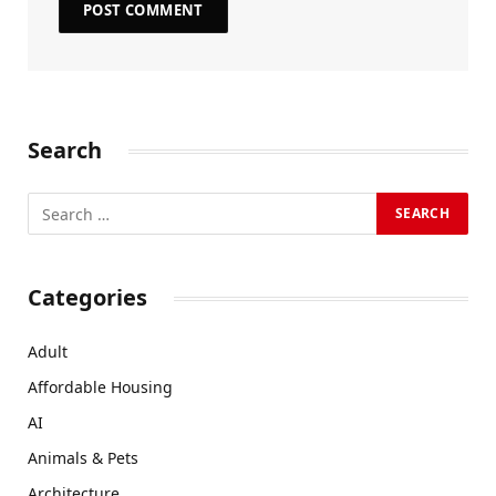
Search
Categories
Adult
Affordable Housing
AI
Animals & Pets
Architecture