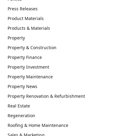
Press Releases
Product Materials
Products & Materials
Property
Property & Construction
Property Finance
Property Investment
Property Maintenance
Property News
Property Renovation & Refurbishment
Real Estate
Regeneration
Roofing & Home Maintenance
Sales & Marketing