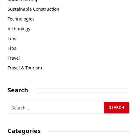
Sustainable Construction
Technologies
technology
Tips
Tips
Travel
Travel & Tourism
Search
Categories