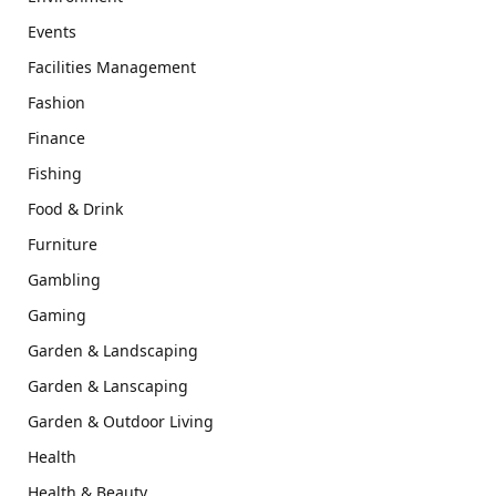
Events
Facilities Management
Fashion
Finance
Fishing
Food & Drink
Furniture
Gambling
Gaming
Garden & Landscaping
Garden & Lanscaping
Garden & Outdoor Living
Health
Health & Beauty