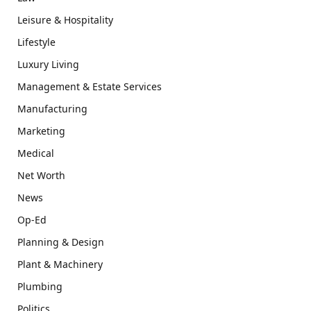
Leisure & Hospitality
Lifestyle
Luxury Living
Management & Estate Services
Manufacturing
Marketing
Medical
Net Worth
News
Op-Ed
Planning & Design
Plant & Machinery
Plumbing
Politics