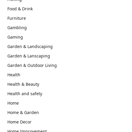
Food & Drink
Furniture
Gambling
Gaming
Garden & Landscaping
Garden & Lanscaping
Garden & Outdoor Living
Health
Health & Beauty
Health and safety
Home
Home & Garden
Home Decor
Home Improvement