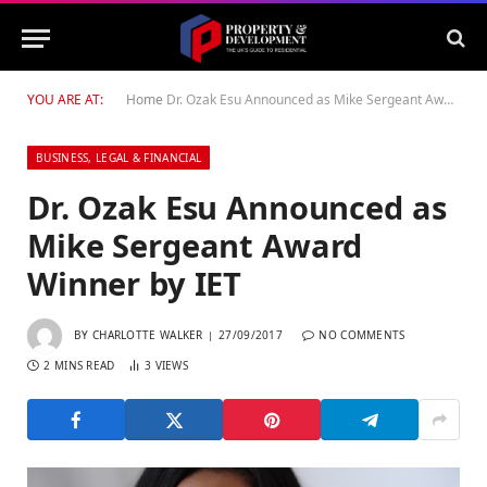
YOU ARE AT:
Home
Dr. Ozak Esu Announced as Mike Sergeant Award Winner by IET
BUSINESS, LEGAL & FINANCIAL
Dr. Ozak Esu Announced as
Mike Sergeant Award
Winner by IET
BY
CHARLOTTE WALKER
27/09/2017
NO COMMENTS
2 MINS READ
3
VIEWS