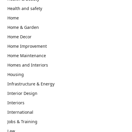
Health and safety
Home
Home & Garden
Home Decor
Home Improvement
Home Maintenance
Homes and Interiors
Housing
Infrastructure & Energy
Interior Design
Interiors
International
Jobs & Training
Law