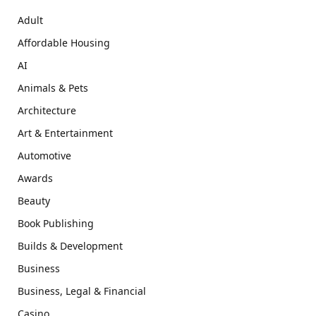
Adult
Affordable Housing
AI
Animals & Pets
Architecture
Art & Entertainment
Automotive
Awards
Beauty
Book Publishing
Builds & Development
Business
Business, Legal & Financial
Casino