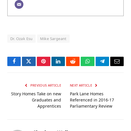
Dr. Ozak Esu
Mike Sargeant
Facebook
Twitter
Pinterest
LinkedIn
Reddit
WhatsApp
Telegram
Email
PREVIOUS ARTICLE
NEXT ARTICLE
Story Homes Take on new
Park Lane Homes
Graduates and
Referenced in 2016-17
Apprentices
Parliamentary Review