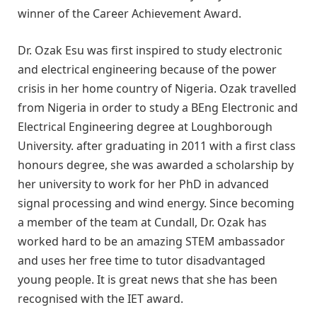
winner of the Career Achievement Award.
Dr. Ozak Esu was first inspired to study electronic
and electrical engineering because of the power
crisis in her home country of Nigeria. Ozak travelled
from Nigeria in order to study a BEng Electronic and
Electrical Engineering degree at Loughborough
University. after graduating in 2011 with a first class
honours degree, she was awarded a scholarship by
her university to work for her PhD in advanced
signal processing and wind energy. Since becoming
a member of the team at Cundall, Dr. Ozak has
worked hard to be an amazing STEM ambassador
and uses her free time to tutor disadvantaged
young people. It is great news that she has been
recognised with the IET award.