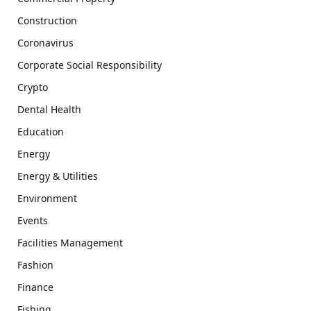
Construction
Coronavirus
Corporate Social Responsibility
Crypto
Dental Health
Education
Energy
Energy & Utilities
Environment
Events
Facilities Management
Fashion
Finance
Fishing