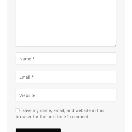
Save my name, email, and website in this
browser for the next time I comment.