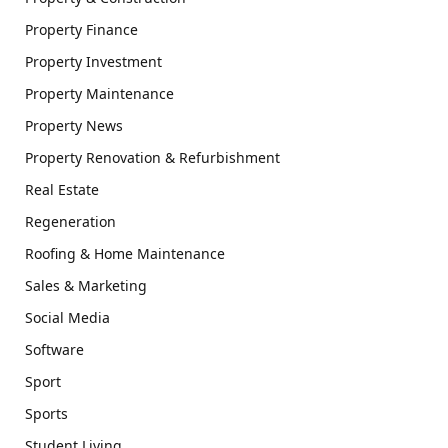
Property Finance
Property Investment
Property Maintenance
Property News
Property Renovation & Refurbishment
Real Estate
Regeneration
Roofing & Home Maintenance
Sales & Marketing
Social Media
Software
Sport
Sports
Student Living