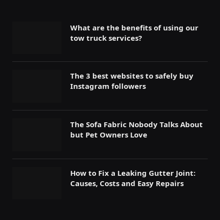
What are the benefits of using our
tow truck services?
The 3 best websites to safely buy
Instagram followers
The Sofa Fabric Nobody Talks About
but Pet Owners Love
How to Fix a Leaking Gutter Joint:
Causes, Costs and Easy Repairs