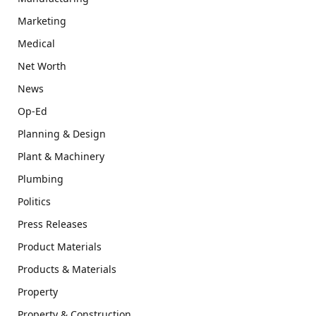
Marketing
Medical
Net Worth
News
Op-Ed
Planning & Design
Plant & Machinery
Plumbing
Politics
Press Releases
Product Materials
Products & Materials
Property
Property & Construction