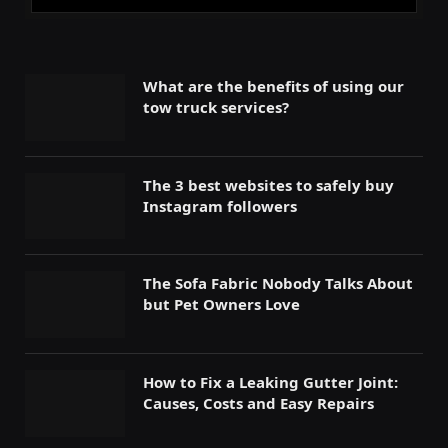
What are the benefits of using our
tow truck services?
The 3 best websites to safely buy
Instagram followers
The Sofa Fabric Nobody Talks About
but Pet Owners Love
How to Fix a Leaking Gutter Joint:
Causes, Costs and Easy Repairs