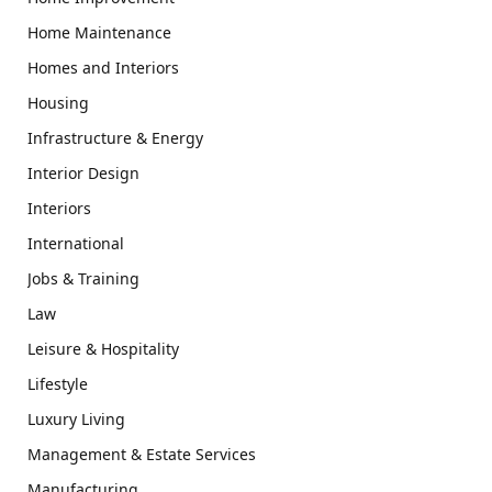
Home Maintenance
Homes and Interiors
Housing
Infrastructure & Energy
Interior Design
Interiors
International
Jobs & Training
Law
Leisure & Hospitality
Lifestyle
Luxury Living
Management & Estate Services
Manufacturing