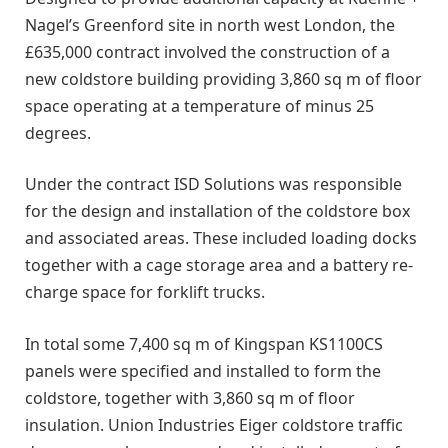
Nagel’s Greenford site in north west London, the
£635,000 contract involved the construction of a
new coldstore building providing 3,860 sq m of floor
space operating at a temperature of minus 25
degrees.
Under the contract ISD Solutions was responsible
for the design and installation of the coldstore box
and associated areas. These included loading docks
together with a cage storage area and a battery re-
charge space for forklift trucks.
In total some 7,400 sq m of Kingspan KS1100CS
panels were specified and installed to form the
coldstore, together with 3,860 sq m of floor
insulation. Union Industries Eiger coldstore traffic