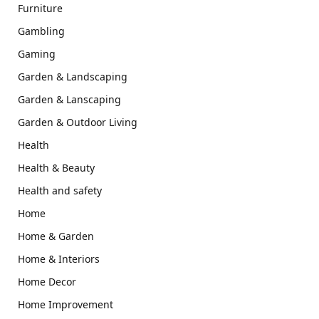
Furniture
Gambling
Gaming
Garden & Landscaping
Garden & Lanscaping
Garden & Outdoor Living
Health
Health & Beauty
Health and safety
Home
Home & Garden
Home & Interiors
Home Decor
Home Improvement