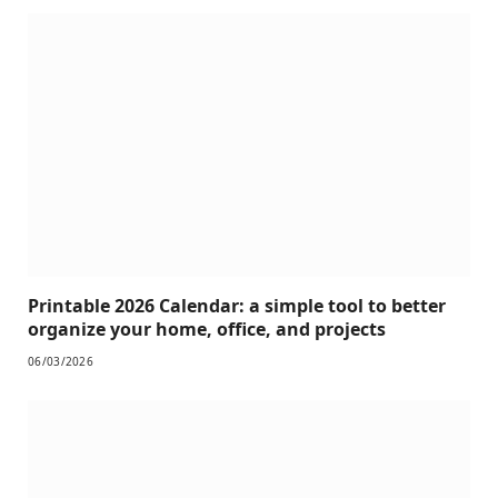
Printable 2026 Calendar: a simple tool to better
organize your home, office, and projects
06/03/2026