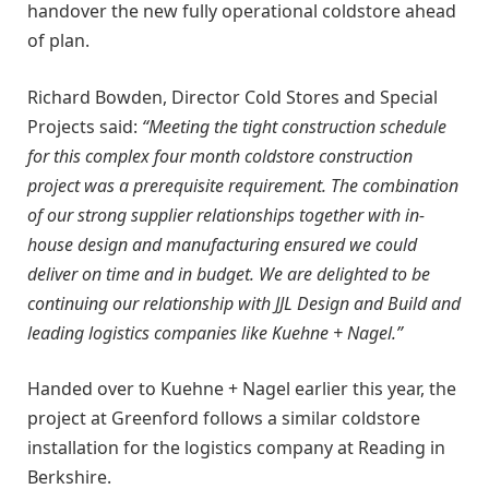
handover the new fully operational coldstore ahead
of plan.
Richard Bowden, Director Cold Stores and Special
Projects said:
“Meeting the tight construction schedule
for this complex four month coldstore construction
project was a prerequisite requirement. The combination
of our strong supplier relationships together with in-
house design and manufacturing ensured we could
deliver on time and in budget. We are delighted to be
continuing our relationship with JJL Design and Build and
leading logistics companies like Kuehne + Nagel.”
Handed over to Kuehne + Nagel earlier this year, the
project at Greenford follows a similar coldstore
installation for the logistics company at Reading in
Berkshire.