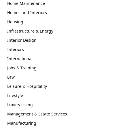
Home Maintenance
Homes and Interiors
Housing
Infrastructure & Energy
Interior Design
Interiors
International
Jobs & Training
Law
Leisure & Hospitality
Lifestyle
Luxury Living
Management & Estate Services
Manufacturing