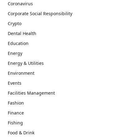
Coronavirus
Corporate Social Responsibility
Crypto
Dental Health
Education
Energy
Energy & Utilities
Environment
Events
Facilities Management
Fashion
Finance
Fishing
Food & Drink