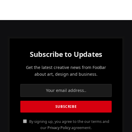
Subscribe to Updates
Get the latest creative news from FooBar
about art, design and business.
By signing up, you agree to the our terms and
our
Privacy Policy
agreement.