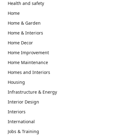
Health and safety
Home
Home & Garden
Home & Interiors
Home Decor
Home Improvement
Home Maintenance
Homes and Interiors
Housing
Infrastructure & Energy
Interior Design
Interiors
International
Jobs & Training