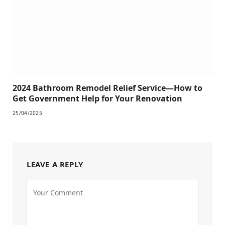
2024 Bathroom Remodel Relief Service—How to
Get Government Help for Your Renovation
25/04/2025
LEAVE A REPLY