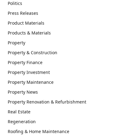
Politics
Press Releases
Product Materials
Products & Materials
Property
Property & Construction
Property Finance
Property Investment
Property Maintenance
Property News
Property Renovation & Refurbishment
Real Estate
Regeneration
Roofing & Home Maintenance