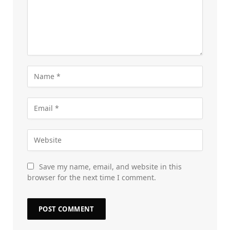
Save my name, email, and website in this
browser for the next time I comment.