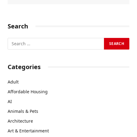
Search
Categories
Adult
Affordable Housing
AI
Animals & Pets
Architecture
Art & Entertainment