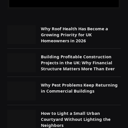
Why Roof Health Has Become a
Growing Priority for UK
Homeowners in 2026
Building Profitable Construction
Projects in the UK: Why Financial
Structure Matters More Than Ever
Why Pest Problems Keep Returning
in Commercial Buildings
How to Light a Small Urban
Courtyard Without Lighting the
Neighbors