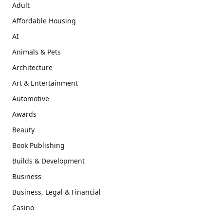
Adult
Affordable Housing
AI
Animals & Pets
Architecture
Art & Entertainment
Automotive
Awards
Beauty
Book Publishing
Builds & Development
Business
Business, Legal & Financial
Casino