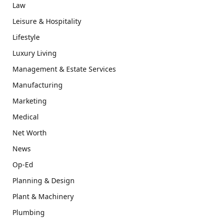
Law
Leisure & Hospitality
Lifestyle
Luxury Living
Management & Estate Services
Manufacturing
Marketing
Medical
Net Worth
News
Op-Ed
Planning & Design
Plant & Machinery
Plumbing