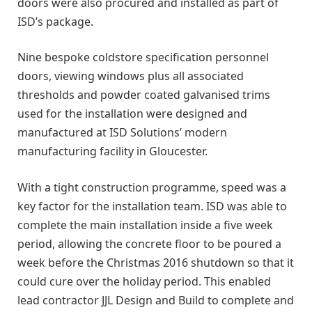
doors were also procured and installed as part of
ISD’s package.
Nine bespoke coldstore specification personnel
doors, viewing windows plus all associated
thresholds and powder coated galvanised trims
used for the installation were designed and
manufactured at ISD Solutions’ modern
manufacturing facility in Gloucester.
With a tight construction programme, speed was a
key factor for the installation team. ISD was able to
complete the main installation inside a five week
period, allowing the concrete floor to be poured a
week before the Christmas 2016 shutdown so that it
could cure over the holiday period. This enabled
lead contractor JJL Design and Build to complete and