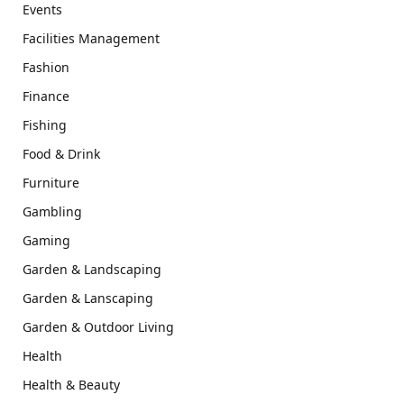
Events
Facilities Management
Fashion
Finance
Fishing
Food & Drink
Furniture
Gambling
Gaming
Garden & Landscaping
Garden & Lanscaping
Garden & Outdoor Living
Health
Health & Beauty