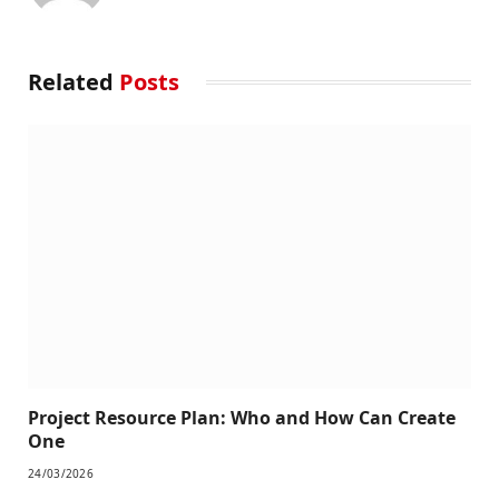
Related
Posts
Project Resource Plan: Who and How Can Create
One
24/03/2026