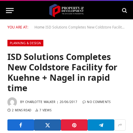
YOU ARE AT:
Home
ISD Solutions Completes New Coldstore Facility for Kuehne + Nagel in rapid time
PLANNING & DESIGN
ISD Solutions Completes
New Coldstore Facility for
Kuehne + Nagel in rapid
time
BY
CHARLOTTE WALKER
20/06/2017
NO COMMENTS
2 MINS READ
7
VIEWS