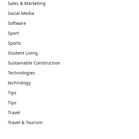
Sales & Marketing
Social Media
Software
Sport
Sports
Student Living
Sustainable Construction
Technologies
technology
Tips
Tips
Travel
Travel & Tourism