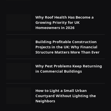
Why Roof Health Has Become a
Growing Priority for UK
Homeowners in 2026
Building Profitable Construction
Projects in the UK: Why Financial
Structure Matters More Than Ever
Why Pest Problems Keep Returning
in Commercial Buildings
How to Light a Small Urban
Courtyard Without Lighting the
Neighbors