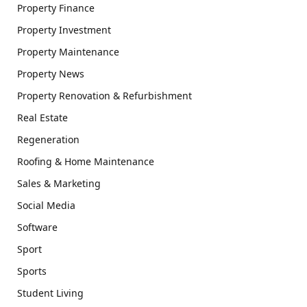
Property Finance
Property Investment
Property Maintenance
Property News
Property Renovation & Refurbishment
Real Estate
Regeneration
Roofing & Home Maintenance
Sales & Marketing
Social Media
Software
Sport
Sports
Student Living