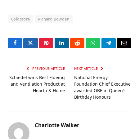
Coldstore
Richard Bowden
Facebook
Twitter
Pinterest
LinkedIn
Reddit
WhatsApp
Telegram
Email
PREVIOUS ARTICLE
NEXT ARTICLE
Schiedel wins Best Flueing
National Energy
and Ventilation Product at
Foundation Chief Executive
Hearth & Home
awarded OBE in Queen’s
Birthday Honours
Charlotte Walker