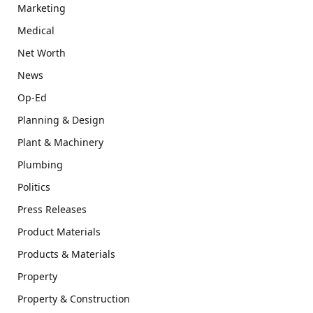
Marketing
Medical
Net Worth
News
Op-Ed
Planning & Design
Plant & Machinery
Plumbing
Politics
Press Releases
Product Materials
Products & Materials
Property
Property & Construction