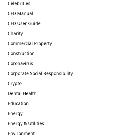
Celebrities
CFD Manual
CFD User Guide
Charity
Commercial Property
Construction
Coronavirus
Corporate Social Responsibility
Crypto
Dental Health
Education
Energy
Energy & Utilities
Environment