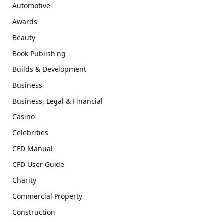
Automotive
Awards
Beauty
Book Publishing
Builds & Development
Business
Business, Legal & Financial
Casino
Celebrities
CFD Manual
CFD User Guide
Charity
Commercial Property
Construction