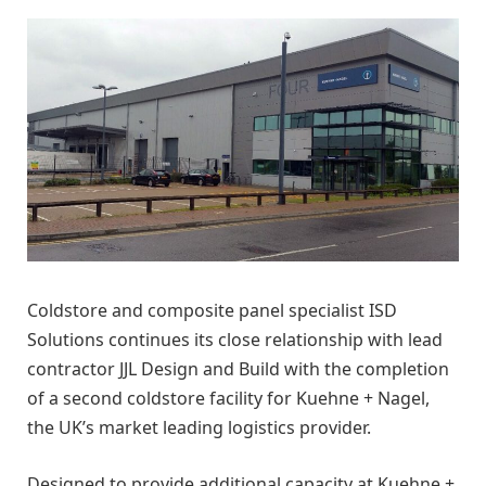
Coldstore and composite panel specialist ISD
Solutions continues its close relationship with lead
contractor JJL Design and Build with the completion
of a second coldstore facility for Kuehne + Nagel,
the UK’s market leading logistics provider.
Designed to provide additional capacity at Kuehne +