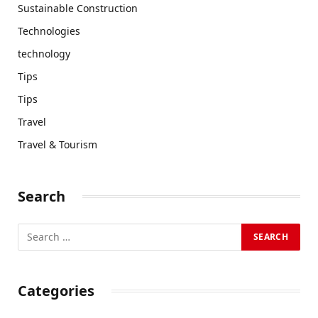
Sustainable Construction
Technologies
technology
Tips
Tips
Travel
Travel & Tourism
Search
Categories