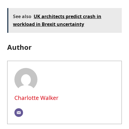
See also
UK architects predict crash in
workload in Brexit uncertainty
Author
Charlotte Walker