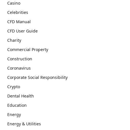
Casino
Celebrities
CFD Manual
CFD User Guide
Charity
Commercial Property
Construction
Coronavirus
Corporate Social Responsibility
Crypto
Dental Health
Education
Energy
Energy & Utilities