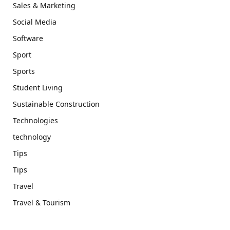
Sales & Marketing
Social Media
Software
Sport
Sports
Student Living
Sustainable Construction
Technologies
technology
Tips
Tips
Travel
Travel & Tourism