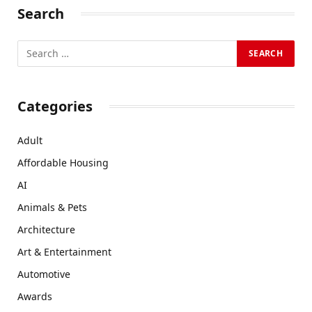
Search
Categories
Adult
Affordable Housing
AI
Animals & Pets
Architecture
Art & Entertainment
Automotive
Awards