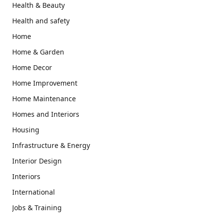
Health & Beauty
Health and safety
Home
Home & Garden
Home Decor
Home Improvement
Home Maintenance
Homes and Interiors
Housing
Infrastructure & Energy
Interior Design
Interiors
International
Jobs & Training