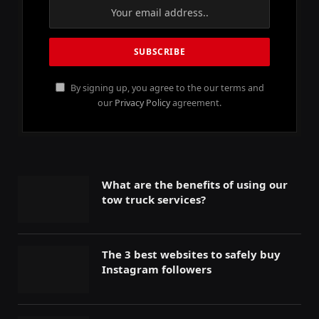
By signing up, you agree to the our terms and
our
Privacy Policy
agreement.
What are the benefits of using our
tow truck services?
The 3 best websites to safely buy
Instagram followers