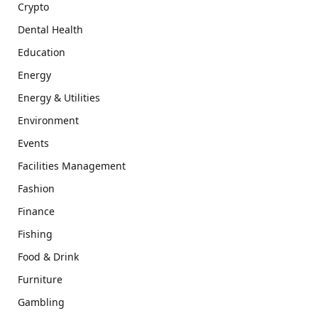
Crypto
Dental Health
Education
Energy
Energy & Utilities
Environment
Events
Facilities Management
Fashion
Finance
Fishing
Food & Drink
Furniture
Gambling