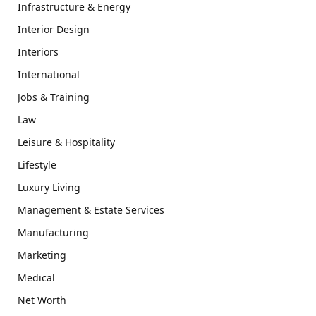
Infrastructure & Energy
Interior Design
Interiors
International
Jobs & Training
Law
Leisure & Hospitality
Lifestyle
Luxury Living
Management & Estate Services
Manufacturing
Marketing
Medical
Net Worth