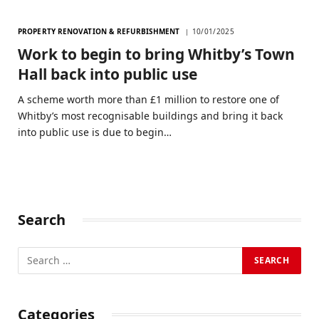
PROPERTY RENOVATION & REFURBISHMENT
10/01/2025
Work to begin to bring Whitby’s Town
Hall back into public use
A scheme worth more than £1 million to restore one of
Whitby’s most recognisable buildings and bring it back
into public use is due to begin…
Search
Categories