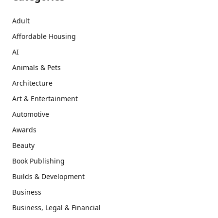
Adult
Affordable Housing
AI
Animals & Pets
Architecture
Art & Entertainment
Automotive
Awards
Beauty
Book Publishing
Builds & Development
Business
Business, Legal & Financial