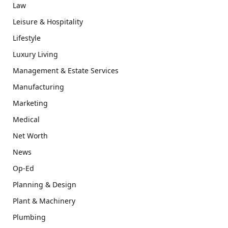
Law
Leisure & Hospitality
Lifestyle
Luxury Living
Management & Estate Services
Manufacturing
Marketing
Medical
Net Worth
News
Op-Ed
Planning & Design
Plant & Machinery
Plumbing