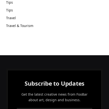
Tips
Tips
Travel
Travel & Tourism
Subscribe to Updates
Get the latest creative news from FooBar
about art, design and business.