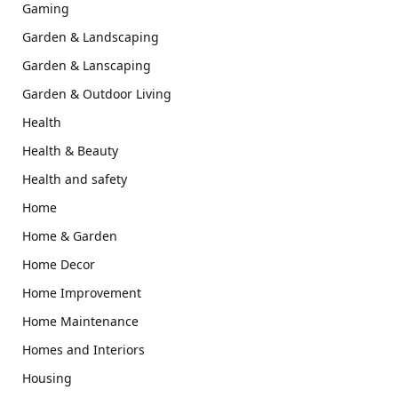
Gaming
Garden & Landscaping
Garden & Lanscaping
Garden & Outdoor Living
Health
Health & Beauty
Health and safety
Home
Home & Garden
Home Decor
Home Improvement
Home Maintenance
Homes and Interiors
Housing