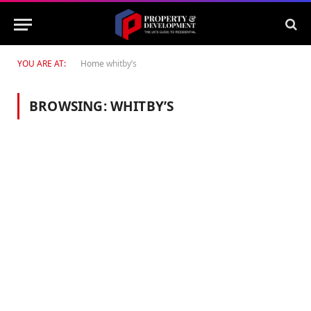
YOU ARE AT:
Home
whitby’s
BROWSING:
WHITBY’S