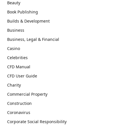
Beauty
Book Publishing
Builds & Development
Business
Business, Legal & Financial
Casino
Celebrities
CFD Manual
CFD User Guide
Charity
Commercial Property
Construction
Coronavirus
Corporate Social Responsibility