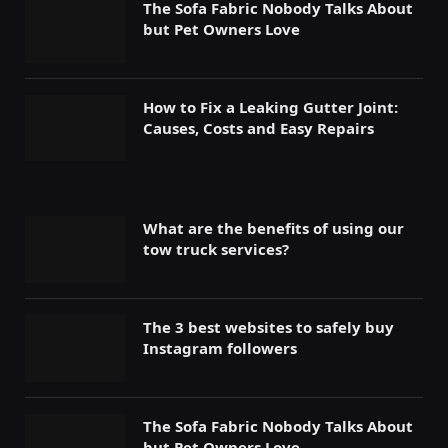
The Sofa Fabric Nobody Talks About
but Pet Owners Love
How to Fix a Leaking Gutter Joint:
Causes, Costs and Easy Repairs
What are the benefits of using our
tow truck services?
The 3 best websites to safely buy
Instagram followers
The Sofa Fabric Nobody Talks About
but Pet Owners Love