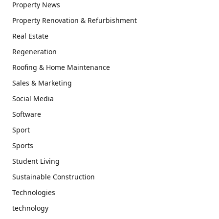
Property News
Property Renovation & Refurbishment
Real Estate
Regeneration
Roofing & Home Maintenance
Sales & Marketing
Social Media
Software
Sport
Sports
Student Living
Sustainable Construction
Technologies
technology