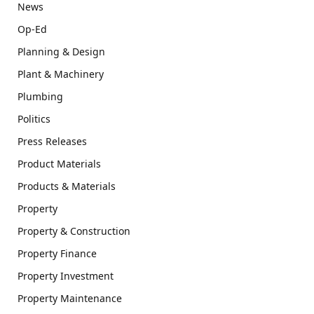
News
Op-Ed
Planning & Design
Plant & Machinery
Plumbing
Politics
Press Releases
Product Materials
Products & Materials
Property
Property & Construction
Property Finance
Property Investment
Property Maintenance