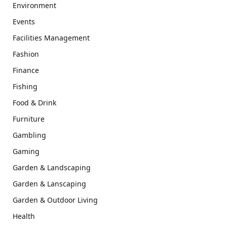
Environment
Events
Facilities Management
Fashion
Finance
Fishing
Food & Drink
Furniture
Gambling
Gaming
Garden & Landscaping
Garden & Lanscaping
Garden & Outdoor Living
Health