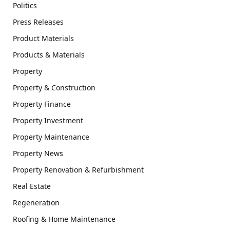
Politics
Press Releases
Product Materials
Products & Materials
Property
Property & Construction
Property Finance
Property Investment
Property Maintenance
Property News
Property Renovation & Refurbishment
Real Estate
Regeneration
Roofing & Home Maintenance