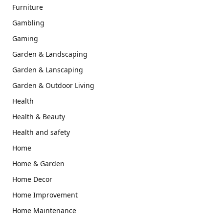
Furniture
Gambling
Gaming
Garden & Landscaping
Garden & Lanscaping
Garden & Outdoor Living
Health
Health & Beauty
Health and safety
Home
Home & Garden
Home Decor
Home Improvement
Home Maintenance