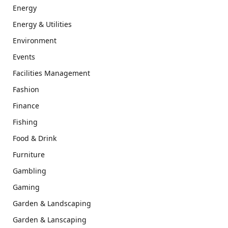
Energy
Energy & Utilities
Environment
Events
Facilities Management
Fashion
Finance
Fishing
Food & Drink
Furniture
Gambling
Gaming
Garden & Landscaping
Garden & Lanscaping