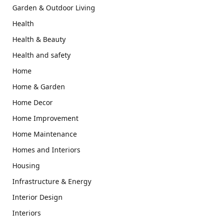
Garden & Outdoor Living
Health
Health & Beauty
Health and safety
Home
Home & Garden
Home Decor
Home Improvement
Home Maintenance
Homes and Interiors
Housing
Infrastructure & Energy
Interior Design
Interiors