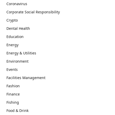
Coronavirus
Corporate Social Responsibility
Crypto
Dental Health
Education
Energy
Energy & Utilities
Environment
Events
Facilities Management
Fashion
Finance
Fishing
Food & Drink