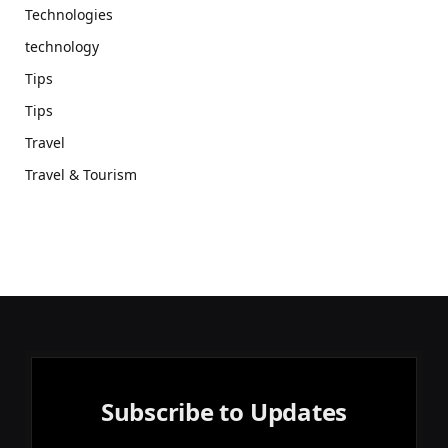
Technologies
technology
Tips
Tips
Travel
Travel & Tourism
Subscribe to Updates