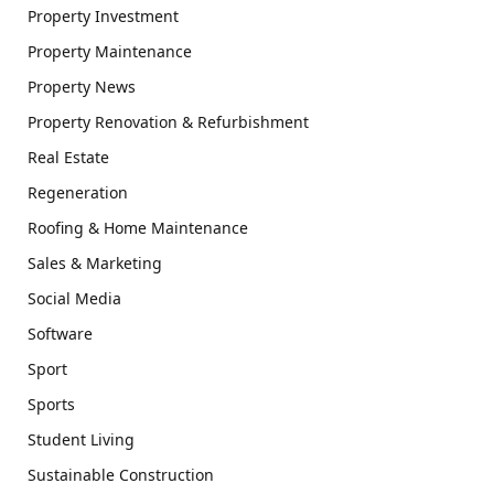
Property Investment
Property Maintenance
Property News
Property Renovation & Refurbishment
Real Estate
Regeneration
Roofing & Home Maintenance
Sales & Marketing
Social Media
Software
Sport
Sports
Student Living
Sustainable Construction