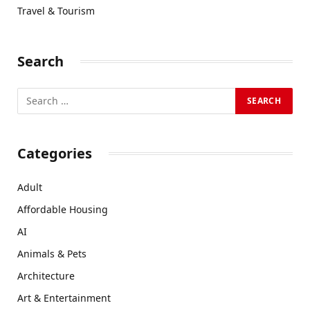
Travel & Tourism
Search
Categories
Adult
Affordable Housing
AI
Animals & Pets
Architecture
Art & Entertainment