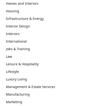
Homes and Interiors
Housing
Infrastructure & Energy
Interior Design
Interiors
International
Jobs & Training
Law
Leisure & Hospitality
Lifestyle
Luxury Living
Management & Estate Services
Manufacturing
Marketing