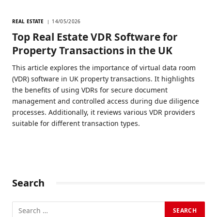
REAL ESTATE
14/05/2026
Top Real Estate VDR Software for
Property Transactions in the UK
This article explores the importance of virtual data room
(VDR) software in UK property transactions. It highlights
the benefits of using VDRs for secure document
management and controlled access during due diligence
processes. Additionally, it reviews various VDR providers
suitable for different transaction types.
Search