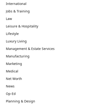
International
Jobs & Training
Law
Leisure & Hospitality
Lifestyle
Luxury Living
Management & Estate Services
Manufacturing
Marketing
Medical
Net Worth
News
Op-Ed
Planning & Design