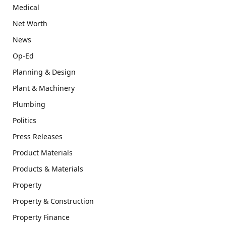
Medical
Net Worth
News
Op-Ed
Planning & Design
Plant & Machinery
Plumbing
Politics
Press Releases
Product Materials
Products & Materials
Property
Property & Construction
Property Finance