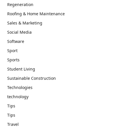
Regeneration
Roofing & Home Maintenance
Sales & Marketing
Social Media
Software
Sport
Sports
Student Living
Sustainable Construction
Technologies
technology
Tips
Tips
Travel