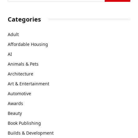
Categories
Adult
Affordable Housing
AI
Animals & Pets
Architecture
Art & Entertainment
Automotive
Awards
Beauty
Book Publishing
Builds & Development