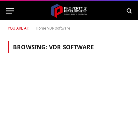
YOU ARE AT:
Home
VDR software
BROWSING:
VDR SOFTWARE