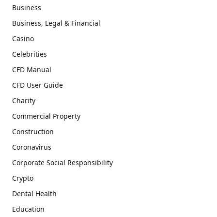
Business
Business, Legal & Financial
Casino
Celebrities
CFD Manual
CFD User Guide
Charity
Commercial Property
Construction
Coronavirus
Corporate Social Responsibility
Crypto
Dental Health
Education