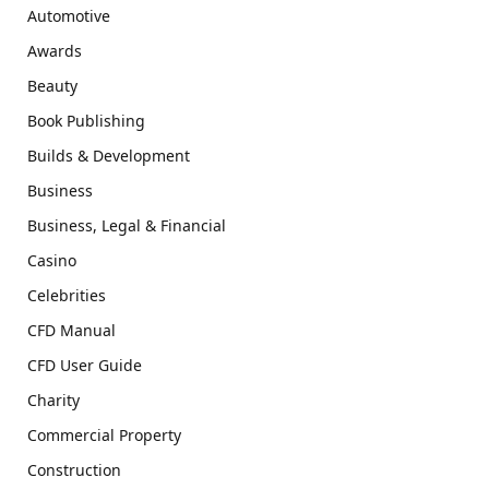
Automotive
Awards
Beauty
Book Publishing
Builds & Development
Business
Business, Legal & Financial
Casino
Celebrities
CFD Manual
CFD User Guide
Charity
Commercial Property
Construction