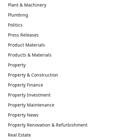
Plant & Machinery
Plumbing
Politics
Press Releases
Product Materials
Products & Materials
Property
Property & Construction
Property Finance
Property Investment
Property Maintenance
Property News
Property Renovation & Refurbishment
Real Estate