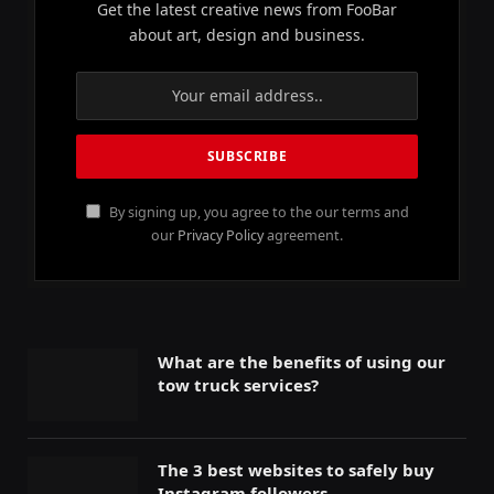
Get the latest creative news from FooBar
about art, design and business.
By signing up, you agree to the our terms and
our
Privacy Policy
agreement.
What are the benefits of using our
tow truck services?
The 3 best websites to safely buy
Instagram followers