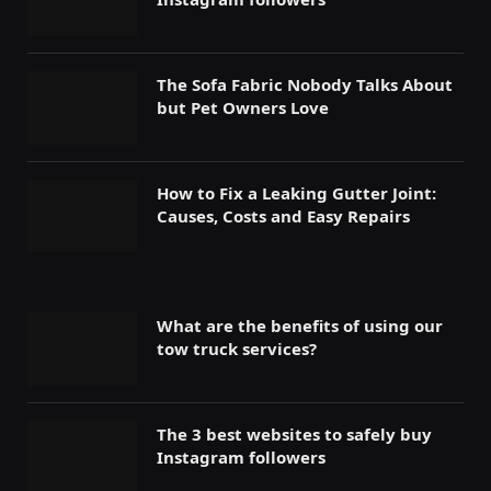
The Sofa Fabric Nobody Talks About
but Pet Owners Love
How to Fix a Leaking Gutter Joint:
Causes, Costs and Easy Repairs
What are the benefits of using our
tow truck services?
The 3 best websites to safely buy
Instagram followers