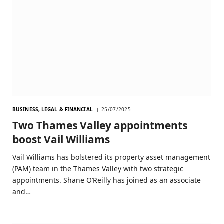
BUSINESS, LEGAL & FINANCIAL
25/07/2025
Two Thames Valley appointments
boost Vail Williams
Vail Williams has bolstered its property asset management
(PAM) team in the Thames Valley with two strategic
appointments. Shane O’Reilly has joined as an associate
and…