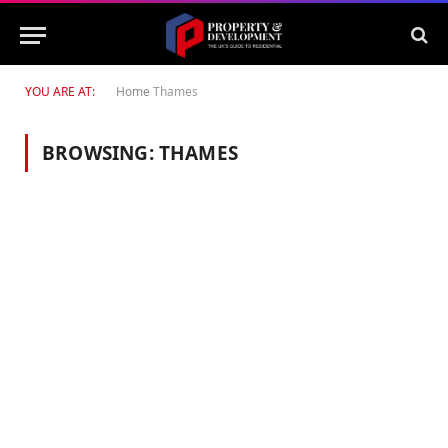
YOU ARE AT:
Home
Thames
BROWSING:
THAMES