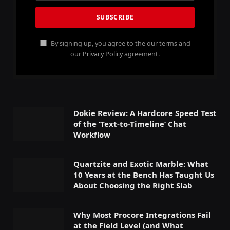
By signing up, you agree to the our terms and
our
Privacy Policy
agreement.
Dokie Review: A Hardcore Speed Test
of the ‘Text-to-Timeline’ Chat
Workflow
Quartzite and Exotic Marble: What
10 Years at the Bench Has Taught Us
About Choosing the Right Slab
Why Most Procore Integrations Fail
at the Field Level (and What