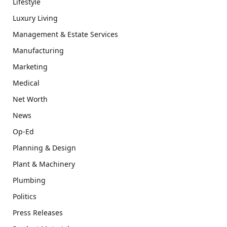
Lifestyle
Luxury Living
Management & Estate Services
Manufacturing
Marketing
Medical
Net Worth
News
Op-Ed
Planning & Design
Plant & Machinery
Plumbing
Politics
Press Releases