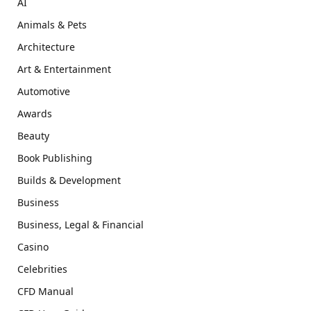
AI
Animals & Pets
Architecture
Art & Entertainment
Automotive
Awards
Beauty
Book Publishing
Builds & Development
Business
Business, Legal & Financial
Casino
Celebrities
CFD Manual