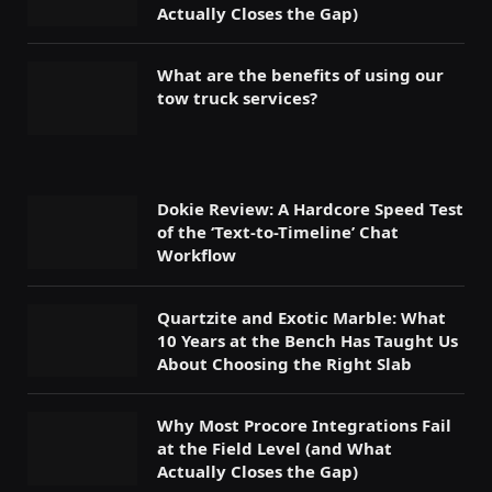
Actually Closes the Gap)
What are the benefits of using our
tow truck services?
Dokie Review: A Hardcore Speed Test
of the ‘Text-to-Timeline’ Chat
Workflow
Quartzite and Exotic Marble: What
10 Years at the Bench Has Taught Us
About Choosing the Right Slab
Why Most Procore Integrations Fail
at the Field Level (and What
Actually Closes the Gap)