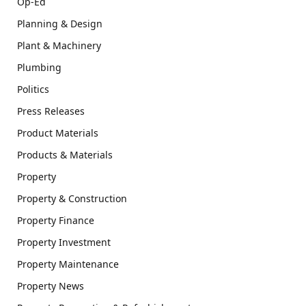
Op-Ed
Planning & Design
Plant & Machinery
Plumbing
Politics
Press Releases
Product Materials
Products & Materials
Property
Property & Construction
Property Finance
Property Investment
Property Maintenance
Property News