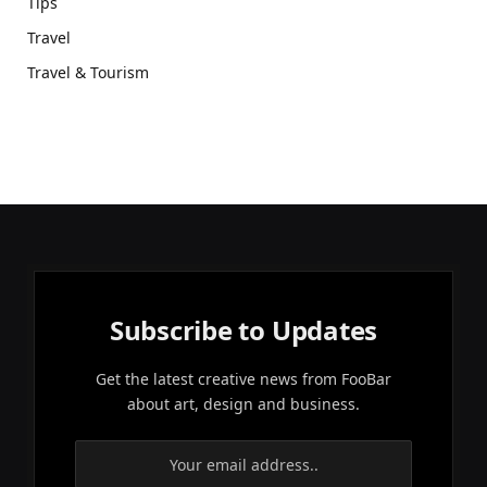
Tips
Travel
Travel & Tourism
Subscribe to Updates
Get the latest creative news from FooBar
about art, design and business.