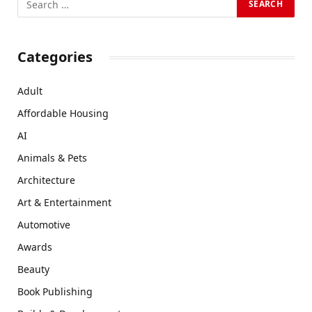
Categories
Adult
Affordable Housing
AI
Animals & Pets
Architecture
Art & Entertainment
Automotive
Awards
Beauty
Book Publishing