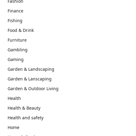
Fashion
Finance
Fishing
Food & Drink
Furniture
Gambling
Gaming
Garden & Landscaping
Garden & Lanscaping
Garden & Outdoor Living
Health
Health & Beauty
Health and safety
Home