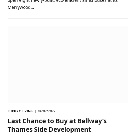
open eight newly-built, eco-efficient almshouses at its
Merrywood…
LUXURY LIVING
04/02/2022
Last Chance to Buy at Bellway’s
Thames Side Development