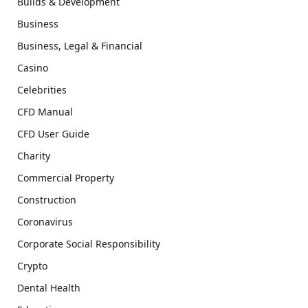
Builds & Development
Business
Business, Legal & Financial
Casino
Celebrities
CFD Manual
CFD User Guide
Charity
Commercial Property
Construction
Coronavirus
Corporate Social Responsibility
Crypto
Dental Health