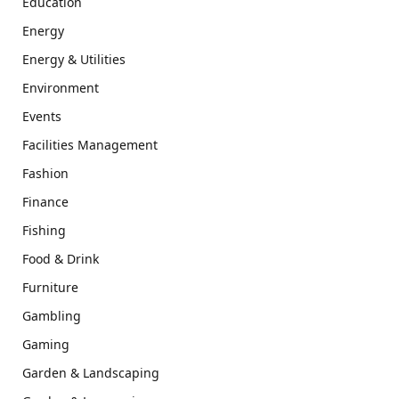
Education
Energy
Energy & Utilities
Environment
Events
Facilities Management
Fashion
Finance
Fishing
Food & Drink
Furniture
Gambling
Gaming
Garden & Landscaping