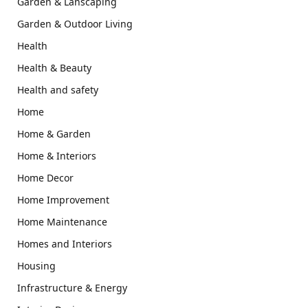
Garden & Lanscaping
Garden & Outdoor Living
Health
Health & Beauty
Health and safety
Home
Home & Garden
Home & Interiors
Home Decor
Home Improvement
Home Maintenance
Homes and Interiors
Housing
Infrastructure & Energy