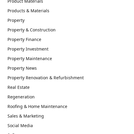
Product Materials
Products & Materials
Property
Property & Construction
Property Finance
Property Investment
Property Maintenance
Property News
Property Renovation & Refurbishment
Real Estate
Regeneration
Roofing & Home Maintenance
Sales & Marketing
Social Media