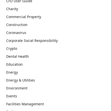
CFD User Guide
Charity
Commercial Property
Construction
Coronavirus
Corporate Social Responsibility
Crypto
Dental Health
Education
Energy
Energy & Utilities
Environment
Events
Facilities Management