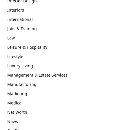
Interior Design
Interiors
International
Jobs & Training
Law
Leisure & Hospitality
Lifestyle
Luxury Living
Management & Estate Services
Manufacturing
Marketing
Medical
Net Worth
News