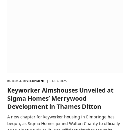
BUILDS & DEVELOPMENT
04/07/2025
Keyworker Almshouses Unveiled at
Sigma Homes’ Merrywood
Development in Thames Ditton
A new chapter for keyworker housing in Elmbridge has
begun, as Sigma Homes joined Walton Charity to officially