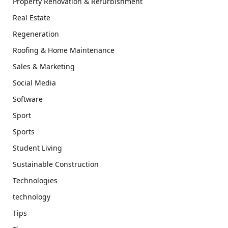
Property Renovation & Refurbishment
Real Estate
Regeneration
Roofing & Home Maintenance
Sales & Marketing
Social Media
Software
Sport
Sports
Student Living
Sustainable Construction
Technologies
technology
Tips