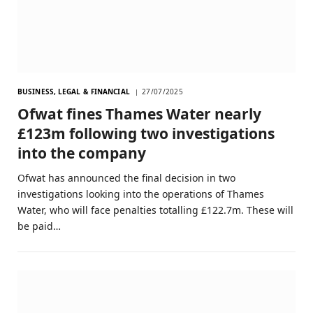
BUSINESS, LEGAL & FINANCIAL
27/07/2025
Ofwat fines Thames Water nearly
£123m following two investigations
into the company
Ofwat has announced the final decision in two
investigations looking into the operations of Thames
Water, who will face penalties totalling £122.7m. These will
be paid…