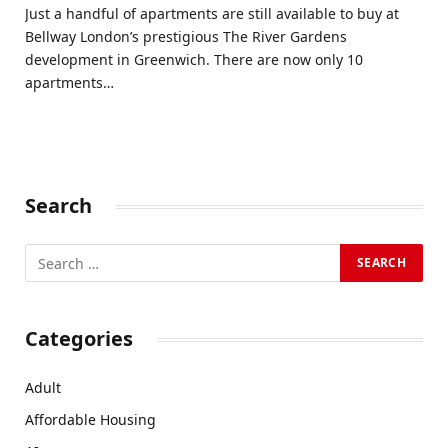
Just a handful of apartments are still available to buy at
Bellway London’s prestigious The River Gardens
development in Greenwich. There are now only 10
apartments…
Search
Categories
Adult
Affordable Housing