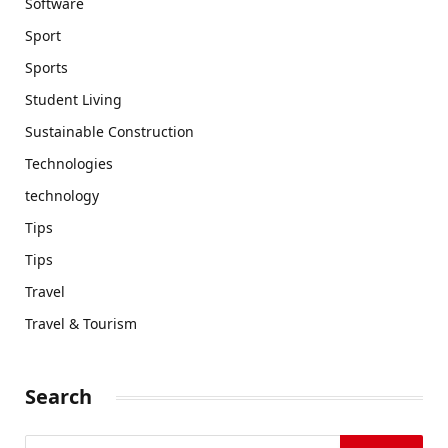
Software
Sport
Sports
Student Living
Sustainable Construction
Technologies
technology
Tips
Tips
Travel
Travel & Tourism
Search