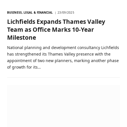
BUSINESS, LEGAL & FINANCIAL
23/09/2025
Lichfields Expands Thames Valley
Team as Office Marks 10-Year
Milestone
National planning and development consultancy Lichfields
has strengthened its Thames Valley presence with the
appointment of two new planners, marking another phase
of growth for its…