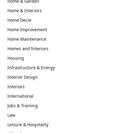
Home & Garden
Home & Interiors
Home Decor
Home Improvement
Home Maintenance
Homes and Interiors
Housing
Infrastructure & Energy
Interior Design
Interiors
International
Jobs & Training
Law
Leisure & Hospitality