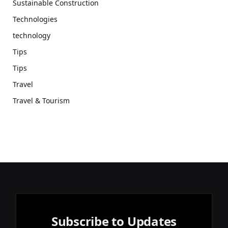
Sustainable Construction
Technologies
technology
Tips
Tips
Travel
Travel & Tourism
Subscribe to Updates