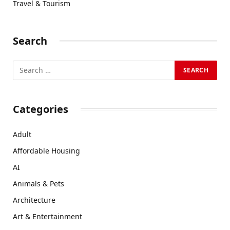
Travel & Tourism
Search
Categories
Adult
Affordable Housing
AI
Animals & Pets
Architecture
Art & Entertainment