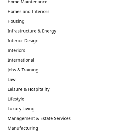
Home Maintenance
Homes and Interiors
Housing
Infrastructure & Energy
Interior Design
Interiors
International
Jobs & Training
Law
Leisure & Hospitality
Lifestyle
Luxury Living
Management & Estate Services
Manufacturing