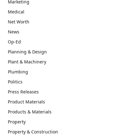
Marketing
Medical
Net Worth
News
Op-Ed
Planning & Design
Plant & Machinery
Plumbing
Politics
Press Releases
Product Materials
Products & Materials
Property
Property & Construction