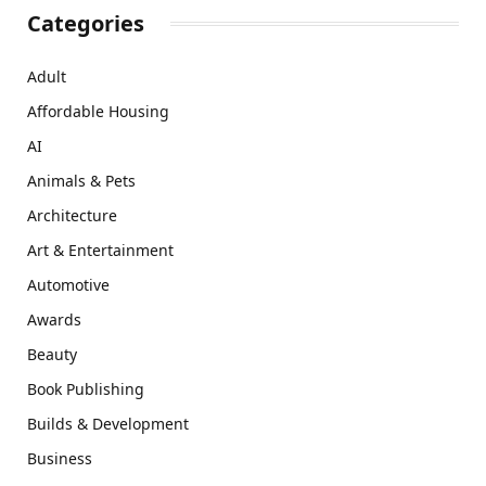
Categories
Adult
Affordable Housing
AI
Animals & Pets
Architecture
Art & Entertainment
Automotive
Awards
Beauty
Book Publishing
Builds & Development
Business