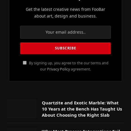
Get the latest creative news from FooBar
about art, design and business.
By signing up, you agree to the our terms and
our
Privacy Policy
agreement.
Quartzite and Exotic Marble: What
10 Years at the Bench Has Taught Us
About Choosing the Right Slab