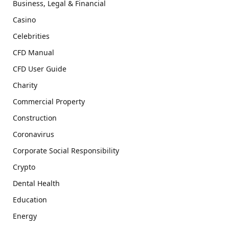
Business, Legal & Financial
Casino
Celebrities
CFD Manual
CFD User Guide
Charity
Commercial Property
Construction
Coronavirus
Corporate Social Responsibility
Crypto
Dental Health
Education
Energy