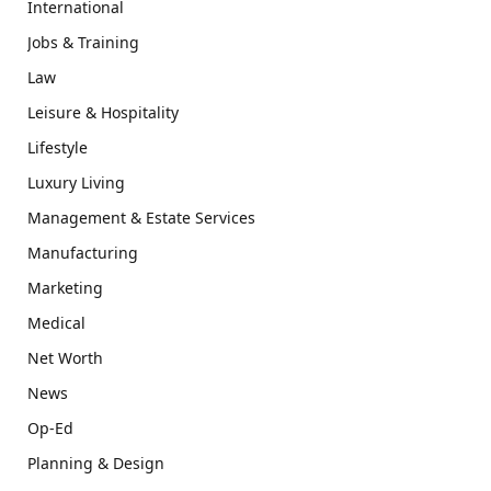
International
Jobs & Training
Law
Leisure & Hospitality
Lifestyle
Luxury Living
Management & Estate Services
Manufacturing
Marketing
Medical
Net Worth
News
Op-Ed
Planning & Design