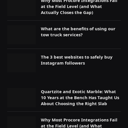
Why Most Procore Integrations Fail
at the Field Level (and What
Actually Closes the Gap)
What are the benefits of using our
tow truck services?
The 3 best websites to safely buy
Instagram followers
Quartzite and Exotic Marble: What
10 Years at the Bench Has Taught Us
About Choosing the Right Slab
Why Most Procore Integrations Fail
at the Field Level (and What