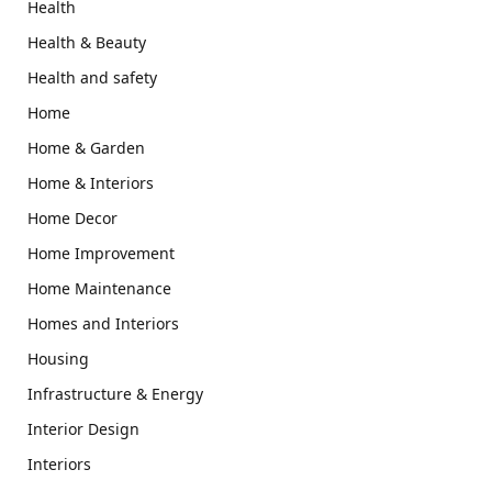
Health
Health & Beauty
Health and safety
Home
Home & Garden
Home & Interiors
Home Decor
Home Improvement
Home Maintenance
Homes and Interiors
Housing
Infrastructure & Energy
Interior Design
Interiors