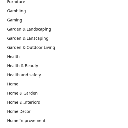
Furniture
Gambling
Gaming
Garden & Landscaping
Garden & Lanscaping
Garden & Outdoor Living
Health
Health & Beauty
Health and safety
Home
Home & Garden
Home & Interiors
Home Decor
Home Improvement