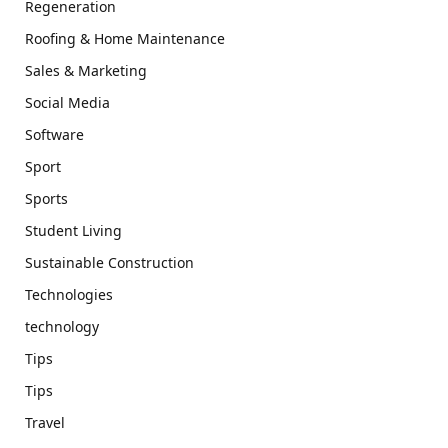
Regeneration
Roofing & Home Maintenance
Sales & Marketing
Social Media
Software
Sport
Sports
Student Living
Sustainable Construction
Technologies
technology
Tips
Tips
Travel