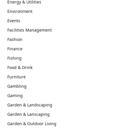
Energy & Utilities
Environment
Events
Facilities Management
Fashion
Finance
Fishing
Food & Drink
Furniture
Gambling
Gaming
Garden & Landscaping
Garden & Lanscaping
Garden & Outdoor Living