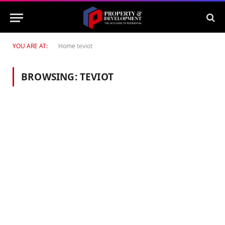
YOU ARE AT:
Home
teviot
BROWSING:
TEVIOT