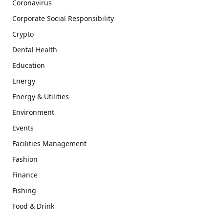
Coronavirus
Corporate Social Responsibility
Crypto
Dental Health
Education
Energy
Energy & Utilities
Environment
Events
Facilities Management
Fashion
Finance
Fishing
Food & Drink