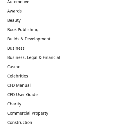
Automotive
Awards
Beauty
Book Publishing
Builds & Development
Business
Business, Legal & Financial
Casino
Celebrities
CFD Manual
CFD User Guide
Charity
Commercial Property
Construction