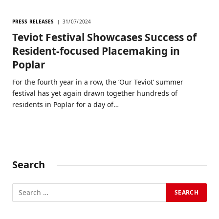
PRESS RELEASES
31/07/2024
Teviot Festival Showcases Success of
Resident-focused Placemaking in
Poplar
For the fourth year in a row, the ‘Our Teviot’ summer
festival has yet again drawn together hundreds of
residents in Poplar for a day of…
Search