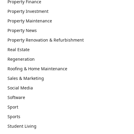
Property Finance
Property Investment
Property Maintenance
Property News
Property Renovation & Refurbishment
Real Estate
Regeneration
Roofing & Home Maintenance
Sales & Marketing
Social Media
Software
Sport
Sports
Student Living