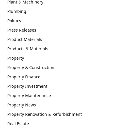
Plant & Machinery
Plumbing
Politics
Press Releases
Product Materials
Products & Materials
Property
Property & Construction
Property Finance
Property Investment
Property Maintenance
Property News
Property Renovation & Refurbishment
Real Estate