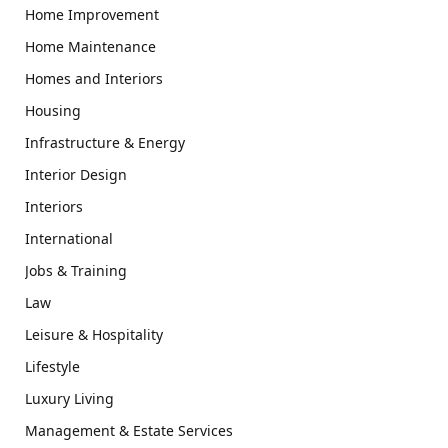
Home Improvement
Home Maintenance
Homes and Interiors
Housing
Infrastructure & Energy
Interior Design
Interiors
International
Jobs & Training
Law
Leisure & Hospitality
Lifestyle
Luxury Living
Management & Estate Services