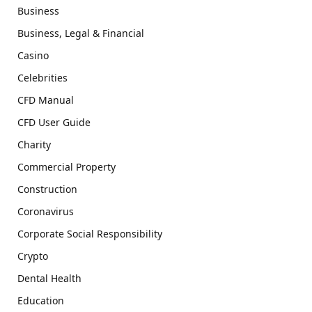
Business
Business, Legal & Financial
Casino
Celebrities
CFD Manual
CFD User Guide
Charity
Commercial Property
Construction
Coronavirus
Corporate Social Responsibility
Crypto
Dental Health
Education