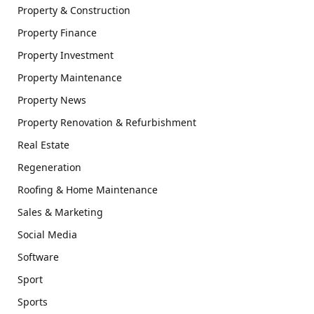
Property & Construction
Property Finance
Property Investment
Property Maintenance
Property News
Property Renovation & Refurbishment
Real Estate
Regeneration
Roofing & Home Maintenance
Sales & Marketing
Social Media
Software
Sport
Sports