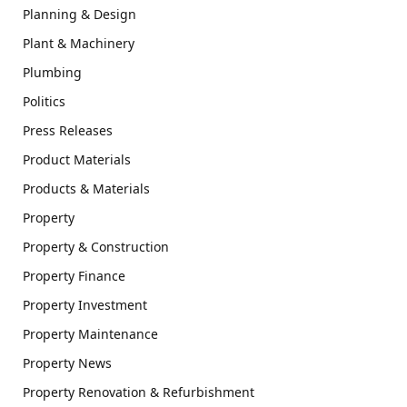
Planning & Design
Plant & Machinery
Plumbing
Politics
Press Releases
Product Materials
Products & Materials
Property
Property & Construction
Property Finance
Property Investment
Property Maintenance
Property News
Property Renovation & Refurbishment