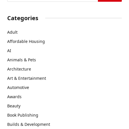
Categories
Adult
Affordable Housing
AI
Animals & Pets
Architecture
Art & Entertainment
Automotive
Awards
Beauty
Book Publishing
Builds & Development