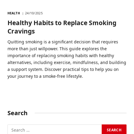
HEALTH
24/10/2025
Healthy Habits to Replace Smoking
Cravings
Quitting smoking is a significant decision that requires
more than just willpower. This guide explores the
importance of replacing smoking habits with healthy
alternatives, including exercise, mindfulness, and building
a support system. Discover practical tips to help you on
your journey to a smoke-free lifestyle.
Search