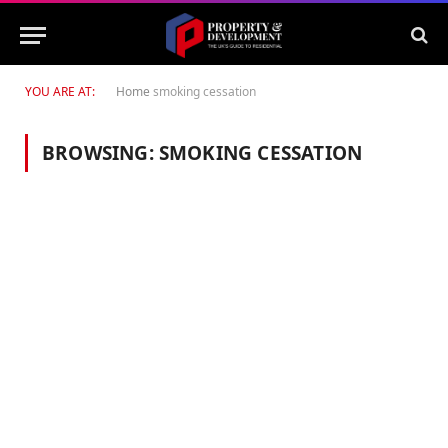
YOU ARE AT:
Home
smoking cessation
BROWSING:
SMOKING CESSATION