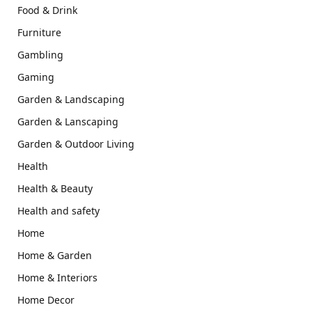
Food & Drink
Furniture
Gambling
Gaming
Garden & Landscaping
Garden & Lanscaping
Garden & Outdoor Living
Health
Health & Beauty
Health and safety
Home
Home & Garden
Home & Interiors
Home Decor