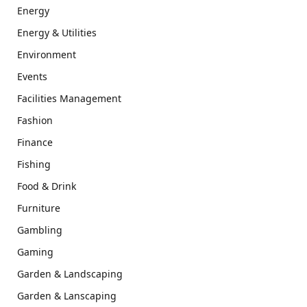
Energy
Energy & Utilities
Environment
Events
Facilities Management
Fashion
Finance
Fishing
Food & Drink
Furniture
Gambling
Gaming
Garden & Landscaping
Garden & Lanscaping