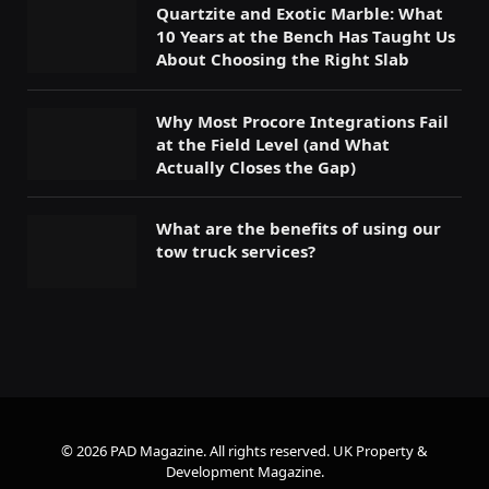
Quartzite and Exotic Marble: What
10 Years at the Bench Has Taught Us
About Choosing the Right Slab
Why Most Procore Integrations Fail
at the Field Level (and What
Actually Closes the Gap)
What are the benefits of using our
tow truck services?
© 2026 PAD Magazine. All rights reserved.
UK Property &
Development Magazine
.