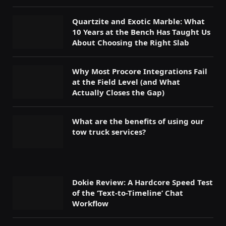
Quartzite and Exotic Marble: What
10 Years at the Bench Has Taught Us
About Choosing the Right Slab
Why Most Procore Integrations Fail
at the Field Level (and What
Actually Closes the Gap)
What are the benefits of using our
tow truck services?
Dokie Review: A Hardcore Speed Test
of the ‘Text-to-Timeline’ Chat
Workflow