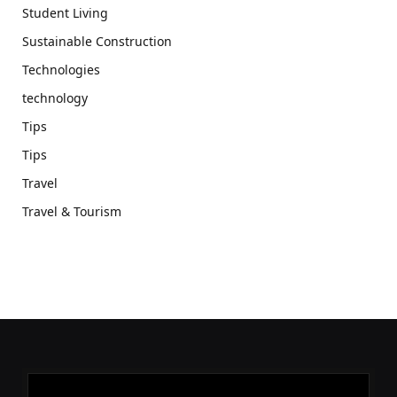
Student Living
Sustainable Construction
Technologies
technology
Tips
Tips
Travel
Travel & Tourism