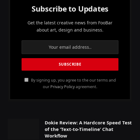
Subscribe to Updates
Get the latest creative news from FooBar
about art, design and business.
By signing up, you agree to the our terms and
our
Privacy Policy
agreement.
Dokie Review: A Hardcore Speed Test
of the ‘Text-to-Timeline’ Chat
Workflow