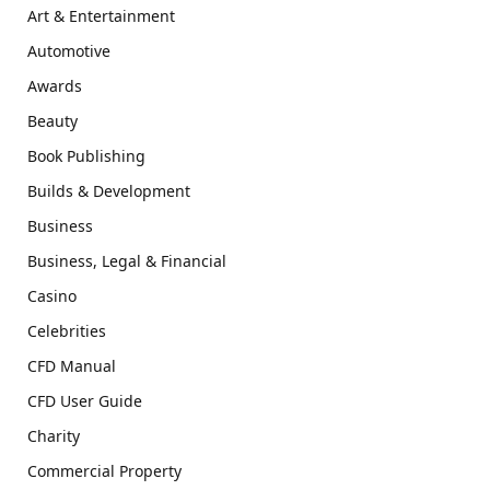
Art & Entertainment
Automotive
Awards
Beauty
Book Publishing
Builds & Development
Business
Business, Legal & Financial
Casino
Celebrities
CFD Manual
CFD User Guide
Charity
Commercial Property