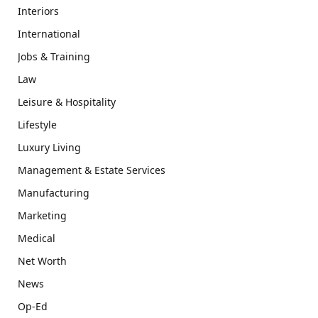
Interiors
International
Jobs & Training
Law
Leisure & Hospitality
Lifestyle
Luxury Living
Management & Estate Services
Manufacturing
Marketing
Medical
Net Worth
News
Op-Ed