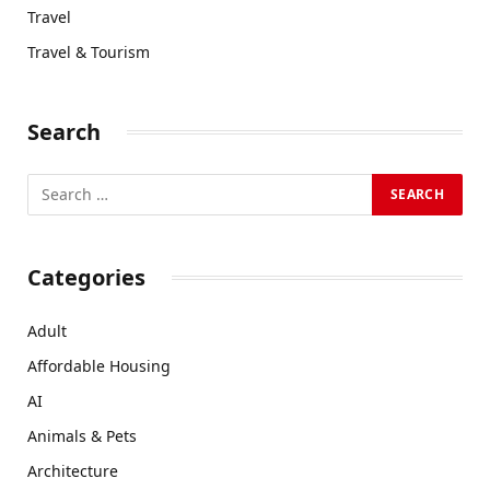
Travel
Travel & Tourism
Search
Categories
Adult
Affordable Housing
AI
Animals & Pets
Architecture