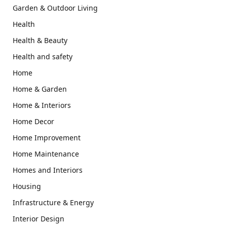
Garden & Outdoor Living
Health
Health & Beauty
Health and safety
Home
Home & Garden
Home & Interiors
Home Decor
Home Improvement
Home Maintenance
Homes and Interiors
Housing
Infrastructure & Energy
Interior Design