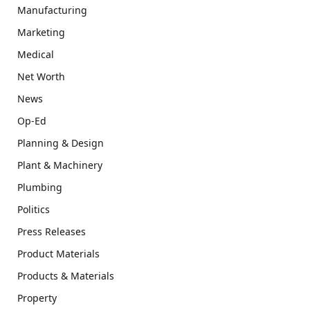
Manufacturing
Marketing
Medical
Net Worth
News
Op-Ed
Planning & Design
Plant & Machinery
Plumbing
Politics
Press Releases
Product Materials
Products & Materials
Property