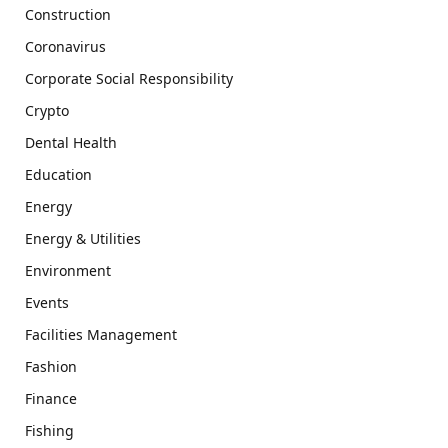
Construction
Coronavirus
Corporate Social Responsibility
Crypto
Dental Health
Education
Energy
Energy & Utilities
Environment
Events
Facilities Management
Fashion
Finance
Fishing