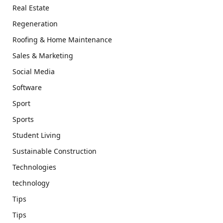
Real Estate
Regeneration
Roofing & Home Maintenance
Sales & Marketing
Social Media
Software
Sport
Sports
Student Living
Sustainable Construction
Technologies
technology
Tips
Tips