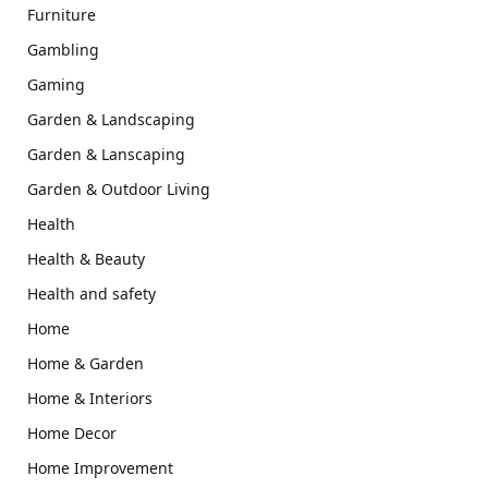
Furniture
Gambling
Gaming
Garden & Landscaping
Garden & Lanscaping
Garden & Outdoor Living
Health
Health & Beauty
Health and safety
Home
Home & Garden
Home & Interiors
Home Decor
Home Improvement