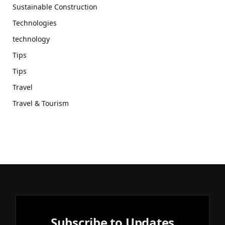
Sustainable Construction
Technologies
technology
Tips
Tips
Travel
Travel & Tourism
Subscribe to Updates