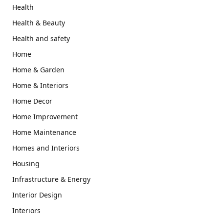
Health
Health & Beauty
Health and safety
Home
Home & Garden
Home & Interiors
Home Decor
Home Improvement
Home Maintenance
Homes and Interiors
Housing
Infrastructure & Energy
Interior Design
Interiors