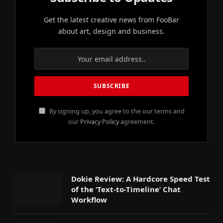
Get the latest creative news from FooBar
about art, design and business.
By signing up, you agree to the our terms and
our
Privacy Policy
agreement.
Dokie Review: A Hardcore Speed Test
of the ‘Text-to-Timeline’ Chat
Workflow