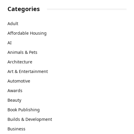
Categories
Adult
Affordable Housing
AI
Animals & Pets
Architecture
Art & Entertainment
Automotive
Awards
Beauty
Book Publishing
Builds & Development
Business