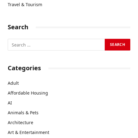
Travel & Tourism
Search
Categories
Adult
Affordable Housing
AI
Animals & Pets
Architecture
Art & Entertainment