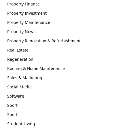
Property Finance
Property Investment
Property Maintenance
Property News
Property Renovation & Refurbishment
Real Estate
Regeneration
Roofing & Home Maintenance
Sales & Marketing
Social Media
Software
Sport
Sports
Student Living