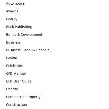
Automotive
Awards
Beauty
Book Publishing
Builds & Development
Business
Business, Legal & Financial
Casino
Celebrities
CFD Manual
CFD User Guide
Charity
Commercial Property
Construction