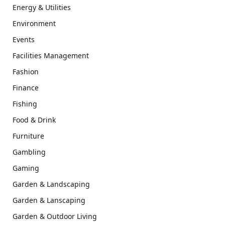
Energy & Utilities
Environment
Events
Facilities Management
Fashion
Finance
Fishing
Food & Drink
Furniture
Gambling
Gaming
Garden & Landscaping
Garden & Lanscaping
Garden & Outdoor Living