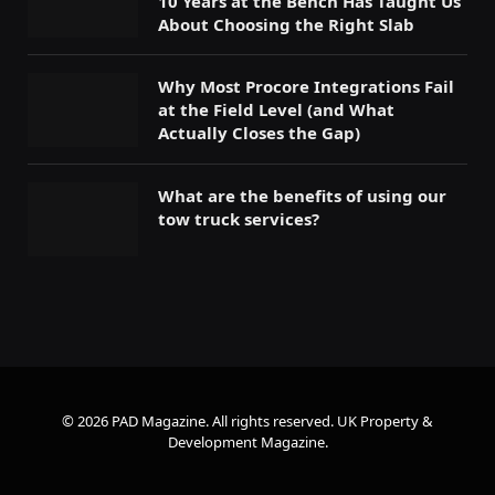
10 Years at the Bench Has Taught Us
About Choosing the Right Slab
Why Most Procore Integrations Fail
at the Field Level (and What
Actually Closes the Gap)
What are the benefits of using our
tow truck services?
© 2026 PAD Magazine. All rights reserved.
UK Property &
Development Magazine
.