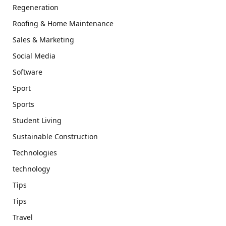
Regeneration
Roofing & Home Maintenance
Sales & Marketing
Social Media
Software
Sport
Sports
Student Living
Sustainable Construction
Technologies
technology
Tips
Tips
Travel