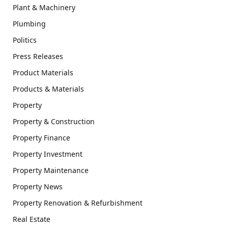
Plant & Machinery
Plumbing
Politics
Press Releases
Product Materials
Products & Materials
Property
Property & Construction
Property Finance
Property Investment
Property Maintenance
Property News
Property Renovation & Refurbishment
Real Estate