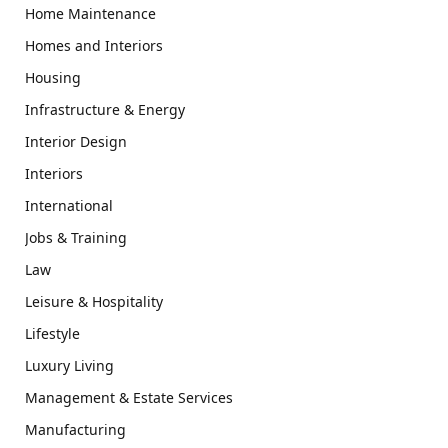
Home Maintenance
Homes and Interiors
Housing
Infrastructure & Energy
Interior Design
Interiors
International
Jobs & Training
Law
Leisure & Hospitality
Lifestyle
Luxury Living
Management & Estate Services
Manufacturing