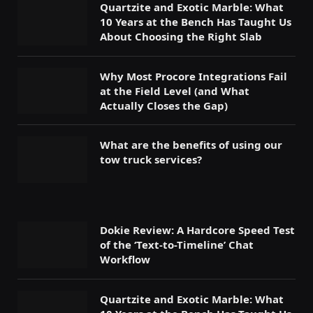
Quartzite and Exotic Marble: What
10 Years at the Bench Has Taught Us
About Choosing the Right Slab
Why Most Procore Integrations Fail
at the Field Level (and What
Actually Closes the Gap)
What are the benefits of using our
tow truck services?
Dokie Review: A Hardcore Speed Test
of the ‘Text-to-Timeline’ Chat
Workflow
Quartzite and Exotic Marble: What