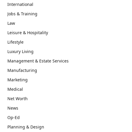
International
Jobs & Training
Law
Leisure & Hospitality
Lifestyle
Luxury Living
Management & Estate Services
Manufacturing
Marketing
Medical
Net Worth
News
Op-Ed
Planning & Design