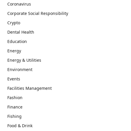
Coronavirus
Corporate Social Responsibility
Crypto
Dental Health
Education
Energy
Energy & Utilities
Environment
Events
Facilities Management
Fashion
Finance
Fishing
Food & Drink