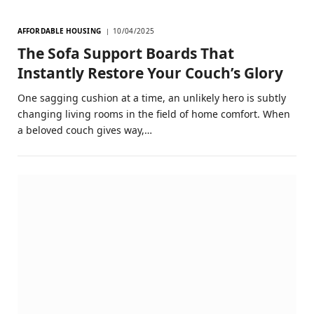
AFFORDABLE HOUSING
10/04/2025
The Sofa Support Boards That
Instantly Restore Your Couch’s Glory
One sagging cushion at a time, an unlikely hero is subtly
changing living rooms in the field of home comfort. When
a beloved couch gives way,…