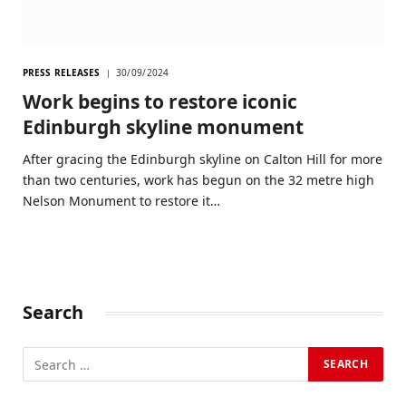
PRESS RELEASES
30/09/2024
Work begins to restore iconic
Edinburgh skyline monument
After gracing the Edinburgh skyline on Calton Hill for more
than two centuries, work has begun on the 32 metre high
Nelson Monument to restore it…
Search