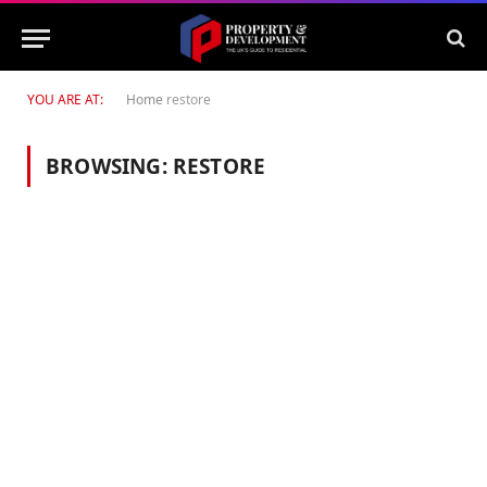
YOU ARE AT:
Home
restore
BROWSING:
RESTORE