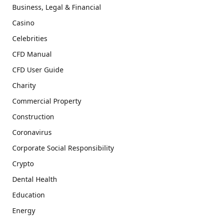
Business, Legal & Financial
Casino
Celebrities
CFD Manual
CFD User Guide
Charity
Commercial Property
Construction
Coronavirus
Corporate Social Responsibility
Crypto
Dental Health
Education
Energy