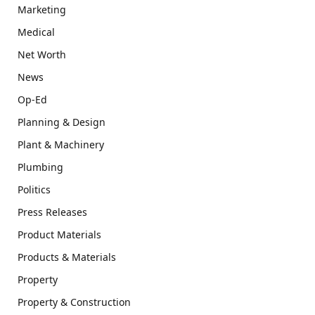
Marketing
Medical
Net Worth
News
Op-Ed
Planning & Design
Plant & Machinery
Plumbing
Politics
Press Releases
Product Materials
Products & Materials
Property
Property & Construction