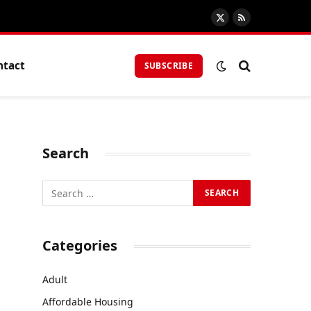
X
RSS
(Twitter)
ntact
SUBSCRIBE
Search
Categories
Adult
Affordable Housing