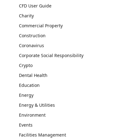
CFD User Guide
Charity
Commercial Property
Construction
Coronavirus
Corporate Social Responsibility
Crypto
Dental Health
Education
Energy
Energy & Utilities
Environment
Events
Facilities Management