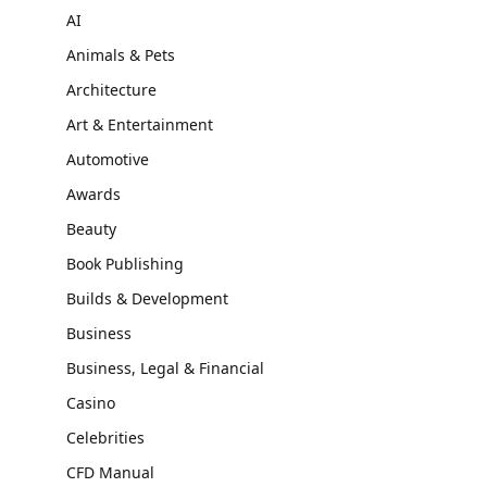
AI
Animals & Pets
Architecture
Art & Entertainment
Automotive
Awards
Beauty
Book Publishing
Builds & Development
Business
Business, Legal & Financial
Casino
Celebrities
CFD Manual