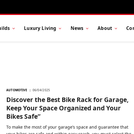
ilds
Luxury Living
News
About
Co
AUTOMOTIVE
06/04/2025
Discover the Best Bike Rack for Garage,
Keep Your Space Organized and Your
Bikes Safe”
To make the most of your garage’s space and guarantee that
your bikes are safe and within easy reach, you must select the