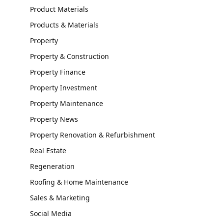
Product Materials
Products & Materials
Property
Property & Construction
Property Finance
Property Investment
Property Maintenance
Property News
Property Renovation & Refurbishment
Real Estate
Regeneration
Roofing & Home Maintenance
Sales & Marketing
Social Media