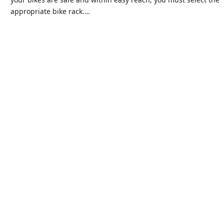
appropriate bike rack.…