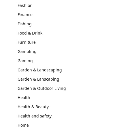
Fashion
Finance
Fishing
Food & Drink
Furniture
Gambling
Gaming
Garden & Landscaping
Garden & Lanscaping
Garden & Outdoor Living
Health
Health & Beauty
Health and safety
Home