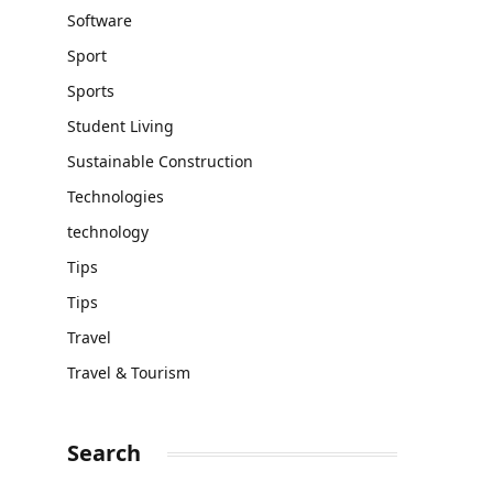
Software
Sport
Sports
Student Living
Sustainable Construction
Technologies
technology
Tips
Tips
Travel
Travel & Tourism
Search