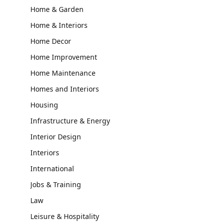
Home & Garden
Home & Interiors
Home Decor
Home Improvement
Home Maintenance
Homes and Interiors
Housing
Infrastructure & Energy
Interior Design
Interiors
International
Jobs & Training
Law
Leisure & Hospitality