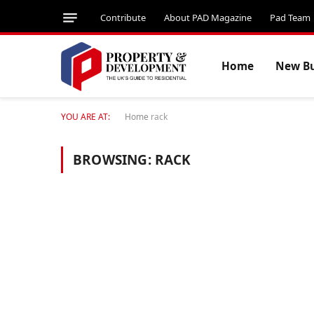
Contribute
About PAD Magazine
Pad Team
Home
New Bu
YOU ARE AT:
Home
rack
BROWSING:
RACK