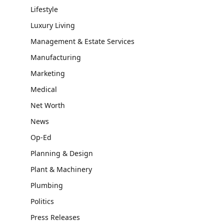
Lifestyle
Luxury Living
Management & Estate Services
Manufacturing
Marketing
Medical
Net Worth
News
Op-Ed
Planning & Design
Plant & Machinery
Plumbing
Politics
Press Releases