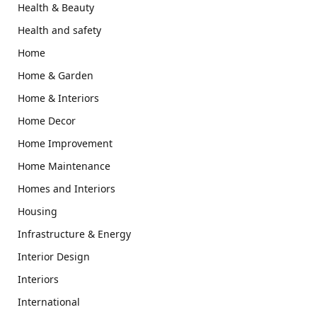
Health & Beauty
Health and safety
Home
Home & Garden
Home & Interiors
Home Decor
Home Improvement
Home Maintenance
Homes and Interiors
Housing
Infrastructure & Energy
Interior Design
Interiors
International