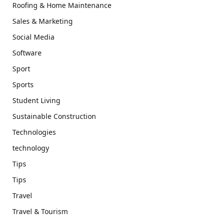
Roofing & Home Maintenance
Sales & Marketing
Social Media
Software
Sport
Sports
Student Living
Sustainable Construction
Technologies
technology
Tips
Tips
Travel
Travel & Tourism