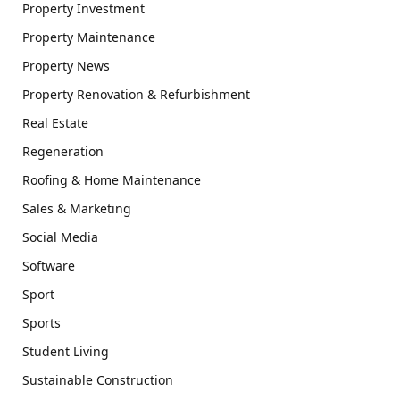
Property Investment
Property Maintenance
Property News
Property Renovation & Refurbishment
Real Estate
Regeneration
Roofing & Home Maintenance
Sales & Marketing
Social Media
Software
Sport
Sports
Student Living
Sustainable Construction