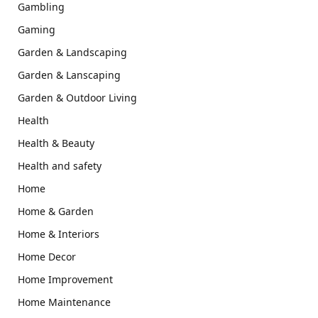
Gambling
Gaming
Garden & Landscaping
Garden & Lanscaping
Garden & Outdoor Living
Health
Health & Beauty
Health and safety
Home
Home & Garden
Home & Interiors
Home Decor
Home Improvement
Home Maintenance