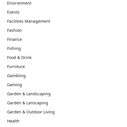
Environment
Events
Facilities Management
Fashion
Finance
Fishing
Food & Drink
Furniture
Gambling
Gaming
Garden & Landscaping
Garden & Lanscaping
Garden & Outdoor Living
Health