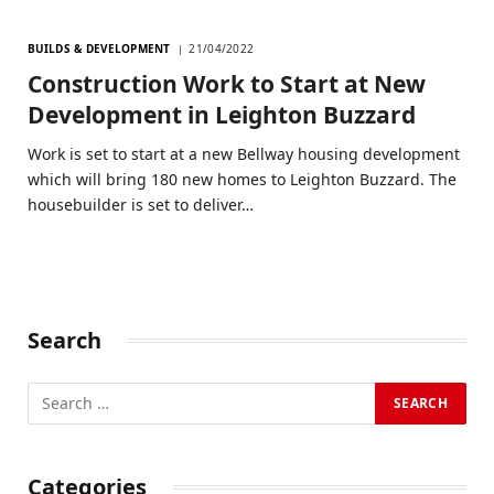
BUILDS & DEVELOPMENT
21/04/2022
Construction Work to Start at New
Development in Leighton Buzzard
Work is set to start at a new Bellway housing development
which will bring 180 new homes to Leighton Buzzard. The
housebuilder is set to deliver…
Search
Categories