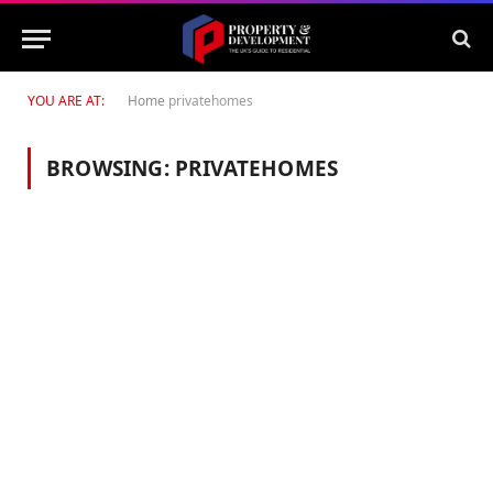
YOU ARE AT:
Home
privatehomes
BROWSING:
PRIVATEHOMES