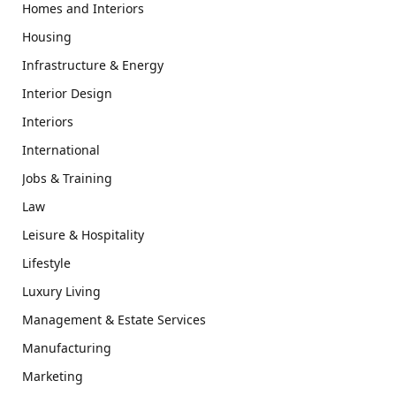
Homes and Interiors
Housing
Infrastructure & Energy
Interior Design
Interiors
International
Jobs & Training
Law
Leisure & Hospitality
Lifestyle
Luxury Living
Management & Estate Services
Manufacturing
Marketing