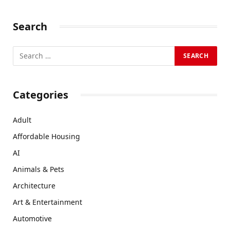
Search
Categories
Adult
Affordable Housing
AI
Animals & Pets
Architecture
Art & Entertainment
Automotive