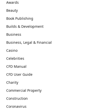
Awards
Beauty
Book Publishing
Builds & Development
Business
Business, Legal & Financial
Casino
Celebrities
CFD Manual
CFD User Guide
Charity
Commercial Property
Construction
Coronavirus