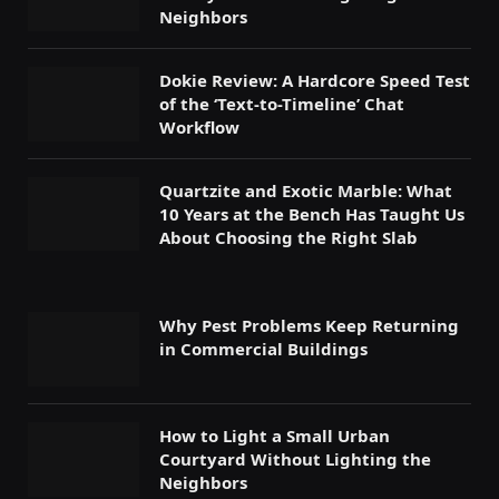
Neighbors
Dokie Review: A Hardcore Speed Test
of the ‘Text-to-Timeline’ Chat
Workflow
Quartzite and Exotic Marble: What
10 Years at the Bench Has Taught Us
About Choosing the Right Slab
Why Pest Problems Keep Returning
in Commercial Buildings
How to Light a Small Urban
Courtyard Without Lighting the
Neighbors