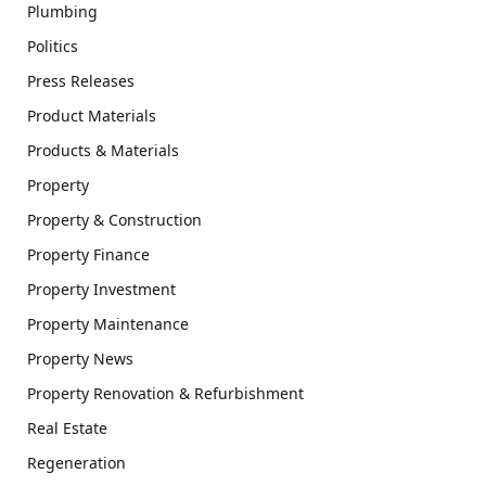
Plumbing
Politics
Press Releases
Product Materials
Products & Materials
Property
Property & Construction
Property Finance
Property Investment
Property Maintenance
Property News
Property Renovation & Refurbishment
Real Estate
Regeneration