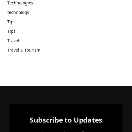
Technologies
technology
Tips
Tips
Travel
Travel & Tourism
Subscribe to Updates