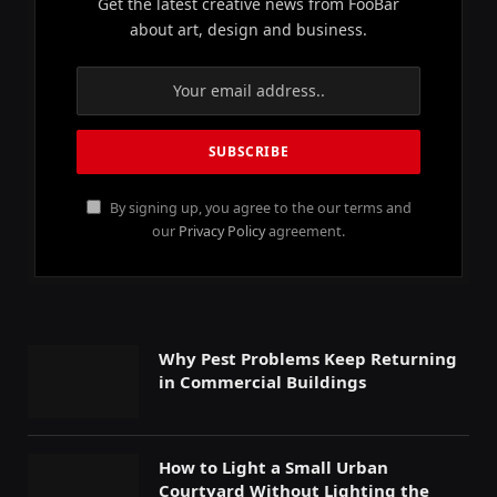
Get the latest creative news from FooBar
about art, design and business.
By signing up, you agree to the our terms and
our
Privacy Policy
agreement.
Why Pest Problems Keep Returning
in Commercial Buildings
How to Light a Small Urban
Courtyard Without Lighting the