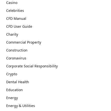
Casino
Celebrities
CFD Manual
CFD User Guide
Charity
Commercial Property
Construction
Coronavirus
Corporate Social Responsibility
Crypto
Dental Health
Education
Energy
Energy & Utilities