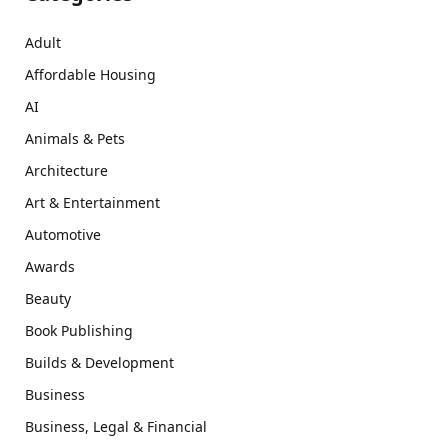
Adult
Affordable Housing
AI
Animals & Pets
Architecture
Art & Entertainment
Automotive
Awards
Beauty
Book Publishing
Builds & Development
Business
Business, Legal & Financial