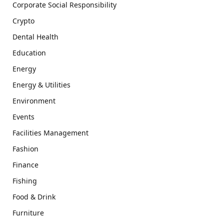
Corporate Social Responsibility
Crypto
Dental Health
Education
Energy
Energy & Utilities
Environment
Events
Facilities Management
Fashion
Finance
Fishing
Food & Drink
Furniture