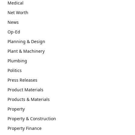
Medical
Net Worth
News
Op-Ed
Planning & Design
Plant & Machinery
Plumbing
Politics
Press Releases
Product Materials
Products & Materials
Property
Property & Construction
Property Finance