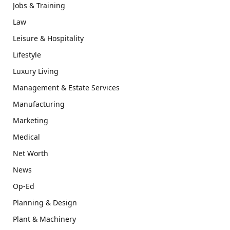
Jobs & Training
Law
Leisure & Hospitality
Lifestyle
Luxury Living
Management & Estate Services
Manufacturing
Marketing
Medical
Net Worth
News
Op-Ed
Planning & Design
Plant & Machinery