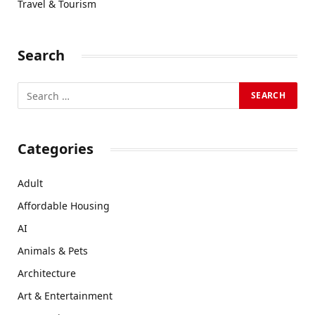
Travel & Tourism
Search
Categories
Adult
Affordable Housing
AI
Animals & Pets
Architecture
Art & Entertainment