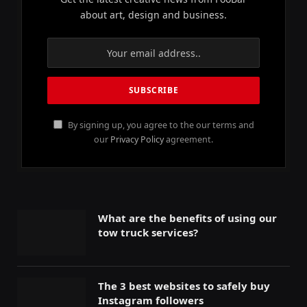
about art, design and business.
By signing up, you agree to the our terms and
our
Privacy Policy
agreement.
What are the benefits of using our
tow truck services?
The 3 best websites to safely buy
Instagram followers