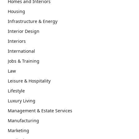
Homes and Interiors
Housing
Infrastructure & Energy
Interior Design
Interiors
International
Jobs & Training
Law
Leisure & Hospitality
Lifestyle
Luxury Living
Management & Estate Services
Manufacturing
Marketing