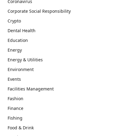
Coronavirus
Corporate Social Responsibility
Crypto
Dental Health
Education
Energy
Energy & Utilities
Environment
Events
Facilities Management
Fashion
Finance
Fishing
Food & Drink