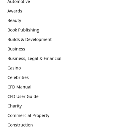
Automotive
Awards
Beauty
Book Publishing
Builds & Development
Business
Business, Legal & Financial
Casino
Celebrities
CFD Manual
CFD User Guide
Charity
Commercial Property
Construction