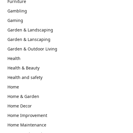
Furniture
Gambling
Gaming
Garden & Landscaping
Garden & Lanscaping
Garden & Outdoor Living
Health
Health & Beauty
Health and safety
Home
Home & Garden
Home Decor
Home Improvement
Home Maintenance