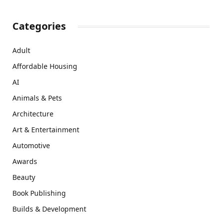
Categories
Adult
Affordable Housing
AI
Animals & Pets
Architecture
Art & Entertainment
Automotive
Awards
Beauty
Book Publishing
Builds & Development