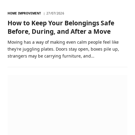
HOME IMPROVEMENT
27/07/2026
How to Keep Your Belongings Safe
Before, During, and After a Move
Moving has a way of making even calm people feel like
they’re juggling plates. Doors stay open, boxes pile up,
strangers may be carrying furniture, and…