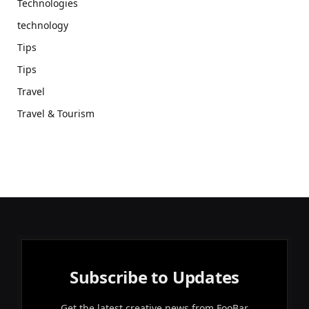
Technologies
technology
Tips
Tips
Travel
Travel & Tourism
Subscribe to Updates
Get the latest creative news from FooBar