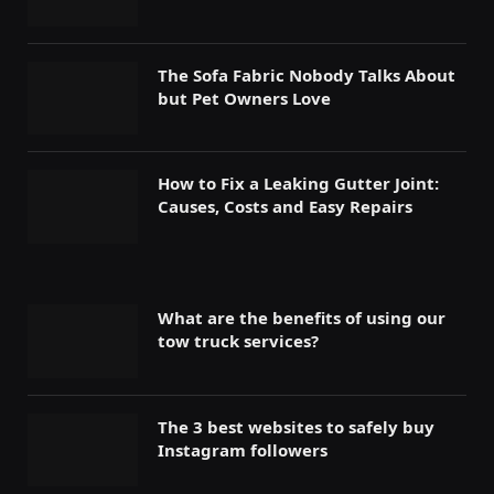
The Sofa Fabric Nobody Talks About
but Pet Owners Love
How to Fix a Leaking Gutter Joint:
Causes, Costs and Easy Repairs
What are the benefits of using our
tow truck services?
The 3 best websites to safely buy
Instagram followers