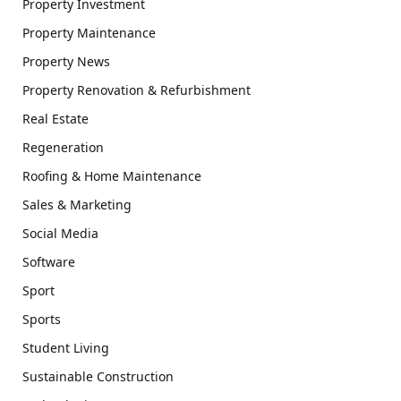
Property Investment
Property Maintenance
Property News
Property Renovation & Refurbishment
Real Estate
Regeneration
Roofing & Home Maintenance
Sales & Marketing
Social Media
Software
Sport
Sports
Student Living
Sustainable Construction