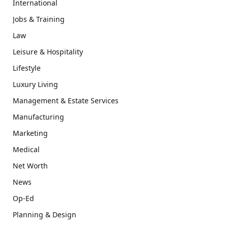
International
Jobs & Training
Law
Leisure & Hospitality
Lifestyle
Luxury Living
Management & Estate Services
Manufacturing
Marketing
Medical
Net Worth
News
Op-Ed
Planning & Design