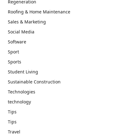
Regeneration
Roofing & Home Maintenance
Sales & Marketing
Social Media
Software
Sport
Sports
Student Living
Sustainable Construction
Technologies
technology
Tips
Tips
Travel