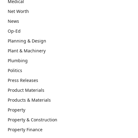
Medical
Net Worth
News
Op-Ed
Planning & Design
Plant & Machinery
Plumbing
Politics
Press Releases
Product Materials
Products & Materials
Property
Property & Construction
Property Finance