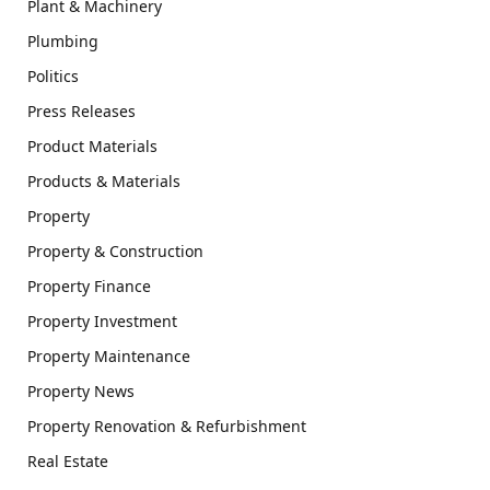
Plant & Machinery
Plumbing
Politics
Press Releases
Product Materials
Products & Materials
Property
Property & Construction
Property Finance
Property Investment
Property Maintenance
Property News
Property Renovation & Refurbishment
Real Estate