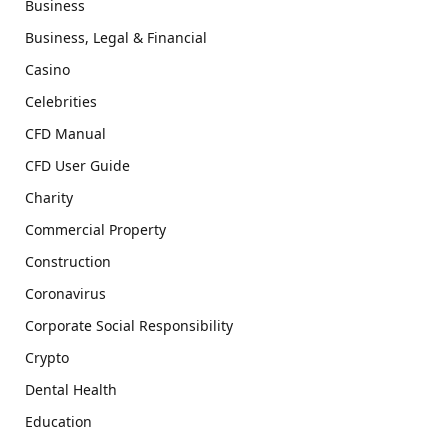
Business
Business, Legal & Financial
Casino
Celebrities
CFD Manual
CFD User Guide
Charity
Commercial Property
Construction
Coronavirus
Corporate Social Responsibility
Crypto
Dental Health
Education