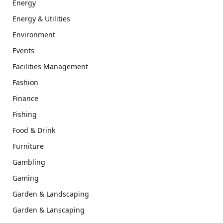
Energy
Energy & Utilities
Environment
Events
Facilities Management
Fashion
Finance
Fishing
Food & Drink
Furniture
Gambling
Gaming
Garden & Landscaping
Garden & Lanscaping