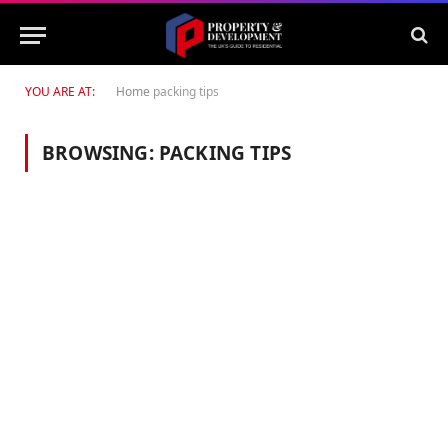
YOU ARE AT:
Home
packing tips
BROWSING:
PACKING TIPS