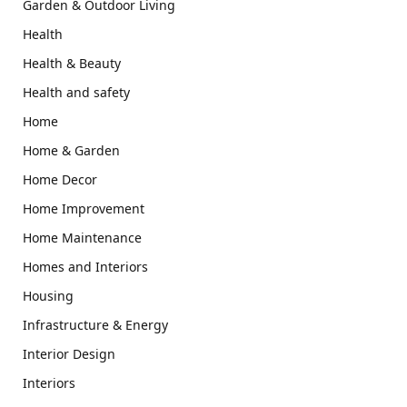
Garden & Outdoor Living
Health
Health & Beauty
Health and safety
Home
Home & Garden
Home Decor
Home Improvement
Home Maintenance
Homes and Interiors
Housing
Infrastructure & Energy
Interior Design
Interiors