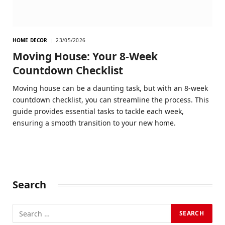
HOME DECOR
23/05/2026
Moving House: Your 8-Week
Countdown Checklist
Moving house can be a daunting task, but with an 8-week
countdown checklist, you can streamline the process. This
guide provides essential tasks to tackle each week,
ensuring a smooth transition to your new home.
Search