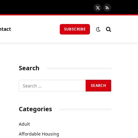
X
RSS
(Twitter)
ntact
SUBSCRIBE
Search
Categories
Adult
Affordable Housing