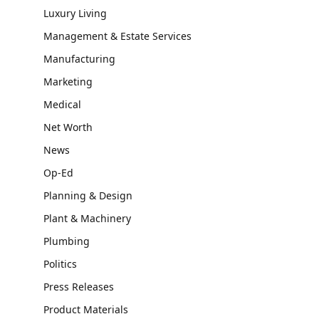
Luxury Living
Management & Estate Services
Manufacturing
Marketing
Medical
Net Worth
News
Op-Ed
Planning & Design
Plant & Machinery
Plumbing
Politics
Press Releases
Product Materials