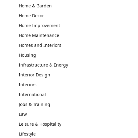
Home & Garden
Home Decor
Home Improvement
Home Maintenance
Homes and Interiors
Housing
Infrastructure & Energy
Interior Design
Interiors
International
Jobs & Training
Law
Leisure & Hospitality
Lifestyle