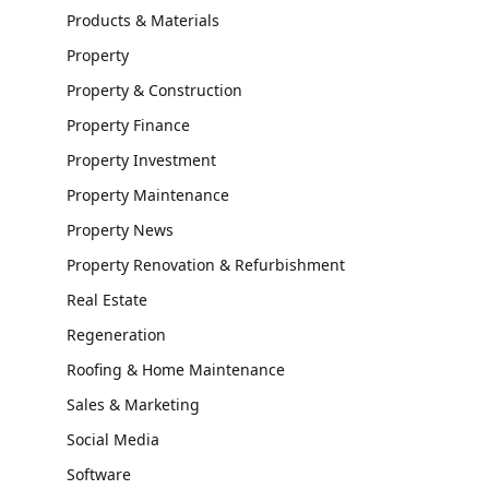
Products & Materials
Property
Property & Construction
Property Finance
Property Investment
Property Maintenance
Property News
Property Renovation & Refurbishment
Real Estate
Regeneration
Roofing & Home Maintenance
Sales & Marketing
Social Media
Software