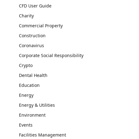
CFD User Guide
Charity
Commercial Property
Construction
Coronavirus
Corporate Social Responsibility
Crypto
Dental Health
Education
Energy
Energy & Utilities
Environment
Events
Facilities Management