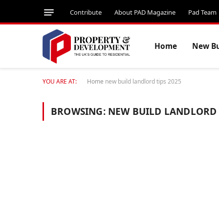
Contribute
About PAD Magazine
Pad Team
Home
New Bu
YOU ARE AT:
Home
new build landlord tips 2025
BROWSING:
NEW BUILD LANDLORD 