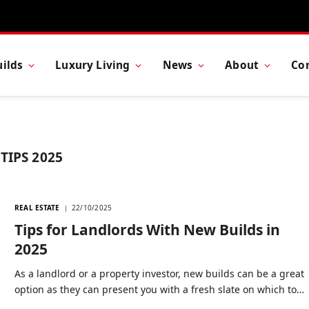
ilds
Luxury Living
News
About
Co
TIPS 2025
REAL ESTATE
22/10/2025
Tips for Landlords With New Builds in
2025
As a landlord or a property investor, new builds can be a great
option as they can present you with a fresh slate on which to…