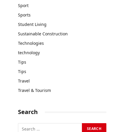
Sport
Sports
Student Living
Sustainable Construction
Technologies
technology
Tips
Tips
Travel
Travel & Tourism
Search