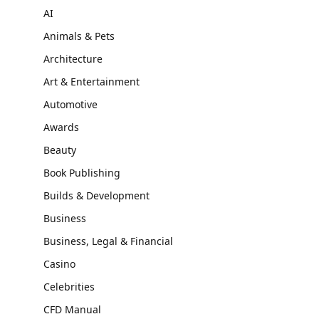
AI
Animals & Pets
Architecture
Art & Entertainment
Automotive
Awards
Beauty
Book Publishing
Builds & Development
Business
Business, Legal & Financial
Casino
Celebrities
CFD Manual