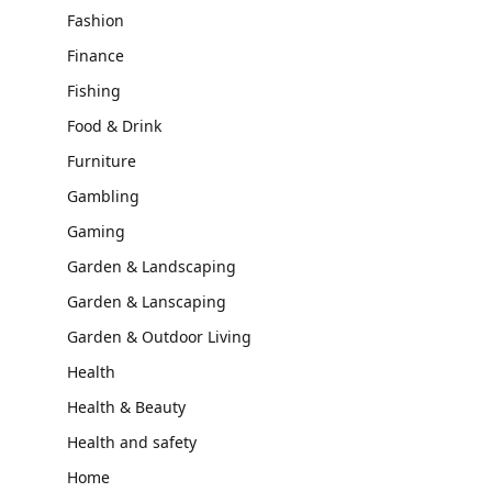
Fashion
Finance
Fishing
Food & Drink
Furniture
Gambling
Gaming
Garden & Landscaping
Garden & Lanscaping
Garden & Outdoor Living
Health
Health & Beauty
Health and safety
Home