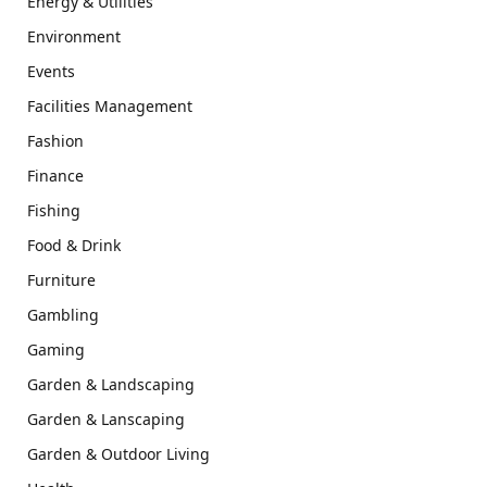
Energy & Utilities
Environment
Events
Facilities Management
Fashion
Finance
Fishing
Food & Drink
Furniture
Gambling
Gaming
Garden & Landscaping
Garden & Lanscaping
Garden & Outdoor Living