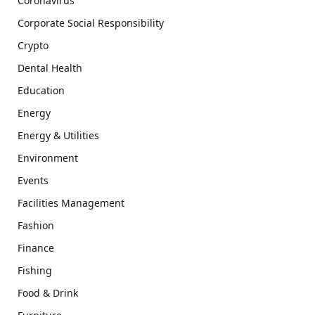
Coronavirus
Corporate Social Responsibility
Crypto
Dental Health
Education
Energy
Energy & Utilities
Environment
Events
Facilities Management
Fashion
Finance
Fishing
Food & Drink