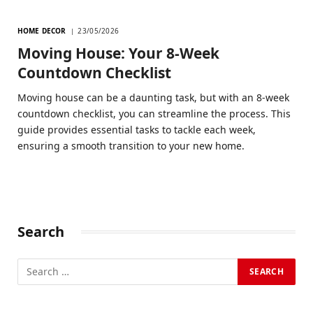
HOME DECOR
23/05/2026
Moving House: Your 8-Week
Countdown Checklist
Moving house can be a daunting task, but with an 8-week
countdown checklist, you can streamline the process. This
guide provides essential tasks to tackle each week,
ensuring a smooth transition to your new home.
Search