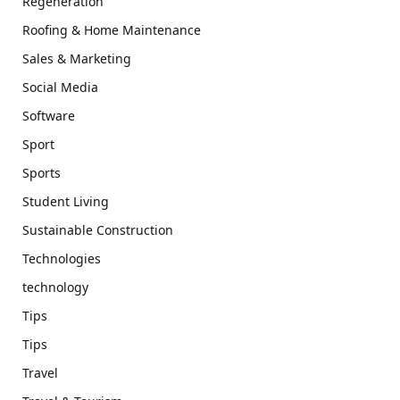
Regeneration
Roofing & Home Maintenance
Sales & Marketing
Social Media
Software
Sport
Sports
Student Living
Sustainable Construction
Technologies
technology
Tips
Tips
Travel