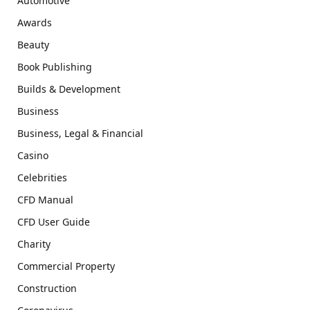
Automotive
Awards
Beauty
Book Publishing
Builds & Development
Business
Business, Legal & Financial
Casino
Celebrities
CFD Manual
CFD User Guide
Charity
Commercial Property
Construction