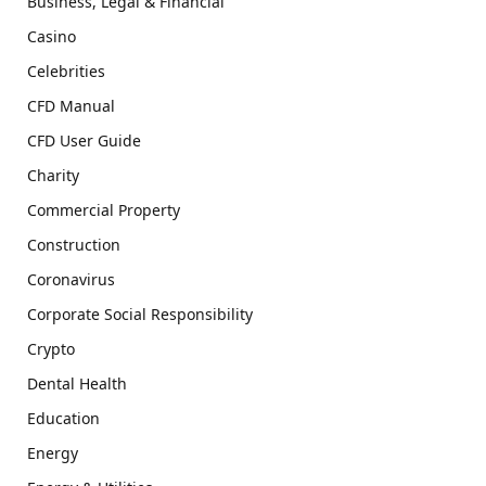
Business, Legal & Financial
Casino
Celebrities
CFD Manual
CFD User Guide
Charity
Commercial Property
Construction
Coronavirus
Corporate Social Responsibility
Crypto
Dental Health
Education
Energy