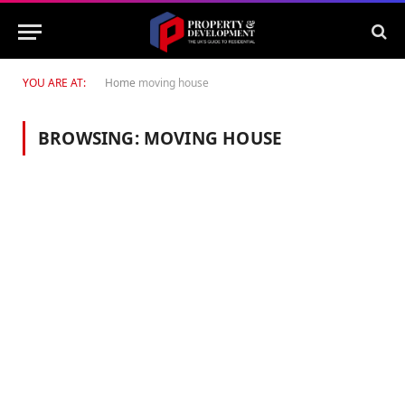
YOU ARE AT:
Home
moving house
BROWSING:
MOVING HOUSE