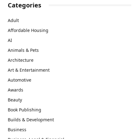
Categories
Adult
Affordable Housing
AI
Animals & Pets
Architecture
Art & Entertainment
Automotive
Awards
Beauty
Book Publishing
Builds & Development
Business