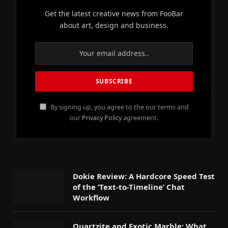
Get the latest creative news from FooBar
about art, design and business.
By signing up, you agree to the our terms and
our
Privacy Policy
agreement.
Dokie Review: A Hardcore Speed Test
of the ‘Text-to-Timeline’ Chat
Workflow
Quartzite and Exotic Marble: What