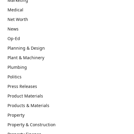
Marketing
Medical
Net Worth
News
Op-Ed
Planning & Design
Plant & Machinery
Plumbing
Politics
Press Releases
Product Materials
Products & Materials
Property
Property & Construction