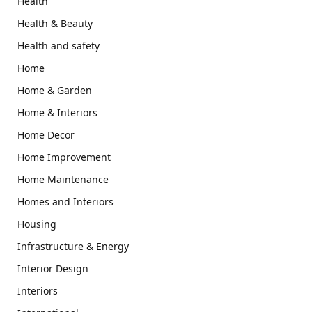
Health
Health & Beauty
Health and safety
Home
Home & Garden
Home & Interiors
Home Decor
Home Improvement
Home Maintenance
Homes and Interiors
Housing
Infrastructure & Energy
Interior Design
Interiors