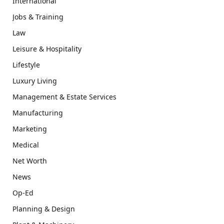
International
Jobs & Training
Law
Leisure & Hospitality
Lifestyle
Luxury Living
Management & Estate Services
Manufacturing
Marketing
Medical
Net Worth
News
Op-Ed
Planning & Design