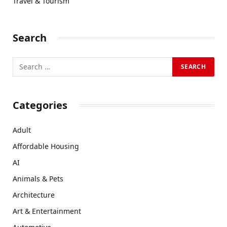
Travel & Tourism
Search
Categories
Adult
Affordable Housing
AI
Animals & Pets
Architecture
Art & Entertainment