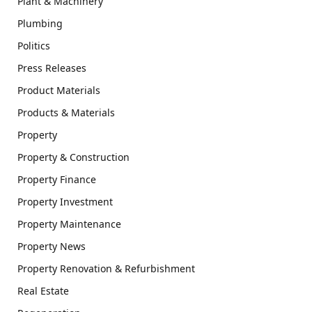
Plant & Machinery
Plumbing
Politics
Press Releases
Product Materials
Products & Materials
Property
Property & Construction
Property Finance
Property Investment
Property Maintenance
Property News
Property Renovation & Refurbishment
Real Estate