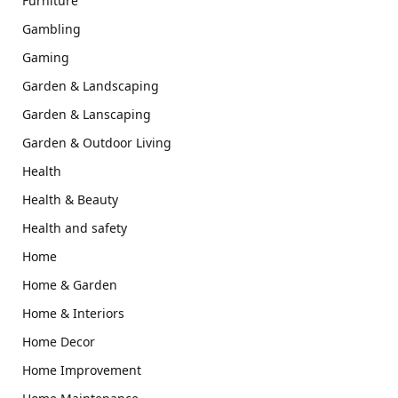
Furniture
Gambling
Gaming
Garden & Landscaping
Garden & Lanscaping
Garden & Outdoor Living
Health
Health & Beauty
Health and safety
Home
Home & Garden
Home & Interiors
Home Decor
Home Improvement