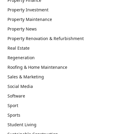
Property Finance
Property Investment
Property Maintenance
Property News
Property Renovation & Refurbishment
Real Estate
Regeneration
Roofing & Home Maintenance
Sales & Marketing
Social Media
Software
Sport
Sports
Student Living