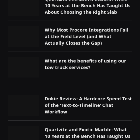
10 Years at the Bench Has Taught Us
About Choosing the Right Slab
Why Most Procore Integrations Fail
at the Field Level (and What
Actually Closes the Gap)
What are the benefits of using our
tow truck services?
Dokie Review: A Hardcore Speed Test
of the ‘Text-to-Timeline’ Chat
Workflow
Quartzite and Exotic Marble: What
10 Years at the Bench Has Taught Us