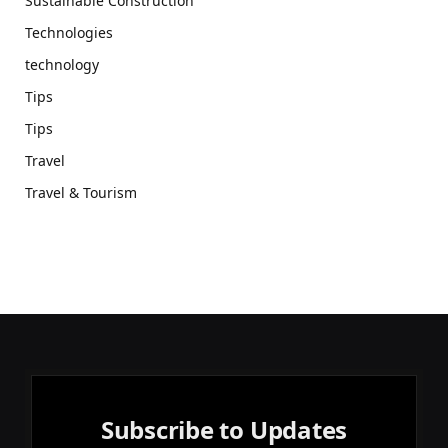
Sustainable Construction
Technologies
technology
Tips
Tips
Travel
Travel & Tourism
Subscribe to Updates