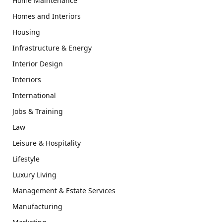
Home Maintenance
Homes and Interiors
Housing
Infrastructure & Energy
Interior Design
Interiors
International
Jobs & Training
Law
Leisure & Hospitality
Lifestyle
Luxury Living
Management & Estate Services
Manufacturing