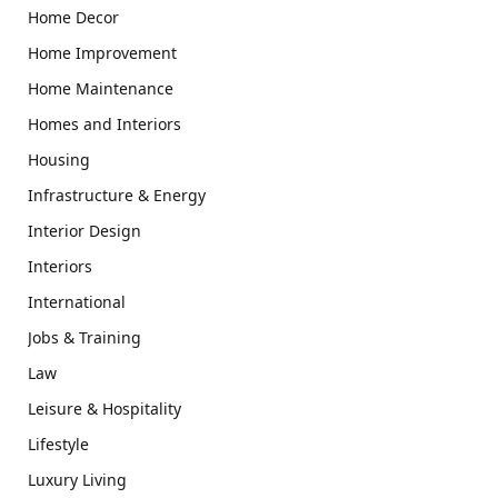
Home Decor
Home Improvement
Home Maintenance
Homes and Interiors
Housing
Infrastructure & Energy
Interior Design
Interiors
International
Jobs & Training
Law
Leisure & Hospitality
Lifestyle
Luxury Living