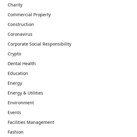
Charity
Commercial Property
Construction
Coronavirus
Corporate Social Responsibility
Crypto
Dental Health
Education
Energy
Energy & Utilities
Environment
Events
Facilities Management
Fashion