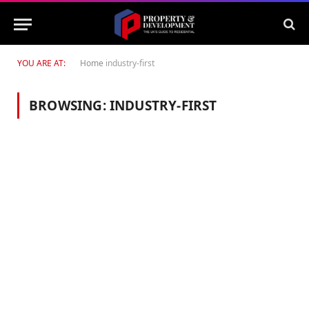
YOU ARE AT:
Home
industry-first
BROWSING:
INDUSTRY-FIRST