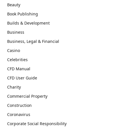
Beauty
Book Publishing
Builds & Development
Business
Business, Legal & Financial
Casino
Celebrities
CFD Manual
CFD User Guide
Charity
Commercial Property
Construction
Coronavirus
Corporate Social Responsibility