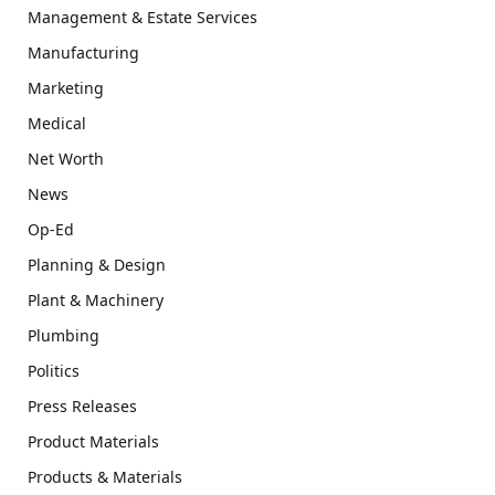
Management & Estate Services
Manufacturing
Marketing
Medical
Net Worth
News
Op-Ed
Planning & Design
Plant & Machinery
Plumbing
Politics
Press Releases
Product Materials
Products & Materials