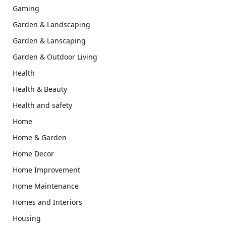
Gaming
Garden & Landscaping
Garden & Lanscaping
Garden & Outdoor Living
Health
Health & Beauty
Health and safety
Home
Home & Garden
Home Decor
Home Improvement
Home Maintenance
Homes and Interiors
Housing