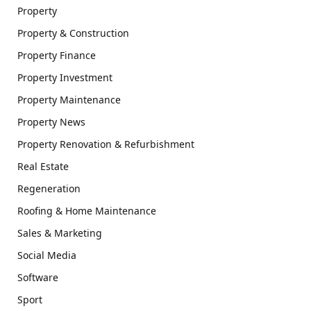
Property
Property & Construction
Property Finance
Property Investment
Property Maintenance
Property News
Property Renovation & Refurbishment
Real Estate
Regeneration
Roofing & Home Maintenance
Sales & Marketing
Social Media
Software
Sport