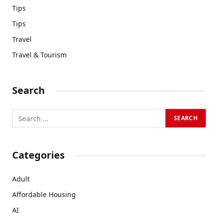
Tips
Tips
Travel
Travel & Tourism
Search
Categories
Adult
Affordable Housing
AI