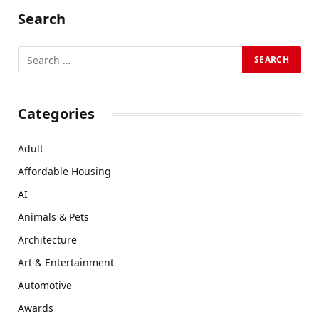
Search
Categories
Adult
Affordable Housing
AI
Animals & Pets
Architecture
Art & Entertainment
Automotive
Awards