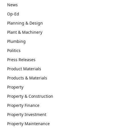
News
Op-Ed
Planning & Design
Plant & Machinery
Plumbing
Politics
Press Releases
Product Materials
Products & Materials
Property
Property & Construction
Property Finance
Property Investment
Property Maintenance