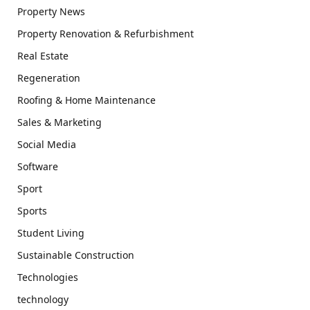
Property News
Property Renovation & Refurbishment
Real Estate
Regeneration
Roofing & Home Maintenance
Sales & Marketing
Social Media
Software
Sport
Sports
Student Living
Sustainable Construction
Technologies
technology