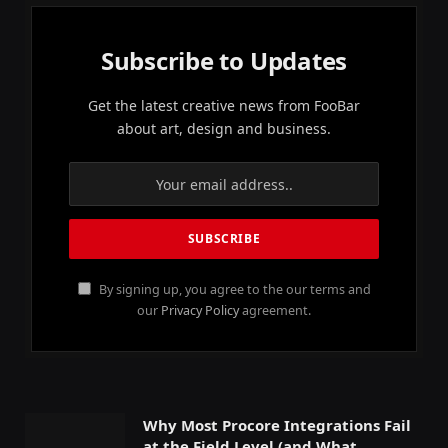
Subscribe to Updates
Get the latest creative news from FooBar
about art, design and business.
By signing up, you agree to the our terms and
our
Privacy Policy
agreement.
Why Most Procore Integrations Fail
at the Field Level (and What