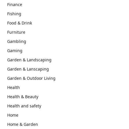
Finance
Fishing
Food & Drink
Furniture
Gambling
Gaming
Garden & Landscaping
Garden & Lanscaping
Garden & Outdoor Living
Health
Health & Beauty
Health and safety
Home
Home & Garden