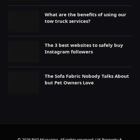
What are the benefits of using our
tow truck services?
The 3 best websites to safely buy
Instagram followers
The Sofa Fabric Nobody Talks About
but Pet Owners Love
© 2026 PAD Magazine. All rights reserved.
UK Property &