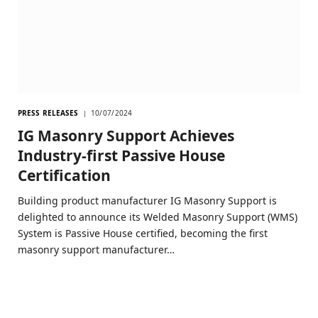
PRESS RELEASES
10/07/2024
IG Masonry Support Achieves
Industry-first Passive House
Certification
Building product manufacturer IG Masonry Support is
delighted to announce its Welded Masonry Support (WMS)
System is Passive House certified, becoming the first
masonry support manufacturer…