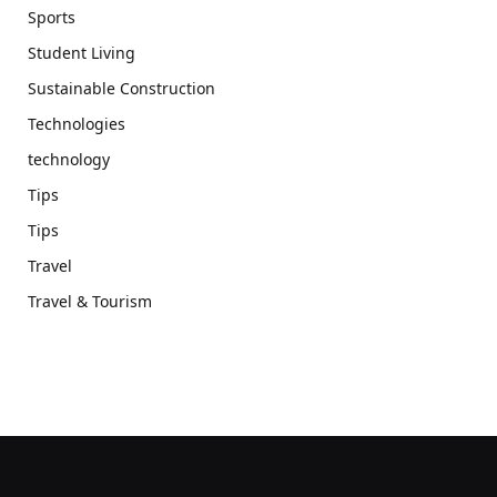
Sports
Student Living
Sustainable Construction
Technologies
technology
Tips
Tips
Travel
Travel & Tourism