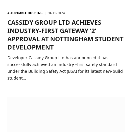
AFFORDABLE HOUSING
20/11/2024
CASSIDY GROUP LTD ACHIEVES
INDUSTRY-FIRST GATEWAY ‘2’
APPROVAL AT NOTTINGHAM STUDENT
DEVELOPMENT
Developer Cassidy Group Ltd has announced it has
successfully achieved an industry –first safety standard
under the Building Safety Act (BSA) for its latest new-build
student…