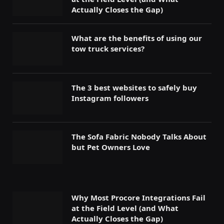
Actually Closes the Gap)
What are the benefits of using our
tow truck services?
The 3 best websites to safely buy
Instagram followers
The Sofa Fabric Nobody Talks About
but Pet Owners Love
Why Most Procore Integrations Fail
at the Field Level (and What
Actually Closes the Gap)