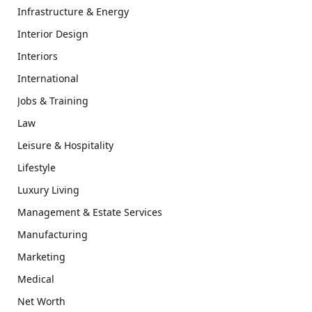
Infrastructure & Energy
Interior Design
Interiors
International
Jobs & Training
Law
Leisure & Hospitality
Lifestyle
Luxury Living
Management & Estate Services
Manufacturing
Marketing
Medical
Net Worth