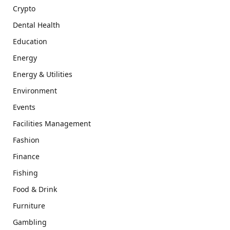
Crypto
Dental Health
Education
Energy
Energy & Utilities
Environment
Events
Facilities Management
Fashion
Finance
Fishing
Food & Drink
Furniture
Gambling