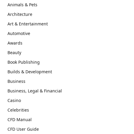
Animals & Pets
Architecture
Art & Entertainment
Automotive
Awards
Beauty
Book Publishing
Builds & Development
Business
Business, Legal & Financial
Casino
Celebrities
CFD Manual
CFD User Guide