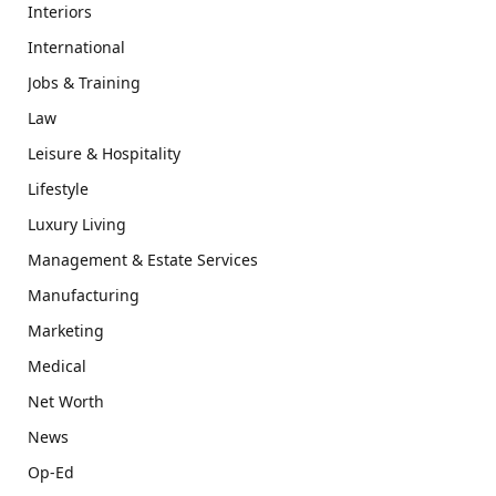
Interiors
International
Jobs & Training
Law
Leisure & Hospitality
Lifestyle
Luxury Living
Management & Estate Services
Manufacturing
Marketing
Medical
Net Worth
News
Op-Ed