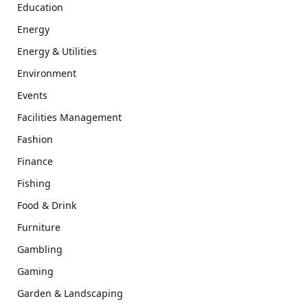
Education
Energy
Energy & Utilities
Environment
Events
Facilities Management
Fashion
Finance
Fishing
Food & Drink
Furniture
Gambling
Gaming
Garden & Landscaping