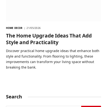
HOME DECOR
21/05/2026
The Home Upgrade Ideas That Add
Style and Practicality
Discover practical home upgrade ideas that enhance both
style and functionality. From flooring to lighting, these
improvements can transform your living space without
breaking the bank.
Search