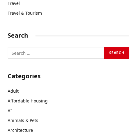
Travel
Travel & Tourism
Search
Categories
Adult
Affordable Housing
AI
Animals & Pets
Architecture