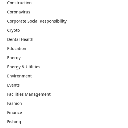
Construction
Coronavirus
Corporate Social Responsibility
Crypto
Dental Health
Education
Energy
Energy & Utilities
Environment
Events
Facilities Management
Fashion
Finance
Fishing