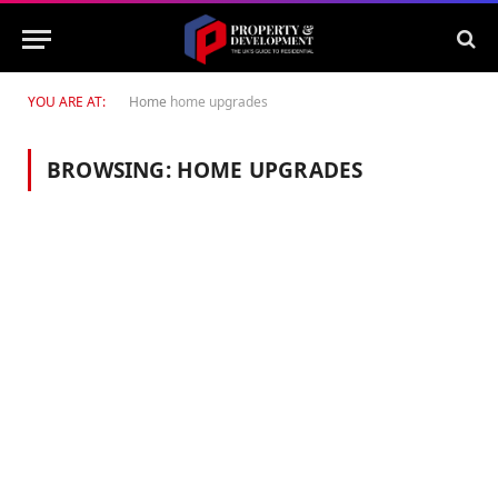
YOU ARE AT:
Home
home upgrades
BROWSING:
HOME UPGRADES