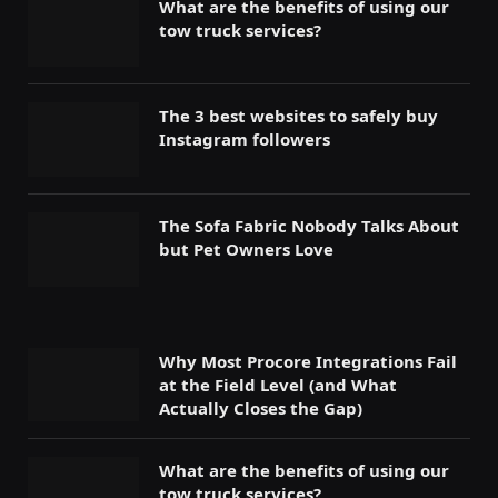
What are the benefits of using our
tow truck services?
The 3 best websites to safely buy
Instagram followers
The Sofa Fabric Nobody Talks About
but Pet Owners Love
Why Most Procore Integrations Fail
at the Field Level (and What
Actually Closes the Gap)
What are the benefits of using our
tow truck services?