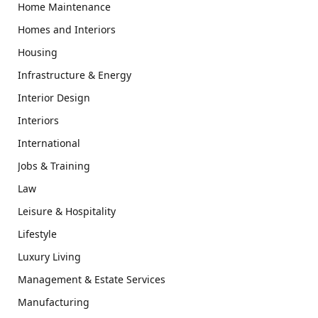
Home Maintenance
Homes and Interiors
Housing
Infrastructure & Energy
Interior Design
Interiors
International
Jobs & Training
Law
Leisure & Hospitality
Lifestyle
Luxury Living
Management & Estate Services
Manufacturing