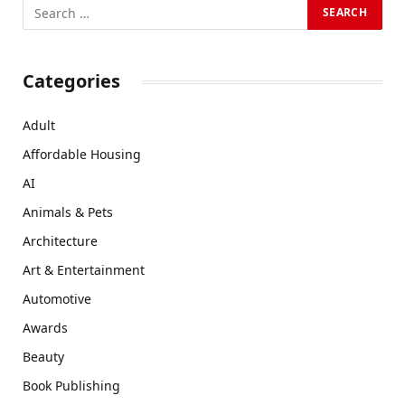
Categories
Adult
Affordable Housing
AI
Animals & Pets
Architecture
Art & Entertainment
Automotive
Awards
Beauty
Book Publishing