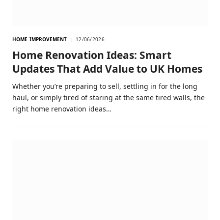
HOME IMPROVEMENT
12/06/2026
Home Renovation Ideas: Smart
Updates That Add Value to UK Homes
Whether you’re preparing to sell, settling in for the long
haul, or simply tired of staring at the same tired walls, the
right home renovation ideas…