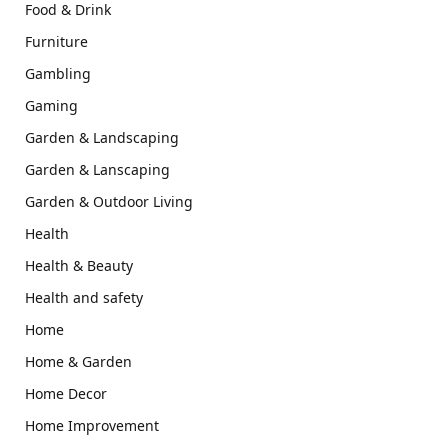
Food & Drink
Furniture
Gambling
Gaming
Garden & Landscaping
Garden & Lanscaping
Garden & Outdoor Living
Health
Health & Beauty
Health and safety
Home
Home & Garden
Home Decor
Home Improvement