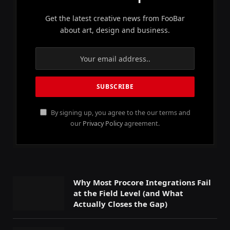
Get the latest creative news from FooBar
about art, design and business.
By signing up, you agree to the our terms and
our
Privacy Policy
agreement.
Why Most Procore Integrations Fail
at the Field Level (and What
Actually Closes the Gap)