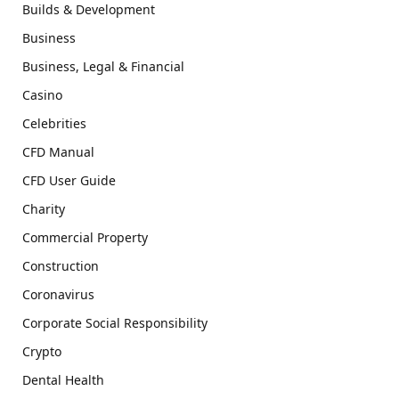
Builds & Development
Business
Business, Legal & Financial
Casino
Celebrities
CFD Manual
CFD User Guide
Charity
Commercial Property
Construction
Coronavirus
Corporate Social Responsibility
Crypto
Dental Health