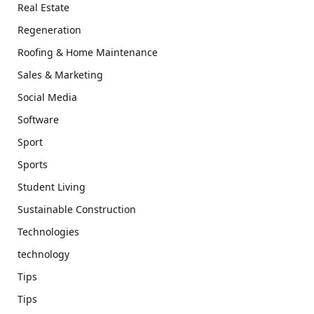
Real Estate
Regeneration
Roofing & Home Maintenance
Sales & Marketing
Social Media
Software
Sport
Sports
Student Living
Sustainable Construction
Technologies
technology
Tips
Tips