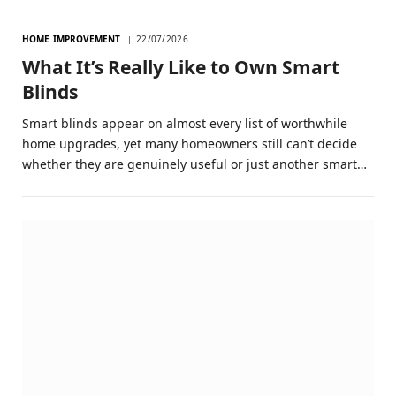
HOME IMPROVEMENT
22/07/2026
What It’s Really Like to Own Smart
Blinds
Smart blinds appear on almost every list of worthwhile
home upgrades, yet many homeowners still can’t decide
whether they are genuinely useful or just another smart…