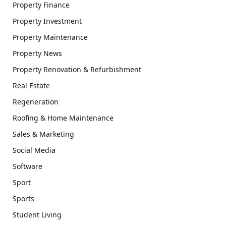
Property Finance
Property Investment
Property Maintenance
Property News
Property Renovation & Refurbishment
Real Estate
Regeneration
Roofing & Home Maintenance
Sales & Marketing
Social Media
Software
Sport
Sports
Student Living