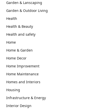
Garden & Lanscaping
Garden & Outdoor Living
Health
Health & Beauty
Health and safety
Home
Home & Garden
Home Decor
Home Improvement
Home Maintenance
Homes and Interiors
Housing
Infrastructure & Energy
Interior Design