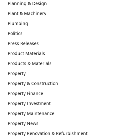
Planning & Design
Plant & Machinery
Plumbing
Politics
Press Releases
Product Materials
Products & Materials
Property
Property & Construction
Property Finance
Property Investment
Property Maintenance
Property News
Property Renovation & Refurbishment