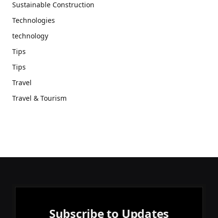
Sustainable Construction
Technologies
technology
Tips
Tips
Travel
Travel & Tourism
Subscribe to Updates