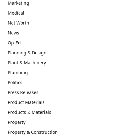
Marketing
Medical
Net Worth
News
Op-Ed
Planning & Design
Plant & Machinery
Plumbing
Politics
Press Releases
Product Materials
Products & Materials
Property
Property & Construction