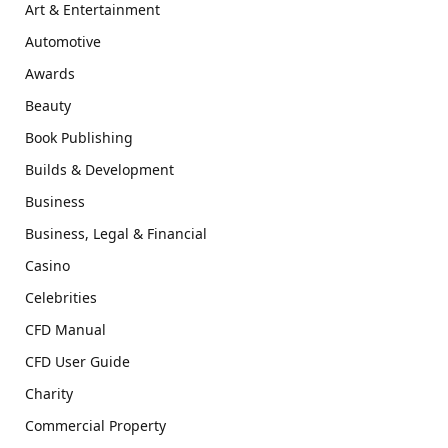
Art & Entertainment
Automotive
Awards
Beauty
Book Publishing
Builds & Development
Business
Business, Legal & Financial
Casino
Celebrities
CFD Manual
CFD User Guide
Charity
Commercial Property