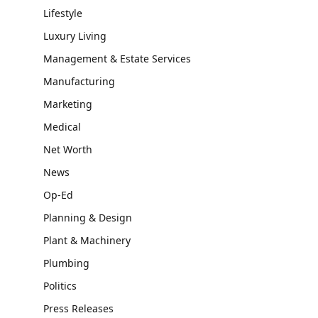
Lifestyle
Luxury Living
Management & Estate Services
Manufacturing
Marketing
Medical
Net Worth
News
Op-Ed
Planning & Design
Plant & Machinery
Plumbing
Politics
Press Releases