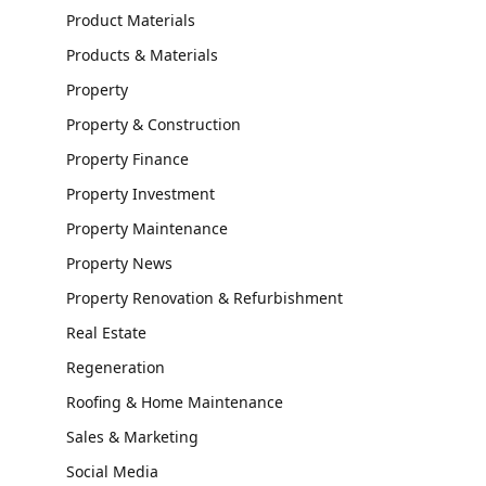
Product Materials
Products & Materials
Property
Property & Construction
Property Finance
Property Investment
Property Maintenance
Property News
Property Renovation & Refurbishment
Real Estate
Regeneration
Roofing & Home Maintenance
Sales & Marketing
Social Media