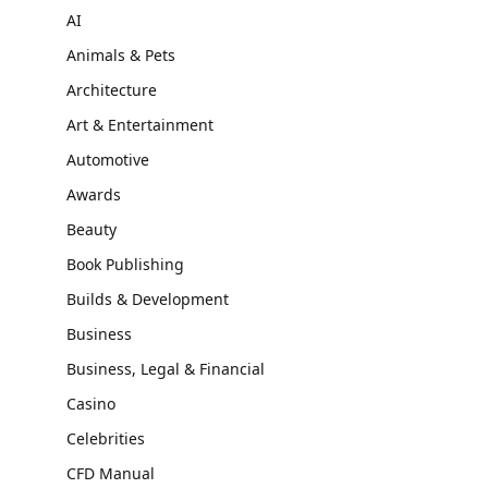
AI
Animals & Pets
Architecture
Art & Entertainment
Automotive
Awards
Beauty
Book Publishing
Builds & Development
Business
Business, Legal & Financial
Casino
Celebrities
CFD Manual