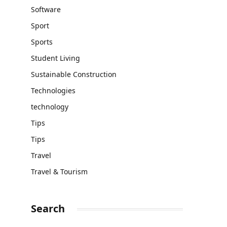
Software
Sport
Sports
Student Living
Sustainable Construction
Technologies
technology
Tips
Tips
Travel
Travel & Tourism
Search