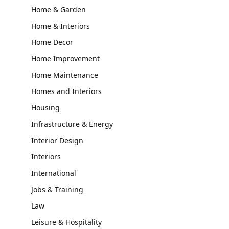
Home & Garden
Home & Interiors
Home Decor
Home Improvement
Home Maintenance
Homes and Interiors
Housing
Infrastructure & Energy
Interior Design
Interiors
International
Jobs & Training
Law
Leisure & Hospitality