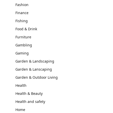
Fashion
Finance
Fishing
Food & Drink
Furniture
Gambling
Gaming
Garden & Landscaping
Garden & Lanscaping
Garden & Outdoor Living
Health
Health & Beauty
Health and safety
Home