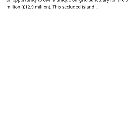
million (£12.9 million). This secluded island…