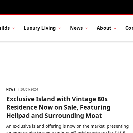
ilds
Luxury Living
News
About
Co
NEWS
30/01/2024
Exclusive Island with Vintage 80s
Residence Now on Sale, Featuring
Helipad and Surrounding Moat
An exclusive island offering is now on the market, presenting
an opportunity to own a unique off-grid sanctuary for $16.5