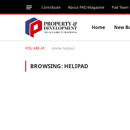
Contribute
About PAD Magazine
Pad Team
Home
New Bu
YOU ARE AT:
Home
helipad
BROWSING:
HELIPAD