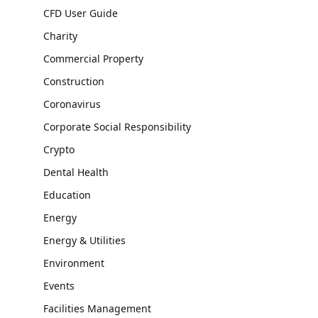
CFD User Guide
Charity
Commercial Property
Construction
Coronavirus
Corporate Social Responsibility
Crypto
Dental Health
Education
Energy
Energy & Utilities
Environment
Events
Facilities Management