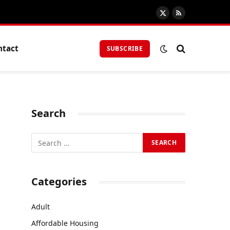
X
RSS
(Twitter)
ntact
SUBSCRIBE
Search
Categories
Adult
Affordable Housing