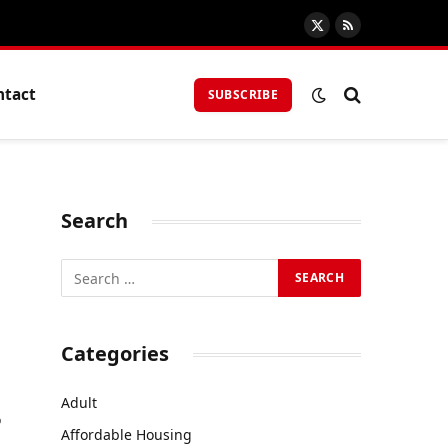
X
RSS
(Twitter)
ntact
SUBSCRIBE
Search
Categories
Adult
o
Affordable Housing