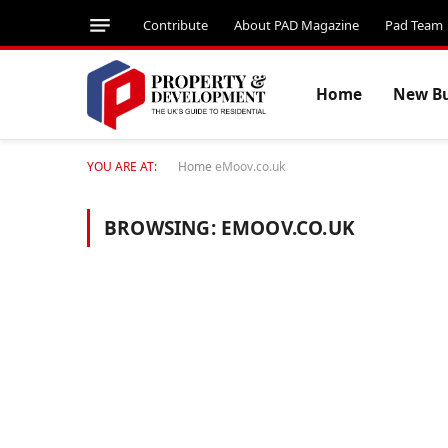
Contribute
About PAD Magazine
Pad Team
Home
New Bu
YOU ARE AT:
Home
eMoov.co.uk
BROWSING:
EMOOV.CO.UK