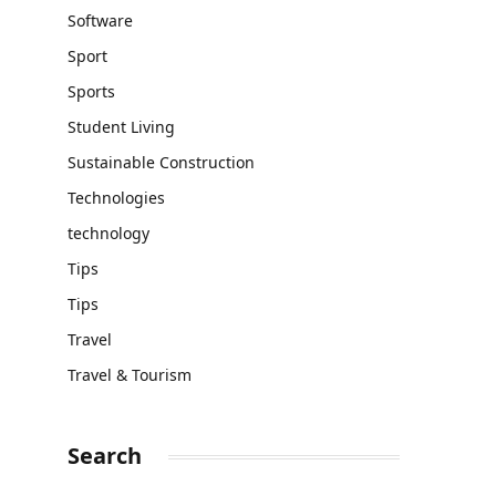
Software
Sport
Sports
Student Living
Sustainable Construction
Technologies
technology
Tips
Tips
Travel
Travel & Tourism
Search