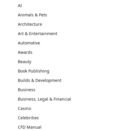
AI
Animals & Pets
Architecture
Art & Entertainment
Automotive
Awards
Beauty
Book Publishing
Builds & Development
Business
Business, Legal & Financial
Casino
Celebrities
CFD Manual