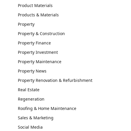
Product Materials
Products & Materials
Property
Property & Construction
Property Finance
Property Investment
Property Maintenance
Property News
Property Renovation & Refurbishment
Real Estate
Regeneration
Roofing & Home Maintenance
Sales & Marketing
Social Media