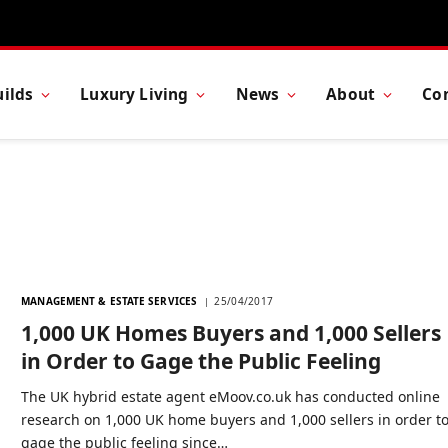
ilds
Luxury Living
News
About
Co
MANAGEMENT & ESTATE SERVICES
25/04/2017
1,000 UK Homes Buyers and 1,000 Sellers
in Order to Gage the Public Feeling
The UK hybrid estate agent eMoov.co.uk has conducted online
research on 1,000 UK home buyers and 1,000 sellers in order t
gage the public feeling since…