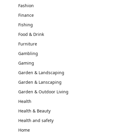
Fashion
Finance
Fishing
Food & Drink
Furniture
Gambling
Gaming
Garden & Landscaping
Garden & Lanscaping
Garden & Outdoor Living
Health
Health & Beauty
Health and safety
Home