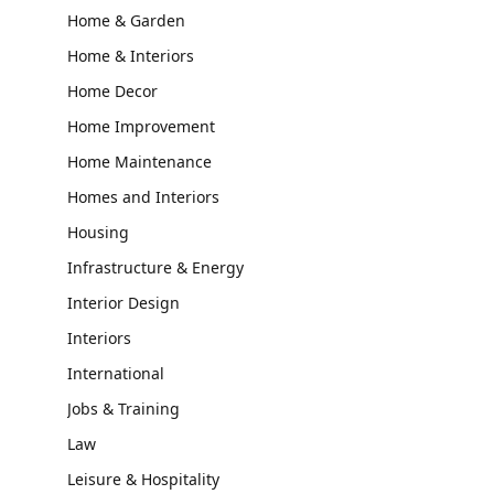
Home & Garden
Home & Interiors
Home Decor
Home Improvement
Home Maintenance
Homes and Interiors
Housing
Infrastructure & Energy
Interior Design
Interiors
International
Jobs & Training
Law
Leisure & Hospitality