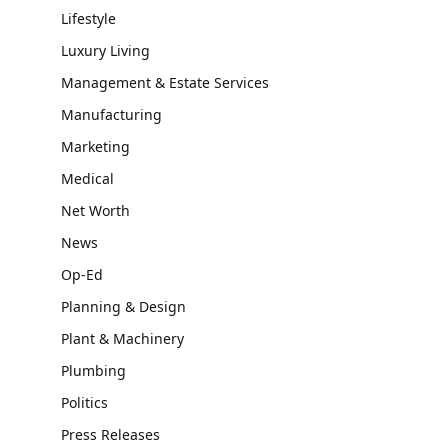
Lifestyle
Luxury Living
Management & Estate Services
Manufacturing
Marketing
Medical
Net Worth
News
Op-Ed
Planning & Design
Plant & Machinery
Plumbing
Politics
Press Releases