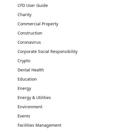
CFD User Guide
Charity
Commercial Property
Construction
Coronavirus
Corporate Social Responsibility
Crypto
Dental Health
Education
Energy
Energy & Utilities
Environment
Events
Facilities Management