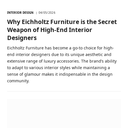
INTERIOR DESIGN
04/05/2026
Why Eichholtz Furniture is the Secret
Weapon of High-End Interior
Designers
Eichholtz Furniture has become a go-to choice for high-
end interior designers due to its unique aesthetic and
extensive range of luxury accessories. The brand’s ability
to adapt to various interior styles while maintaining a
sense of glamour makes it indispensable in the design
community.