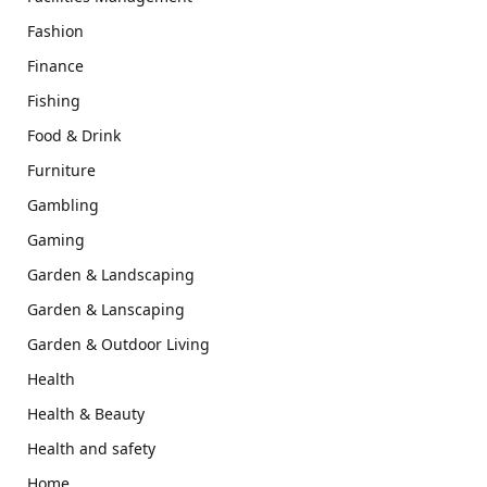
Fashion
Finance
Fishing
Food & Drink
Furniture
Gambling
Gaming
Garden & Landscaping
Garden & Lanscaping
Garden & Outdoor Living
Health
Health & Beauty
Health and safety
Home