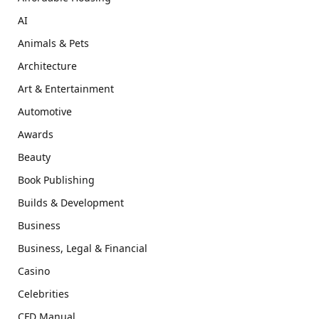
AI
Animals & Pets
Architecture
Art & Entertainment
Automotive
Awards
Beauty
Book Publishing
Builds & Development
Business
Business, Legal & Financial
Casino
Celebrities
CFD Manual