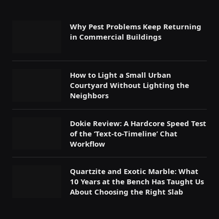
Why Pest Problems Keep Returning
in Commercial Buildings
How to Light a Small Urban
Courtyard Without Lighting the
Neighbors
Dokie Review: A Hardcore Speed Test
of the ‘Text-to-Timeline’ Chat
Workflow
Quartzite and Exotic Marble: What
10 Years at the Bench Has Taught Us
About Choosing the Right Slab