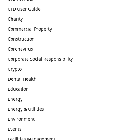
CFD User Guide
Charity
Commercial Property
Construction
Coronavirus
Corporate Social Responsibility
Crypto
Dental Health
Education
Energy
Energy & Utilities
Environment
Events
Facilities Management