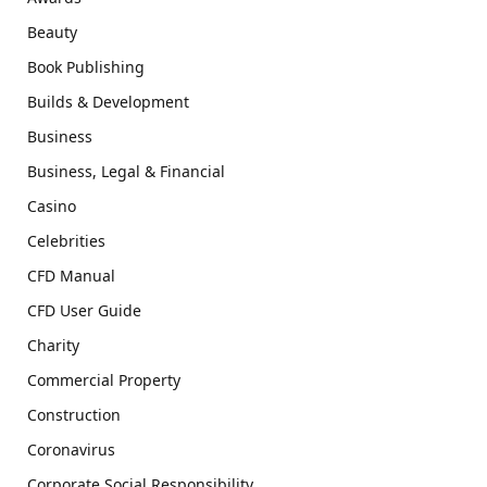
Beauty
Book Publishing
Builds & Development
Business
Business, Legal & Financial
Casino
Celebrities
CFD Manual
CFD User Guide
Charity
Commercial Property
Construction
Coronavirus
Corporate Social Responsibility