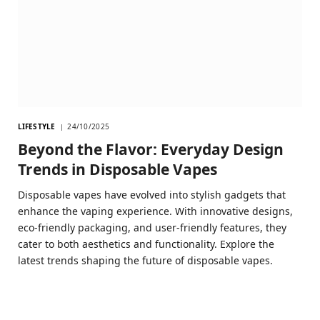
LIFESTYLE
24/10/2025
Beyond the Flavor: Everyday Design
Trends in Disposable Vapes
Disposable vapes have evolved into stylish gadgets that
enhance the vaping experience. With innovative designs,
eco-friendly packaging, and user-friendly features, they
cater to both aesthetics and functionality. Explore the
latest trends shaping the future of disposable vapes.