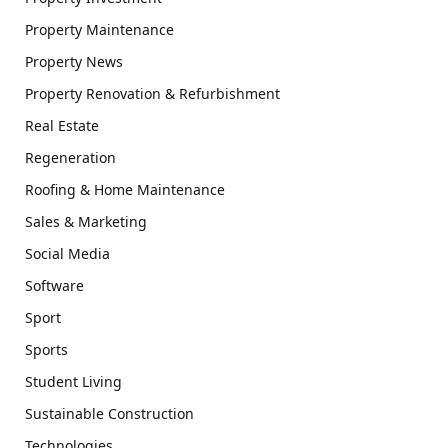
Property Maintenance
Property News
Property Renovation & Refurbishment
Real Estate
Regeneration
Roofing & Home Maintenance
Sales & Marketing
Social Media
Software
Sport
Sports
Student Living
Sustainable Construction
Technologies