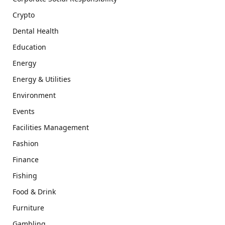
Crypto
Dental Health
Education
Energy
Energy & Utilities
Environment
Events
Facilities Management
Fashion
Finance
Fishing
Food & Drink
Furniture
Gambling