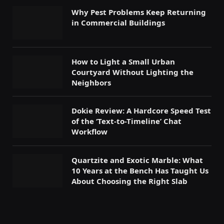
Why Pest Problems Keep Returning
in Commercial Buildings
How to Light a Small Urban
Courtyard Without Lighting the
Neighbors
Dokie Review: A Hardcore Speed Test
of the ‘Text-to-Timeline’ Chat
Workflow
Quartzite and Exotic Marble: What
10 Years at the Bench Has Taught Us
About Choosing the Right Slab