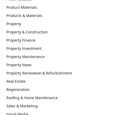
Product Materials
Products & Materials
Property
Property & Construction
Property Finance
Property Investment
Property Maintenance
Property News
Property Renovation & Refurbishment
Real Estate
Regeneration
Roofing & Home Maintenance
Sales & Marketing
Social Media