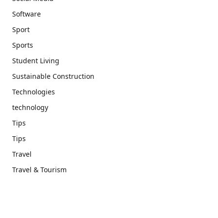
Software
Sport
Sports
Student Living
Sustainable Construction
Technologies
technology
Tips
Tips
Travel
Travel & Tourism