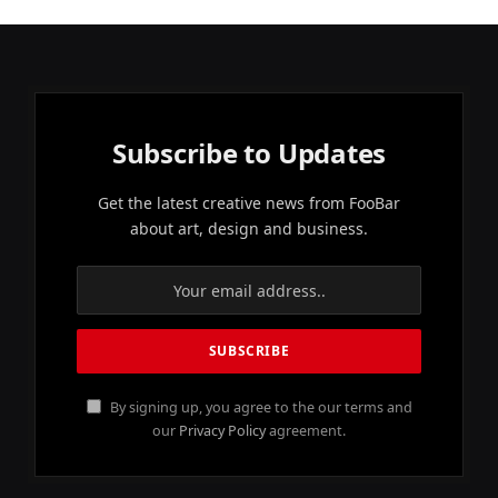
Subscribe to Updates
Get the latest creative news from FooBar
about art, design and business.
By signing up, you agree to the our terms and
our
Privacy Policy
agreement.