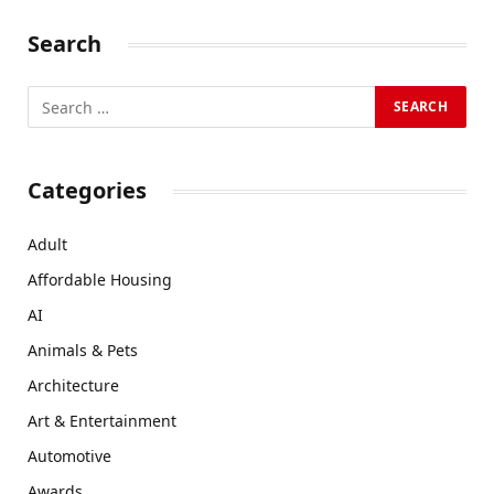
Search
Categories
Adult
Affordable Housing
AI
Animals & Pets
Architecture
Art & Entertainment
Automotive
Awards