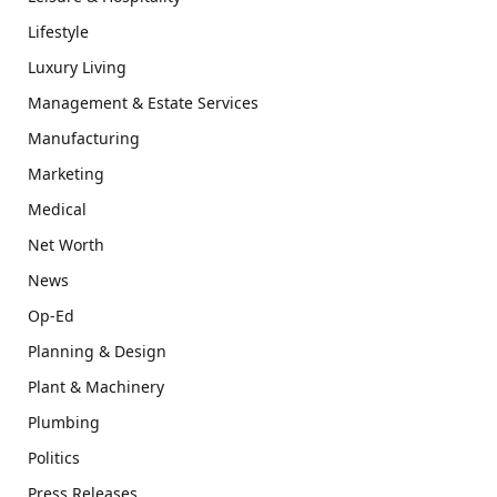
Lifestyle
Luxury Living
Management & Estate Services
Manufacturing
Marketing
Medical
Net Worth
News
Op-Ed
Planning & Design
Plant & Machinery
Plumbing
Politics
Press Releases