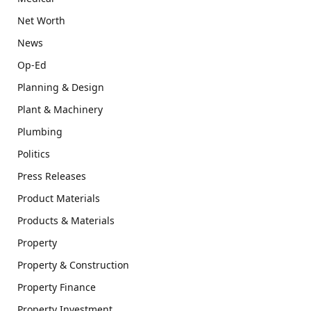
Net Worth
News
Op-Ed
Planning & Design
Plant & Machinery
Plumbing
Politics
Press Releases
Product Materials
Products & Materials
Property
Property & Construction
Property Finance
Property Investment