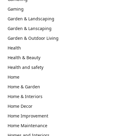
Gaming
Garden & Landscaping
Garden & Lanscaping
Garden & Outdoor Living
Health
Health & Beauty
Health and safety
Home
Home & Garden
Home & Interiors
Home Decor
Home Improvement
Home Maintenance
Homes and Interiors