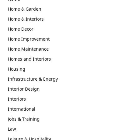
Home & Garden
Home & Interiors
Home Decor
Home Improvement
Home Maintenance
Homes and Interiors
Housing
Infrastructure & Energy
Interior Design
Interiors
International
Jobs & Training
Law
Leisure & Hospitality