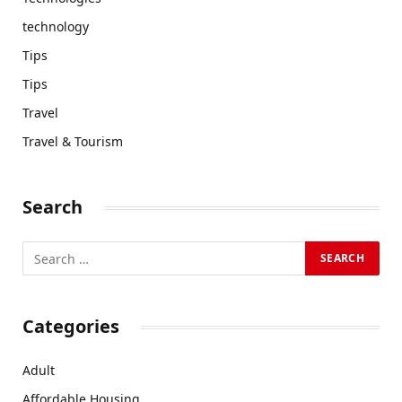
technology
Tips
Tips
Travel
Travel & Tourism
Search
Categories
Adult
Affordable Housing