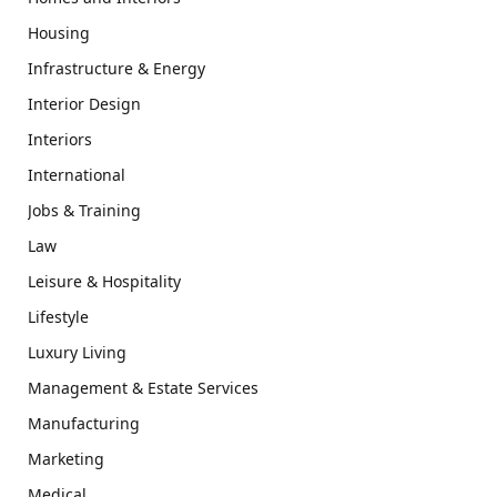
Housing
Infrastructure & Energy
Interior Design
Interiors
International
Jobs & Training
Law
Leisure & Hospitality
Lifestyle
Luxury Living
Management & Estate Services
Manufacturing
Marketing
Medical