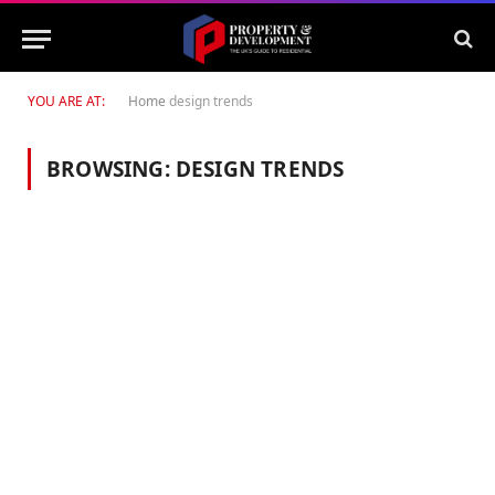
YOU ARE AT:
Home
design trends
BROWSING:
DESIGN TRENDS